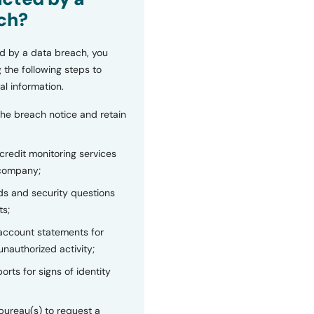
ch?
d by a data breach, you
 the following steps to
al information.
the breach notice and retain
 credit monitoring services
 company;
s and security questions
ts;
 account statements for
unauthorized activity;
orts for signs of identity
bureau(s) to request a