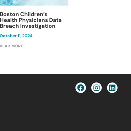
Blackburn Colleg
Boston Children’s
Breach Investiga
Health Physicians Data
Breach Investigation
March 11, 2024
October 11, 2024
READ MORE
READ MORE