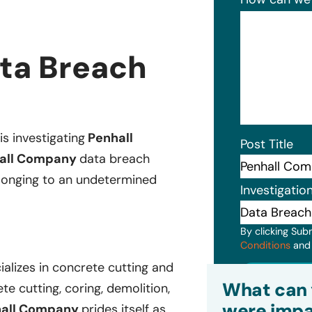
ta Breach
is investigating
Penhall
Post Title
all Company
data breach
belonging to an undetermined
Investigatio
By clicking Sub
Conditions
an
alizes in concrete cutting and
Subm
What can 
te cutting, coring, demolition,
were impa
hall Company
prides itself as