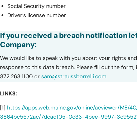
Social Security number
Driver’s license number
If you received a breach notification le
Company:
We would like to speak with you about your rights and 
response to this data breach. Please fill out the form,
872.263.1100 or
sam@straussborrelli.com
.
LINKS:
[1]
https://apps.web.maine.gov/online/aeviewer/ME/
3864bc5572ac/7dcad105-0c33-4bee-9997-3c95521