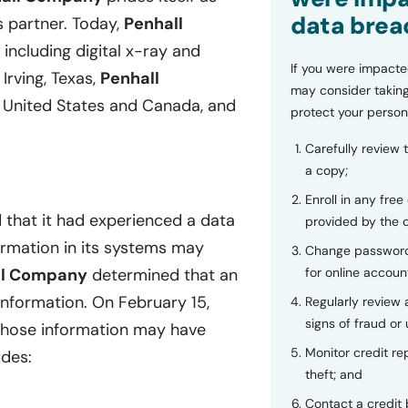
data brea
s partner. Today,
Penhall
including digital x-ray and
If you were impacte
Irving, Texas,
Penhall
may consider taking
 United States and Canada, and
protect your person
Carefully review 
a copy;
Enroll in any free
 that it had experienced a data
provided by the
formation in its systems may
Change password
for online accoun
ll Company
determined that an
information. On February 15,
Regularly review
signs of fraud or 
 whose information may have
Monitor credit rep
udes:
theft; and
Contact a credit 