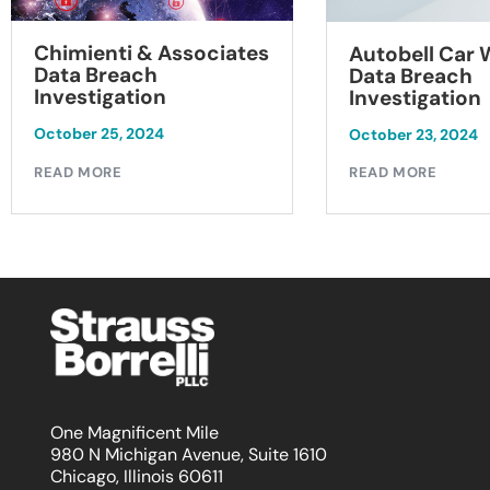
Chimienti & Associates
Autobell Car
Data Breach
Data Breach
Investigation
Investigation
October 25, 2024
October 23, 2024
READ MORE
READ MORE
One Magnificent Mile
980 N Michigan Avenue, Suite 1610
Chicago, Illinois 60611