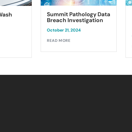
Summit Pathology Data
 Wash
Breach Investigation
October 21, 2024
READ MORE