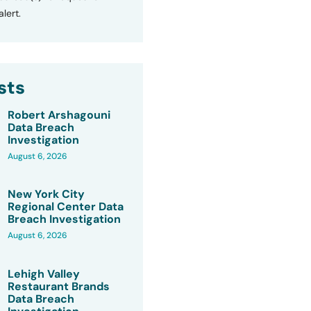
lert.
sts
Robert Arshagouni
Data Breach
Investigation
August 6, 2026
New York City
Regional Center Data
Breach Investigation
August 6, 2026
Lehigh Valley
Restaurant Brands
Data Breach