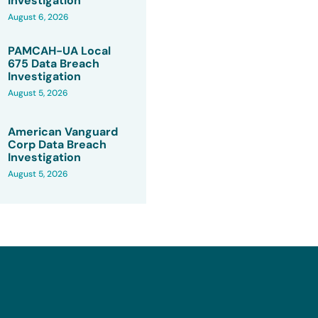
Investigation
August 6, 2026
PAMCAH-UA Local
675 Data Breach
Investigation
August 5, 2026
American Vanguard
Corp Data Breach
Investigation
August 5, 2026