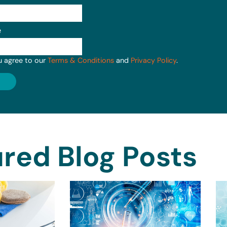
e
u agree to our
Terms & Conditions
and
Privacy Policy
.
red Blog Posts