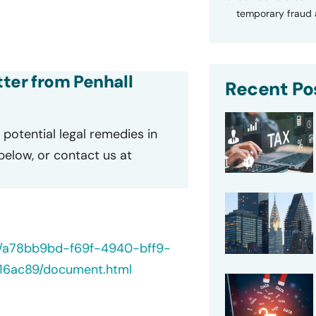
temporary fraud a
tter from Penhall
Recent Po
potential legal remedies in
 below, or contact us at
40/a78bb9bd-f69f-4940-bff9-
6ac89/document.html