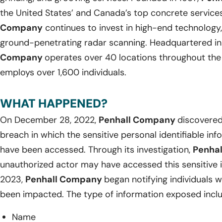
the United States’ and Canada’s top concrete service
Company
continues to invest in high-end technology, 
ground-penetrating radar scanning. Headquartered in 
Company
operates over 40 locations throughout the
employs over 1,600 individuals.
WHAT HAPPENED?
On December 28, 2022,
Penhall Company
discovered
breach in which the sensitive personal identifiable in
have been accessed. Through its investigation,
Penha
unauthorized actor may have accessed this sensitive 
2023,
Penhall Company
began notifying individuals
been impacted. The type of information exposed incl
Name