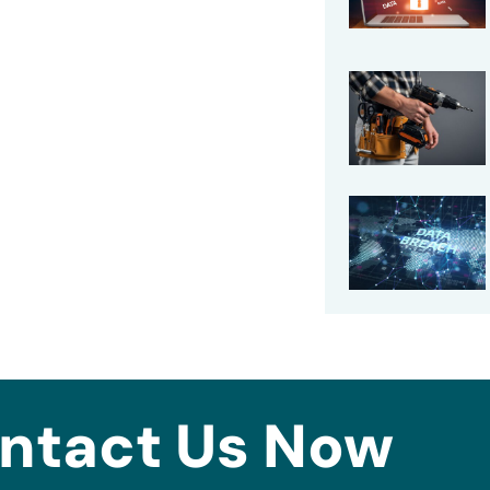
ntact Us Now