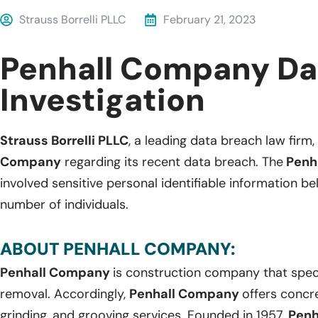
Strauss Borrelli PLLC
February 21, 2023
Penhall Company Da
Investigation
Strauss Borrelli PLLC
, a leading data breach law firm, 
Company
regarding its recent data breach. The
Penh
involved sensitive personal identifiable information 
number of individuals.
ABOUT PENHALL COMPANY:
Penhall Company
is construction company that speci
removal. Accordingly,
Penhall Company
offers concre
grinding, and grooving services. Founded in 1957,
Pen