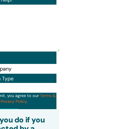
n Type
mit, you agree to our
Terms &
d
Privacy Policy
.
it
you do if you
cted by a