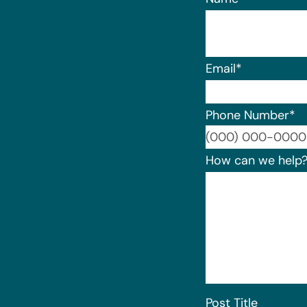
Email
*
Phone Number
*
How can we help
Post Title