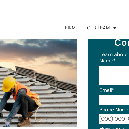
FIRM
OUR TEAM
Co
Learn about 
Name
*
Email
*
Phone Numb
Format: (0
How can we 