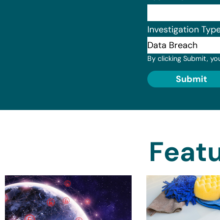
Investigation Typ
By clicking Submit, yo
Submit
Featu