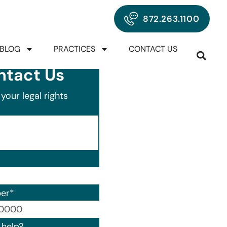
872.263.1100
BLOG
PRACTICES
CONTACT US
ntact Us
your legal rights
er
*
00) 000-0000.
help?