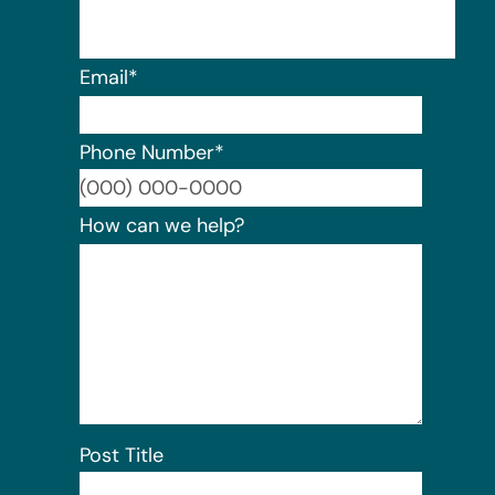
Email
*
Phone Number
*
Format:
How can we help?
Post Title