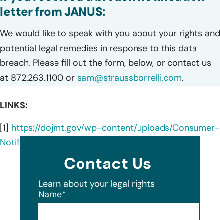
letter from JANUS:
We would like to speak with you about your rights and
potential legal remedies in response to this data
breach. Please fill out the form, below, or contact us
at 872.263.1100 or
sam@straussborrelli.com
.
LINKS:
[1]
https://dojmt.gov/wp-content/uploads/Consumer-
Notification-Letter-819.pdf
Contact Us
Learn about your legal rights
Name
*