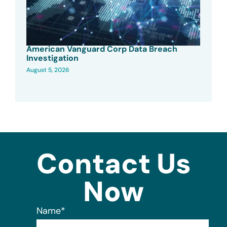
American Vanguard Corp Data Breach
Investigation
August 5, 2026
Contact Us
Now
Name
*