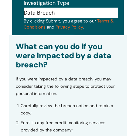
Investigation Type
By clicking Submit, you agree to our
Terms &
Conditions
and
Privacy Policy
.
Submit
What can you do if you
were impacted by a data
breach?
If you were impacted by a data breach, you may
consider taking the following steps to protect your
personal information.
Carefully review the breach notice and retain a
copy;
Enroll in any free credit monitoring services
provided by the company;