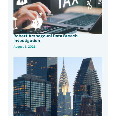
Robert Arshagouni Data Breach
Investigation
August 6, 2026