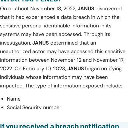
On or about November 18, 2022,
JANUS
discovered
that it had experienced a data breach in which the
sensitive personal identifiable information in its
systems may have been accessed. Through its
investigation,
JANUS
determined that an
unauthorized actor may have accessed this sensitive
information between November 12 and November 17,
2022. On February 10, 2023,
JANUS
began notifying
individuals whose information may have been
impacted. The type of information exposed include:
Name
Social Security number
If you received a breach notification