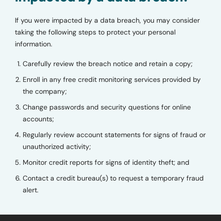
If you were impacted by a data breach, you may consider
taking the following steps to protect your personal
information.
Carefully review the breach notice and retain a copy;
Enroll in any free credit monitoring services provided by
the company;
Change passwords and security questions for online
accounts;
Regularly review account statements for signs of fraud or
unauthorized activity;
Monitor credit reports for signs of identity theft; and
Contact a credit bureau(s) to request a temporary fraud
alert.