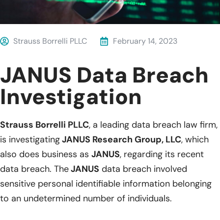
Strauss Borrelli PLLC
February 14, 2023
JANUS Data Breach
Investigation
Strauss Borrelli PLLC
, a leading data breach law firm,
is investigating
JANUS Research Group, LLC
, which
also does business as
JANUS
, regarding its recent
data breach. The
JANUS
data breach involved
sensitive personal identifiable information belonging
to an undetermined number of individuals.