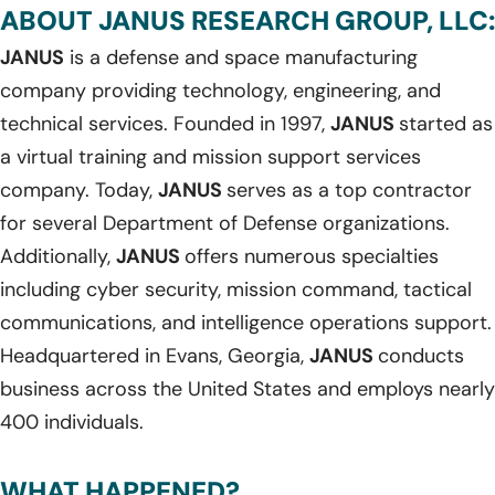
ABOUT JANUS RESEARCH GROUP, LLC:
JANUS
is a defense and space manufacturing
company providing technology, engineering, and
technical services. Founded in 1997,
JANUS
started as
a virtual training and mission support services
company. Today,
JANUS
serves as a top contractor
for several Department of Defense organizations.
Additionally,
JANUS
offers numerous specialties
including cyber security, mission command, tactical
communications, and intelligence operations support.
Headquartered in Evans, Georgia,
JANUS
conducts
business across the United States and employs nearly
400 individuals.
WHAT HAPPENED?