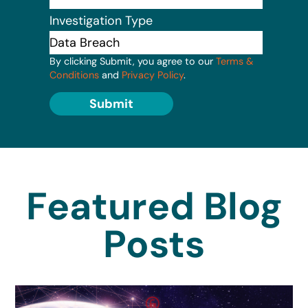
Investigation Type
By clicking Submit, you agree to our
Terms &
Conditions
and
Privacy Policy
.
Submit
Featured Blog
Posts