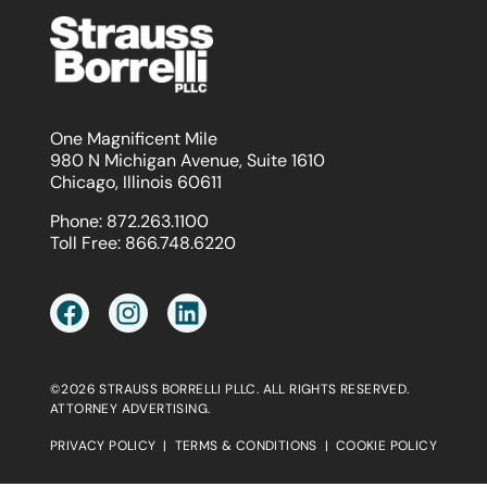
One Magnificent Mile
980 N Michigan Avenue, Suite 1610
Chicago, Illinois 60611
Phone:
872.263.1100
Toll Free:
866.748.6220
©2026 STRAUSS BORRELLI PLLC. ALL RIGHTS RESERVED.
ATTORNEY ADVERTISING.
PRIVACY POLICY
|
TERMS & CONDITIONS
|
COOKIE POLICY