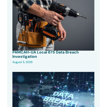
PAMCAH-UA Local 675 Data Breach
Investigation
August 5, 2026