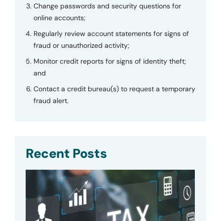
Change passwords and security questions for
online accounts;
Regularly review account statements for signs of
fraud or unauthorized activity;
Monitor credit reports for signs of identity theft;
and
Contact a credit bureau(s) to request a temporary
fraud alert.
Recent Posts