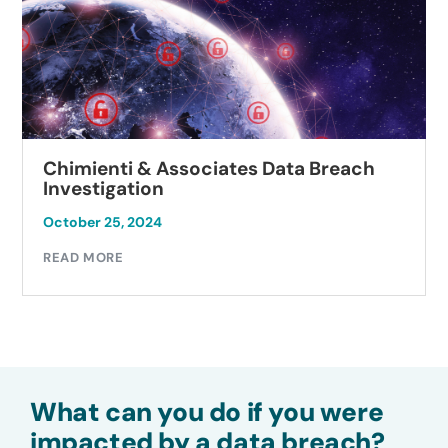
Chimienti & Associates Data Breach
Investigation
October 25, 2024
READ MORE
What can you do if you were
impacted by a data breach?