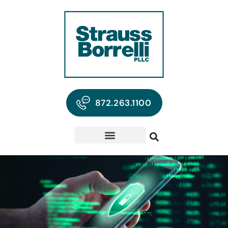
872.263.1100