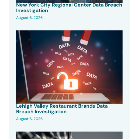
New York City Regional Center Data Breach
Investigation
August 6, 2026
Lehigh Valley Restaurant Brands Data
Breach Investigation
August 6, 2026