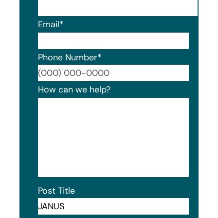
Email
*
Phone Number
*
Format
How can we help?
Post Title