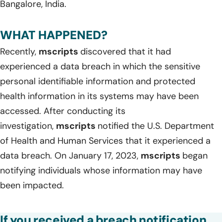
Bangalore, India.
WHAT HAPPENED?
Recently,
mscripts
discovered that it had
experienced a data breach in which the sensitive
personal identifiable information and protected
health information in its systems may have been
accessed. After conducting its
investigation,
mscripts
notified the U.S. Department
of Health and Human Services that it experienced a
data breach. On January 17, 2023,
mscripts
began
notifying individuals whose information may have
been impacted.
If you received a breach notification