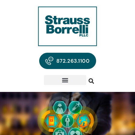
872.263.1100