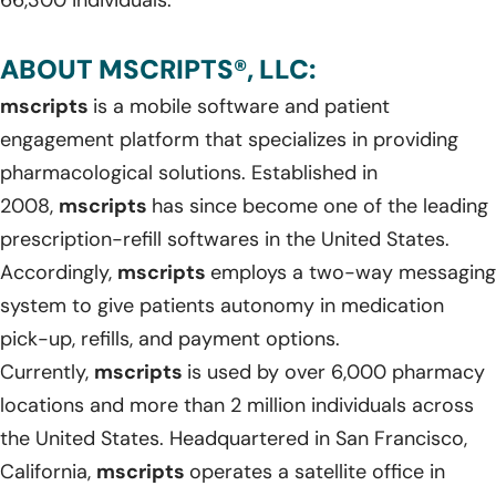
ABOUT MSCRIPTS®, LLC:
mscripts
is a mobile software and patient
engagement platform that specializes in providing
pharmacological solutions. Established in
2008,
mscripts
has since become one of the leading
prescription-refill softwares in the United States.
Accordingly,
mscripts
employs a two-way messaging
system to give patients autonomy in medication
pick-up, refills, and payment options.
Currently,
mscripts
is used by over 6,000 pharmacy
locations and more than 2 million individuals across
the United States. Headquartered in San Francisco,
California,
mscripts
operates a satellite office in