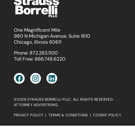
One Magnificent Mile
980 N Michigan Avenue, Suite 1610
Chicago, Illinois 60611
Phone:
872.263.1100
Toll Free:
866.748.6220
©2026 STRAUSS BORRELLI PLLC. ALL RIGHTS RESERVED.
ATTORNEY ADVERTISING.
PRIVACY POLICY
|
TERMS & CONDITIONS
|
COOKIE POLICY