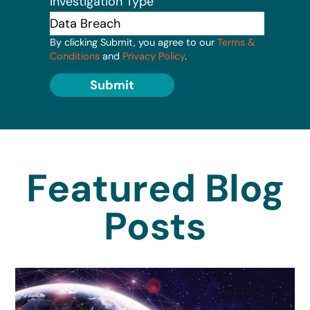
Investigation Type
By clicking Submit, you agree to our
Terms &
Conditions
and
Privacy Policy
.
Submit
Featured Blog
Posts