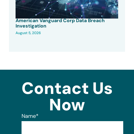
American Vanguard Corp Data Breach
Investigation
August 5, 2026
Contact Us
Now
Name
*