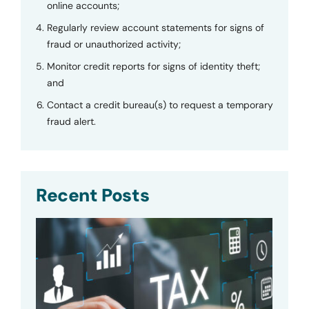
online accounts;
Regularly review account statements for signs of
fraud or unauthorized activity;
Monitor credit reports for signs of identity theft;
and
Contact a credit bureau(s) to request a temporary
fraud alert.
Recent Posts