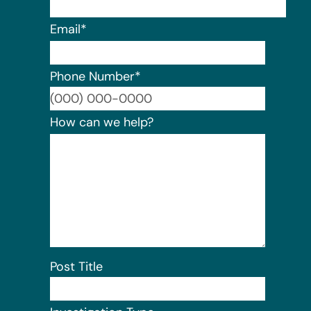
Email
*
Phone Number
*
Format:
How can we help?
Post Title