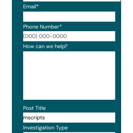
Email
*
Phone Number
*
Format
How can we help?
Post Title
Investigation Type