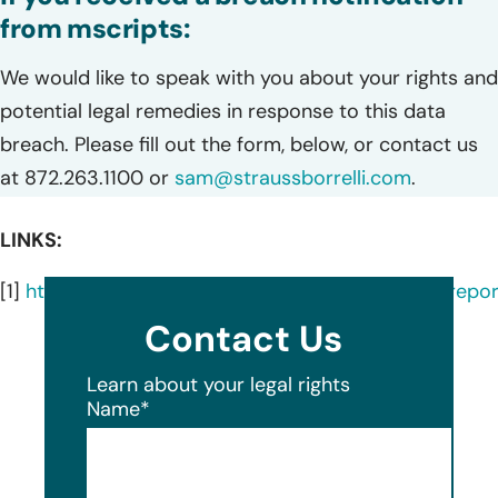
from mscripts:
We would like to speak with you about your rights and
potential legal remedies in response to this data
breach. Please fill out the form, below, or contact us
at 872.263.1100 or
sam@straussborrelli.com
.
LINKS:
[1]
https://ocrportal.hhs.gov/ocr/breach/breach_report
Contact Us
Learn about your legal rights
Name
*