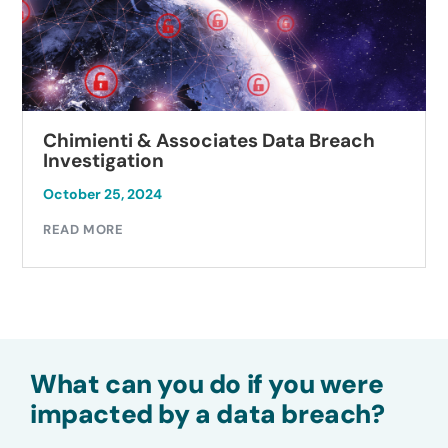
Chimienti & Associates Data Breach
Investigation
October 25, 2024
READ MORE
What can you do if you were
impacted by a data breach?