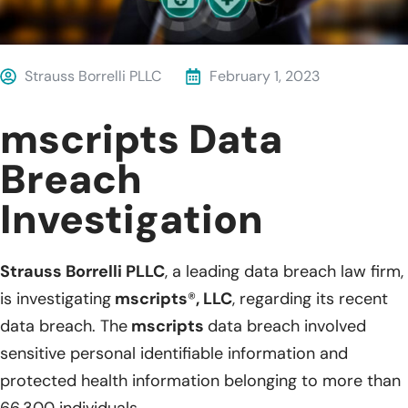
Strauss Borrelli PLLC
February 1, 2023
mscripts Data
Breach
Investigation
Strauss Borrelli PLLC
, a leading data breach law firm,
is investigating
mscripts
®
, LLC
, regarding its recent
data breach. The
mscripts
data breach involved
sensitive personal identifiable information and
protected health information belonging to more than
66,300 individuals.