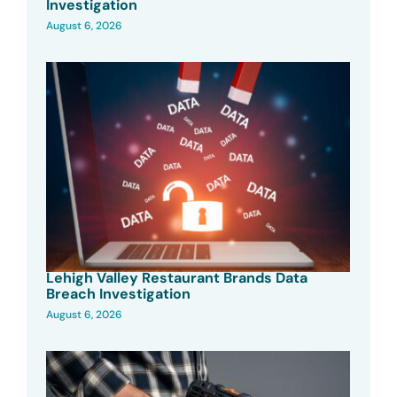
Investigation
August 6, 2026
Lehigh Valley Restaurant Brands Data
Breach Investigation
August 6, 2026