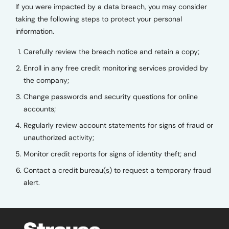
If you were impacted by a data breach, you may consider
taking the following steps to protect your personal
information.
Carefully review the breach notice and retain a copy;
Enroll in any free credit monitoring services provided by
the company;
Change passwords and security questions for online
accounts;
Regularly review account statements for signs of fraud or
unauthorized activity;
Monitor credit reports for signs of identity theft; and
Contact a credit bureau(s) to request a temporary fraud
alert.