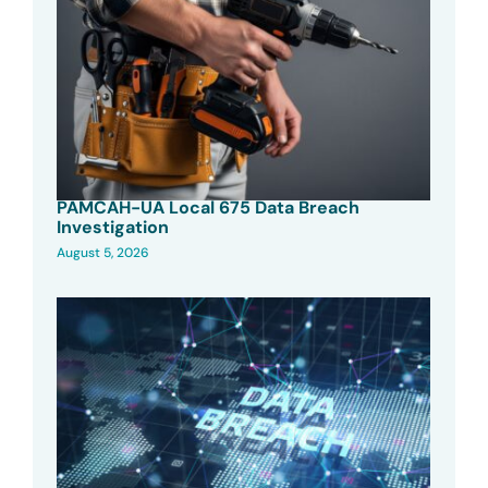
PAMCAH-UA Local 675 Data Breach
Investigation
August 5, 2026