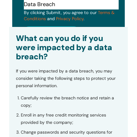
By clicking Submit, you agree to our
Terms &
Conditions
and
Privacy Policy
.
Submit
What can you do if you
were impacted by a data
breach?
If you were impacted by a data breach, you may
consider taking the following steps to protect your
personal information.
Carefully review the breach notice and retain a
copy;
Enroll in any free credit monitoring services
provided by the company;
Change passwords and security questions for