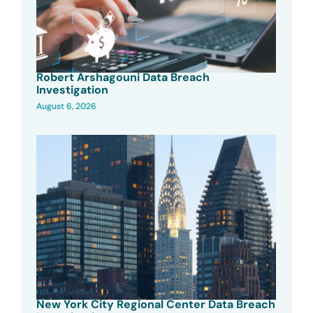
Robert Arshagouni Data Breach
Investigation
August 6, 2026
New York City Regional Center Data Breach