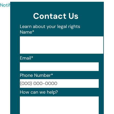
Notification-Letter-807.pdf
Contact Us
Learn about your legal rights
Name
*
Email
*
Phone Number
*
Format
How can we help?