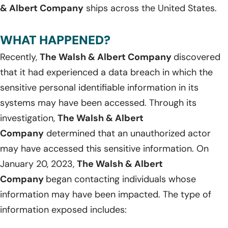
& Albert Company
ships across the United States.
WHAT HAPPENED?
Recently,
The Walsh & Albert Company
discovered
that it had experienced a data breach in which the
sensitive personal identifiable information in its
systems may have been accessed. Through its
investigation,
The Walsh & Albert
Company
determined that an unauthorized actor
may have accessed this sensitive information. On
January 20, 2023,
The Walsh & Albert
Company
began contacting individuals whose
information may have been impacted. The type of
information exposed includes: