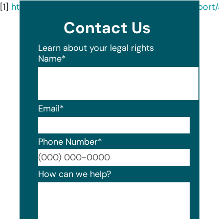
[1]
https://oagtx.force.com/datasecuritybreachrepor
Contact Us
Learn about your legal rights
Name
*
Email
*
Phone Number
*
Format
How can we help?