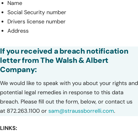
Name
Social Security number
Drivers license number
Address
If you received a breach notification
letter from The Walsh & Albert
Company:
We would like to speak with you about your rights and
potential legal remedies in response to this data
breach. Please fill out the form, below, or contact us
at 872.263.1100 or
sam@straussborrelli.com
.
LINKS: