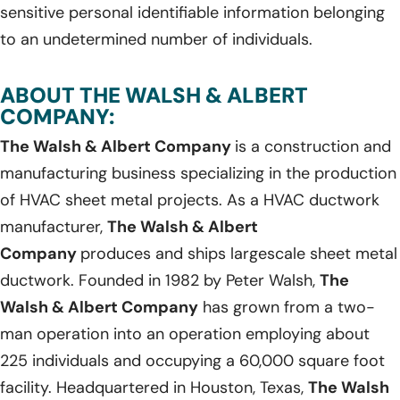
sensitive personal identifiable information belonging
to an undetermined number of individuals.
ABOUT THE WALSH & ALBERT
COMPANY:
The Walsh & Albert Company
is a construction and
manufacturing business specializing in the production
of HVAC sheet metal projects. As a HVAC ductwork
manufacturer,
The Walsh & Albert
Company
produces and ships largescale sheet metal
ductwork. Founded in 1982 by Peter Walsh,
The
Walsh & Albert Company
has grown from a two-
man operation into an operation employing about
225 individuals and occupying a 60,000 square foot
facility. Headquartered in Houston, Texas,
The Walsh