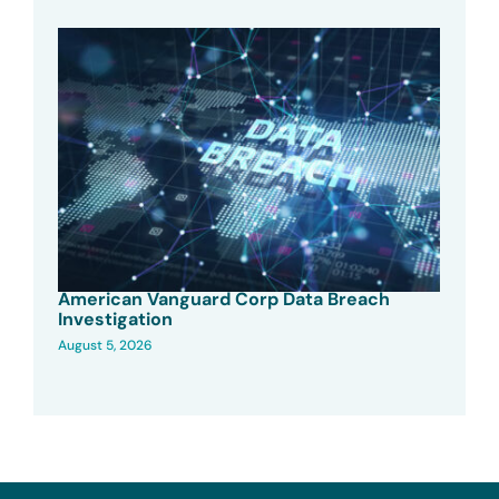
American Vanguard Corp Data Breach
Investigation
August 5, 2026