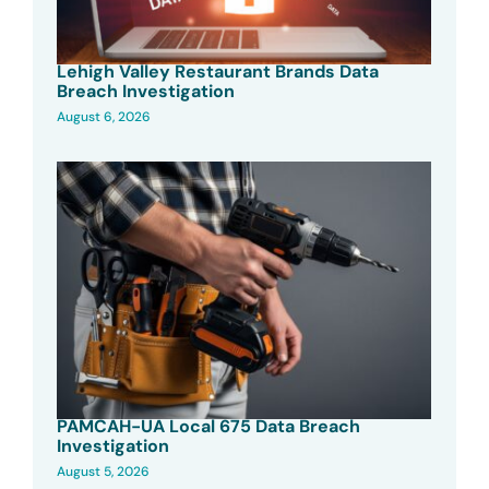
Lehigh Valley Restaurant Brands Data
Breach Investigation
August 6, 2026
PAMCAH-UA Local 675 Data Breach
Investigation
August 5, 2026