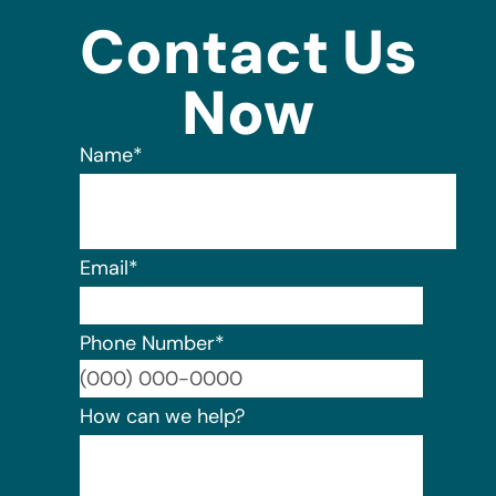
Contact Us
Now
Name
*
Email
*
Phone Number
*
Format:
How can we help?