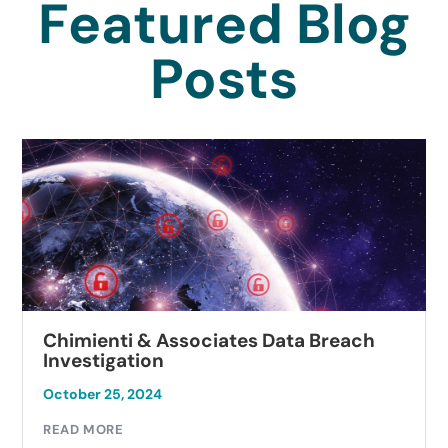
Featured Blog
Posts
Chimienti & Associates Data Breach
Investigation
October 25, 2024
READ MORE