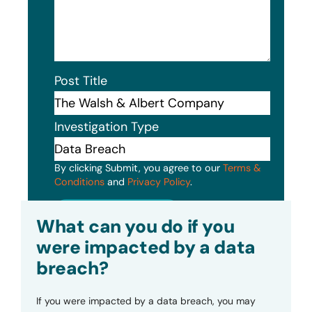
Post Title
Investigation Type
By clicking Submit, you agree to our
Terms &
Conditions
and
Privacy Policy
.
Submit
What can you do if you
were impacted by a data
breach?
If you were impacted by a data breach, you may