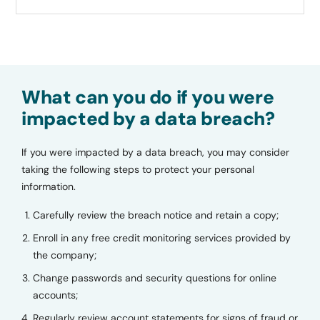
What can you do if you were
impacted by a data breach?
If you were impacted by a data breach, you may consider
taking the following steps to protect your personal
information.
Carefully review the breach notice and retain a copy;
Enroll in any free credit monitoring services provided by
the company;
Change passwords and security questions for online
accounts;
Regularly review account statements for signs of fraud or