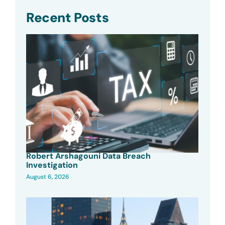
Recent Posts
Robert Arshagouni Data Breach
Investigation
August 6, 2026