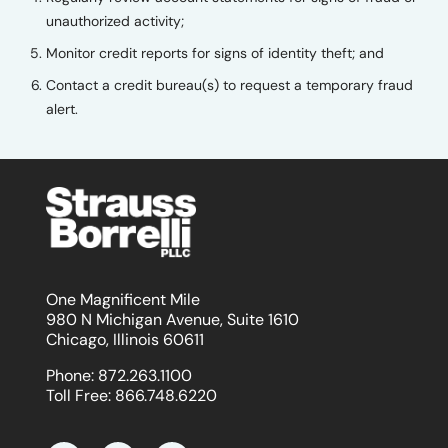
unauthorized activity;
Monitor credit reports for signs of identity theft; and
Contact a credit bureau(s) to request a temporary fraud
alert.
One Magnificent Mile
980 N Michigan Avenue, Suite 1610
Chicago, Illinois 60611
Phone:
872.263.1100
Toll Free:
866.748.6220