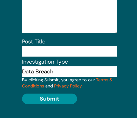
Post Title
Investigation Type
By clicking Submit, you agree to our
Terms &
Conditions
and
Privacy Policy
.
Submit