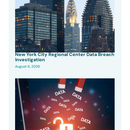
New York City Regional Center Data Breach
Investigation
August 6, 2026