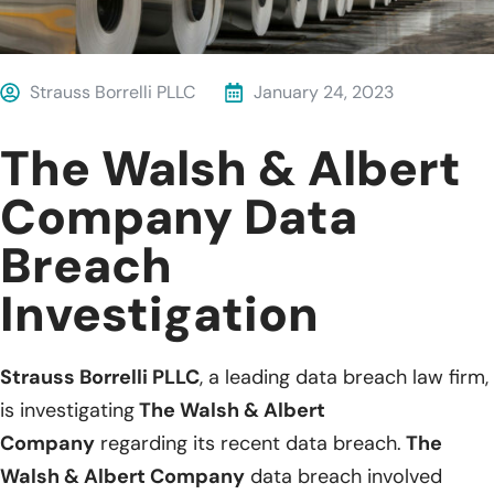
Strauss Borrelli PLLC
January 24, 2023
The Walsh & Albert
Company Data
Breach
Investigation
Strauss Borrelli PLLC
, a leading data breach law firm,
is investigating
The Walsh & Albert
Company
regarding its recent data breach.
The
Walsh & Albert Company
data breach involved