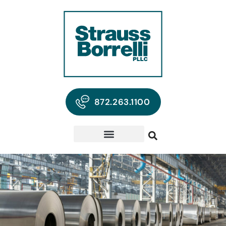
872.263.1100