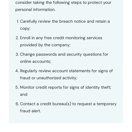
consider taking the following steps to protect your
personal information.
Carefully review the breach notice and retain a
copy;
Enroll in any free credit monitoring services
provided by the company;
Change passwords and security questions for
online accounts;
Regularly review account statements for signs of
fraud or unauthorized activity;
Monitor credit reports for signs of identity theft;
and
Contact a credit bureau(s) to request a temporary
fraud alert.