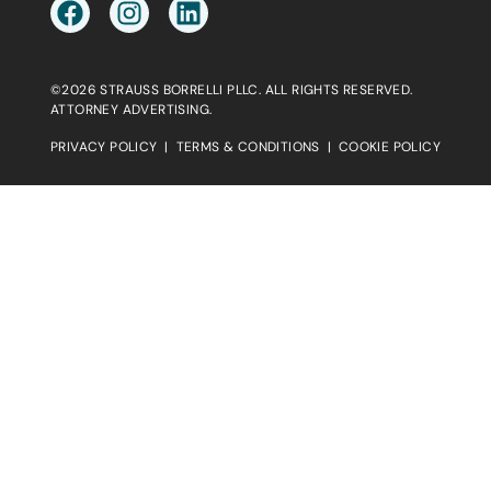
©2026 STRAUSS BORRELLI PLLC. ALL RIGHTS RESERVED.
ATTORNEY ADVERTISING.
PRIVACY POLICY
|
TERMS & CONDITIONS
|
COOKIE POLICY