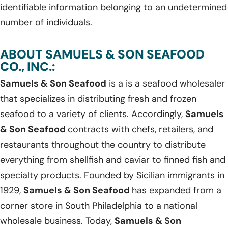
identifiable information belonging to an undetermined
number of individuals.
ABOUT SAMUELS & SON SEAFOOD
CO., INC.:
Samuels & Son Seafood
is a is a seafood wholesaler
that specializes in distributing fresh and frozen
seafood to a variety of clients. Accordingly,
Samuels
& Son Seafood
contracts with chefs, retailers, and
restaurants throughout the country to distribute
everything from shellfish and caviar to finned fish and
specialty products. Founded by Sicilian immigrants in
1929,
Samuels & Son Seafood
has expanded from a
corner store in South Philadelphia to a national
wholesale business. Today,
Samuels & Son