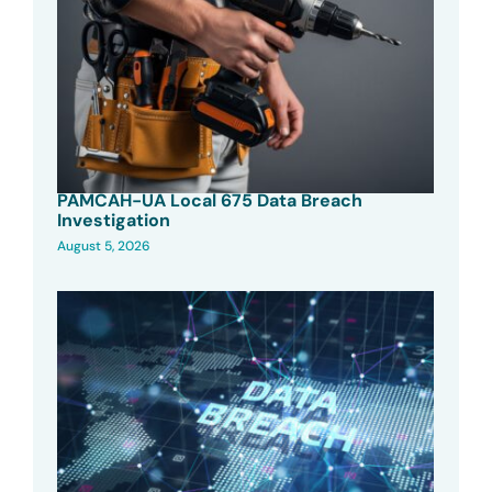
PAMCAH-UA Local 675 Data Breach
Investigation
August 5, 2026