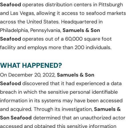
Seafood
operates distribution centers in Pittsburgh
and Las Vegas, allowing it access to seafood markets
across the United States. Headquartered in
Philadelphia, Pennsylvania,
Samuels & Son
Seafood
operates out of a 60,000 square foot
facility and employs more than 200 individuals.
WHAT HAPPENED?
On December 20, 2022,
Samuels & Son
Seafood
discovered that it had experienced a data
breach in which the sensitive personal identifiable
information in its systems may have been accessed
and acquired. Through its investigation,
Samuels &
Son Seafood
determined that an unauthorized actor
accessed and obtained this sensitive information