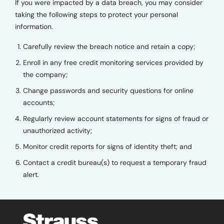
If you were impacted by a data breach, you may consider
taking the following steps to protect your personal
information.
Carefully review the breach notice and retain a copy;
Enroll in any free credit monitoring services provided by
the company;
Change passwords and security questions for online
accounts;
Regularly review account statements for signs of fraud or
unauthorized activity;
Monitor credit reports for signs of identity theft; and
Contact a credit bureau(s) to request a temporary fraud
alert.