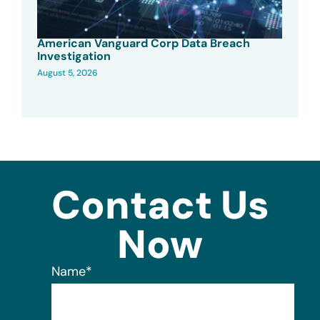
American Vanguard Corp Data Breach
Investigation
August 5, 2026
Contact Us
Now
Name
*