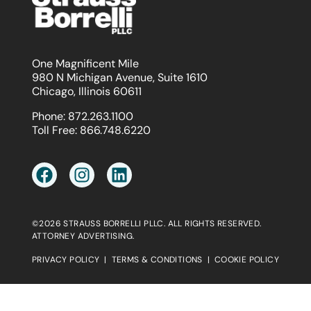
One Magnificent Mile
980 N Michigan Avenue, Suite 1610
Chicago, Illinois 60611
Phone:
872.263.1100
Toll Free:
866.748.6220
©2026 STRAUSS BORRELLI PLLC. ALL RIGHTS RESERVED.
ATTORNEY ADVERTISING.
PRIVACY POLICY
|
TERMS & CONDITIONS
|
COOKIE POLICY