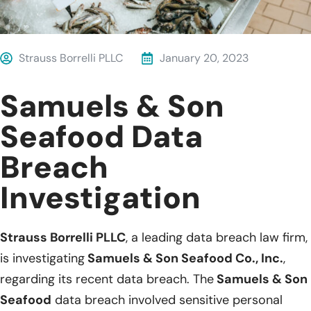
Strauss Borrelli PLLC
January 20, 2023
Samuels & Son
Seafood Data
Breach
Investigation
Strauss Borrelli PLLC
, a leading data breach law firm,
is investigating
Samuels & Son Seafood Co., Inc.
,
regarding its recent data breach. The
Samuels & Son
Seafood
data breach involved sensitive personal