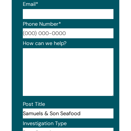
Email
*
Phone Number
*
Format
How can we help?
Post Title
Investigation Type