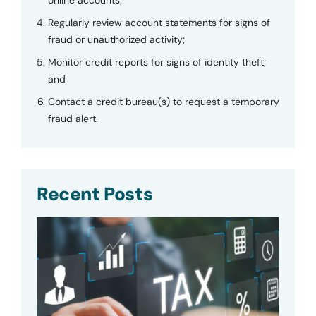
Regularly review account statements for signs of
fraud or unauthorized activity;
Monitor credit reports for signs of identity theft;
and
Contact a credit bureau(s) to request a temporary
fraud alert.
Recent Posts