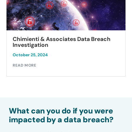
Chimienti & Associates Data Breach
Investigation
October 25, 2024
READ MORE
What can you do if you were
impacted by a data breach?