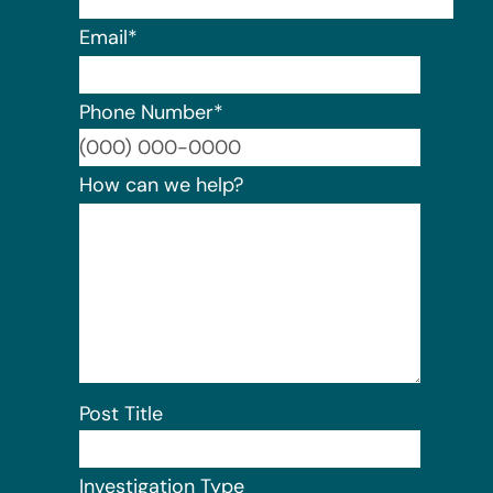
Email
*
Phone Number
*
Format:
How can we help?
Post Title
Investigation Type