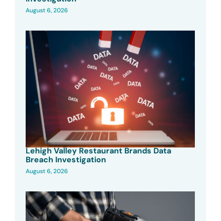
August 6, 2026
Lehigh Valley Restaurant Brands Data
Breach Investigation
August 6, 2026