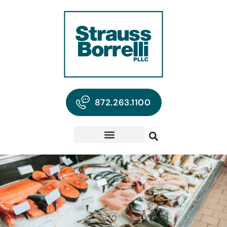
872.263.1100