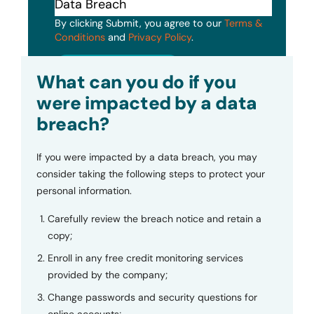
By clicking Submit, you agree to our
Terms &
Conditions
and
Privacy Policy
.
Submit
What can you do if you
were impacted by a data
breach?
If you were impacted by a data breach, you may
consider taking the following steps to protect your
personal information.
Carefully review the breach notice and retain a
copy;
Enroll in any free credit monitoring services
provided by the company;
Change passwords and security questions for
online accounts;