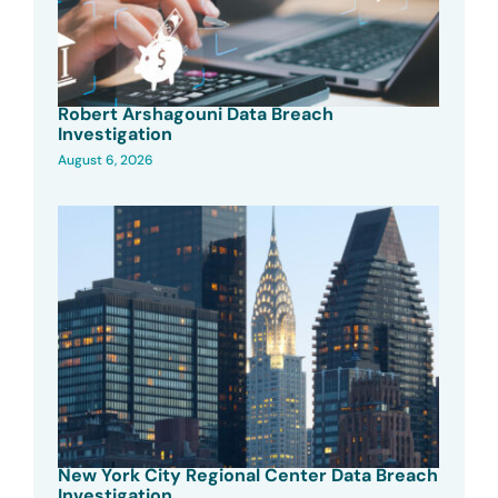
Robert Arshagouni Data Breach
Investigation
August 6, 2026
New York City Regional Center Data Breach
Investigation