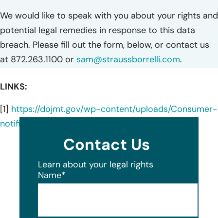
We would like to speak with you about your rights and
potential legal remedies in response to this data
breach. Please fill out the form, below, or contact us
at 872.263.1100 or
sam@straussborrelli.com
.
LINKS:
[1]
https://dojmt.gov/wp-content/uploads/Consumer-
notification-letter-39.pdf
Contact Us
Learn about your legal rights
Name
*