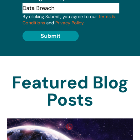
By clicking Submit, you agree to our
Terms &
Conditions
and
Privacy Policy
.
Submit
Featured Blog
Posts