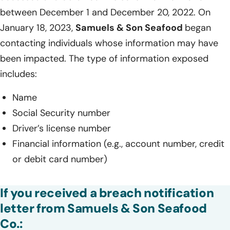
between December 1 and December 20, 2022. On
January 18, 2023,
Samuels & Son Seafood
began
contacting individuals whose information may have
been impacted. The type of information exposed
includes:
Name
Social Security number
Driver’s license number
Financial information (e.g., account number, credit
or debit card number)
If you received a breach notification
letter from Samuels & Son Seafood
Co.: