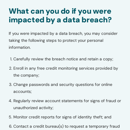
What can you do if you were
impacted by a data breach?
If you were impacted by a data breach, you may consider
taking the following steps to protect your personal
information.
Carefully review the breach notice and retain a copy;
Enroll in any free credit monitoring services provided by
the company;
Change passwords and security questions for online
accounts;
Regularly review account statements for signs of fraud or
unauthorized activity;
Monitor credit reports for signs of identity theft; and
Contact a credit bureau(s) to request a temporary fraud