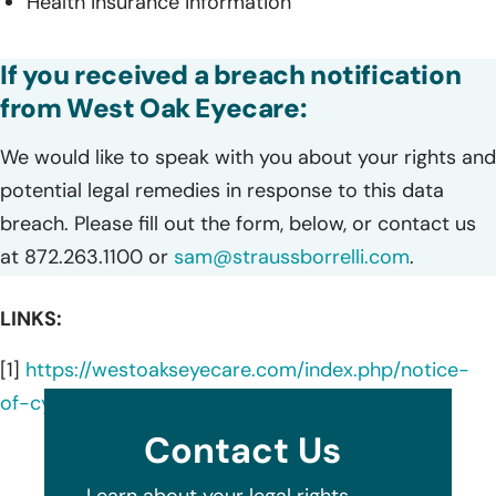
Health insurance information
If you received a breach notification
from West Oak Eyecare:
We would like to speak with you about your rights and
potential legal remedies in response to this data
breach. Please fill out the form, below, or contact us
at 872.263.1100 or
sam@straussborrelli.com
.
LINKS:
[1]
https://westoakseyecare.com/index.php/notice-
of-cybersecurity-incident/
Contact Us
Learn about your legal rights