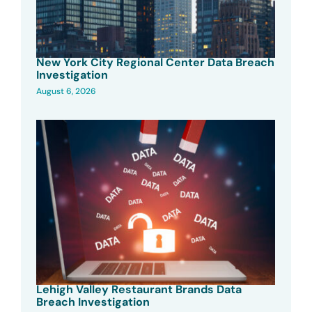
New York City Regional Center Data Breach
Investigation
August 6, 2026
Lehigh Valley Restaurant Brands Data
Breach Investigation