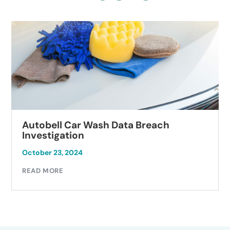
Autobell Car Wash Data Breach
Investigation
October 23, 2024
READ MORE