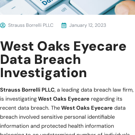
Strauss Borrelli PLLC
January 12, 2023
West Oaks Eyecare
Data Breach
Investigation
Strauss Borrelli PLLC
, a leading data breach law firm,
is investigating
West Oaks Eyecare
regarding its
recent data breach. The
West Oaks Eyecare
data
breach involved sensitive personal identifiable
information and protected health information
belonging to an undetermined number of individuals.