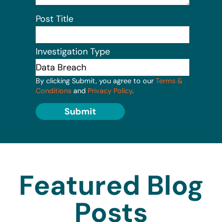
Post Title
Investigation Type
By clicking Submit, you agree to our
Terms &
Conditions
and
Privacy Policy
.
Submit
Featured Blog
Posts