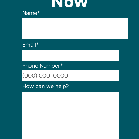
Now
Name
*
Email
*
Phone Number
*
Format:
How can we help?