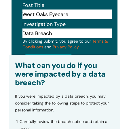
Post Title
Investigation Type
By clicking Submit, you agree to our
Terms &
Conditions
and
Privacy Policy
.
Submit
What can you do if you
were impacted by a data
breach?
If you were impacted by a data breach, you may
consider taking the following steps to protect your
personal information.
Carefully review the breach notice and retain a
copy;