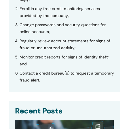
Enroll in any free credit monitoring services
provided by the company;
Change passwords and security questions for
online accounts;
Regularly review account statements for signs of
fraud or unauthorized activity;
Monitor credit reports for signs of identity theft;
and
Contact a credit bureau(s) to request a temporary
fraud alert.
Recent Posts