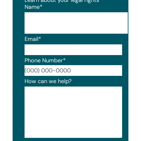
Name
*
Email
*
Phone Number
*
Format
How can we help?