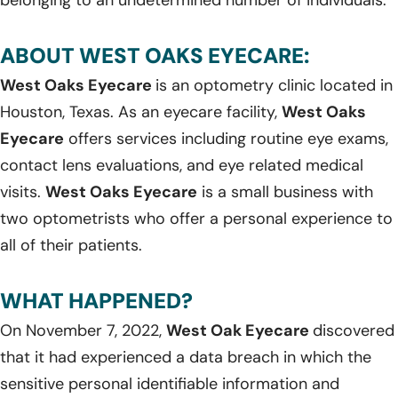
ABOUT WEST OAKS EYECARE:
West Oaks Eyecare
is an optometry clinic located in
Houston, Texas. As an eyecare facility,
West Oaks
Eyecare
offers services including routine eye exams,
contact lens evaluations, and eye related medical
visits.
West Oaks Eyecare
is a small business with
two optometrists who offer a personal experience to
all of their patients.
WHAT HAPPENED?
On November 7, 2022,
West Oak Eyecare
discovered
that it had experienced a data breach in which the
sensitive personal identifiable information and