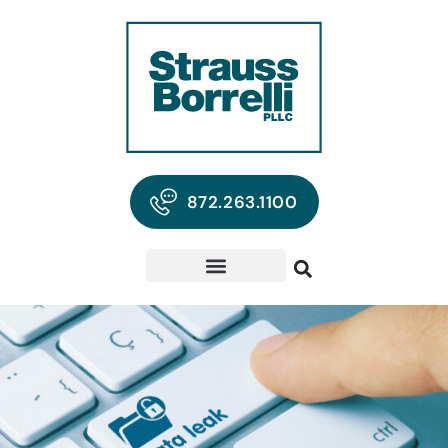
872.263.1100