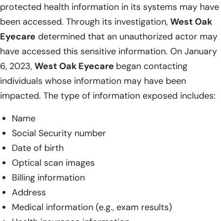
protected health information in its systems may have
been accessed. Through its investigation,
West Oak
Eyecare
determined that an unauthorized actor may
have accessed this sensitive information. On January
6, 2023,
West Oak Eyecare
began contacting
individuals whose information may have been
impacted. The type of information exposed includes:
Name
Social Security number
Date of birth
Optical scan images
Billing information
Address
Medical information (e.g., exam results)