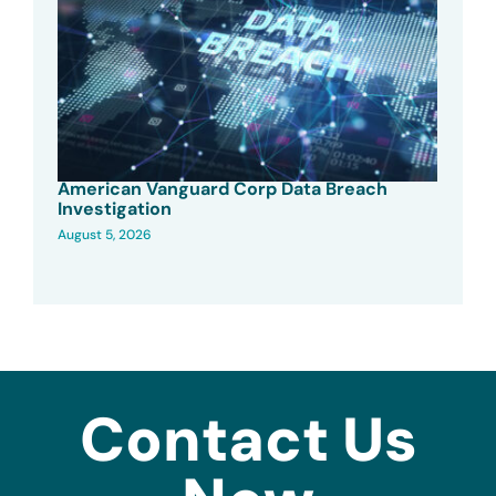
American Vanguard Corp Data Breach
Investigation
August 5, 2026
Contact Us