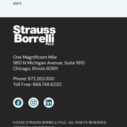
alert.
One Magnificent Mile
980 N Michigan Avenue, Suite 1610
Chicago, Illinois 60611
Phone:
872.263.1100
Toll Free:
866.748.6220
©2026 STRAUSS BORRELLI PLLC. ALL RIGHTS RESERVED.