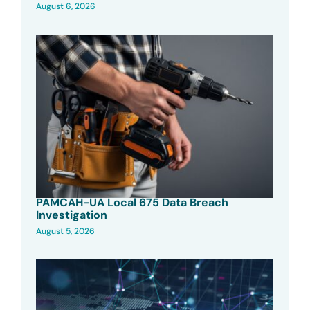
August 6, 2026
PAMCAH-UA Local 675 Data Breach
Investigation
August 5, 2026