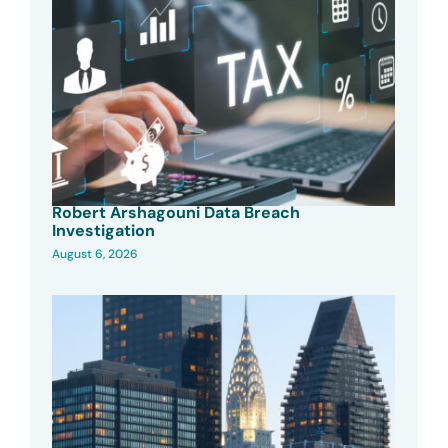
Robert Arshagouni Data Breach
Investigation
August 6, 2026