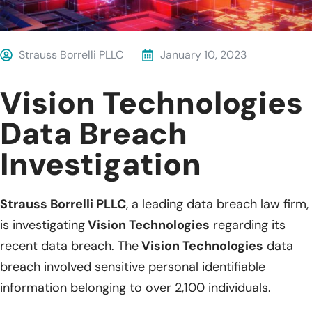
Strauss Borrelli PLLC
January 10, 2023
Vision Technologies
Data Breach
Investigation
Strauss Borrelli PLLC
, a leading data breach law firm,
is investigating
Vision Technologies
regarding its
recent data breach. The
Vision Technologies
data
breach involved sensitive personal identifiable
information belonging to over 2,100 individuals.