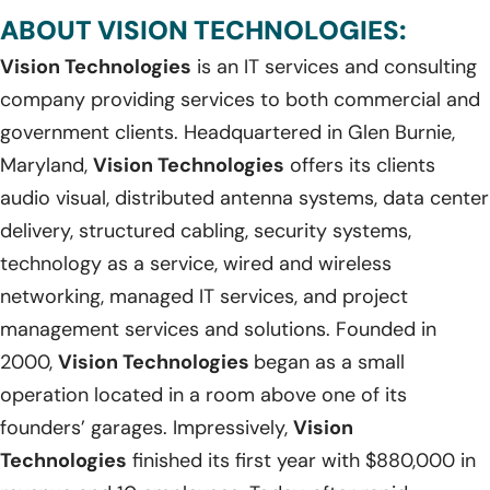
ABOUT VISION TECHNOLOGIES:
Vision Technologies
is an IT services and consulting
company providing services to both commercial and
government clients. Headquartered in Glen Burnie,
Maryland,
Vision Technologies
offers its clients
audio visual, distributed antenna systems, data center
delivery, structured cabling, security systems,
technology as a service, wired and wireless
networking, managed IT services, and project
management services and solutions. Founded in
2000,
Vision Technologies
began as a small
operation located in a room above one of its
founders’ garages. Impressively,
Vision
Technologies
finished its first year with $880,000 in