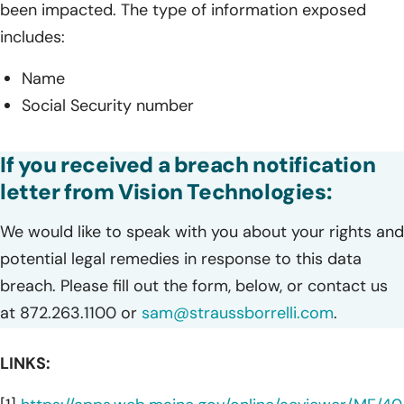
been impacted. The type of information exposed
includes:
Name
Social Security number
If you received a breach notification
letter from Vision Technologies:
We would like to speak with you about your rights and
potential legal remedies in response to this data
breach. Please fill out the form, below, or contact us
at 872.263.1100 or
sam@straussborrelli.com
.
LINKS: