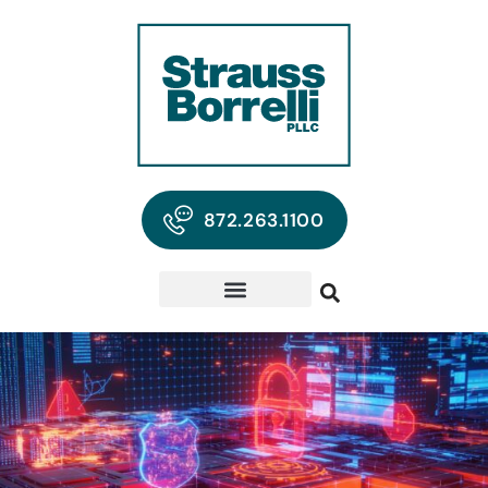
872.263.1100