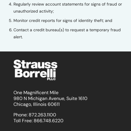
Regularly review account statements for signs of fraud or
unauthorized activity;
Monitor credit reports for signs of identity theft; and
Contact a credit bureau(s) to request a temporary fraud
alert.
One Magnificent Mile
980 N Michigan Avenue, Suite 1610
Chicago, Illinois 60611
Phone:
872.263.1100
Toll Free:
866.748.6220