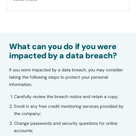
What can you do if you were
impacted by a data breach?
If you were impacted by a data breach, you may consider
taking the following steps to protect your personal
information.
Carefully review the breach notice and retain a copy;
Enroll in any free credit monitoring services provided by
the company;
Change passwords and security questions for online
accounts;