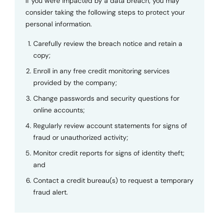
If you were impacted by a data breach, you may
consider taking the following steps to protect your
personal information.
Carefully review the breach notice and retain a
copy;
Enroll in any free credit monitoring services
provided by the company;
Change passwords and security questions for
online accounts;
Regularly review account statements for signs of
fraud or unauthorized activity;
Monitor credit reports for signs of identity theft;
and
Contact a credit bureau(s) to request a temporary
fraud alert.