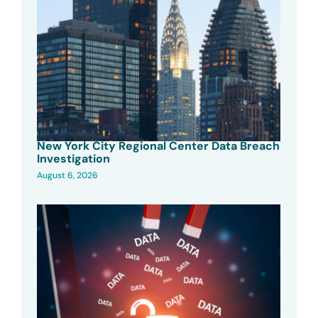
New York City Regional Center Data Breach
Investigation
August 6, 2026