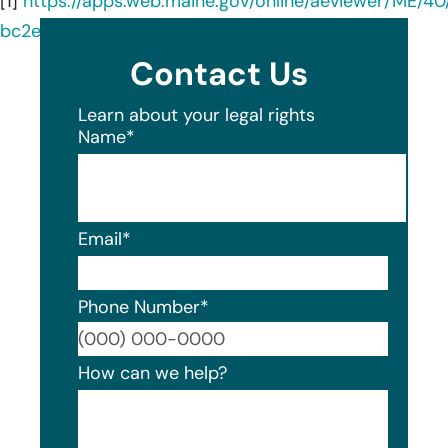
[1]
https://apps.web.maine.gov/online/aeviewer/ME/
bc2e-454c-95bd-f90418c072c5.shtml
Contact Us
Learn about your legal rights
Name
*
Email
*
Phone Number
*
Format
How can we help?