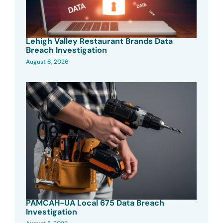
Lehigh Valley Restaurant Brands Data
Breach Investigation
August 6, 2026
PAMCAH-UA Local 675 Data Breach
Investigation