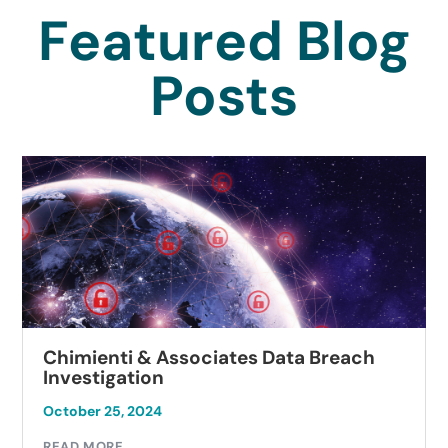
Featured Blog
Posts
Chimienti & Associates Data Breach
Investigation
October 25, 2024
READ MORE