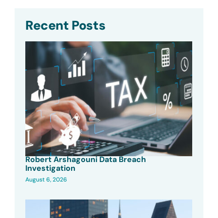
Recent Posts
Robert Arshagouni Data Breach
Investigation
August 6, 2026