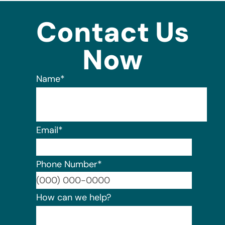
Contact Us
Now
Name
*
Email
*
Phone Number
*
Format:
How can we help?