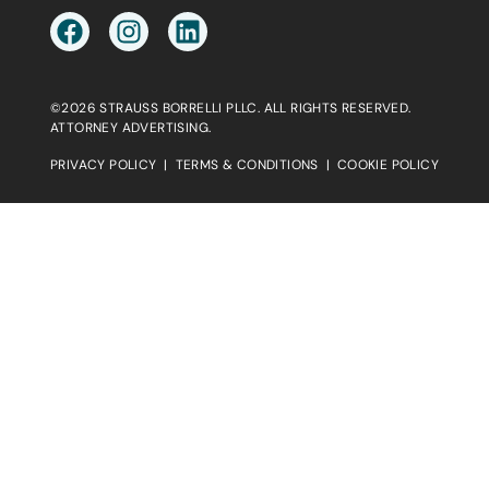
©2026 STRAUSS BORRELLI PLLC. ALL RIGHTS RESERVED.
ATTORNEY ADVERTISING.
PRIVACY POLICY
|
TERMS & CONDITIONS
|
COOKIE POLICY