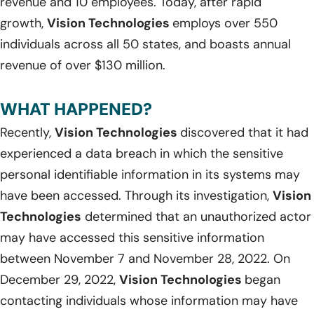
revenue and 10 employees. Today, after rapid
growth,
Vision Technologies
employs over 550
individuals across all 50 states, and boasts annual
revenue of over $130 million.
WHAT HAPPENED?
Recently,
Vision Technologies
discovered that it had
experienced a data breach in which the sensitive
personal identifiable information in its systems may
have been accessed. Through its investigation,
Vision
Technologies
determined that an unauthorized actor
may have accessed this sensitive information
between November 7 and November 28, 2022. On
December 29, 2022,
Vision Technologies
began
contacting individuals whose information may have