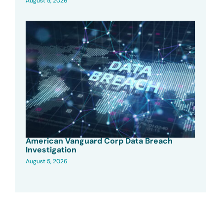
August 5, 2026
American Vanguard Corp Data Breach
Investigation
August 5, 2026