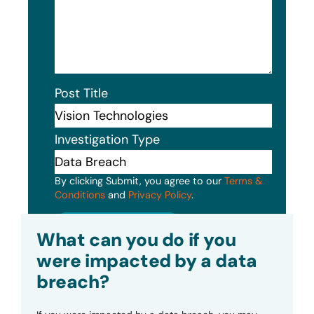
Post Title
Investigation Type
By clicking Submit, you agree to our
Terms &
Conditions
and
Privacy Policy
.
Submit
What can you do if you
were impacted by a data
breach?