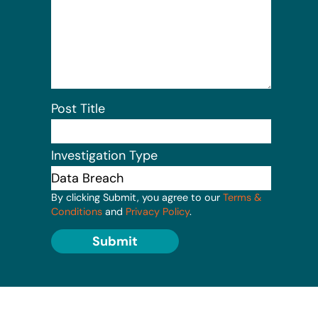
Post Title
Investigation Type
By clicking Submit, you agree to our
Terms &
Conditions
and
Privacy Policy
.
Submit