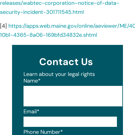
releases/wabtec-corporation–notice-of-data-
security-incident-301711545.html
[4]
https://apps.web.maine.gov/online/aeviewer/ME/
10b1-4365-8a06-169bfd34832e.shtml
Contact Us
Learn about your legal rights
Name
*
Email
*
Phone Number
*