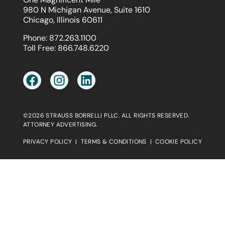
980 N Michigan Avenue, Suite 1610
Chicago, Illinois 60611
Phone:
872.263.1100
Toll Free:
866.748.6220
©2026 STRAUSS BORRELLI PLLC. ALL RIGHTS RESERVED.
ATTORNEY ADVERTISING.
PRIVACY POLICY
|
TERMS & CONDITIONS
|
COOKIE POLICY