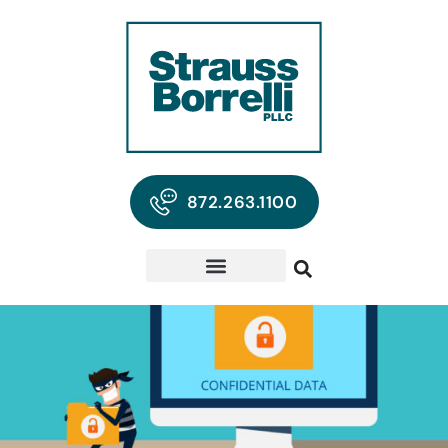
872.263.1100