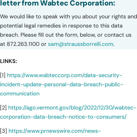
letter from Wabtec Corporation:
We would like to speak with you about your rights and
potential legal remedies in response to this data
breach. Please fill out the form, below, or contact us
at 872.263.1100 or
sam@straussborrelli.com
.
LINKS:
[1]
https://www.wabteccorp.com/data-security-
incident-update-personal-data-breach-public-
communication
[2]
https://ago.vermont.gov/blog/2022/12/30/wabtec-
corporation-data-breach-notice-to-consumers/
[3]
https://www.prnewswire.com/news-