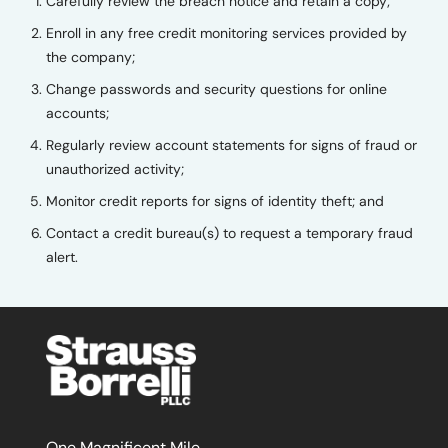
Carefully review the breach notice and retain a copy;
Enroll in any free credit monitoring services provided by
the company;
Change passwords and security questions for online
accounts;
Regularly review account statements for signs of fraud or
unauthorized activity;
Monitor credit reports for signs of identity theft; and
Contact a credit bureau(s) to request a temporary fraud
alert.
One Magnificent Mile