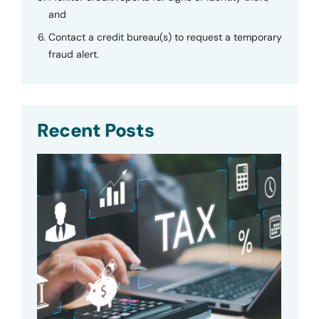
and
Contact a credit bureau(s) to request a temporary
fraud alert.
Recent Posts