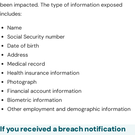
been impacted. The type of information exposed
includes:
Name
Social Security number
Date of birth
Address
Medical record
Health insurance information
Photograph
Financial account information
Biometric information
Other employment and demographic information
If you received a breach notification