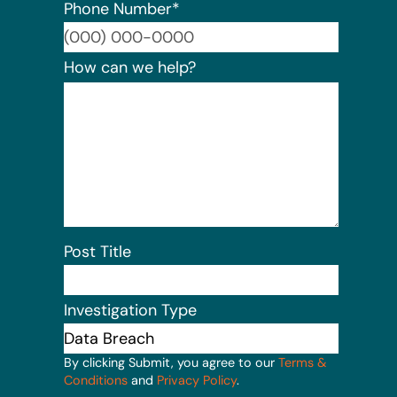
Phone Number
*
Format:
How can we help?
Post Title
Investigation Type
By clicking Submit, you agree to our
Terms &
Conditions
and
Privacy Policy
.