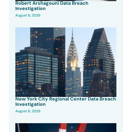
Robert Arshagouni Data Breach
Investigation
August 6, 2026
New York City Regional Center Data Breach
Investigation
August 6, 2026