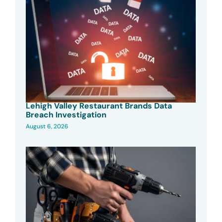
Lehigh Valley Restaurant Brands Data
Breach Investigation
August 6, 2026