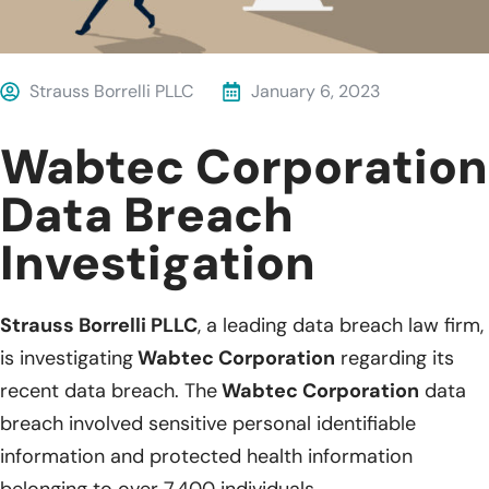
Strauss Borrelli PLLC
January 6, 2023
Wabtec Corporation
Data Breach
Investigation
Strauss Borrelli PLLC
, a leading data breach law firm,
is investigating
Wabtec Corporation
regarding its
recent data breach. The
Wabtec Corporation
data
breach involved sensitive personal identifiable
information and protected health information
belonging to over 7,400 individuals.