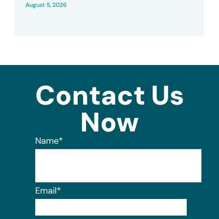
August 5, 2026
Contact Us
Now
Name
*
Email
*