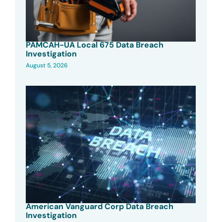
PAMCAH-UA Local 675 Data Breach
Investigation
August 5, 2026
American Vanguard Corp Data Breach
Investigation