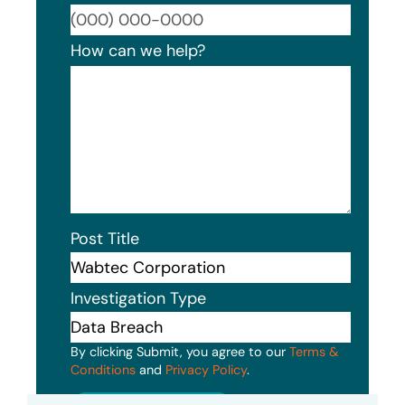
Format
How can we help?
Post Title
Investigation Type
By clicking Submit, you agree to our
Terms &
Conditions
and
Privacy Policy
.