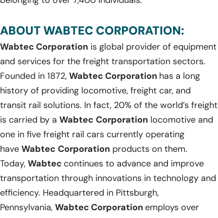
ABOUT WABTEC CORPORATION:
Wabtec Corporation
is global provider of equipment
and services for the freight transportation sectors.
Founded in 1872,
Wabtec Corporation
has a long
history of providing locomotive, freight car, and
transit rail solutions. In fact, 20% of the world’s freight
is carried by a
Wabtec
Corporation
locomotive and
one in five freight rail cars currently operating
have
Wabtec
Corporation
products on them.
Today,
Wabtec
continues to advance and improve
transportation through innovations in technology and
efficiency. Headquartered in Pittsburgh,
Pennsylvania,
Wabtec Corporation
employs over