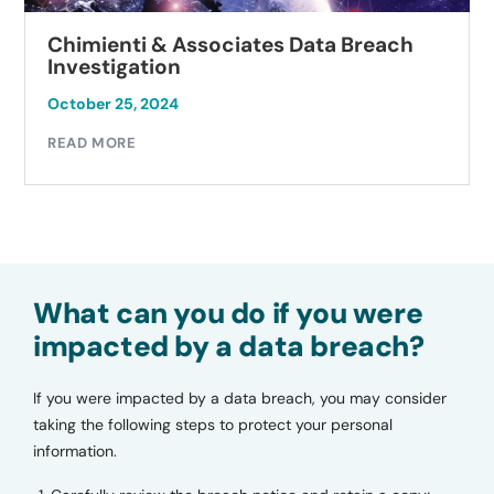
Chimienti & Associates Data Breach
Investigation
October 25, 2024
READ MORE
What can you do if you were
impacted by a data breach?
If you were impacted by a data breach, you may consider
taking the following steps to protect your personal
information.