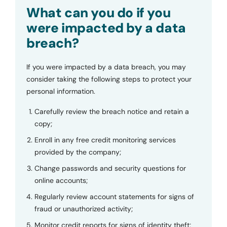
Submit
What can you do if you
were impacted by a data
breach?
If you were impacted by a data breach, you may
consider taking the following steps to protect your
personal information.
Carefully review the breach notice and retain a
copy;
Enroll in any free credit monitoring services
provided by the company;
Change passwords and security questions for
online accounts;
Regularly review account statements for signs of
fraud or unauthorized activity;
Monitor credit reports for signs of identity theft;