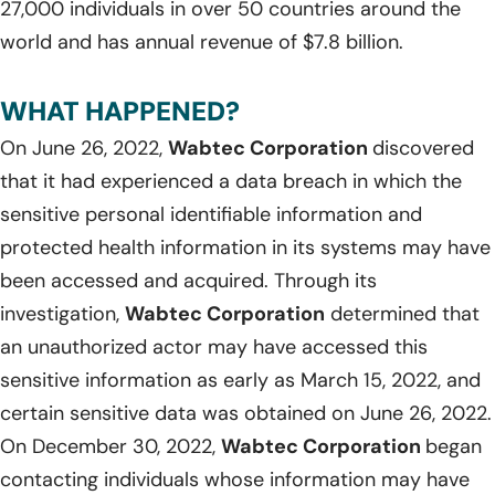
27,000 individuals in over 50 countries around the
world and has annual revenue of $7.8 billion.
WHAT HAPPENED?
On June 26, 2022,
Wabtec Corporation
discovered
that it had experienced a data breach in which the
sensitive personal identifiable information and
protected health information in its systems may have
been accessed and acquired. Through its
investigation,
Wabtec Corporation
determined that
an unauthorized actor may have accessed this
sensitive information as early as March 15, 2022, and
certain sensitive data was obtained on June 26, 2022.
On December 30, 2022,
Wabtec Corporation
began
contacting individuals whose information may have