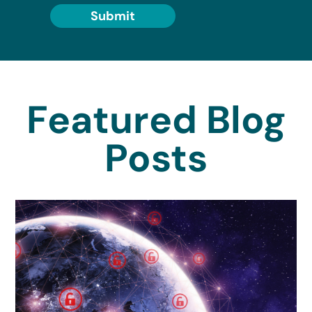
Submit
Featured Blog
Posts