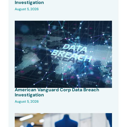
Investigation
August 5, 2026
American Vanguard Corp Data Breach
Investigation
August 5, 2026