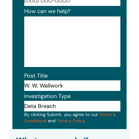
Format
How can we help?
Post Title
Investigation Type
By clicking Submit, you agree to our
Terms &
Conditions
and
Privacy Policy
.
Submit