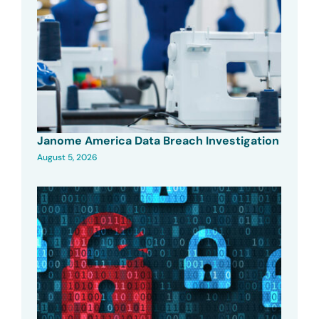
Janome America Data Breach Investigation
August 5, 2026