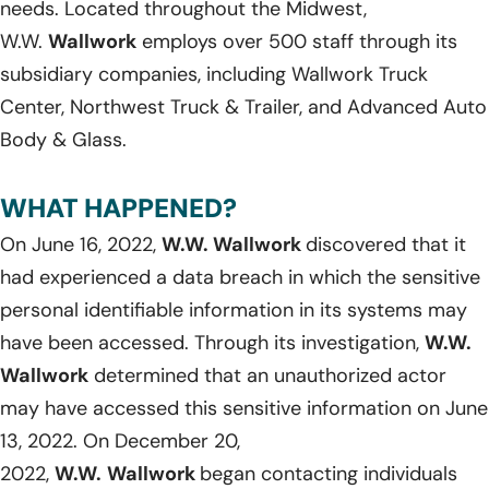
needs. Located throughout the Midwest,
W.W.
Wallwork
employs over 500 staff through its
subsidiary companies, including Wallwork Truck
Center, Northwest Truck & Trailer, and Advanced Auto
Body & Glass.
WHAT HAPPENED?
On June 16, 2022,
W.W. Wallwork
discovered that it
had experienced a data breach in which the sensitive
personal identifiable information in its systems may
have been accessed. Through its investigation,
W.W.
Wallwork
determined that an unauthorized actor
may have accessed this sensitive information on June
13, 2022. On December 20,
2022,
W.W.
Wallwork
began contacting individuals