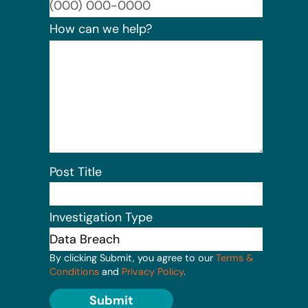
Format:
How can we help?
Post Title
Investigation Type
By clicking Submit, you agree to our
Terms &
Conditions
and
Privacy Policy
.
Submit