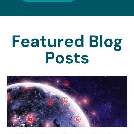
Featured Blog
Posts