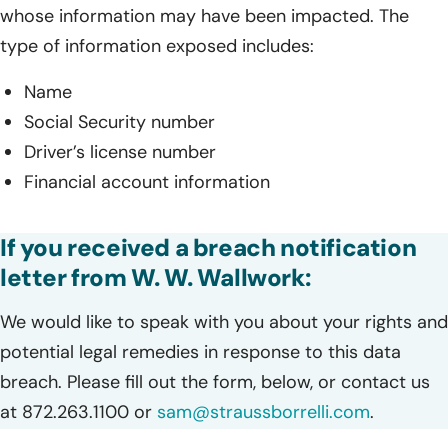
whose information may have been impacted. The
type of information exposed includes:
Name
Social Security number
Driver’s license number
Financial account information
If you received a breach notification
letter from W. W. Wallwork:
We would like to speak with you about your rights and
potential legal remedies in response to this data
breach. Please fill out the form, below, or contact us
at 872.263.1100 or
sam@straussborrelli.com
.