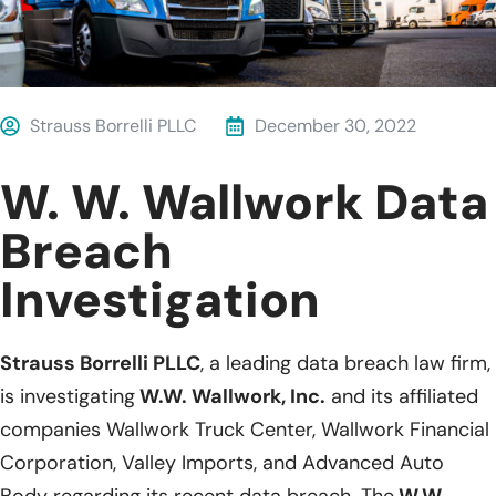
Strauss Borrelli PLLC
December 30, 2022
W. W. Wallwork Data
Breach
Investigation
Strauss Borrelli PLLC
, a leading data breach law firm,
is investigating
W.W. Wallwork, Inc.
and its affiliated
companies Wallwork Truck Center, Wallwork Financial
Corporation, Valley Imports, and Advanced Auto
Body regarding its recent data breach. The
W.W.