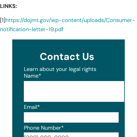
LINKS:
[1]
https://dojmt.gov/wp-content/uploads/Consumer-
notification-letter-19.pdf
Contact Us
Learn about your legal rights
Name
*
Email
*
Phone Number
*