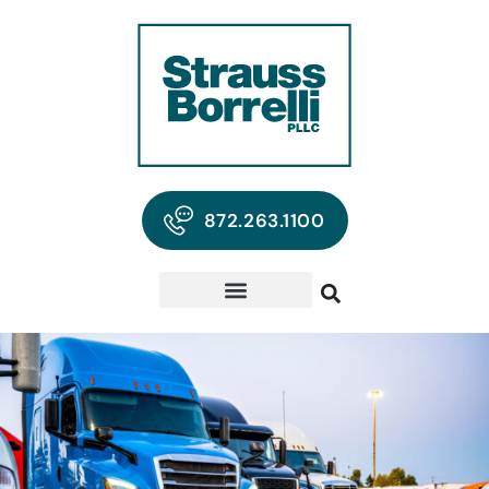
872.263.1100