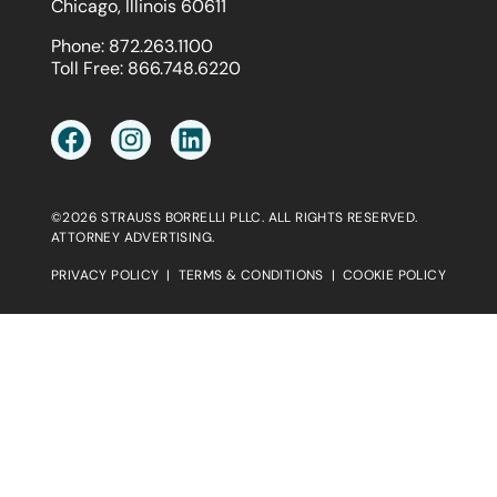
Chicago, Illinois 60611
Phone:
872.263.1100
Toll Free:
866.748.6220
©2026 STRAUSS BORRELLI PLLC. ALL RIGHTS RESERVED.
ATTORNEY ADVERTISING.
PRIVACY POLICY
|
TERMS & CONDITIONS
|
COOKIE POLICY