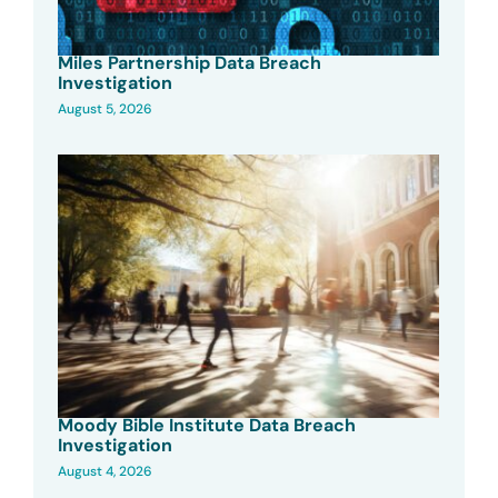
Miles Partnership Data Breach
Investigation
August 5, 2026
Moody Bible Institute Data Breach
Investigation
August 4, 2026