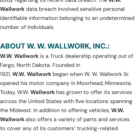
Wallwork
data breach involved sensitive personal
identifiable information belonging to an undetermined
number of individuals.
ABOUT W. W. WALLWORK, INC.:
W.W. Wallwork
is a Truck dealership operating out of
Fargo, North Dakota. Founded in
1921,
W.W.
Wallwork
began when W. W. Wallwork Sr.
opened his motor company in Moorhead, Minnesota.
Today, W.W.
Wallwork
has grown to offer its services
across the United States with five locations spanning
the Midwest. In addition to offering vehicles,
W.W.
Wallwork
also offers a variety of parts and services
to cover any of its customers’ trucking-related