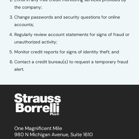
the company;
Change passwords and security questions for online
accounts;
Regularly review account statements for signs of fraud or
unauthorized activity;
Monitor credit reports for signs of identity theft; and
Contact a credit bureau(s) to request a temporary fraud
alert.
One Magnificent Mile
980 N Michigan Avenue, Suite 1610