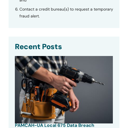
Contact a credit bureau(s) to request a temporary
fraud alert.
Recent Posts
PAMCAH-UA Local 675 Data Breach