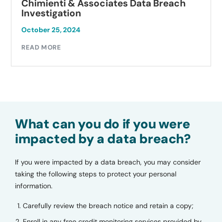
Chimienti & Associates Data Breach
Investigation
October 25, 2024
READ MORE
What can you do if you were
impacted by a data breach?
If you were impacted by a data breach, you may consider
taking the following steps to protect your personal
information.
Carefully review the breach notice and retain a copy;
Enroll in any free credit monitoring services provided by