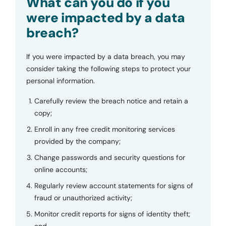
What can you do if you
were impacted by a data
breach?
If you were impacted by a data breach, you may
consider taking the following steps to protect your
personal information.
Carefully review the breach notice and retain a
copy;
Enroll in any free credit monitoring services
provided by the company;
Change passwords and security questions for
online accounts;
Regularly review account statements for signs of
fraud or unauthorized activity;
Monitor credit reports for signs of identity theft;
and