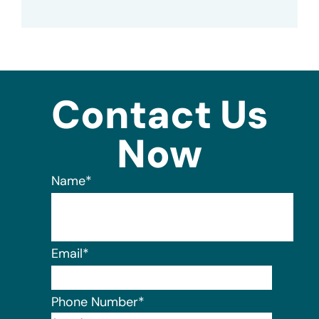
Contact Us
Now
Name
*
Email
*
Phone Number
*