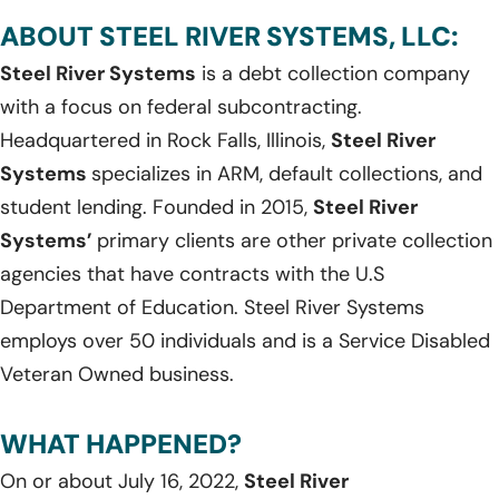
ABOUT STEEL RIVER SYSTEMS, LLC:
Steel River Systems
is a debt collection company
with a focus on federal subcontracting.
Headquartered in Rock Falls, Illinois,
Steel River
Systems
specializes in ARM, default collections, and
student lending. Founded in 2015,
Steel River
Systems’
primary clients are other private collection
agencies that have contracts with the U.S
Department of Education. Steel River Systems
employs over 50 individuals and is a Service Disabled
Veteran Owned business.
WHAT HAPPENED?
On or about July 16, 2022,
Steel River