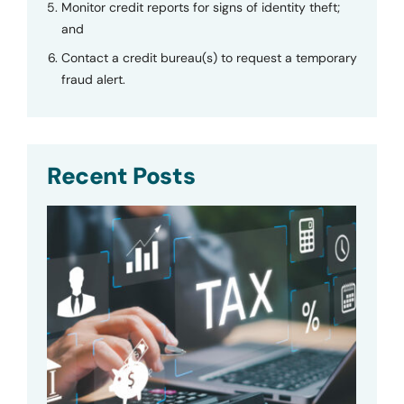
Monitor credit reports for signs of identity theft;
and
Contact a credit bureau(s) to request a temporary
fraud alert.
Recent Posts