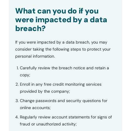
Submit
What can you do if you
were impacted by a data
breach?
If you were impacted by a data breach, you may
consider taking the following steps to protect your
personal information.
Carefully review the breach notice and retain a
copy;
Enroll in any free credit monitoring services
provided by the company;
Change passwords and security questions for
online accounts;
Regularly review account statements for signs of
fraud or unauthorized activity;