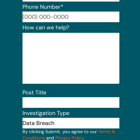
Phone Number
*
Format:
How can we help?
Post Title
Investigation Type
By clicking Submit, you agree to our
Terms &
Conditions
and
Privacy Policy
.