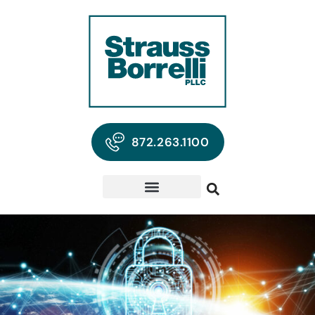
872.263.1100