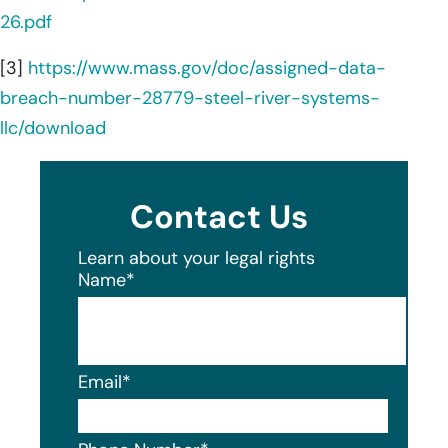
26.pdf
[3]
https://www.mass.gov/doc/assigned-data-
breach-number-28779-steel-river-systems-
llc/download
Contact Us
Learn about your legal rights
Name
*
Email
*