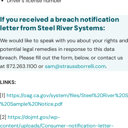
Driver’s license number
If you received a breach notification
letter from Steel River Systems:
We would like to speak with you about your rights and
potential legal remedies in response to this data
breach. Please fill out the form, below, or contact us
at 872.263.1100 or
sam@straussborrelli.com
.
LINKS:
[1]
https://oag.ca.gov/system/files/Steel%20River%2
%20Sample%20Notice.pdf
[2]
https://dojmt.gov/wp-
content/uploads/Consumer-notification-letter-