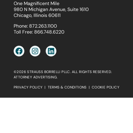
One Magnificent Mile
980 N Michigan Avenue, Suite 1610
Chicago, Illinois 60611
Phone:
872.263.1100
Toll Free:
866.748.6220
©2026 STRAUSS BORRELLI PLLC. ALL RIGHTS RESERVED.
ATTORNEY ADVERTISING.
PRIVACY POLICY
|
TERMS & CONDITIONS
|
COOKIE POLICY