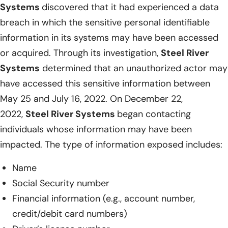
Systems
discovered that it had experienced a data
breach in which the sensitive personal identifiable
information in its systems may have been accessed
or acquired. Through its investigation,
Steel River
Systems
determined that an unauthorized actor may
have accessed this sensitive information between
May 25 and July 16, 2022. On December 22,
2022,
Steel River Systems
began contacting
individuals whose information may have been
impacted. The type of information exposed includes:
Name
Social Security number
Financial information (e.g., account number,
credit/debit card numbers)