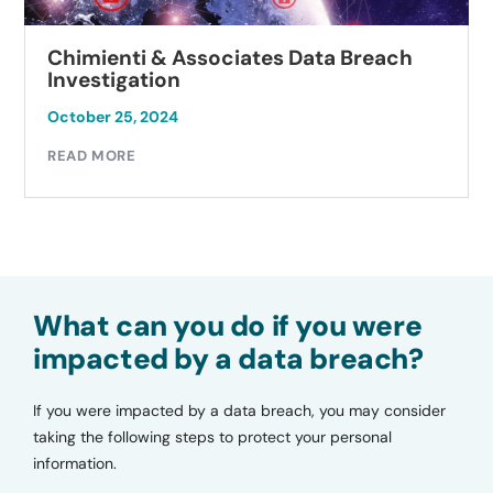
Chimienti & Associates Data Breach
Investigation
October 25, 2024
READ MORE
What can you do if you were
impacted by a data breach?
If you were impacted by a data breach, you may consider
taking the following steps to protect your personal
information.