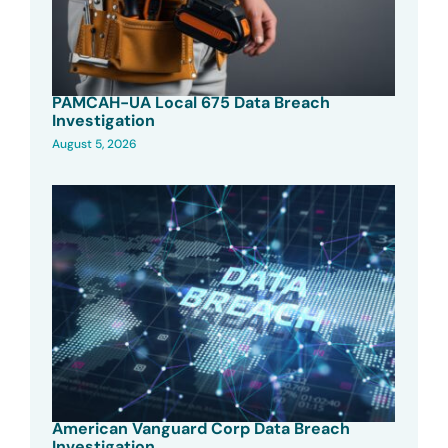
PAMCAH-UA Local 675 Data Breach
Investigation
August 5, 2026
American Vanguard Corp Data Breach
Investigation