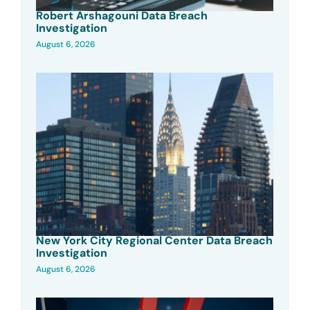
Robert Arshagouni Data Breach
Investigation
August 6, 2026
New York City Regional Center Data Breach
Investigation
August 6, 2026