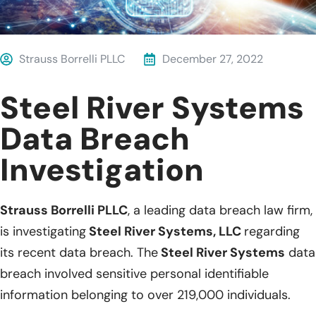
Strauss Borrelli PLLC
December 27, 2022
Steel River Systems
Data Breach
Investigation
Strauss Borrelli PLLC
, a leading data breach law firm,
is investigating
Steel River Systems, LLC
regarding
its recent data breach. The
Steel River Systems
data
breach involved sensitive personal identifiable
information belonging to over 219,000 individuals.