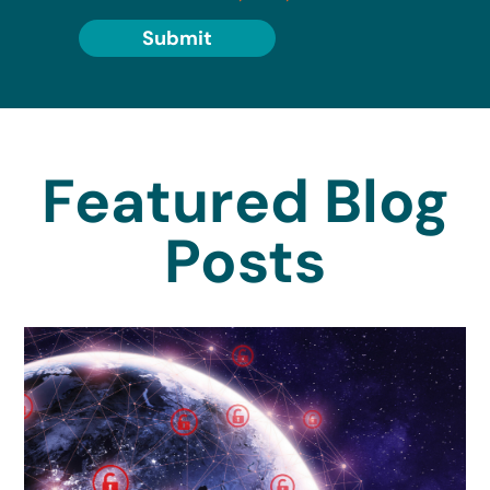
Submit
Featured Blog
Posts