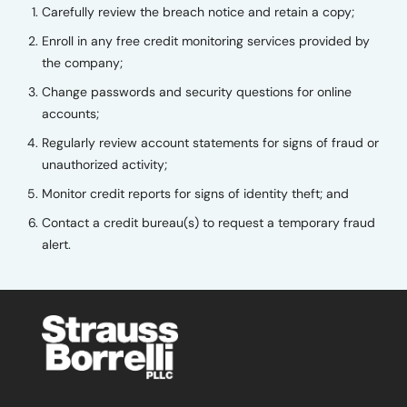
Carefully review the breach notice and retain a copy;
Enroll in any free credit monitoring services provided by
the company;
Change passwords and security questions for online
accounts;
Regularly review account statements for signs of fraud or
unauthorized activity;
Monitor credit reports for signs of identity theft; and
Contact a credit bureau(s) to request a temporary fraud
alert.