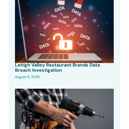
Lehigh Valley Restaurant Brands Data
Breach Investigation
August 6, 2026