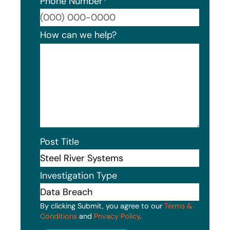
Phone Number
*
Format
How can we help?
Post Title
Investigation Type
By clicking Submit, you agree to our
Terms &
Conditions
and
Privacy Policy
.