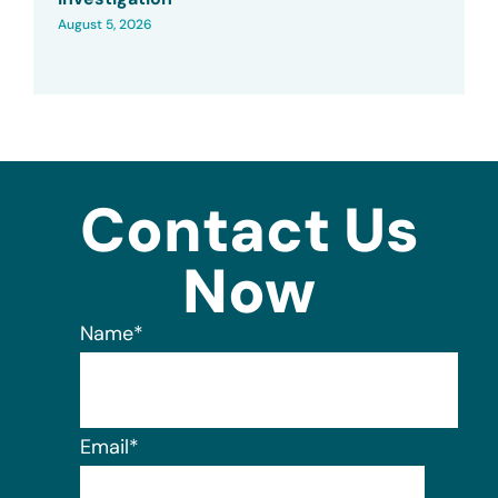
August 5, 2026
Contact Us
Now
Name
*
Email
*