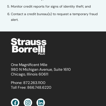
Monitor credit reports for signs of identity theft; and
Contact a credit bureau(s) to request a temporary fraud
alert.
One Magnificent Mile
980 N Michigan Avenue, Suite 1610
Chicago, Illinois 60611
Phone:
872.263.1100
Toll Free:
866.748.6220