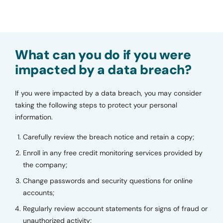
What can you do if you were
impacted by a data breach?
If you were impacted by a data breach, you may consider
taking the following steps to protect your personal
information.
Carefully review the breach notice and retain a copy;
Enroll in any free credit monitoring services provided by
the company;
Change passwords and security questions for online
accounts;
Regularly review account statements for signs of fraud or
unauthorized activity;