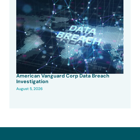
American Vanguard Corp Data Breach
Investigation
August 5, 2026