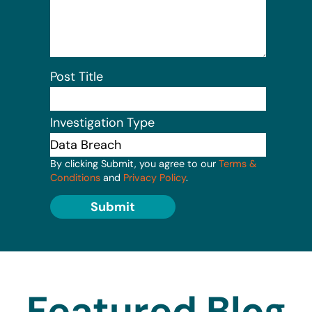
Post Title
Investigation Type
By clicking Submit, you agree to our
Terms &
Conditions
and
Privacy Policy
.
Submit
Featured Blog