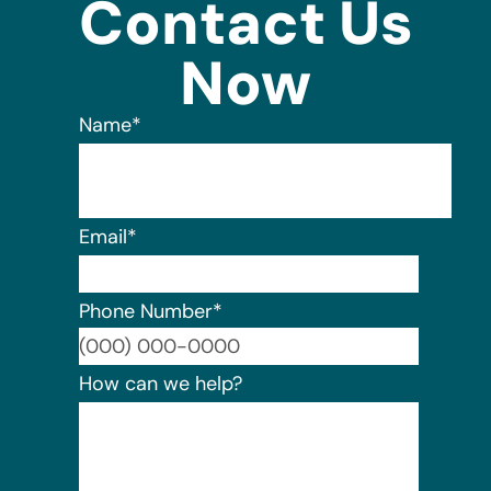
Contact Us
Now
Name
*
Email
*
Phone Number
*
Format:
How can we help?