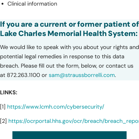
Clinical information
If you are a current or former patient of
Lake Charles Memorial Health System:
We would like to speak with you about your rights and
potential legal remedies in response to this data
breach. Please fill out the form, below, or contact us
at 872.263.1100 or
sam@straussborrelli.com
.
LINKS:
[1]
https://www.lcmh.com/cybersecurity/
[2]
https://ocrportal.hhs.gov/ocr/breach/breach_repor