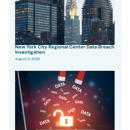
New York City Regional Center Data Breach
Investigation
August 6, 2026