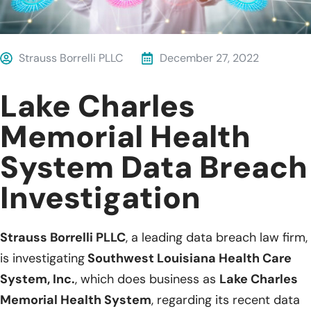
Strauss Borrelli PLLC
December 27, 2022
Lake Charles
Memorial Health
System Data Breach
Investigation
Strauss Borrelli PLLC
, a leading data breach law firm,
is investigating
Southwest Louisiana Health Care
System, Inc.
, which does business as
Lake Charles
Memorial Health System
, regarding its recent data