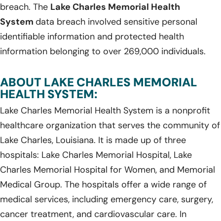
breach. The
Lake Charles Memorial Health
System
data breach involved sensitive personal
identifiable information and protected health
information belonging to over 269,000 individuals.
ABOUT LAKE CHARLES MEMORIAL
HEALTH SYSTEM:
Lake Charles Memorial Health System is a nonprofit
healthcare organization that serves the community of
Lake Charles, Louisiana. It is made up of three
hospitals: Lake Charles Memorial Hospital, Lake
Charles Memorial Hospital for Women, and Memorial
Medical Group. The hospitals offer a wide range of
medical services, including emergency care, surgery,
cancer treatment, and cardiovascular care. In