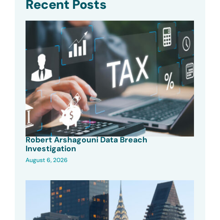
Recent Posts
Robert Arshagouni Data Breach
Investigation
August 6, 2026