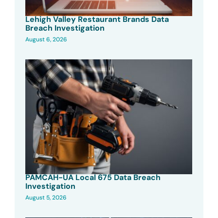
Lehigh Valley Restaurant Brands Data
Breach Investigation
August 6, 2026
PAMCAH-UA Local 675 Data Breach
Investigation
August 5, 2026