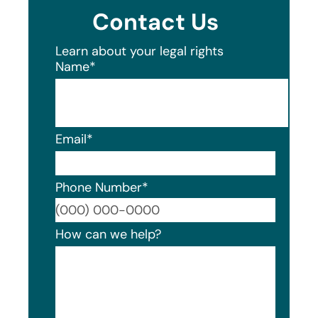
Contact Us
Learn about your legal rights
Name
*
Email
*
Phone Number
*
Format
How can we help?