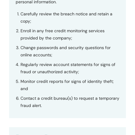
personal information.
Carefully review the breach notice and retain a
copy;
Enroll in any free credit monitoring services
provided by the company;
Change passwords and security questions for
online accounts;
Regularly review account statements for signs of
fraud or unauthorized activity;
Monitor credit reports for signs of identity theft;
and
Contact a credit bureau(s) to request a temporary
fraud alert.