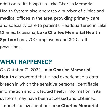
addition to its hospitals, Lake Charles Memorial
Health System also operates a number of clinics and
medical offices in the area, providing primary care
and specialty care to patients. Headquartered in Lake
Charles, Louisiana,
Lake Charles Memorial Health
System
has 2,700 employees and 300 staff
physicians.
WHAT HAPPENED?
On October 21, 2022,
Lake Charles Memorial
Health
discovered that it had experienced a data
breach in which the sensitive personal identifiable
information and protected health information in its
systems may have been accessed and obtained.
Through its investigation,
Lake Charles Memorial