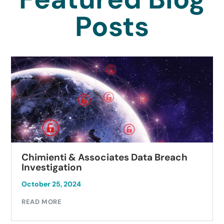
Posts
Chimienti & Associates Data Breach
Investigation
October 25, 2024
READ MORE