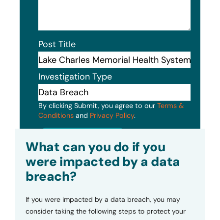
Post Title
Investigation Type
By clicking Submit, you agree to our
Terms &
Conditions
and
Privacy Policy
.
Submit
What can you do if you
were impacted by a data
breach?
If you were impacted by a data breach, you may
consider taking the following steps to protect your