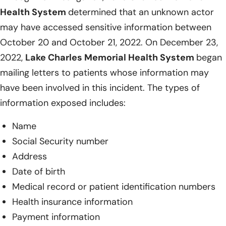
Health System
determined that an unknown actor
may have accessed sensitive information between
October 20 and October 21, 2022. On December 23,
2022,
Lake Charles Memorial Health System
began
mailing letters to patients whose information may
have been involved in this incident. The types of
information exposed includes:
Name
Social Security number
Address
Date of birth
Medical record or patient identification numbers
Health insurance information
Payment information