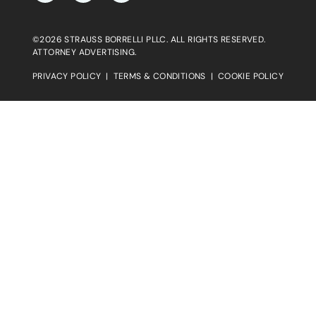
©2026 STRAUSS BORRELLI PLLC. ALL RIGHTS RESERVED.
ATTORNEY ADVERTISING.
PRIVACY POLICY
|
TERMS & CONDITIONS
|
COOKIE POLICY