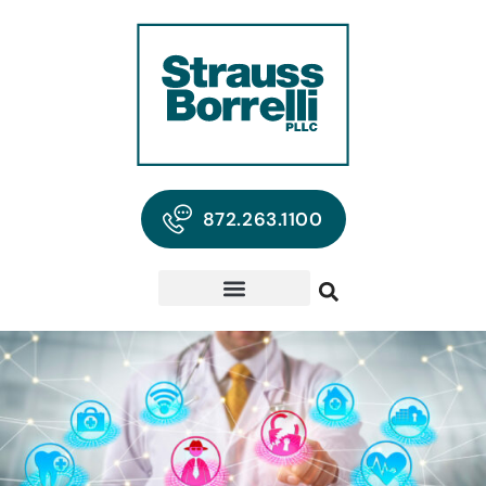
872.263.1100