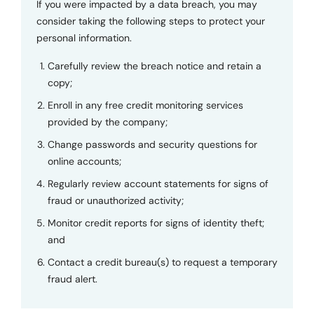
If you were impacted by a data breach, you may
consider taking the following steps to protect your
personal information.
Carefully review the breach notice and retain a
copy;
Enroll in any free credit monitoring services
provided by the company;
Change passwords and security questions for
online accounts;
Regularly review account statements for signs of
fraud or unauthorized activity;
Monitor credit reports for signs of identity theft;
and
Contact a credit bureau(s) to request a temporary
fraud alert.