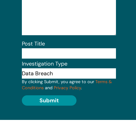
Post Title
Investigation Type
By clicking Submit, you agree to our
Terms &
Conditions
and
Privacy Policy
.
Submit