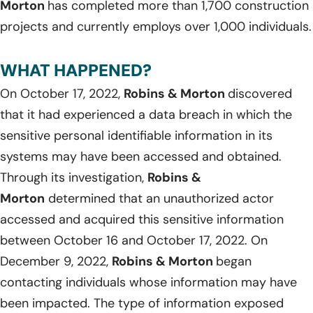
Morton
has completed more than 1,700 construction
projects and currently employs over 1,000 individuals.
WHAT HAPPENED?
On October 17, 2022,
Robins & Morton
discovered
that it had experienced a data breach in which the
sensitive personal identifiable information in its
systems may have been accessed and obtained.
Through its investigation,
Robins &
Morton
determined that an unauthorized actor
accessed and acquired this sensitive information
between October 16 and October 17, 2022. On
December 9, 2022,
Robins & Morton
began
contacting individuals whose information may have
been impacted. The type of information exposed