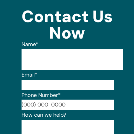
Contact Us
Now
Name
*
Email
*
Phone Number
*
Format:
How can we help?