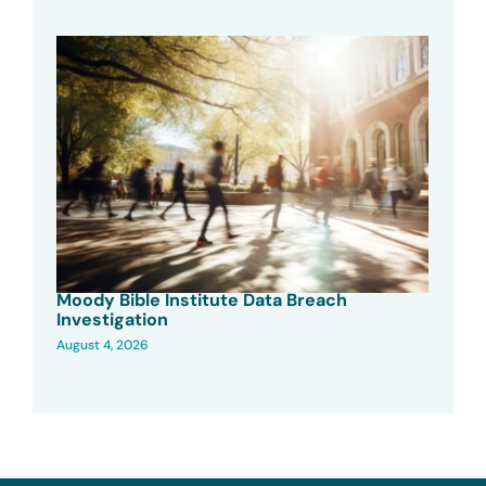
Moody Bible Institute Data Breach
Investigation
August 4, 2026