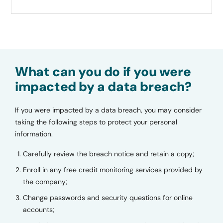
What can you do if you were
impacted by a data breach?
If you were impacted by a data breach, you may consider
taking the following steps to protect your personal
information.
Carefully review the breach notice and retain a copy;
Enroll in any free credit monitoring services provided by
the company;
Change passwords and security questions for online
accounts;