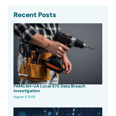
Recent Posts
PAMCAH-UA Local 675 Data Breach
Investigation
August 5, 2026