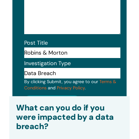
Post Title
Investigation Type
By clicking Submit, you agree to our
Terms &
Conditions
and
Privacy Policy
.
Submit
What can you do if you
were impacted by a data
breach?