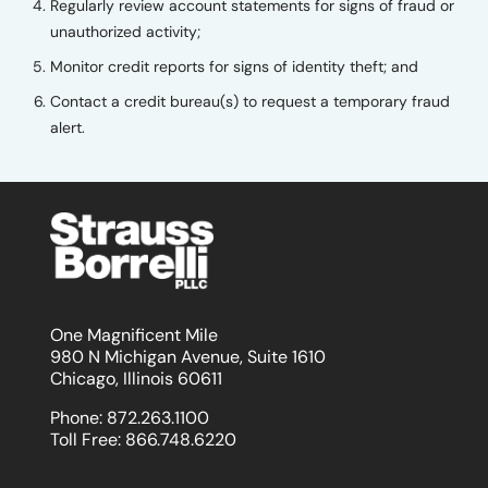
Regularly review account statements for signs of fraud or
unauthorized activity;
Monitor credit reports for signs of identity theft; and
Contact a credit bureau(s) to request a temporary fraud
alert.
One Magnificent Mile
980 N Michigan Avenue, Suite 1610
Chicago, Illinois 60611
Phone:
872.263.1100
Toll Free:
866.748.6220