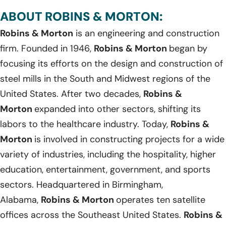
ABOUT ROBINS & MORTON:
Robins & Morton
is an engineering and construction
firm. Founded in 1946,
Robins & Morton
began by
focusing its efforts on the design and construction of
steel mills in the South and Midwest regions of the
United States. After two decades,
Robins &
Morton
expanded into other sectors, shifting its
labors to the healthcare industry. Today,
Robins &
Morton
is involved in constructing projects for a wide
variety of industries, including the hospitality, higher
education, entertainment, government, and sports
sectors. Headquartered in Birmingham,
Alabama,
Robins & Morton
operates ten satellite
offices across the Southeast United States.
Robins &