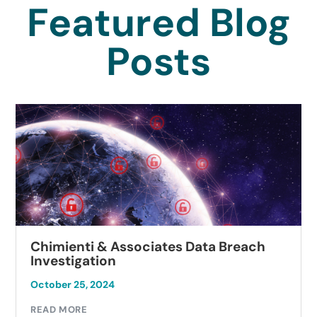
Featured Blog
Posts
Chimienti & Associates Data Breach
Investigation
October 25, 2024
READ MORE