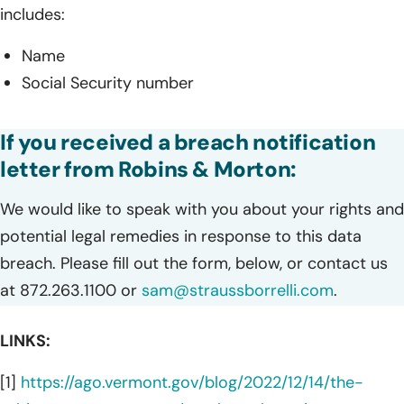
includes:
Name
Social Security number
If you received a breach notification
letter from Robins & Morton:
We would like to speak with you about your rights and
potential legal remedies in response to this data
breach. Please fill out the form, below, or contact us
at 872.263.1100 or
sam@straussborrelli.com
.
LINKS:
[1]
https://ago.vermont.gov/blog/2022/12/14/the-