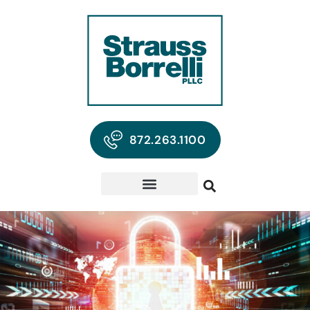
872.263.1100