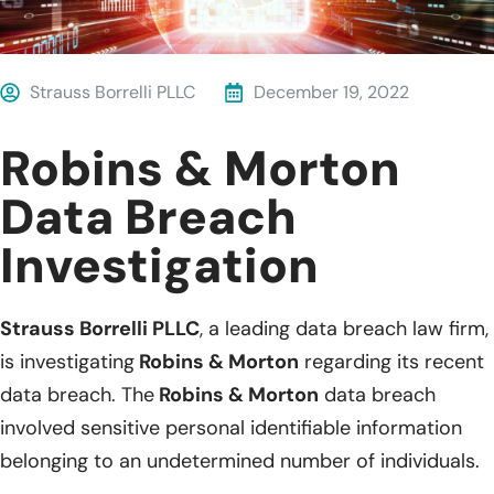
Strauss Borrelli PLLC
December 19, 2022
Robins & Morton
Data Breach
Investigation
Strauss Borrelli PLLC
, a leading data breach law firm,
is investigating
Robins & Morton
regarding its recent
data breach. The
Robins & Morton
data breach
involved sensitive personal identifiable information
belonging to an undetermined number of individuals.