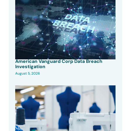
American Vanguard Corp Data Breach
Investigation
August 5, 2026