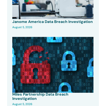
Janome America Data Breach Investigation
August 5, 2026
Miles Partnership Data Breach
Investigation
August 5, 2026