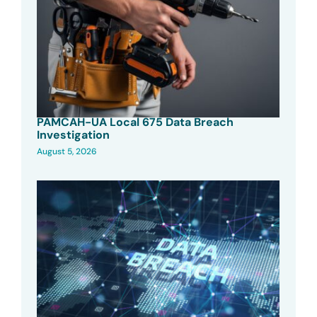
PAMCAH-UA Local 675 Data Breach
Investigation
August 5, 2026