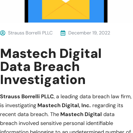
Strauss Borrelli PLLC
December 19, 2022
Mastech Digital
Data Breach
Investigation
Strauss Borrelli PLLC
, a leading data breach law firm,
is investigating
Mastech Digital, Inc.
regarding its
recent data breach. The
Mastech Digital
data
breach involved sensitive personal identifiable
information belonging to an undetermined number of