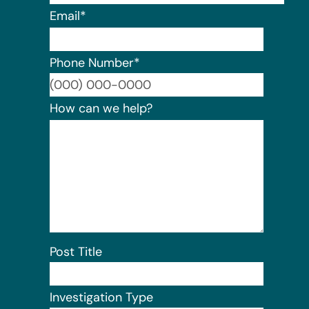
Email
*
Phone Number
*
Format:
How can we help?
Post Title
Investigation Type