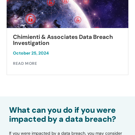
Chimienti & Associates Data Breach
Investigation
October 25, 2024
READ MORE
What can you do if you were
impacted by a data breach?
If you were impacted by a data breach, you may consider