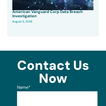
American Vanguard Corp Data Breach
Investigation
August 5, 2026
Contact Us
Now
Name
*