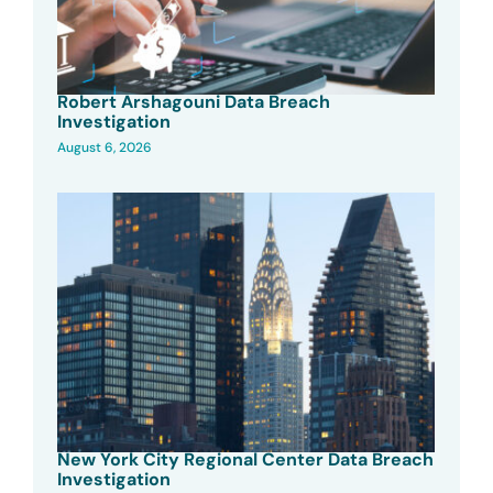
Robert Arshagouni Data Breach
Investigation
August 6, 2026
New York City Regional Center Data Breach
Investigation