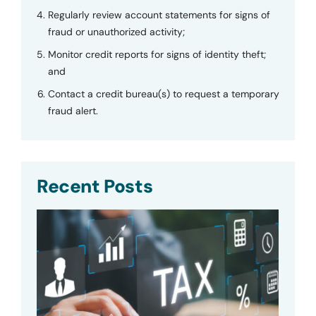
Regularly review account statements for signs of
fraud or unauthorized activity;
Monitor credit reports for signs of identity theft;
and
Contact a credit bureau(s) to request a temporary
fraud alert.
Recent Posts