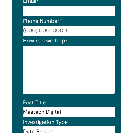
Email
*
Phone Number
*
Format
How can we help?
Post Title
Investigation Type