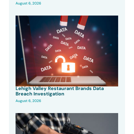
August 6, 2026
Lehigh Valley Restaurant Brands Data
Breach Investigation
August 6, 2026