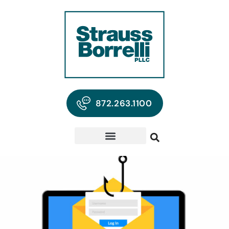
872.263.1100