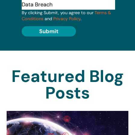
By clicking Submit, you agree to our
Terms &
Conditions
and
Privacy Policy
.
Submit
Featured Blog
Posts