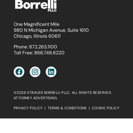
One Magnificent Mile
980 N Michigan Avenue, Suite 1610
Chicago, Illinois 60611
Phone:
872.263.1100
Toll Free:
866.748.6220
©2026 STRAUSS BORRELLI PLLC. ALL RIGHTS RESERVED.
ATTORNEY ADVERTISING.
PRIVACY POLICY
|
TERMS & CONDITIONS
|
COOKIE POLICY