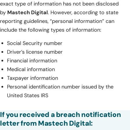
exact type of information has not been disclosed
by
Mastech Digital
. However, according to state
reporting guidelines, “personal information” can
include the following types of information:
Social Security number
Driver’s license number
Financial information
Medical information
Taxpayer information
Personal identification number issued by the
United States IRS
If you received a breach notification
letter from Mastech Digital: