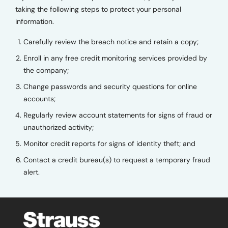
taking the following steps to protect your personal
information.
Carefully review the breach notice and retain a copy;
Enroll in any free credit monitoring services provided by
the company;
Change passwords and security questions for online
accounts;
Regularly review account statements for signs of fraud or
unauthorized activity;
Monitor credit reports for signs of identity theft; and
Contact a credit bureau(s) to request a temporary fraud
alert.