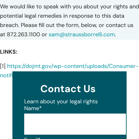
We would like to speak with you about your rights and
potential legal remedies in response to this data
breach. Please fill out the form, below, or contact us
at 872.263.1100 or
sam@straussborrelli.com
.
LINKS:
[1]
https://dojmt.gov/wp-content/uploads/Consumer-
notification-letter-10.pdf
Contact Us
Learn about your legal rights
Name
*