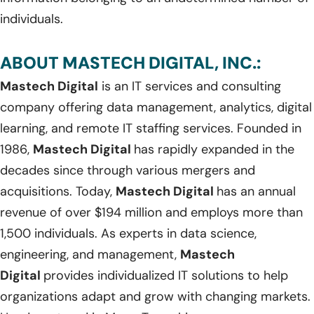
individuals.
ABOUT MASTECH DIGITAL, INC.:
Mastech Digital
is an IT services and consulting
company offering data management, analytics, digital
learning, and remote IT staffing services. Founded in
1986,
Mastech Digital
has rapidly expanded in the
decades since through various mergers and
acquisitions. Today,
Mastech Digital
has an annual
revenue of over $194 million and employs more than
1,500 individuals. As experts in data science,
engineering, and management,
Mastech
Digital
provides individualized IT solutions to help
organizations adapt and grow with changing markets.