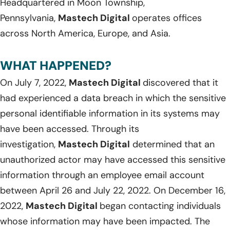
Headquartered in Moon Township,
Pennsylvania,
Mastech Digital
operates offices
across North America, Europe, and Asia.
WHAT HAPPENED?
On July 7, 2022,
Mastech Digital
discovered that it
had experienced a data breach in which the sensitive
personal identifiable information in its systems may
have been accessed. Through its
investigation,
Mastech Digital
determined that an
unauthorized actor may have accessed this sensitive
information through an employee email account
between April 26 and July 22, 2022. On December 16,
2022,
Mastech Digital
began contacting individuals
whose information may have been impacted. The