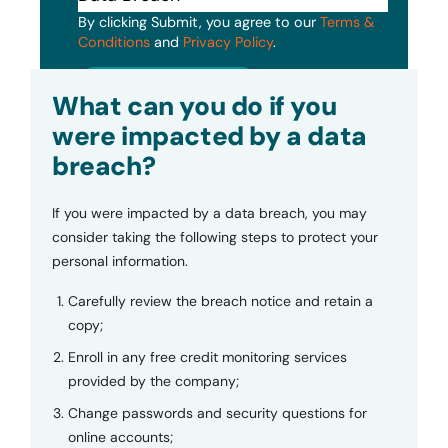
By clicking Submit, you agree to our
Terms &
Conditions
and
Privacy Policy
.
Submit
What can you do if you
were impacted by a data
breach?
If you were impacted by a data breach, you may
consider taking the following steps to protect your
personal information.
Carefully review the breach notice and retain a
copy;
Enroll in any free credit monitoring services
provided by the company;
Change passwords and security questions for
online accounts;