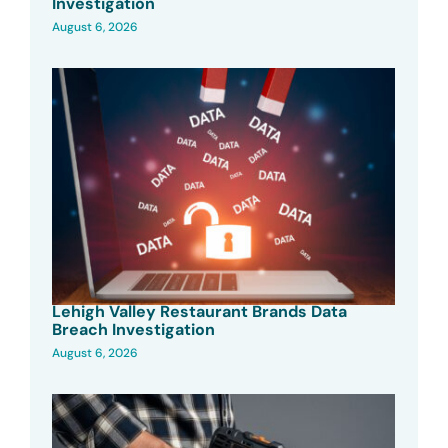
Investigation
August 6, 2026
Lehigh Valley Restaurant Brands Data
Breach Investigation
August 6, 2026