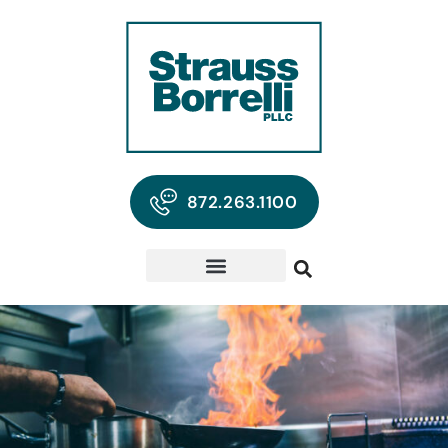
872.263.1100