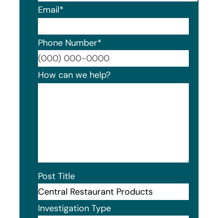
Email
*
Phone Number
*
Format
How can we help?
Post Title
Investigation Type