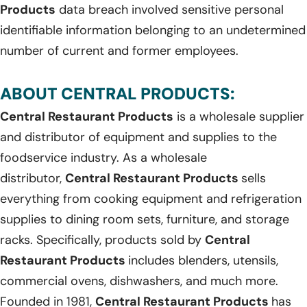
Products
data breach involved sensitive personal
identifiable information belonging to an undetermined
number of current and former employees.
ABOUT CENTRAL PRODUCTS:
Central Restaurant Products
is a wholesale supplier
and distributor of equipment and supplies to the
foodservice industry. As a wholesale
distributor,
Central Restaurant Products
sells
everything from cooking equipment and refrigeration
supplies to dining room sets, furniture, and storage
racks. Specifically, products sold by
Central
Restaurant Products
includes blenders, utensils,
commercial ovens, dishwashers, and much more.
Founded in 1981,
Central Restaurant Products
has