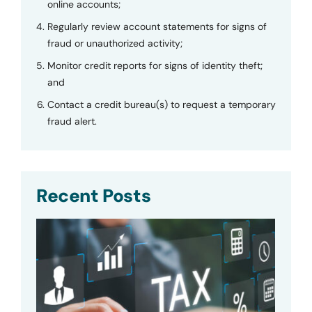
online accounts;
Regularly review account statements for signs of
fraud or unauthorized activity;
Monitor credit reports for signs of identity theft;
and
Contact a credit bureau(s) to request a temporary
fraud alert.
Recent Posts