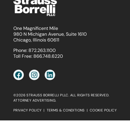
One Magnificent Mile
980 N Michigan Avenue, Suite 1610
Chicago, Illinois 60611
Phone:
872.263.1100
Toll Free:
866.748.6220
©2026 STRAUSS BORRELLI PLLC. ALL RIGHTS RESERVED.
ATTORNEY ADVERTISING.
PRIVACY POLICY
|
TERMS & CONDITIONS
|
COOKIE POLICY