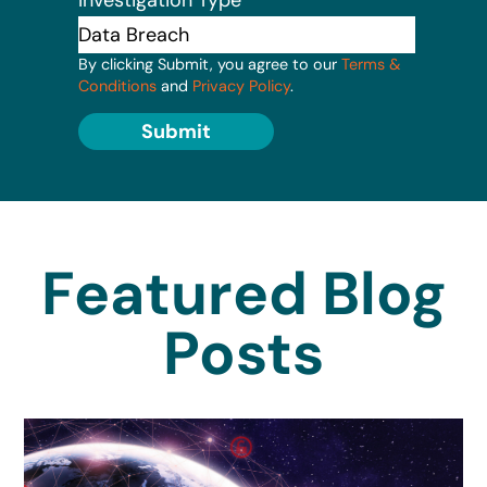
By clicking Submit, you agree to our
Terms &
Conditions
and
Privacy Policy
.
Submit
Featured Blog
Posts