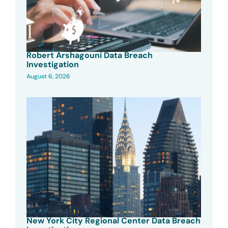
Robert Arshagouni Data Breach
Investigation
August 6, 2026
New York City Regional Center Data Breach