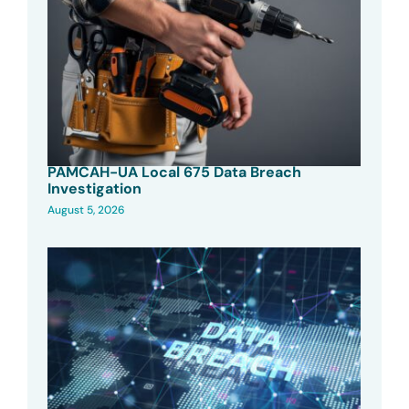
PAMCAH-UA Local 675 Data Breach
Investigation
August 5, 2026