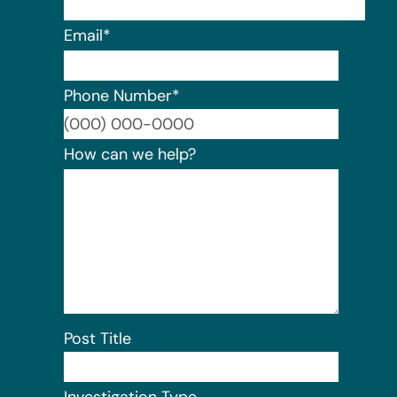
Email
*
Phone Number
*
Format:
How can we help?
Post Title
Investigation Type