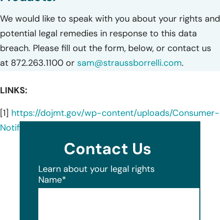
We would like to speak with you about your rights and
potential legal remedies in response to this data
breach. Please fill out the form, below, or contact us
at 872.263.1100 or
sam@straussborrelli.com
.
LINKS:
[1]
https://dojmt.gov/wp-content/uploads/Consumer-
Notification-Letter-770.pdf
Contact Us
Learn about your legal rights
Name
*