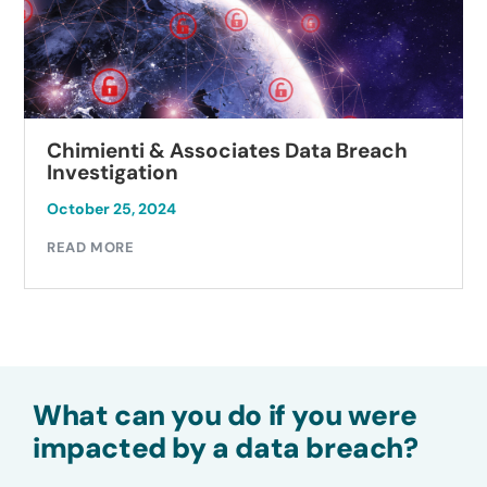
Chimienti & Associates Data Breach
Investigation
October 25, 2024
READ MORE
What can you do if you were
impacted by a data breach?