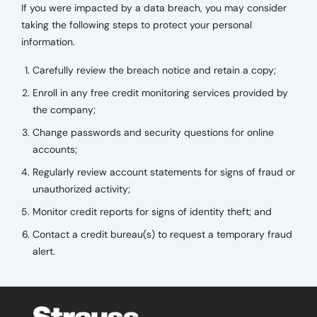
If you were impacted by a data breach, you may consider
taking the following steps to protect your personal
information.
Carefully review the breach notice and retain a copy;
Enroll in any free credit monitoring services provided by
the company;
Change passwords and security questions for online
accounts;
Regularly review account statements for signs of fraud or
unauthorized activity;
Monitor credit reports for signs of identity theft; and
Contact a credit bureau(s) to request a temporary fraud
alert.