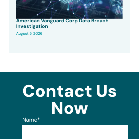
American Vanguard Corp Data Breach
Investigation
August 5, 2026
Contact Us
Now
Name
*