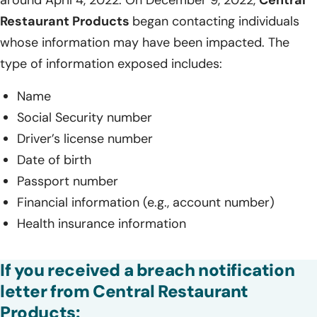
Restaurant Products
began contacting individuals
whose information may have been impacted. The
type of information exposed includes:
Name
Social Security number
Driver’s license number
Date of birth
Passport number
Financial information (e.g., account number)
Health insurance information
If you received a breach notification
letter from Central Restaurant
Products: