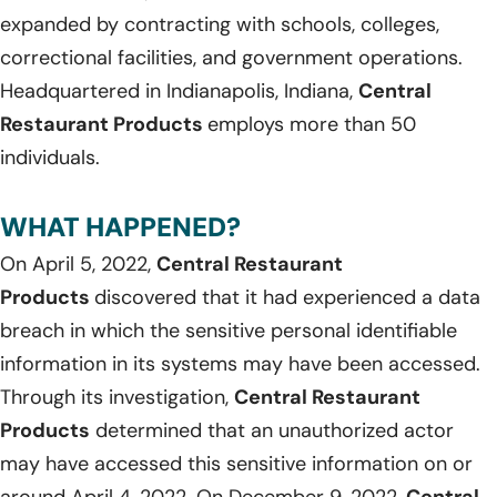
expanded by contracting with schools, colleges,
correctional facilities, and government operations.
Headquartered in Indianapolis, Indiana,
Central
Restaurant Products
employs more than 50
individuals.
WHAT HAPPENED?
On April 5, 2022,
Central Restaurant
Products
discovered that it had experienced a data
breach in which the sensitive personal identifiable
information in its systems may have been accessed.
Through its investigation,
Central Restaurant
Products
determined that an unauthorized actor
may have accessed this sensitive information on or
around April 4, 2022. On December 9, 2022,
Central