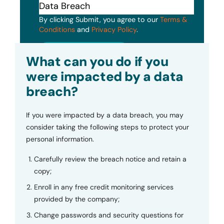
By clicking Submit, you agree to our
Terms &
Conditions
and
Privacy Policy
.
Submit
What can you do if you
were impacted by a data
breach?
If you were impacted by a data breach, you may
consider taking the following steps to protect your
personal information.
Carefully review the breach notice and retain a
copy;
Enroll in any free credit monitoring services
provided by the company;
Change passwords and security questions for