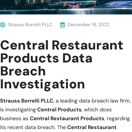
Strauss Borrelli PLLC
December 19, 2022
Central Restaurant
Products Data
Breach
Investigation
Strauss Borrelli PLLC
, a leading data breach law firm,
is investigating
Central Products
, which does
business as
Central Restaurant Products
, regarding
its recent data breach. The
Central Restaurant