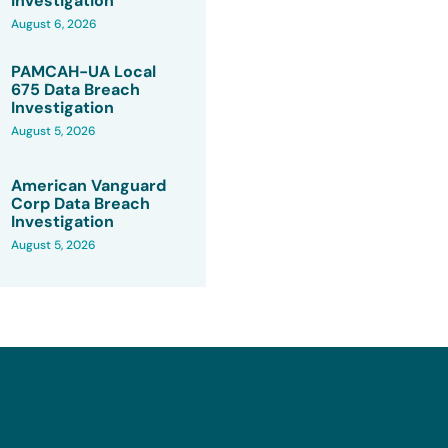
Investigation
August 6, 2026
PAMCAH-UA Local
675 Data Breach
Investigation
August 5, 2026
American Vanguard
Corp Data Breach
Investigation
August 5, 2026