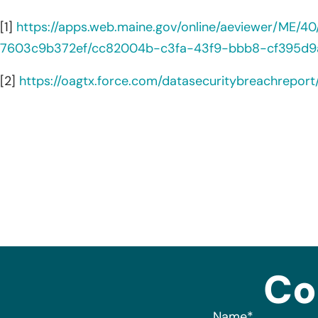
[1]
https://apps.web.maine.gov/online/aeviewer/ME/
7603c9b372ef/cc82004b-c3fa-43f9-bbb8-cf395d9
[2]
https://oagtx.force.com/datasecuritybreachrepor
Co
Name
*