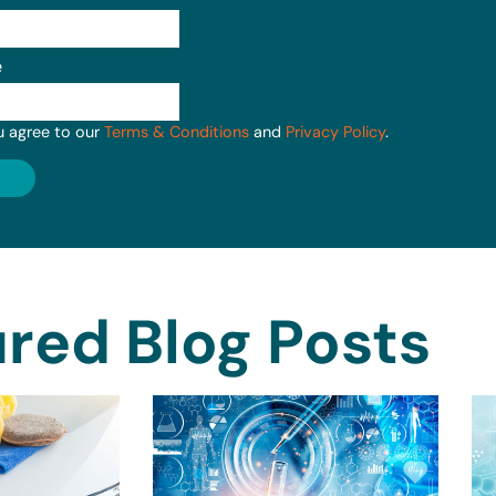
e
u agree to our
Terms & Conditions
and
Privacy Policy
.
red Blog Posts