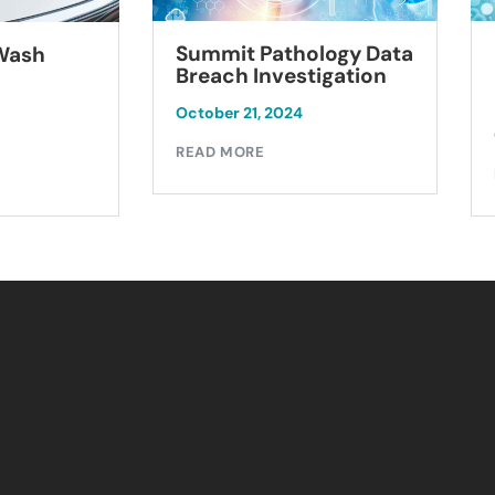
Summit Pathology Data
 Wash
Breach Investigation
October 21, 2024
READ MORE