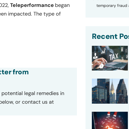
2022,
Teleperformance
began
temporary fraud a
een impacted. The type of
Recent Po
tter from
potential legal remedies in
 below, or contact us at