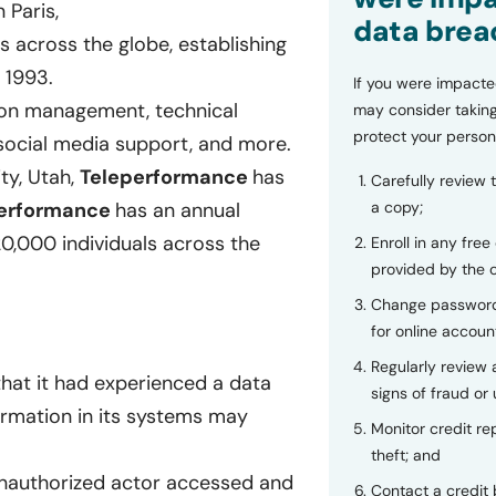
 Paris,
data brea
 across the globe, establishing
n 1993.
If you were impacte
ion management, technical
may consider taking
protect your person
, social media support, and more.
ty, Utah,
Teleperformance
has
Carefully review 
erformance
has an annual
a copy;
0,000 individuals across the
Enroll in any free
provided by the
Change password
for online accoun
Regularly review
hat it had experienced a data
signs of fraud or 
formation in its systems may
Monitor credit rep
theft; and
nauthorized actor accessed and
Contact a credit 