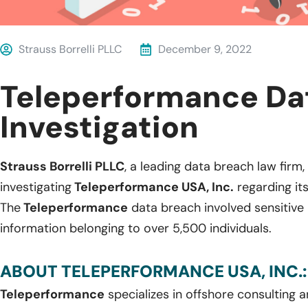
Strauss Borrelli PLLC
December 9, 2022
Teleperformance Da
Investigation
Strauss Borrelli PLLC
, a leading data breach law firm, 
investigating
Teleperformance USA, Inc.
regarding it
The
Teleperformance
data breach involved sensitive 
information belonging to over 5,500 individuals.
ABOUT TELEPERFORMANCE USA, INC.:
Teleperformance
specializes in offshore consulting a