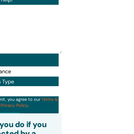
n Type
mit, you agree to our
Terms &
d
Privacy Policy
.
it
you do if you
cted by a