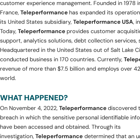
customer experience management. Founded in 1978 in
France,
Teleperformance
has expanded its operations
its United States subsidiary,
Teleperformance USA
, i
Today,
Teleperformance
provides customer acquisit
support, analytics solutions, debt collection services
Headquartered in the United States out of Salt Lake Ci
conducted business in 170 countries. Currently,
Telep
revenue of more than $7.5 billion and employs over 42
world.
WHAT HAPPENED?
On November 4, 2022,
Teleperformance
discovered t
breach in which the sensitive personal identifiable in
have been accessed and obtained. Through its
investigation,
Teleperformance
determined that an u