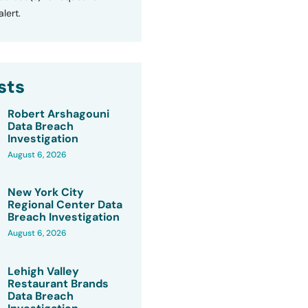
lert.
sts
Robert Arshagouni
Data Breach
Investigation
August 6, 2026
New York City
Regional Center Data
Breach Investigation
August 6, 2026
Lehigh Valley
Restaurant Brands
Data Breach