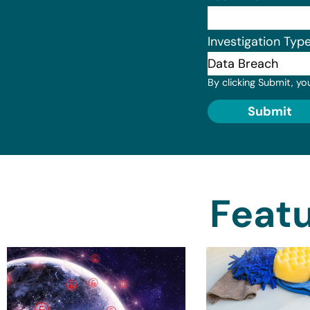
Investigation Typ
By clicking Submit, yo
Submit
Featu