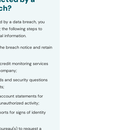
ch?
d by a data breach, you
 the following steps to
al information.
the breach notice and retain
 credit monitoring services
 company;
s and security questions
ts;
 account statements for
unauthorized activity;
orts for signs of identity
bureau(s) to request a