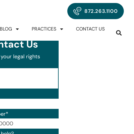
872.263.1100
BLOG
PRACTICES
CONTACT US
ntact Us
your legal rights
er
*
00) 000-0000.
help?