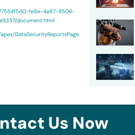
40/7554f5d0-fe8e-4e87-8506-
a9337/document.html
t/apex/DataSecurityReportsPage
ntact Us Now