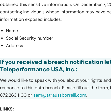
obtained this sensitive information. On December 7, 
contacting individuals whose information may have b
information exposed includes:
Name
Social Security number
Address
If you received a breach notification le
Teleperformance USA, Inc.:
We would like to speak with you about your rights and 
response to this data breach. Please fill out the form,
872.263.1100 or
sam@straussborrelli.com
.
LINKS: