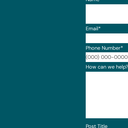
Email
*
Phone Number
*
How can we help
Post Title