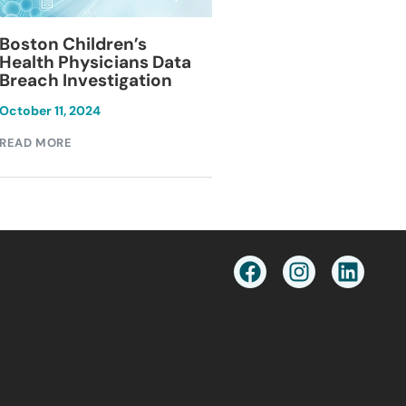
Blackburn Colleg
Boston Children’s
Breach Investiga
Health Physicians Data
Breach Investigation
March 11, 2024
October 11, 2024
READ MORE
READ MORE