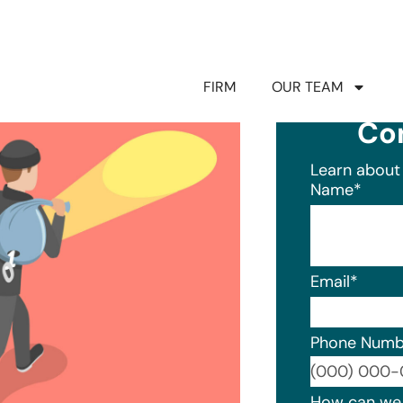
FIRM
OUR TEAM
Co
Learn about 
Name
*
Email
*
Phone Numb
Format: (0
How can we 