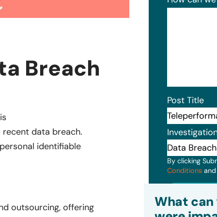
ta Breach
Post Title
is
s recent data breach.
Investigatio
personal identifiable
By clicking Sub
Conditions
an
Subm
What can 
nd outsourcing, offering
were impa