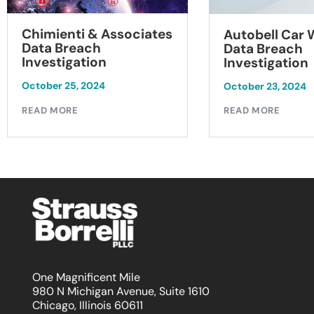
Chimienti & Associates
Autobell Car
Data Breach
Data Breach
Investigation
Investigation
October 25, 2024
October 23, 2024
READ MORE
READ MORE
One Magnificent Mile
980 N Michigan Avenue, Suite 1610
Chicago, Illinois 60611