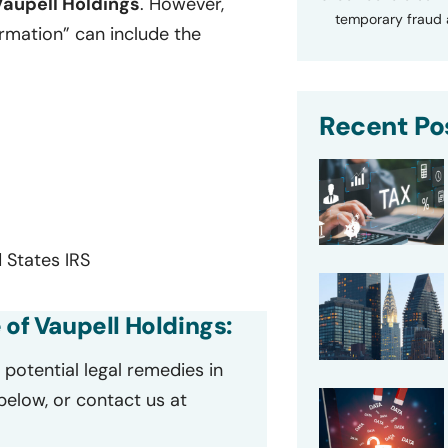
Vaupell Holdings
. However,
temporary fraud a
ormation” can include the
Recent Po
 States IRS
 of Vaupell Holdings:
potential legal remedies in
 below, or contact us at