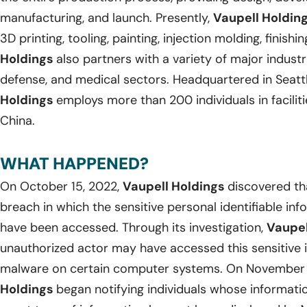
manufacturing, and launch. Presently,
Vaupell Holdin
3D printing, tooling, painting, injection molding, finish
Holdings
also partners with a variety of major industr
defense, and medical sectors. Headquartered in Seatt
Holdings
employs more than 200 individuals in facilit
China.
WHAT HAPPENED?
On October 15, 2022,
Vaupell Holdings
discovered th
breach in which the sensitive personal identifiable in
have been accessed. Through its investigation,
Vaupel
unauthorized actor may have accessed this sensitive 
malware on certain computer systems. On November 
Holdings
began notifying individuals whose informat