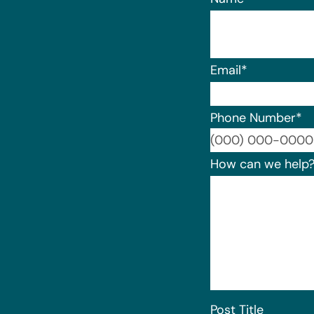
Email
*
Phone Number
*
How can we help
Post Title