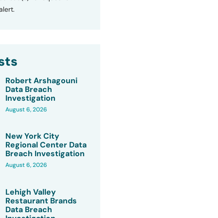
lert.
sts
Robert Arshagouni
Data Breach
Investigation
August 6, 2026
New York City
Regional Center Data
Breach Investigation
August 6, 2026
Lehigh Valley
Restaurant Brands
Data Breach