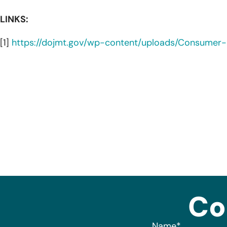
LINKS:
[1]
https://dojmt.gov/wp-content/uploads/Consumer-N
Co
Name
*