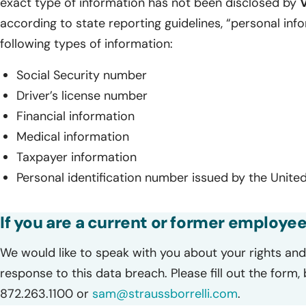
exact type of information has not been disclosed by
according to state reporting guidelines, “personal inf
following types of information:
Social Security number
Driver’s license number
Financial information
Medical information
Taxpayer information
Personal identification number issued by the United
If you are a current or former employee
We would like to speak with you about your rights and 
response to this data breach. Please fill out the form,
872.263.1100 or
sam@straussborrelli.com
.