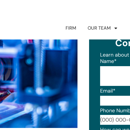
FIRM
OUR TEAM
Co
Learn about 
Name
*
Email
*
Phone Numb
Format: (0
How can we 