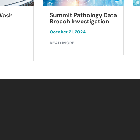
Summit Pathology Data
 Wash
Breach Investigation
October 21, 2024
READ MORE