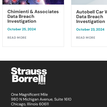
Chimienti & Associates
Autobell Car
Data Breach
Data Breach
Investigation
Investigation
October 25, 2024
October 23, 2024
READ MORE
READ MORE
One Magnificent Mile
980 N Michigan Avenue, Suite 1610
Chicago, Illinois 60611