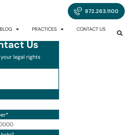
872.263.1100
BLOG
PRACTICES
CONTACT US
ntact Us
your legal rights
er
*
00) 000-0000.
help?