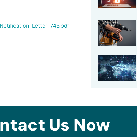
otification-Letter-746.pdf
ntact Us Now