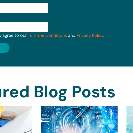
e
u agree to our
Terms & Conditions
and
Privacy Policy
.
red Blog Posts