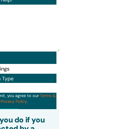
n Type
mit, you agree to our
Terms &
d
Privacy Policy
.
it
you do if you
cted by a