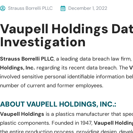
Strauss Borrelli PLLC
December 1, 2022
Vaupell Holdings Da
Investigation
Strauss Borrelli PLLC
, a leading data breach law firm, 
Holdings, Inc.
regarding its recent data breach. The
V
involved sensitive personal identifiable information 
number of current and former employees.
ABOUT VAUPELL HOLDINGS, INC.:
Vaupell Holdings
is a plastics manufacturer that spec
plastic components. Founded in 1947,
Vaupell Holdi
the entire production process, providing design, deve