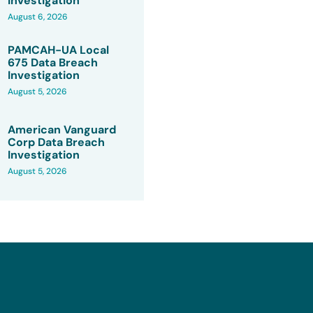
Investigation
August 6, 2026
PAMCAH-UA Local
675 Data Breach
Investigation
August 5, 2026
American Vanguard
Corp Data Breach
Investigation
August 5, 2026