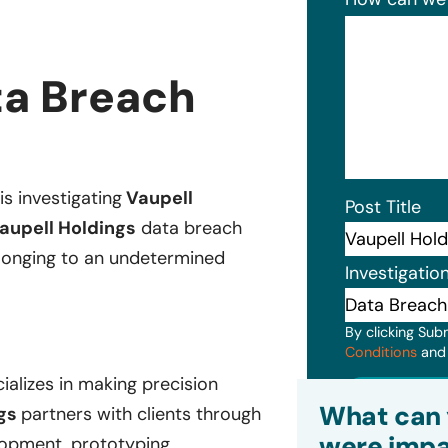
ta Breach
is investigating
Vaupell
Post Title
aupell Holdings
data breach
belonging to an undetermined
Investigatio
By clicking Sub
Conditions
an
ializes in making precision
Subm
What can 
ngs
partners with clients through
were impa
lopment, prototyping,