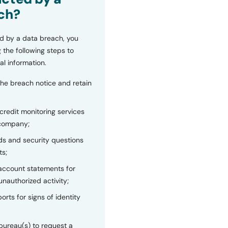
ch?
d by a data breach, you
 the following steps to
al information.
the breach notice and retain
 credit monitoring services
 company;
s and security questions
ts;
 account statements for
unauthorized activity;
orts for signs of identity
bureau(s) to request a