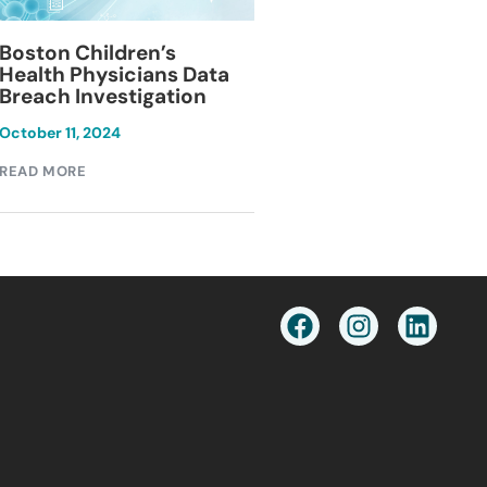
Blackburn Colleg
Boston Children’s
Breach Investiga
Health Physicians Data
Breach Investigation
March 11, 2024
October 11, 2024
READ MORE
READ MORE