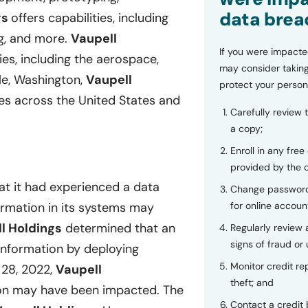
data brea
gs
offers capabilities, including
ing, and more.
Vaupell
If you were impacte
ies, including the aerospace,
may consider taking
le, Washington,
Vaupell
protect your person
ies across the United States and
Carefully review 
a copy;
Enroll in any free
provided by the
at it had experienced a data
Change password
for online accoun
formation in its systems may
l Holdings
determined that an
Regularly review
signs of fraud or 
information by deploying
Monitor credit rep
28, 2022,
Vaupell
theft; and
ion may have been impacted. The
Contact a credit 