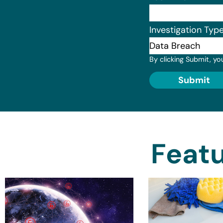
Investigation Typ
By clicking Submit, yo
Submit
Featu