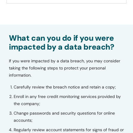
What can you do if you were
impacted by a data breach?
If you were impacted by a data breach, you may consider
taking the following steps to protect your personal
information.
Carefully review the breach notice and retain a copy;
Enroll in any free credit monitoring services provided by
the company;
Change passwords and security questions for online
accounts;
Regularly review account statements for signs of fraud or