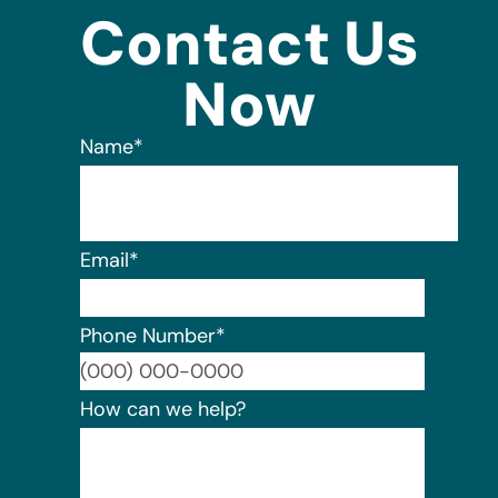
Contact Us
Now
Name
*
Email
*
Phone Number
*
Format:
How can we help?