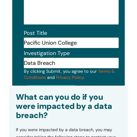
Post Title
Investigation Type
By clicking Submit, you agree to our
Terms &
Conditions
and
Privacy Policy
.
Submit
What can you do if you
were impacted by a data
breach?
If you were impacted by a data breach, you may
consider taking the following steps to protect your