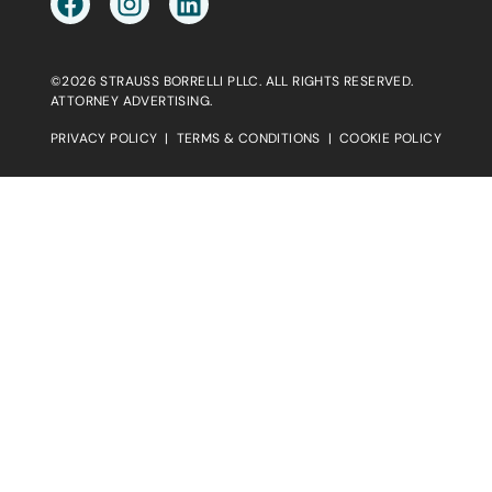
©2026 STRAUSS BORRELLI PLLC. ALL RIGHTS RESERVED.
ATTORNEY ADVERTISING.
PRIVACY POLICY
|
TERMS & CONDITIONS
|
COOKIE POLICY