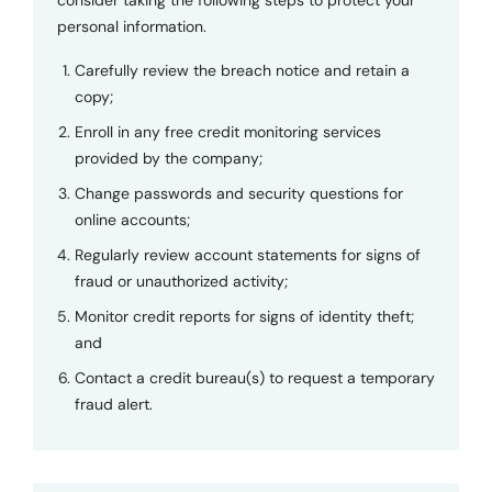
personal information.
Carefully review the breach notice and retain a
copy;
Enroll in any free credit monitoring services
provided by the company;
Change passwords and security questions for
online accounts;
Regularly review account statements for signs of
fraud or unauthorized activity;
Monitor credit reports for signs of identity theft;
and
Contact a credit bureau(s) to request a temporary
fraud alert.