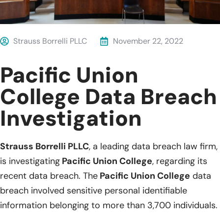
Strauss Borrelli PLLC
November 22, 2022
Pacific Union
College Data Breach
Investigation
Strauss Borrelli PLLC
, a leading data breach law firm,
is investigating
Pacific Union College
, regarding its
recent data breach. The
Pacific Union College
data
breach involved sensitive personal identifiable
information belonging to more than 3,700 individuals.