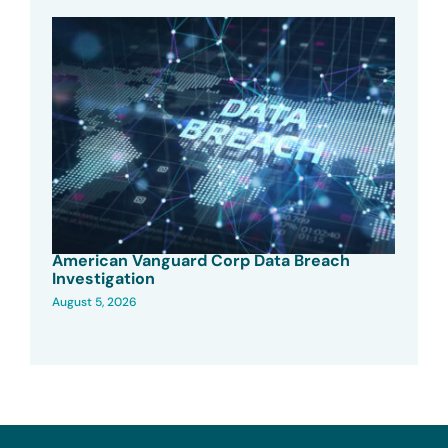
American Vanguard Corp Data Breach
Investigation
August 5, 2026