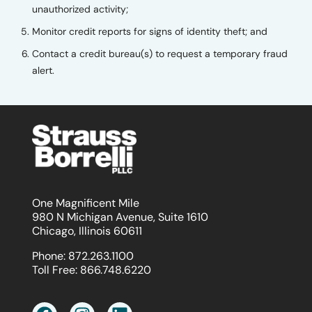
unauthorized activity;
Monitor credit reports for signs of identity theft; and
Contact a credit bureau(s) to request a temporary fraud
alert.
One Magnificent Mile
980 N Michigan Avenue, Suite 1610
Chicago, Illinois 60611
Phone:
872.263.1100
Toll Free:
866.748.6220