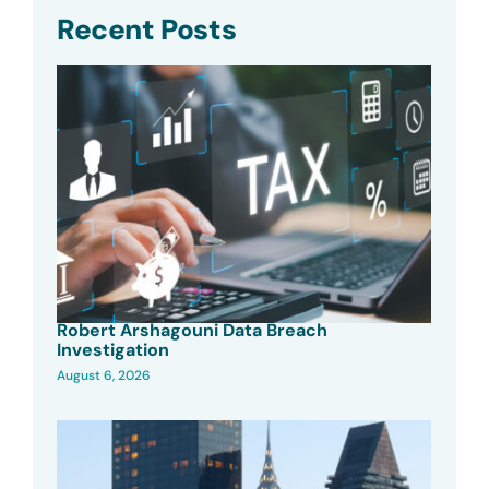
Recent Posts
Robert Arshagouni Data Breach
Investigation
August 6, 2026