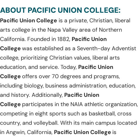
ABOUT PACIFIC UNION COLLEGE:
Pacific Union College
is a private, Christian, liberal
arts college in the Napa Valley area of Northern
California. Founded in 1882,
Pacific Union
College
was established as a Seventh-day Adventist
college, prioritizing Christian values, liberal arts
education, and service. Today,
Pacific Union
College
offers over 70 degrees and programs,
including biology, business administration, education,
and history. Additionally,
Pacific Union
College
participates in the NAIA athletic organization,
competing in eight sports such as basketball, cross
country, and volleyball. With its main campus located
in Angwin, California,
Pacific Union College
is