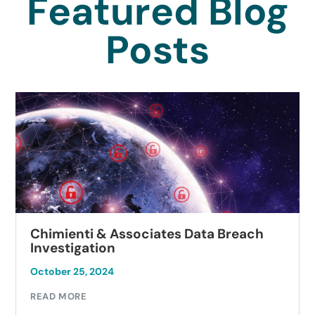
Featured Blog
Posts
Chimienti & Associates Data Breach
Investigation
October 25, 2024
READ MORE