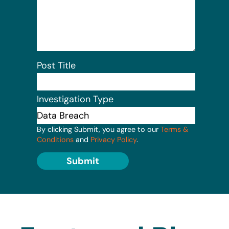
Post Title
Investigation Type
By clicking Submit, you agree to our
Terms &
Conditions
and
Privacy Policy
.
Submit