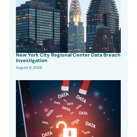
New York City Regional Center Data Breach
Investigation
August 6, 2026