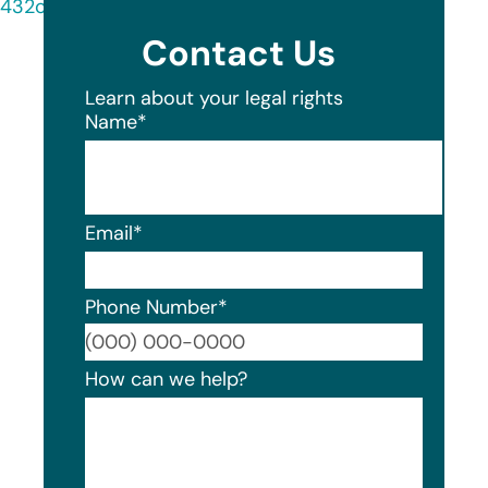
432c-af9e-2ad8ecd1a0c0/document.html
Contact Us
Learn about your legal rights
Name
*
Email
*
Phone Number
*
Format
How can we help?