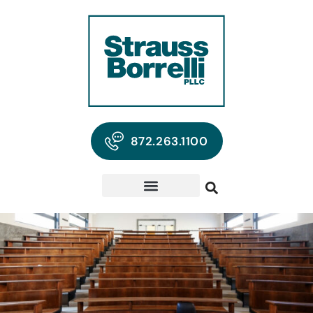
872.263.1100