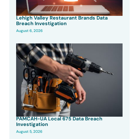
Lehigh Valley Restaurant Brands Data
Breach Investigation
August 6, 2026
PAMCAH-UA Local 675 Data Breach
Investigation
August 5, 2026