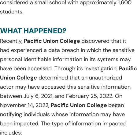
considered a small school with approximately 1,600
students.
WHAT HAPPENED?
Recently,
Pacific Union College
discovered that it
had experienced a data breach in which the sensitive
personal identifiable information in its systems may
have been accessed. Through its investigation,
Pacific
Union College
determined that an unauthorized
actor may have accessed this sensitive information
between July 6, 2021, and February 25, 2022. On
November 14, 2022,
Pacific Union College
began
notifying individuals whose information may have
been impacted. The type of information impacted
includes: