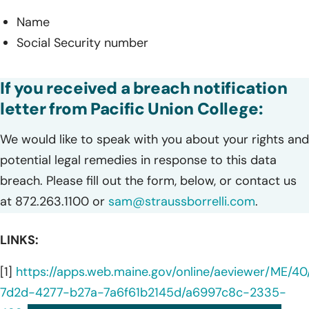
Name
Social Security number
If you received a breach notification
letter from Pacific Union College:
We would like to speak with you about your rights and
potential legal remedies in response to this data
breach. Please fill out the form, below, or contact us
at 872.263.1100 or
sam@straussborrelli.com
.
LINKS:
[1]
https://apps.web.maine.gov/online/aeviewer/ME/4
7d2d-4277-b27a-7a6f61b2145d/a6997c8c-2335-