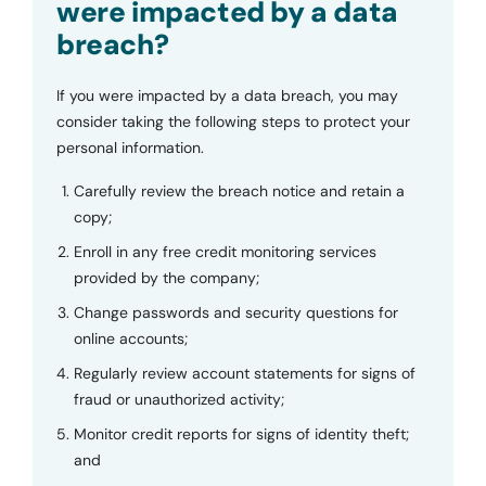
were impacted by a data
breach?
If you were impacted by a data breach, you may
consider taking the following steps to protect your
personal information.
Carefully review the breach notice and retain a
copy;
Enroll in any free credit monitoring services
provided by the company;
Change passwords and security questions for
online accounts;
Regularly review account statements for signs of
fraud or unauthorized activity;
Monitor credit reports for signs of identity theft;
and