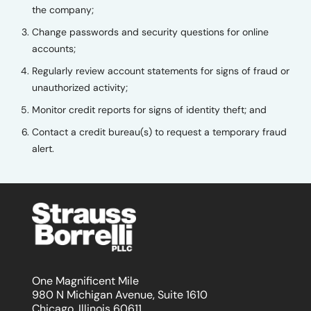
the company;
Change passwords and security questions for online
accounts;
Regularly review account statements for signs of fraud or
unauthorized activity;
Monitor credit reports for signs of identity theft; and
Contact a credit bureau(s) to request a temporary fraud
alert.
One Magnificent Mile
980 N Michigan Avenue, Suite 1610
Chicago, Illinois 60611