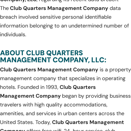
The
Club Quarters Management Company
data
breach involved sensitive personal identifiable
information belonging to an undetermined number of
individuals.
ABOUT CLUB QUARTERS
MANAGEMENT COMPANY, LLC:
Club Quarters Management Company
is a property
management company that specializes in operating
hotels. Founded in 1993,
Club Quarters
Management Company
began by providing business
travelers with high quality accommodations,
amenities, and services in urban centers across the
United States. Today,
Club Quarters Management