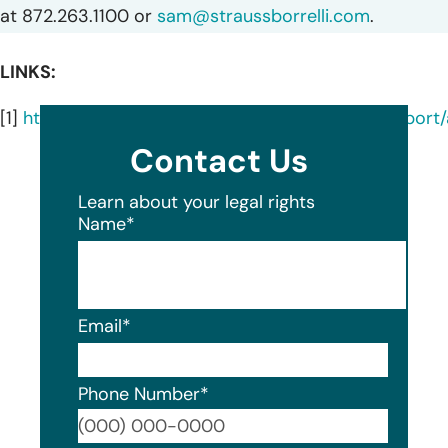
at 872.263.1100 or
sam@straussborrelli.com
.
LINKS:
[1]
https://oagtx.force.com/datasecuritybreachrepor
Contact Us
Learn about your legal rights
Name
*
Email
*
Phone Number
*
Format