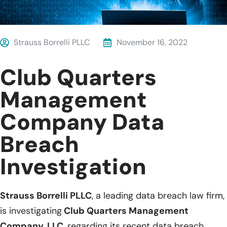
Strauss Borrelli PLLC
November 16, 2022
Club Quarters
Management
Company Data
Breach
Investigation
Strauss Borrelli PLLC
, a leading data breach law firm,
is investigating
Club Quarters Management
Company, LLC
, regarding its recent data breach.