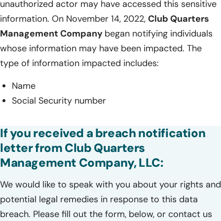
unauthorized actor may have accessed this sensitive
information. On November 14, 2022,
Club Quarters
Management Company
began notifying individuals
whose information may have been impacted. The
type of information impacted includes:
Name
Social Security number
If you received a breach notification
letter from Club Quarters
Management Company, LLC:
We would like to speak with you about your rights and
potential legal remedies in response to this data
breach. Please fill out the form, below, or contact us