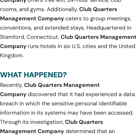
Company
offers free wifi, 24-hour service, club
rooms, and gyms. Additionally,
Club Quarters
Management Company
caters to group meetings,
conventions, and extended stays. Headquartered in
Stamford, Connecticut,
Club Quarters Management
Company
runs hotels in six U.S. cities and the United
Kingdom.
WHAT HAPPENED?
Recently,
Club Quarters Management
Company
discovered that it had experienced a data
breach in which the sensitive personal identifiable
information in its systems may have been accessed.
Through its investigation,
Club Quarters
Management Company
determined that an