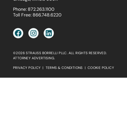
Phone:
872.263.1100
Toll Free:
866.748.6220
©2026 STRAUSS BORRELLI PLLC. ALL RIGHTS RESERVED.
ATTORNEY ADVERTISING.
PRIVACY POLICY
|
TERMS & CONDITIONS
|
COOKIE POLICY