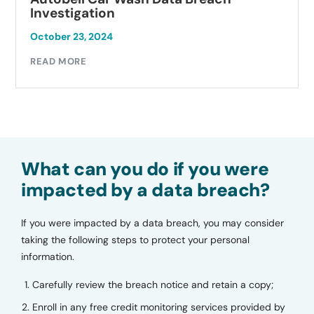
Investigation
October 23, 2024
READ MORE
What can you do if you were
impacted by a data breach?
If you were impacted by a data breach, you may consider
taking the following steps to protect your personal
information.
Carefully review the breach notice and retain a copy;
Enroll in any free credit monitoring services provided by