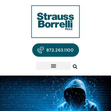
872.263.1100