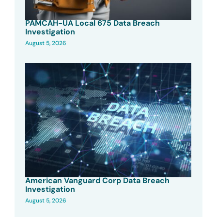
PAMCAH-UA Local 675 Data Breach
Investigation
August 5, 2026
American Vanguard Corp Data Breach
Investigation
August 5, 2026