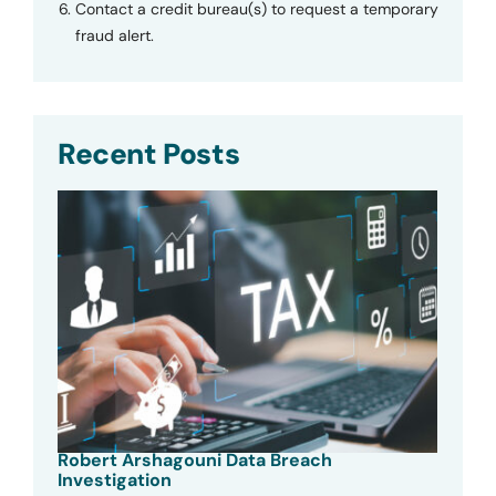
Contact a credit bureau(s) to request a temporary
fraud alert.
Recent Posts
Robert Arshagouni Data Breach
Investigation