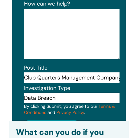
How can we help?
Post Title
Investigation Type
By clicking Submit, you agree to our
Terms &
Conditions
and
Privacy Policy
.
Submit
What can you do if you