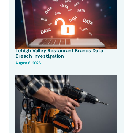
Lehigh Valley Restaurant Brands Data
Breach Investigation
August 6, 2026