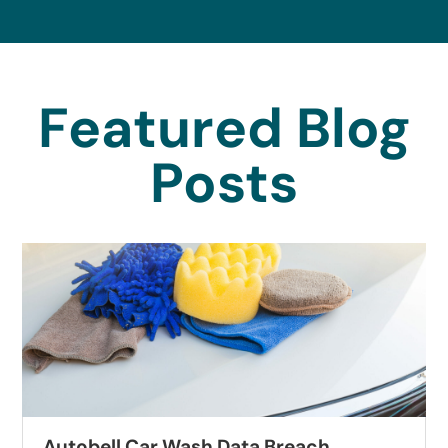
Featured Blog
Posts
Autobell Car Wash Data Breach