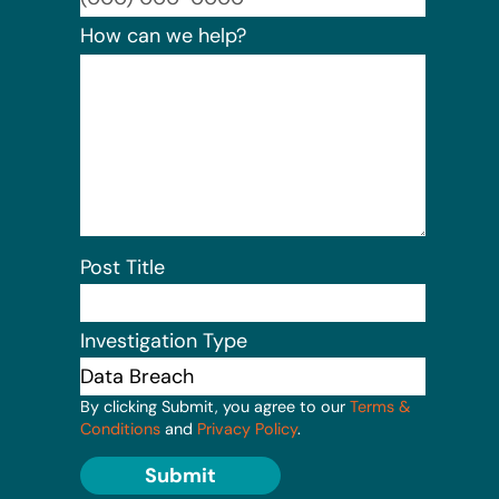
How can we help?
Post Title
Investigation Type
By clicking Submit, you agree to our
Terms &
Conditions
and
Privacy Policy
.
Submit