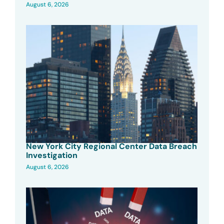
August 6, 2026
New York City Regional Center Data Breach
Investigation
August 6, 2026