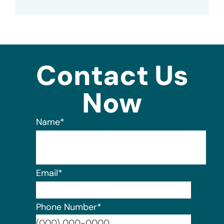
Contact Us
Now
Name
*
Email
*
Phone Number
*
Format: