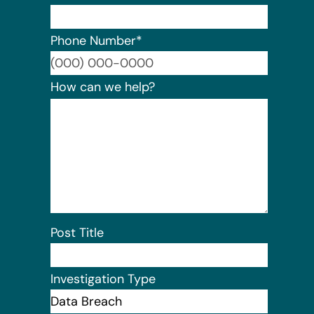
Phone Number
*
Format:
How can we help?
Post Title
Investigation Type