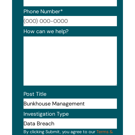
Phone Number
*
Format
How can we help?
Post Title
Investigation Type
By clicking Submit, you agree to our
Terms &