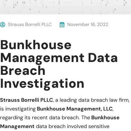
Strauss Borrelli PLLC
November 16, 2022
Bunkhouse
Management Data
Breach
Investigation
Strauss Borrelli PLLC
, a leading data breach law firm,
is investigating
Bunkhouse Management, LLC
,
regarding its recent data breach. The
Bunkhouse
Management
data breach involved sensitive