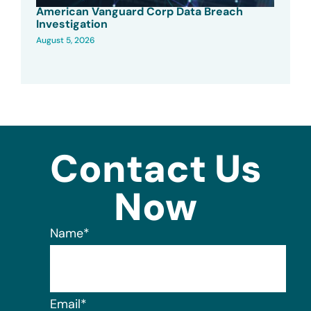
American Vanguard Corp Data Breach
Investigation
August 5, 2026
Contact Us
Now
Name
*
Email
*