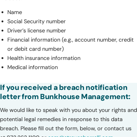
Name
Social Security number
Driver’s license number
Financial information (e.g., account number, credit
or debit card number)
Health insurance information
Medical information
If you received a breach notification
letter from Bunkhouse Management:
We would like to speak with you about your rights and
potential legal remedies in response to this data
breach. Please fill out the form, below, or contact us