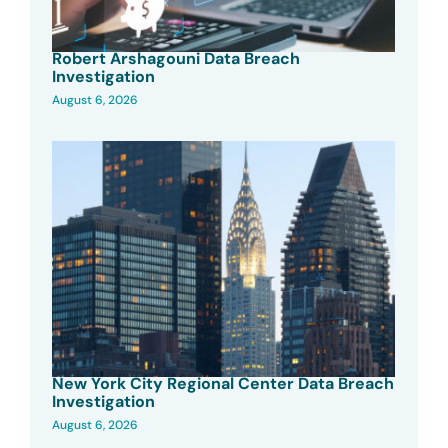
Robert Arshagouni Data Breach
Investigation
August 6, 2026
New York City Regional Center Data Breach
Investigation
August 6, 2026