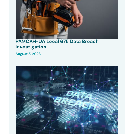
PAMCAH-UA Local 675 Data Breach
Investigation
August 5, 2026