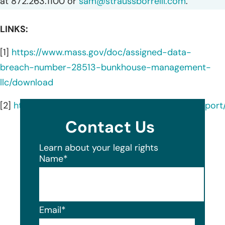
at 872.263.1100 or
sam@straussborrelli.com
.
LINKS:
[1]
https://www.mass.gov/doc/assigned-data-
breach-number-28513-bunkhouse-management-
llc/download
[2]
https://oagtx.force.com/datasecuritybreachrepor
Contact Us
Learn about your legal rights
Name
*
Email
*