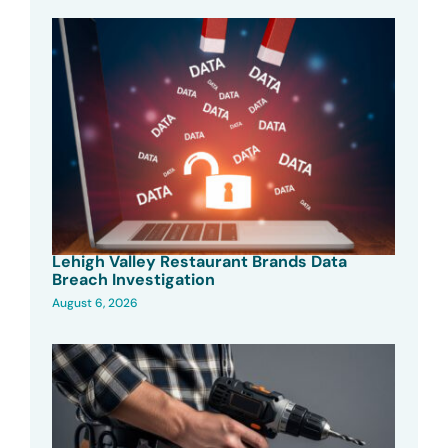
Lehigh Valley Restaurant Brands Data
Breach Investigation
August 6, 2026