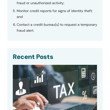
fraud or unauthorized activity;
Monitor credit reports for signs of identity theft;
and
Contact a credit bureau(s) to request a temporary
fraud alert.
Recent Posts