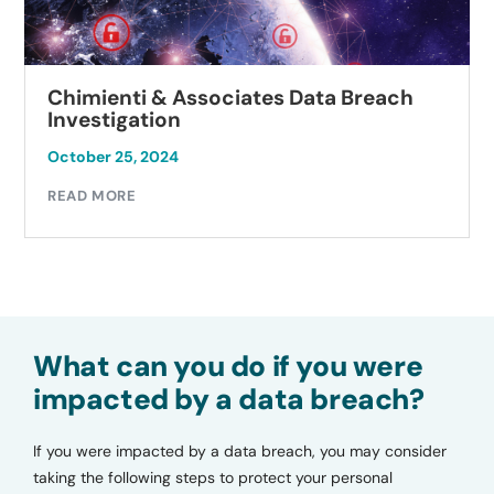
Chimienti & Associates Data Breach
Investigation
October 25, 2024
READ MORE
What can you do if you were
impacted by a data breach?
If you were impacted by a data breach, you may consider
taking the following steps to protect your personal