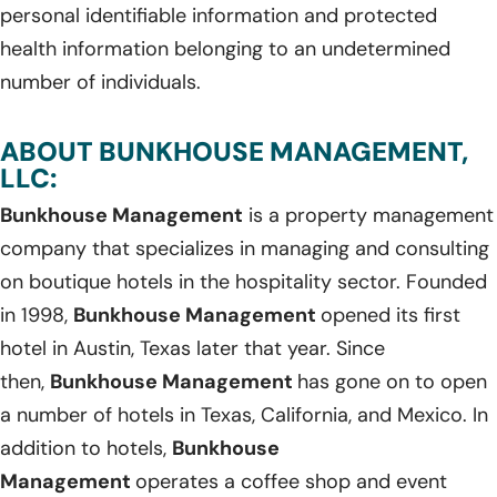
personal identifiable information and protected
health information belonging to an undetermined
number of individuals.
ABOUT BUNKHOUSE MANAGEMENT,
LLC:
Bunkhouse Management
is a property management
company that specializes in managing and consulting
on boutique hotels in the hospitality sector. Founded
in 1998,
Bunkhouse Management
opened its first
hotel in Austin, Texas later that year. Since
then,
Bunkhouse Management
has gone on to open
a number of hotels in Texas, California, and Mexico. In
addition to hotels,
Bunkhouse
Management
operates a coffee shop and event