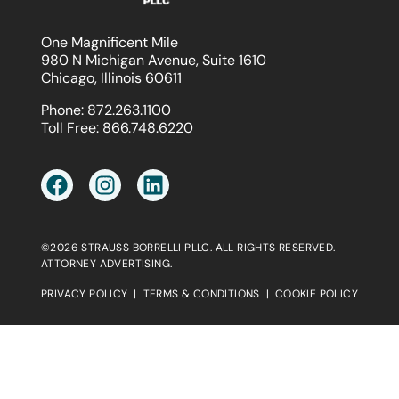
One Magnificent Mile
980 N Michigan Avenue, Suite 1610
Chicago, Illinois 60611
Phone:
872.263.1100
Toll Free:
866.748.6220
©2026 STRAUSS BORRELLI PLLC. ALL RIGHTS RESERVED.
ATTORNEY ADVERTISING.
PRIVACY POLICY
|
TERMS & CONDITIONS
|
COOKIE POLICY