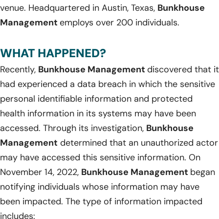
venue. Headquartered in Austin, Texas,
Bunkhouse
Management
employs over 200 individuals.
WHAT HAPPENED?
Recently,
Bunkhouse Management
discovered that it
had experienced a data breach in which the sensitive
personal identifiable information and protected
health information in its systems may have been
accessed. Through its investigation,
Bunkhouse
Management
determined that an unauthorized actor
may have accessed this sensitive information. On
November 14, 2022,
Bunkhouse Management
began
notifying individuals whose information may have
been impacted. The type of information impacted
includes: