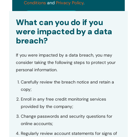
Conditions
and
Privacy Policy
.
Submit
What can you do if you
were impacted by a data
breach?
If you were impacted by a data breach, you may
consider taking the following steps to protect your
personal information.
Carefully review the breach notice and retain a
copy;
Enroll in any free credit monitoring services
provided by the company;
Change passwords and security questions for
online accounts;
Regularly review account statements for signs of