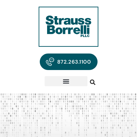
872.263.1100