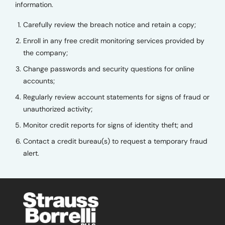
information.
Carefully review the breach notice and retain a copy;
Enroll in any free credit monitoring services provided by
the company;
Change passwords and security questions for online
accounts;
Regularly review account statements for signs of fraud or
unauthorized activity;
Monitor credit reports for signs of identity theft; and
Contact a credit bureau(s) to request a temporary fraud
alert.