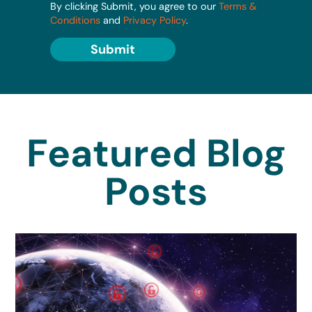
By clicking Submit, you agree to our
Terms &
Conditions
and
Privacy Policy
.
Submit
Featured Blog
Posts