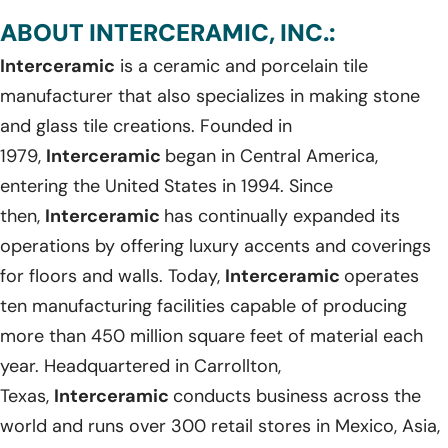
ABOUT INTERCERAMIC, INC.:
Interceramic
is a ceramic and porcelain tile
manufacturer that also specializes in making stone
and glass tile creations. Founded in
1979,
Interceramic
began in Central America,
entering the United States in 1994. Since
then,
Interceramic
has continually expanded its
operations by offering luxury accents and coverings
for floors and walls. Today,
Interceramic
operates
ten manufacturing facilities capable of producing
more than 450 million square feet of material each
year. Headquartered in Carrollton,
Texas,
Interceramic
conducts business across the
world and runs over 300 retail stores in Mexico, Asia,