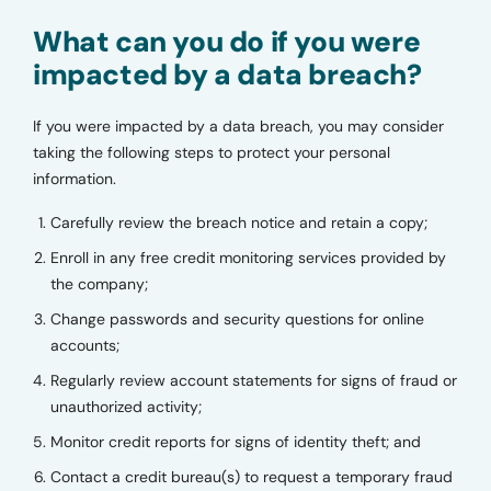
What can you do if you were
impacted by a data breach?
If you were impacted by a data breach, you may consider
taking the following steps to protect your personal
information.
Carefully review the breach notice and retain a copy;
Enroll in any free credit monitoring services provided by
the company;
Change passwords and security questions for online
accounts;
Regularly review account statements for signs of fraud or
unauthorized activity;
Monitor credit reports for signs of identity theft; and
Contact a credit bureau(s) to request a temporary fraud