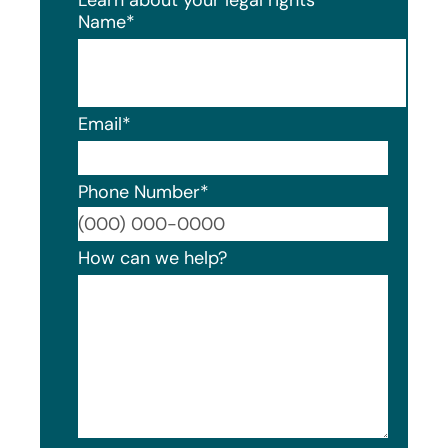
Name
*
Email
*
Phone Number
*
Format
How can we help?