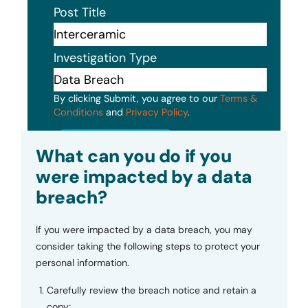
Post Title
Investigation Type
By clicking Submit, you agree to our
Terms &
Conditions
and
Privacy Policy
.
Submit
What can you do if you
were impacted by a data
breach?
If you were impacted by a data breach, you may
consider taking the following steps to protect your
personal information.
Carefully review the breach notice and retain a
copy;