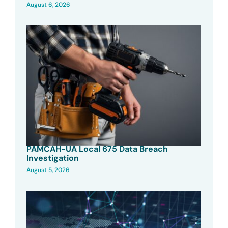
August 6, 2026
PAMCAH-UA Local 675 Data Breach
Investigation
August 5, 2026