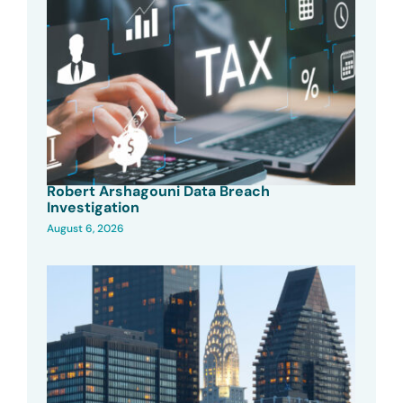
Robert Arshagouni Data Breach
Investigation
August 6, 2026