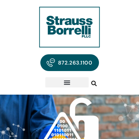
872.263.1100