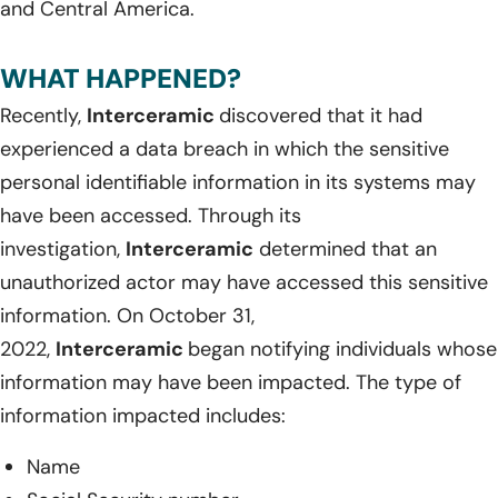
and Central America.
WHAT HAPPENED?
Recently,
Interceramic
discovered that it had
experienced a data breach in which the sensitive
personal identifiable information in its systems may
have been accessed. Through its
investigation,
Interceramic
determined that an
unauthorized actor may have accessed this sensitive
information. On October 31,
2022,
Interceramic
began notifying individuals whose
information may have been impacted. The type of
information impacted includes:
Name