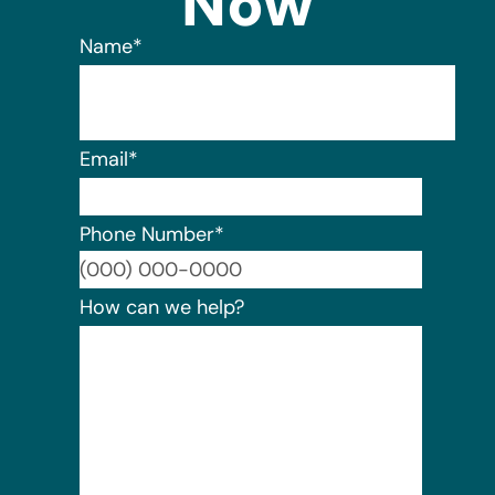
Now
Name
*
Email
*
Phone Number
*
Format:
How can we help?