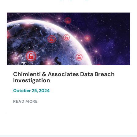
Chimienti & Associates Data Breach
Investigation
October 25, 2024
READ MORE