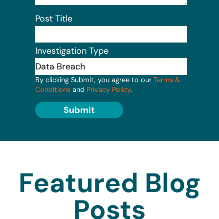
Post Title
Investigation Type
By clicking Submit, you agree to our
Terms &
Conditions
and
Privacy Policy
.
Submit
Featured Blog
Posts