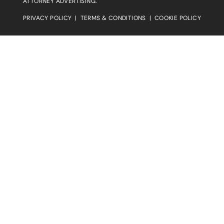
ATTORNEY ADVERTISING.
PRIVACY POLICY
|
TERMS & CONDITIONS
|
COOKIE POLICY