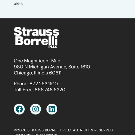
alert.
One Magnificent Mile
980 N Michigan Avenue, Suite 1610
Chicago, Illinois 60611
Phone:
872.263.1100
Toll Free:
866.748.6220
©2026 STRAUSS BORRELLI PLLC. ALL RIGHTS RESERVED.