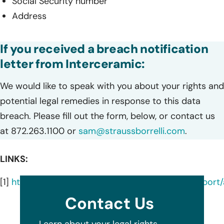
Social Security number
Address
If you received a breach notification
letter from Interceramic:
We would like to speak with you about your rights and
potential legal remedies in response to this data
breach. Please fill out the form, below, or contact us
at 872.263.1100 or
sam@straussborrelli.com
.
LINKS:
[1]
https://oagtx.force.com/datasecuritybreachrepor
Contact Us
Learn about your legal rights