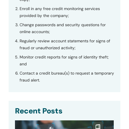
Enroll in any free credit monitoring services
provided by the company;
Change passwords and security questions for
online accounts;
Regularly review account statements for signs of
fraud or unauthorized activity;
Monitor credit reports for signs of identity theft;
and
Contact a credit bureau(s) to request a temporary
fraud alert.
Recent Posts