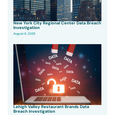
New York City Regional Center Data Breach
Investigation
August 6, 2026
Lehigh Valley Restaurant Brands Data
Breach Investigation