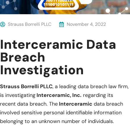
Strauss Borrelli PLLC
November 4, 2022
Interceramic Data
Breach
Investigation
Strauss Borrelli PLLC
, a leading data breach law firm,
is investigating
Interceramic, Inc.
regarding its
recent data breach. The
Interceramic
data breach
involved sensitive personal identifiable information
belonging to an unknown number of individuals.