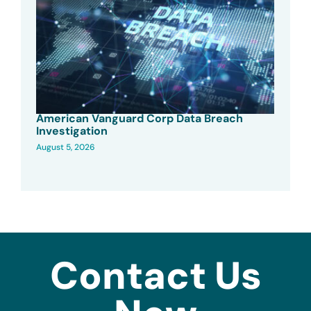
American Vanguard Corp Data Breach
Investigation
August 5, 2026
Contact Us