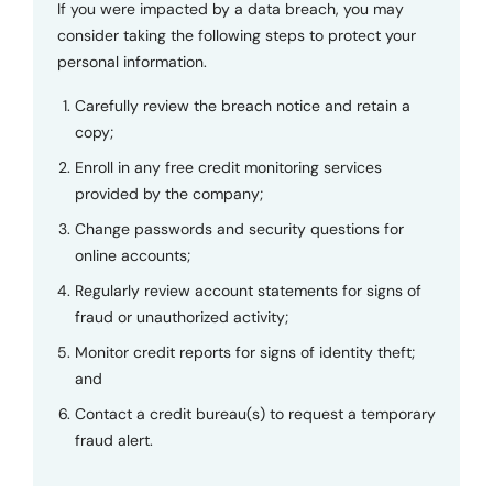
If you were impacted by a data breach, you may
consider taking the following steps to protect your
personal information.
Carefully review the breach notice and retain a
copy;
Enroll in any free credit monitoring services
provided by the company;
Change passwords and security questions for
online accounts;
Regularly review account statements for signs of
fraud or unauthorized activity;
Monitor credit reports for signs of identity theft;
and
Contact a credit bureau(s) to request a temporary
fraud alert.