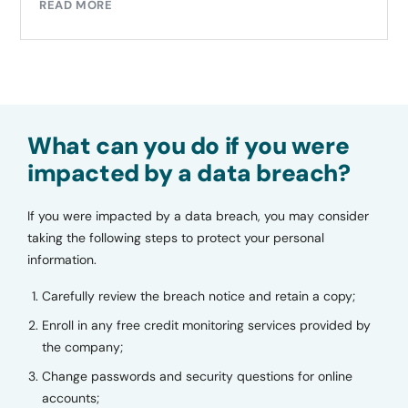
READ MORE
What can you do if you were
impacted by a data breach?
If you were impacted by a data breach, you may consider
taking the following steps to protect your personal
information.
Carefully review the breach notice and retain a copy;
Enroll in any free credit monitoring services provided by
the company;
Change passwords and security questions for online
accounts;