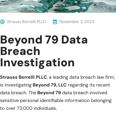
Strauss Borrelli PLLC
November 2, 2022
Beyond 79 Data
Breach
Investigation
Strauss Borrelli PLLC
, a leading data breach law firm,
is investigating
Beyond 79, LLC
regarding its recent
data breach. The
Beyond 79
data breach involved
sensitive personal identifiable information belonging
to over 73,000 individuals.