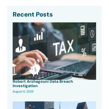
Recent Posts
Robert Arshagouni Data Breach
Investigation
August 6, 2026