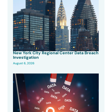
New York City Regional Center Data Breach
Investigation
August 6, 2026