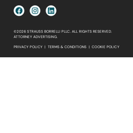
©2026 STRAUSS BORRELLI PLLC. ALL RIGHTS RESERVED.
ATTORNEY ADVERTISING.
PRIVACY POLICY
|
TERMS & CONDITIONS
|
COOKIE POLICY