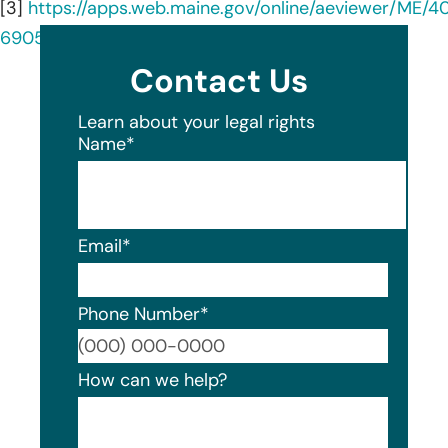
[3]
https://apps.web.maine.gov/online/aeviewer/ME/
6905-4e88-a3dd-d4574fb89c2b.shtml
Contact Us
Learn about your legal rights
Name
*
Email
*
Phone Number
*
Format
How can we help?