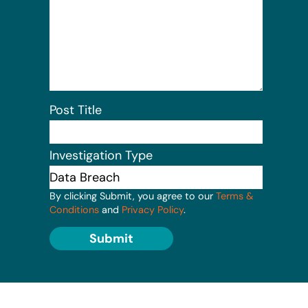
Post Title
Investigation Type
By clicking Submit, you agree to our
Terms &
Conditions
and
Privacy Policy
.
Submit