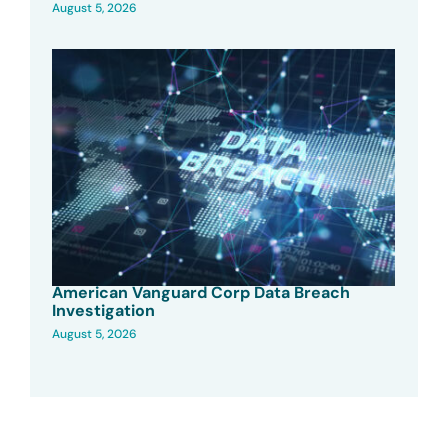
August 5, 2026
American Vanguard Corp Data Breach
Investigation
August 5, 2026