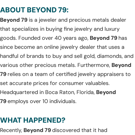
ABOUT BEYOND 79:
Beyond 79
is a jeweler and precious metals dealer
that specializes in buying fine jewelry and luxury
goods. Founded over 40 years ago,
Beyond 79
has
since become an online jewelry dealer that uses a
handful of brands to buy and sell gold, diamonds, and
various other precious metals. Furthermore,
Beyond
79
relies on a team of certified jewelry appraisers to
set accurate prices for consumer valuables.
Headquartered in Boca Raton, Florida,
Beyond
79
employs over 10 individuals.
WHAT HAPPENED?
Recently,
Beyond 79
discovered that it had