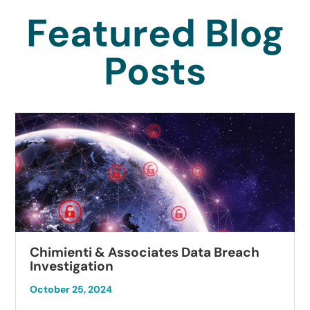
Featured Blog
Posts
Chimienti & Associates Data Breach
Investigation
October 25, 2024