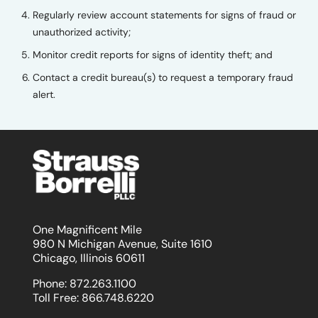
Regularly review account statements for signs of fraud or
unauthorized activity;
Monitor credit reports for signs of identity theft; and
Contact a credit bureau(s) to request a temporary fraud
alert.
One Magnificent Mile
980 N Michigan Avenue, Suite 1610
Chicago, Illinois 60611
Phone:
872.263.1100
Toll Free:
866.748.6220