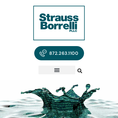
872.263.1100