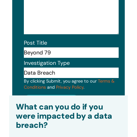
Post Title
Investigation Type
By clicking Submit, you agree to our
Terms &
Conditions
and
Privacy Policy
.
Submit
What can you do if you
were impacted by a data
breach?