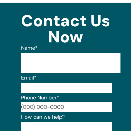
Contact Us
Now
Name
*
Email
*
Phone Number
*
Format:
How can we help?