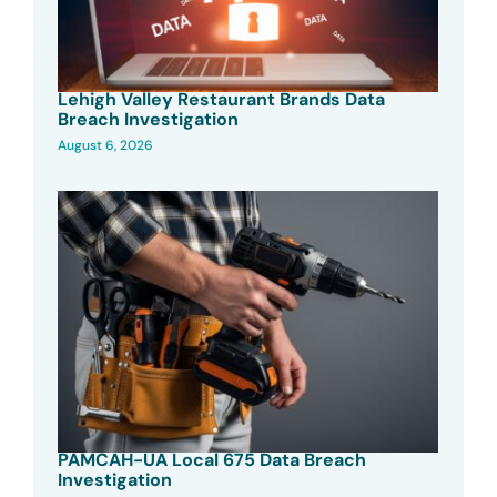
Lehigh Valley Restaurant Brands Data
Breach Investigation
August 6, 2026
PAMCAH-UA Local 675 Data Breach
Investigation