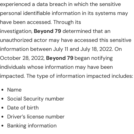
experienced a data breach in which the sensitive
personal identifiable information in its systems may
have been accessed. Through its
investigation,
Beyond 79
determined that an
unauthorized actor may have accessed this sensitive
information between July 11 and July 18, 2022. On
October 28, 2022,
Beyond 79
began notifying
individuals whose information may have been
impacted. The type of information impacted includes:
Name
Social Security number
Date of birth
Driver’s license number
Banking information