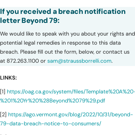
If you received a breach notification
letter Beyond 79:
We would like to speak with you about your rights and
potential legal remedies in response to this data
breach. Please fill out the form, below, or contact us
at 872.263.1100 or
sam@straussborrelli.com
.
LINKS:
[1]
https://oag.ca.gov/system/files/Template%20A%20
%201%20Yr%20%28Beyond%2079%29.pdf
[2]
https://ago.vermont.gov/blog/2022/10/31/beyond-
79-data-breach-notice-to-consumers/