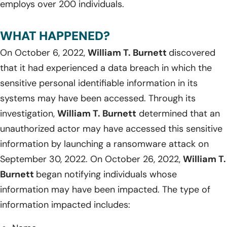
employs over 200 individuals.
WHAT HAPPENED?
On October 6, 2022,
William T. Burnett
discovered
that it had experienced a data breach in which the
sensitive personal identifiable information in its
systems may have been accessed. Through its
investigation,
William T. Burnett
determined that an
unauthorized actor may have accessed this sensitive
information by launching a ransomware attack on
September 30, 2022. On October 26, 2022,
William T.
Burnett
began notifying individuals whose
information may have been impacted. The type of
information impacted includes: