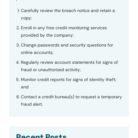
Carefully review the breach notice and retain a
copy;
Enroll in any free credit monitoring services
provided by the company;
Change passwords and security questions for
online accounts;
Regularly review account statements for signs of
fraud or unauthorized activity;
Monitor credit reports for signs of identity theft;
and
Contact a credit bureau(s) to request a temporary
fraud alert.
Recent Posts