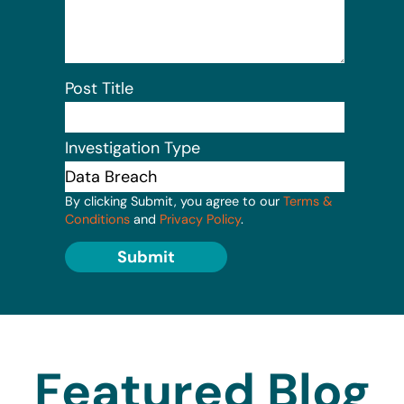
Post Title
Investigation Type
By clicking Submit, you agree to our
Terms &
Conditions
and
Privacy Policy
.
Submit
Featured Blog