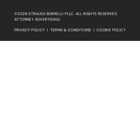
©2026 STRAUSS BORRELLI PLLC. ALL RIGHTS RESERVED.
ATTORNEY ADVERTISING.
PRIVACY POLICY
|
TERMS & CONDITIONS
|
COOKIE POLICY