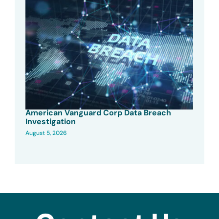
American Vanguard Corp Data Breach
Investigation
August 5, 2026