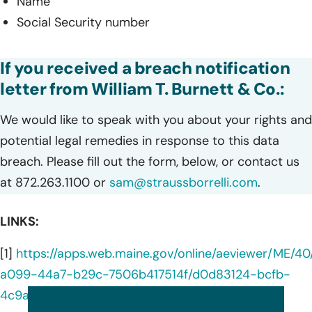
Name
Social Security number
If you received a breach notification
letter from William T. Burnett & Co.:
We would like to speak with you about your rights and
potential legal remedies in response to this data
breach. Please fill out the form, below, or contact us
at 872.263.1100 or
sam@straussborrelli.com
.
LINKS:
[1]
https://apps.web.maine.gov/online/aeviewer/ME/40
a099-44a7-b29c-7506b417514f/d0d83124-bcfb-
4c9a-b357-4cbce33a4410/document.html