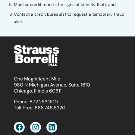
Monitor credit reports for signs of identity theft; and
Contact a credit bureau(s) to request a temporary fraud
alert.
One Magnificent Mile
980 N Michigan Avenue, Suite 1610
Chicago, Illinois 60611
Phone:
872.263.1100
Toll Free:
866.748.6220