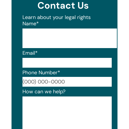
Contact Us
Learn about your legal rights
Name
*
Email
*
Phone Number
*
Format
How can we help?