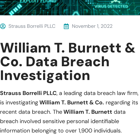
Strauss Borrelli PLLC
November 1, 2022
William T. Burnett &
Co. Data Breach
Investigation
Strauss Borrelli PLLC
, a leading data breach law firm,
is investigating
William T. Burnett & Co.
regarding its
recent data breach. The
William T. Burnett
data
breach involved sensitive personal identifiable
information belonging to over 1,900 individuals.