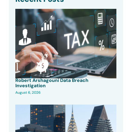
Robert Arshagouni Data Breach
Investigation
August 6, 2026