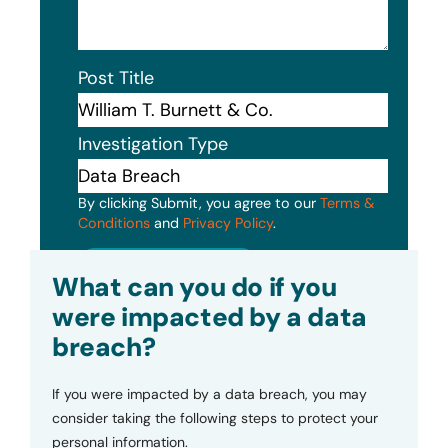
Post Title
Investigation Type
By clicking Submit, you agree to our
Terms &
Conditions
and
Privacy Policy
.
Submit
What can you do if you
were impacted by a data
breach?
If you were impacted by a data breach, you may
consider taking the following steps to protect your
personal information.