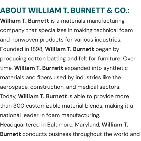
ABOUT WILLIAM T. BURNETT & CO.:
William T. Burnett
is a materials manufacturing
company that specializes in making technical foam
and nonwoven products for various industries.
Founded in 1898,
William T. Burnett
began by
producing cotton batting and felt for furniture. Over
time,
William T. Burnett
expanded into synthetic
materials and fibers used by industries like the
aerospace, construction, and medical sectors.
Today,
William T. Burnett
is able to provide more
than 300 customizable material blends, making it a
national leader in foam manufacturing.
Headquartered in Baltimore, Maryland,
William T.
Burnett
conducts business throughout the world and