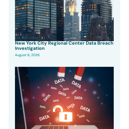
New York City Regional Center Data Breach
Investigation
August 6, 2026