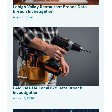
Lehigh Valley Restaurant Brands Data
Breach Investigation
August 6, 2026
PAMCAH-UA Local 675 Data Breach
Investigation
August 5, 2026