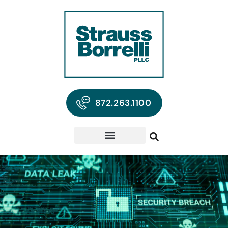
872.263.1100