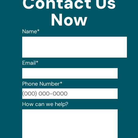
Contact Us
Now
Name
*
Email
*
Phone Number
*
Format:
How can we help?