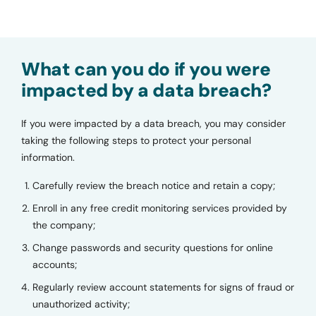
What can you do if you were
impacted by a data breach?
If you were impacted by a data breach, you may consider
taking the following steps to protect your personal
information.
Carefully review the breach notice and retain a copy;
Enroll in any free credit monitoring services provided by
the company;
Change passwords and security questions for online
accounts;
Regularly review account statements for signs of fraud or
unauthorized activity;