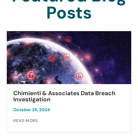
Posts
Chimienti & Associates Data Breach
Investigation
October 25, 2024
READ MORE