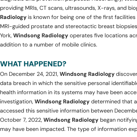
providing MRIs, CT scans, ultrasounds, X-rays, and bi
Radiology
is known for being one of the first facilitie
MRI-guided prostate and stereotactic breast biopsies
York,
Windsong Radiology
operates five locations ac
addition to a number of mobile clinics.
WHAT HAPPENED?
On December 24, 2021,
Windsong Radiology
discover
data breach in which the sensitive personal identifia
health information in its systems may have been acce
investigation,
Windsong Radiology
determined that a
accessed this sensitive information between Decemb
October 7, 2022,
Windsong Radiology
began notifyin
may have been impacted. The type of information exp