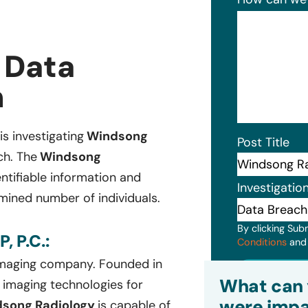
 Data
n
is investigating
Windsong
Post Title
ch. The
Windsong
ntifiable information and
Investigatio
mined number of individuals.
By clicking Sub
 P.C.:
Conditions
an
 imaging company. Founded in
Subm
What can 
l imaging technologies for
were impa
song Radiology
is capable of