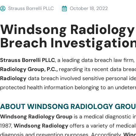
Strauss Borrelli PLLC
October 18, 2022
Windsong Radiology
Breach Investigatio
Strauss Borrelli PLLC
, a leading data breach law firm, 
Radiology Group, P.C.,
regarding its recent data brea
Radiology
data breach involved sensitive personal ide
protected health information belonging to an undeter
ABOUT WINDSONG RADIOLOGY GROUP,
Windsong Radiology Group
is a medical diagnostic
1987,
Windsong Radiology
offers a variety of medica
diagnosis and prevention purposes. Accordingly,
Wind