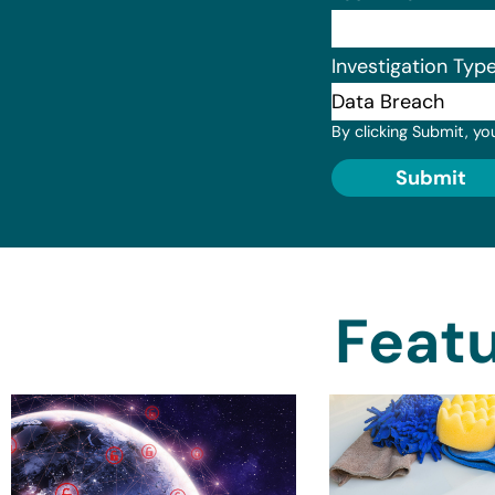
Investigation Typ
By clicking Submit, yo
Submit
Featu