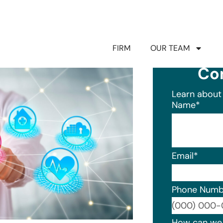
FIRM
OUR TEAM
Co
Learn about 
Name
*
Email
*
Phone Numb
Format: (0
How can we 