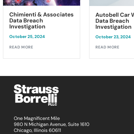
Chimienti & Associates
Autobell Car
Data Breach
Data Breach
Investigation
Investigation
October 25, 2024
October 23, 2024
READ MORE
READ MORE
One Magnificent Mile
980 N Michigan Avenue, Suite 1610
Chicago, Illinois 60611