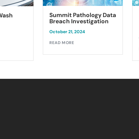
Summit Pathology Data
 Wash
Breach Investigation
October 21, 2024
READ MORE