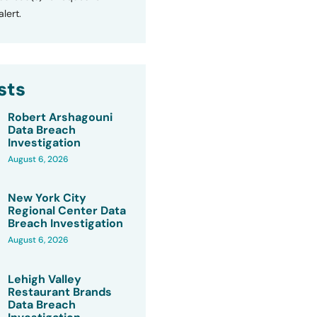
lert.
sts
Robert Arshagouni
Data Breach
Investigation
August 6, 2026
New York City
Regional Center Data
Breach Investigation
August 6, 2026
Lehigh Valley
Restaurant Brands
Data Breach