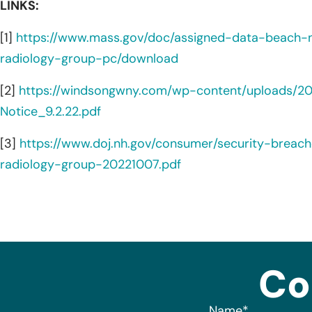
LINKS:
[1]
https://www.mass.gov/doc/assigned-data-beach
radiology-group-pc/download
[2]
https://windsongwny.com/wp-content/uploads/2
Notice_9.2.22.pdf
[3]
https://www.doj.nh.gov/consumer/security-brea
radiology-group-20221007.pdf
Co
Name
*