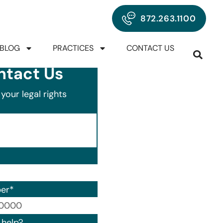
872.263.1100
BLOG
PRACTICES
CONTACT US
ntact Us
your legal rights
er
*
00) 000-0000.
help?