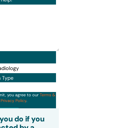
n Type
mit, you agree to our
Terms &
d
Privacy Policy
.
it
you do if you
cted by a