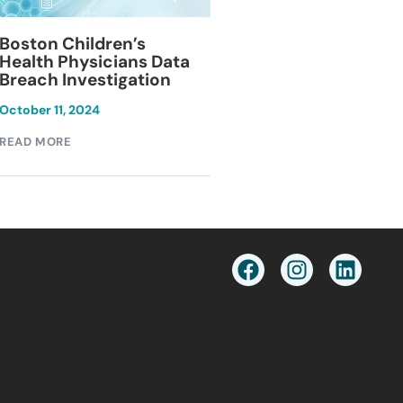
Blackburn Colleg
Boston Children’s
Breach Investiga
Health Physicians Data
Breach Investigation
March 11, 2024
October 11, 2024
READ MORE
READ MORE