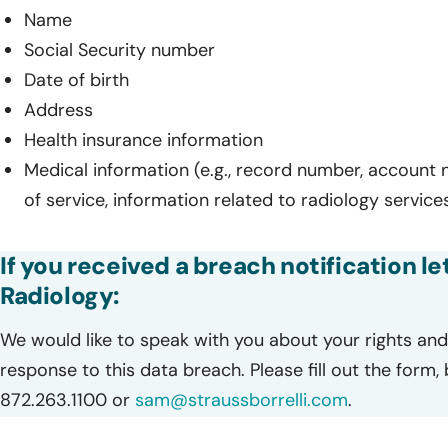
Name
Social Security number
Date of birth
Address
Health insurance information
Medical information (e.g., record number, account
of service, information related to radiology service
If you received a breach notification 
Radiology:
We would like to speak with you about your rights and 
response to this data breach. Please fill out the form,
872.263.1100 or
sam@straussborrelli.com
.