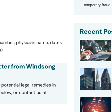
temporary fraud a
Recent Po
 number, physician name, dates
s)
letter from Windsong
potential legal remedies in
 below, or contact us at