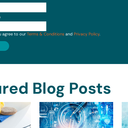
e
u agree to our
Terms & Conditions
and
Privacy Policy
.
red Blog Posts