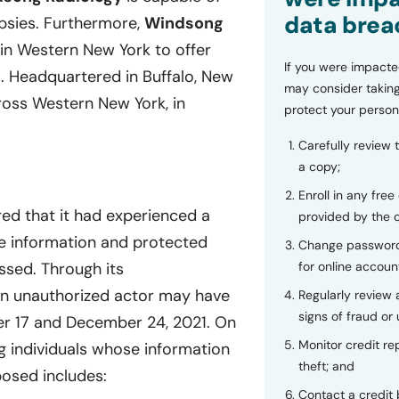
data brea
opsies. Furthermore,
Windsong
s in Western New York to offer
If you were impacte
. Headquartered in Buffalo, New
may consider taking
ross Western New York, in
protect your person
Carefully review 
a copy;
Enroll in any free
ed that it had experienced a
provided by the
ble information and protected
Change password
for online accoun
ssed. Through its
n unauthorized actor may have
Regularly review
signs of fraud or 
er 17 and December 24, 2021. On
Monitor credit rep
g individuals whose information
theft; and
osed includes:
Contact a credit 