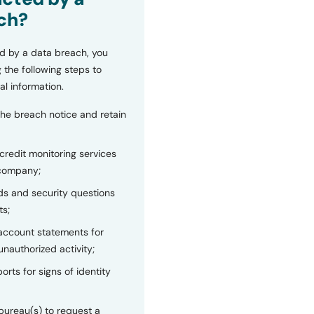
ch?
d by a data breach, you
 the following steps to
al information.
the breach notice and retain
 credit monitoring services
 company;
s and security questions
ts;
 account statements for
unauthorized activity;
orts for signs of identity
bureau(s) to request a