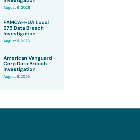
Investigation
August 6, 2026
PAMCAH-UA Local
675 Data Breach
Investigation
August 5, 2026
American Vanguard
Corp Data Breach
Investigation
August 5, 2026