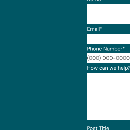
Email
*
Phone Number
*
How can we help
Post Title