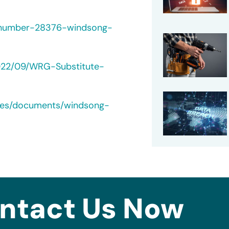
-number-28376-windsong-
022/09/WRG-Substitute-
ches/documents/windsong-
ntact Us Now