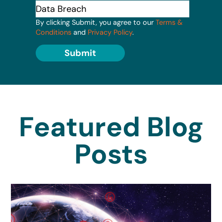
By clicking Submit, you agree to our
Terms &
Conditions
and
Privacy Policy
.
Submit
Featured Blog
Posts