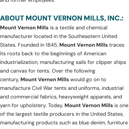
ABOUT MOUNT VERNON MILLS, INC.:
Mount Vernon Mills
is a textile and chemical
manufacturer located in the Southeastern United
States. Founded in 1845,
Mount Vernon Mills
traces
its roots back to the beginnings of American
industrialization, manufacturing sails for clipper ships
and canvas for tents. Over the following
century,
Mount Vernon Mills
would go on to
manufacture Civil War tents and uniforms, industrial
and commercial fabrics, heavyweight apparels, and
yarn for upholstery. Today,
Mount Vernon Mills
is one
of the largest textile producers in the United States,
manufacturing products such as blue denim, furniture