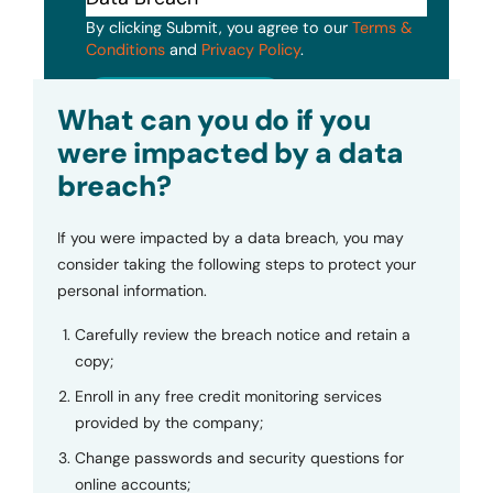
By clicking Submit, you agree to our
Terms &
Conditions
and
Privacy Policy
.
Submit
What can you do if you
were impacted by a data
breach?
If you were impacted by a data breach, you may
consider taking the following steps to protect your
personal information.
Carefully review the breach notice and retain a
copy;
Enroll in any free credit monitoring services
provided by the company;
Change passwords and security questions for
online accounts;