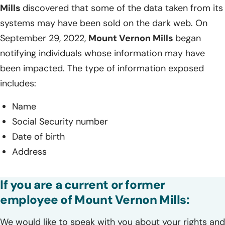
Mills
discovered that some of the data taken from its
systems may have been sold on the dark web. On
September 29, 2022,
Mount Vernon Mills
began
notifying individuals whose information may have
been impacted. The type of information exposed
includes:
Name
Social Security number
Date of birth
Address
If you are a current or former
employee of Mount Vernon Mills:
We would like to speak with you about your rights and