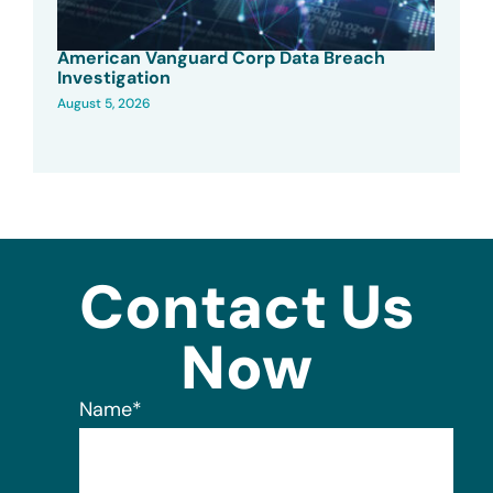
American Vanguard Corp Data Breach
Investigation
August 5, 2026
Contact Us
Now
Name
*