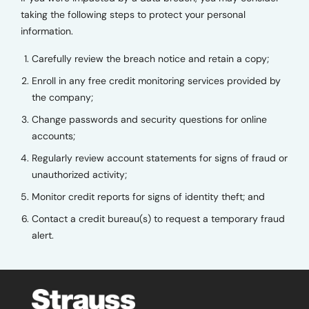
taking the following steps to protect your personal
information.
Carefully review the breach notice and retain a copy;
Enroll in any free credit monitoring services provided by
the company;
Change passwords and security questions for online
accounts;
Regularly review account statements for signs of fraud or
unauthorized activity;
Monitor credit reports for signs of identity theft; and
Contact a credit bureau(s) to request a temporary fraud
alert.