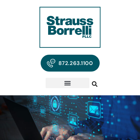
872.263.1100