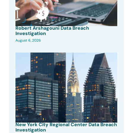
Robert Arshagouni Data Breach
Investigation
August 6, 2026
New York City Regional Center Data Breach
Investigation