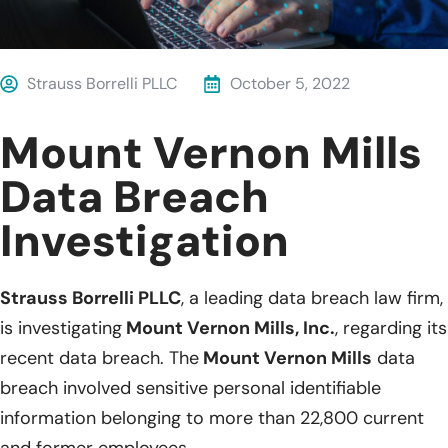
Strauss Borrelli PLLC
October 5, 2022
Mount Vernon Mills
Data Breach
Investigation
Strauss Borrelli PLLC
, a leading data breach law firm,
is investigating
Mount Vernon Mills, Inc.
, regarding its
recent data breach. The
Mount Vernon Mills
data
breach involved sensitive personal identifiable
information belonging to more than 22,800 current
and former employees.