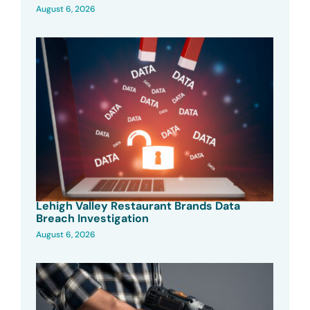
August 6, 2026
Lehigh Valley Restaurant Brands Data
Breach Investigation
August 6, 2026