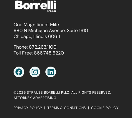
One Magnificent Mile
980 N Michigan Avenue, Suite 1610
Chicago, Illinois 60611
Phone:
872.263.1100
Toll Free:
866.748.6220
©2026 STRAUSS BORRELLI PLLC. ALL RIGHTS RESERVED.
ATTORNEY ADVERTISING.
PRIVACY POLICY
|
TERMS & CONDITIONS
|
COOKIE POLICY