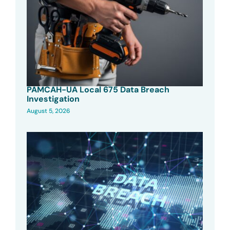
PAMCAH-UA Local 675 Data Breach
Investigation
August 5, 2026