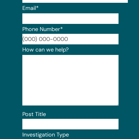
Email
*
Phone Number
*
Format:
How can we help?
Post Title
Investigation Type