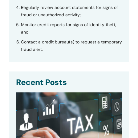
Regularly review account statements for signs of
fraud or unauthorized activity;
Monitor credit reports for signs of identity theft;
and
Contact a credit bureau(s) to request a temporary
fraud alert.
Recent Posts