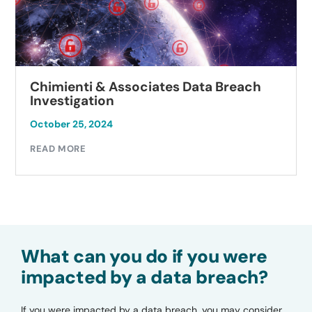
Chimienti & Associates Data Breach
Investigation
October 25, 2024
READ MORE
What can you do if you were
impacted by a data breach?
If you were impacted by a data breach, you may consider