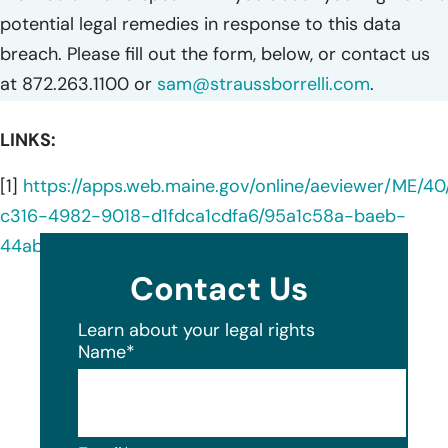
potential legal remedies in response to this data
breach. Please fill out the form, below, or contact us
at 872.263.1100 or
sam@straussborrelli.com
.
LINKS:
[1]
https://apps.web.maine.gov/online/aeviewer/ME/40
c316-4982-9018-d1fdca1cdfa6/95a1c58a-baeb-
44ab-8b4e-51a56b49cace/document.html
Contact Us
Learn about your legal rights
Name
*