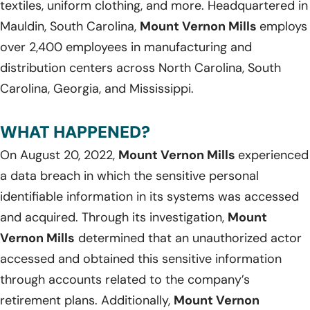
textiles, uniform clothing, and more. Headquartered in
Mauldin, South Carolina,
Mount Vernon Mills
employs
over 2,400 employees in manufacturing and
distribution centers across North Carolina, South
Carolina, Georgia, and Mississippi.
WHAT HAPPENED?
On August 20, 2022,
Mount Vernon Mills
experienced
a data breach in which the sensitive personal
identifiable information in its systems was accessed
and acquired. Through its investigation,
Mount
Vernon Mills
determined that an unauthorized actor
accessed and obtained this sensitive information
through accounts related to the company’s
retirement plans. Additionally,
Mount Vernon