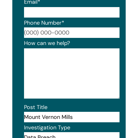
Email
*
Phone Number
*
Format
How can we help?
Post Title
Investigation Type