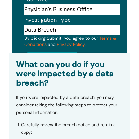
Investigation Type
By clicking Submit, you agree to our
Terms &
Conditions
and
Privacy Policy
.
Submit
What can you do if you
were impacted by a data
breach?
If you were impacted by a data breach, you may
consider taking the following steps to protect your
personal information.
Carefully review the breach notice and retain a
copy;