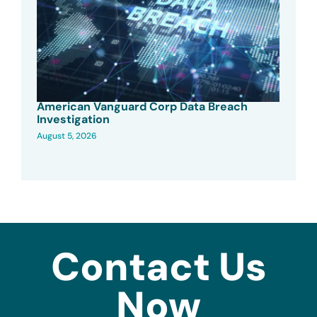
American Vanguard Corp Data Breach
Investigation
August 5, 2026
Contact Us
Now