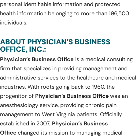
personal identifiable information and protected
health information belonging to more than 196,500
individuals.
ABOUT PHYSICIAN’S BUSINESS
OFFICE, INC.:
Physician’s Business Office
is a medical consulting
firm that specializes in providing management and
administrative services to the healthcare and medical
industries. With roots going back to 1960, the
progenitor of
Physician’s Business Office
was an
anesthesiology service, providing chronic pain
management to West Virginia patients. Officially
established in 2007,
Physician’s Business
Office
changed its mission to managing medical