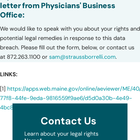
letter from Physicians' Business
Office:
We would like to speak with you about your rights and
potential legal remedies in response to this data
breach. Please fill out the form, below, or contact us
at 872.263.1100 or
sam@straussborrelli.com
.
LINKS:
[1]
https://apps.web.maine.gov/online/aeviewer/ME/
77f8-44fe-9eda-9816559f9ae6/d5d0a30b-4e49-
4bc8-ba6d-3e031a1c3b2b/document.html
Contact Us
Learn about your legal rights