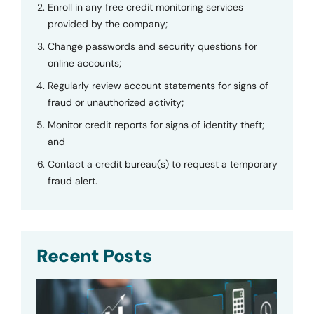
Enroll in any free credit monitoring services
provided by the company;
Change passwords and security questions for
online accounts;
Regularly review account statements for signs of
fraud or unauthorized activity;
Monitor credit reports for signs of identity theft;
and
Contact a credit bureau(s) to request a temporary
fraud alert.
Recent Posts