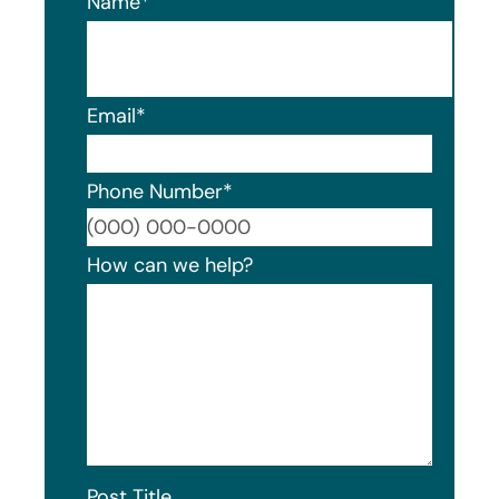
Name
*
Email
*
Phone Number
*
Format
How can we help?
Post Title