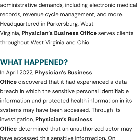
administrative demands, including electronic medical
records, revenue cycle management, and more.
Headquartered in Parkersburg, West
Virginia,
Physician’s Business Office
serves clients
throughout West Virginia and Ohio.
WHAT HAPPENED?
In April 2022,
Physician’s Business
Office
discovered that it had experienced a data
breach in which the sensitive personal identifiable
information and protected health information in its
systems may have been accessed. Through its
investigation,
Physician’s Business
Office
determined that an unauthorized actor may
have accessed this sensitive information. On