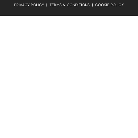
PRIVACY POLICY
|
TERMS & CONDITIONS
|
COOKIE POLICY