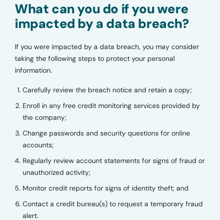
What can you do if you were
impacted by a data breach?
If you were impacted by a data breach, you may consider
taking the following steps to protect your personal
information.
Carefully review the breach notice and retain a copy;
Enroll in any free credit monitoring services provided by
the company;
Change passwords and security questions for online
accounts;
Regularly review account statements for signs of fraud or
unauthorized activity;
Monitor credit reports for signs of identity theft; and
Contact a credit bureau(s) to request a temporary fraud
alert.