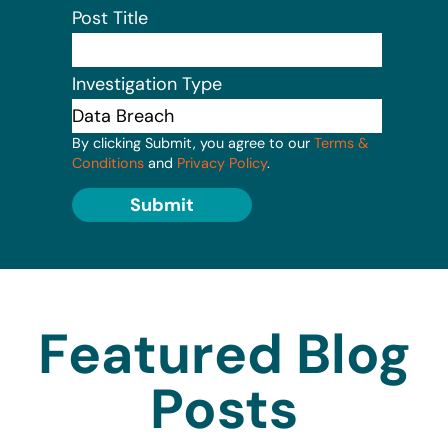
Post Title
Investigation Type
By clicking Submit, you agree to our
Terms &
Conditions
and
Privacy Policy
.
Submit
Featured Blog
Posts