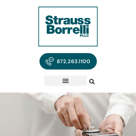
872.263.1100