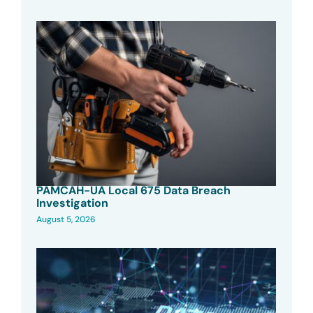
PAMCAH-UA Local 675 Data Breach
Investigation
August 5, 2026