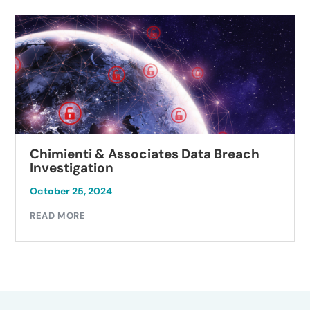
Chimienti & Associates Data Breach
Investigation
October 25, 2024
READ MORE