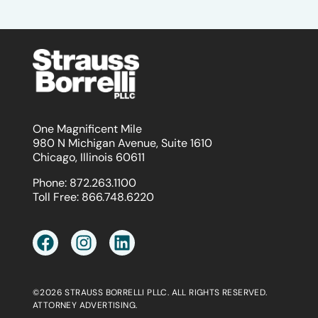
One Magnificent Mile
980 N Michigan Avenue, Suite 1610
Chicago, Illinois 60611
Phone:
872.263.1100
Toll Free:
866.748.6220
©2026 STRAUSS BORRELLI PLLC. ALL RIGHTS RESERVED.
ATTORNEY ADVERTISING.