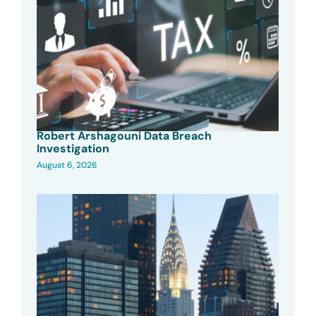
Robert Arshagouni Data Breach
Investigation
August 6, 2026