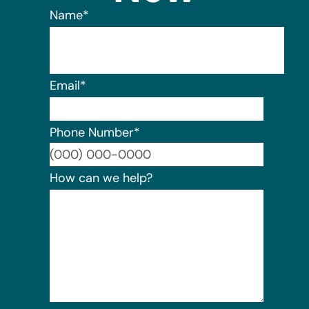
Name
*
Email
*
Phone Number
*
Format:
How can we help?