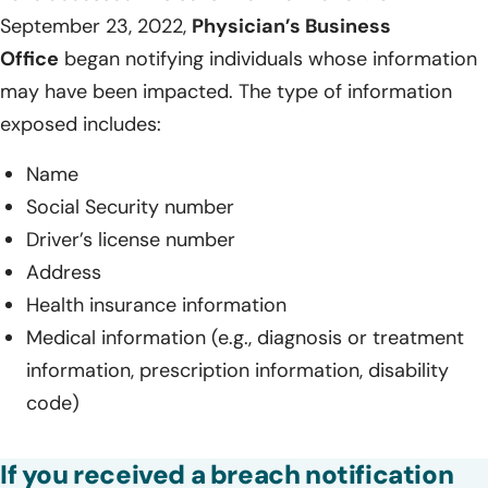
September 23, 2022,
Physician’s Business
Office
began notifying individuals whose information
may have been impacted. The type of information
exposed includes:
Name
Social Security number
Driver’s license number
Address
Health insurance information
Medical information (e.g., diagnosis or treatment
information, prescription information, disability
code)
If you received a breach notification