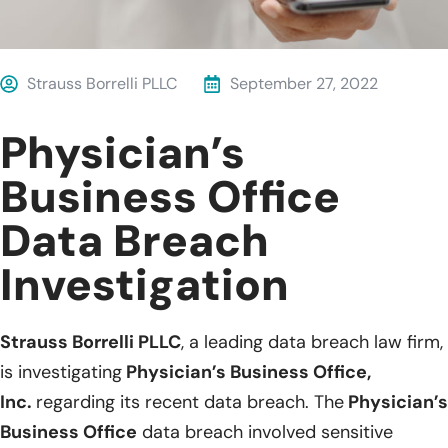
Strauss Borrelli PLLC
September 27, 2022
Physician’s
Business Office
Data Breach
Investigation
Strauss Borrelli PLLC
, a leading data breach law firm,
is investigating
Physician’s Business Office,
Inc.
regarding its recent data breach. The
Physician’s
Business Office
data breach involved sensitive