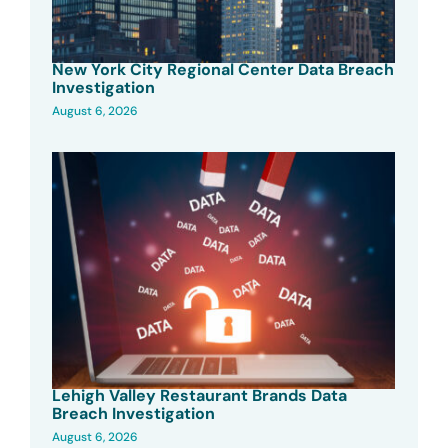
New York City Regional Center Data Breach
Investigation
August 6, 2026
Lehigh Valley Restaurant Brands Data
Breach Investigation
August 6, 2026