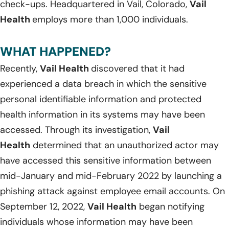
check-ups. Headquartered in Vail, Colorado,
Vail
Health
employs more than 1,000 individuals.
WHAT HAPPENED?
Recently,
Vail Health
discovered that it had
experienced a data breach in which the sensitive
personal identifiable information and protected
health information in its systems may have been
accessed. Through its investigation,
Vail
Health
determined that an unauthorized actor may
have accessed this sensitive information between
mid-January and mid-February 2022 by launching a
phishing attack against employee email accounts. On
September 12, 2022,
Vail Health
began notifying
individuals whose information may have been