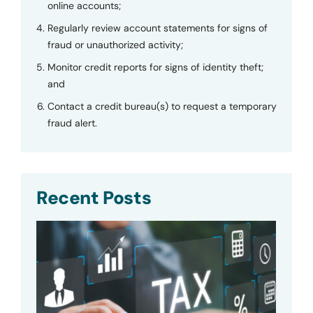
online accounts;
Regularly review account statements for signs of
fraud or unauthorized activity;
Monitor credit reports for signs of identity theft;
and
Contact a credit bureau(s) to request a temporary
fraud alert.
Recent Posts