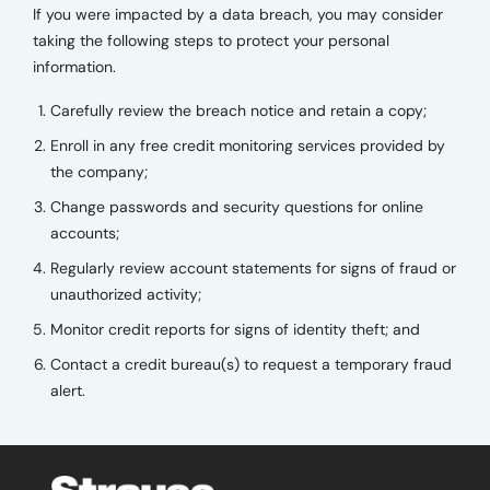
If you were impacted by a data breach, you may consider
taking the following steps to protect your personal
information.
Carefully review the breach notice and retain a copy;
Enroll in any free credit monitoring services provided by
the company;
Change passwords and security questions for online
accounts;
Regularly review account statements for signs of fraud or
unauthorized activity;
Monitor credit reports for signs of identity theft; and
Contact a credit bureau(s) to request a temporary fraud
alert.