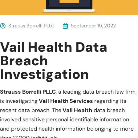
Strauss Borrelli PLLC
September 19, 2022
Vail Health Data
Breach
Investigation
Strauss Borrelli PLLC
, a leading data breach law firm,
is investigating
Vail Health Services
regarding its
recent data breach. The
Vail Health
data breach
involved sensitive personal identifiable information
and protected health information belonging to more
than 17,000 individuals.