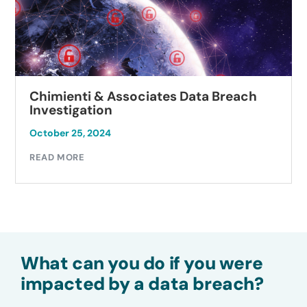
Chimienti & Associates Data Breach
Investigation
October 25, 2024
READ MORE
What can you do if you were
impacted by a data breach?