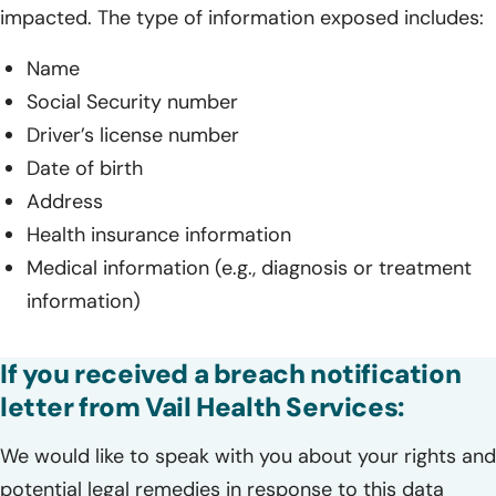
impacted. The type of information exposed includes:
Name
Social Security number
Driver’s license number
Date of birth
Address
Health insurance information
Medical information (e.g., diagnosis or treatment
information)
If you received a breach notification
letter from Vail Health Services:
We would like to speak with you about your rights and
potential legal remedies in response to this data