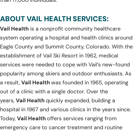
ABOUT VAIL HEALTH SERVICES:
Vail Health
is a nonprofit community healthcare
system operating a hospital and health clinics around
Eagle County and Summit County, Colorado. With the
establishment of Vail Ski Resort in 1962, medical
services were needed to cope with Vail’s new-found
popularity among skiers and outdoor enthusiasts. As
a result,
Vail Health
was founded in 1965, operating
out of a clinic with a single doctor. Over the
years,
Vail Health
quickly expanded, building a
hospital in 1967 and various clinics in the years since.
Today,
Vail Health
offers services ranging from
emergency care to cancer treatment and routine