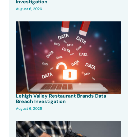
Investigation
August 6, 2026
Lehigh Valley Restaurant Brands Data
Breach Investigation
August 6, 2026