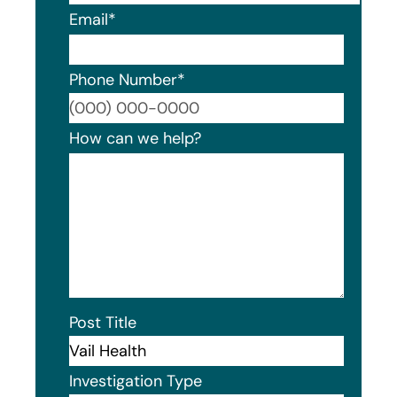
Email
*
Phone Number
*
Format
How can we help?
Post Title
Investigation Type