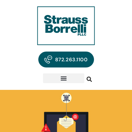
872.263.1100