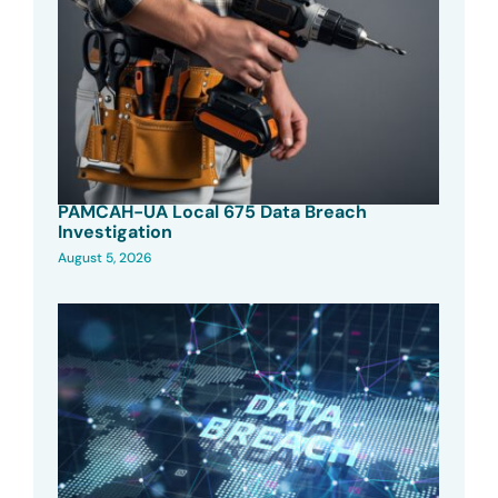
PAMCAH-UA Local 675 Data Breach
Investigation
August 5, 2026