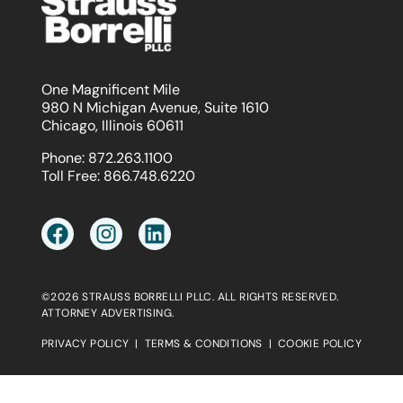
One Magnificent Mile
980 N Michigan Avenue, Suite 1610
Chicago, Illinois 60611
Phone:
872.263.1100
Toll Free:
866.748.6220
©2026 STRAUSS BORRELLI PLLC. ALL RIGHTS RESERVED.
ATTORNEY ADVERTISING.
PRIVACY POLICY
|
TERMS & CONDITIONS
|
COOKIE POLICY