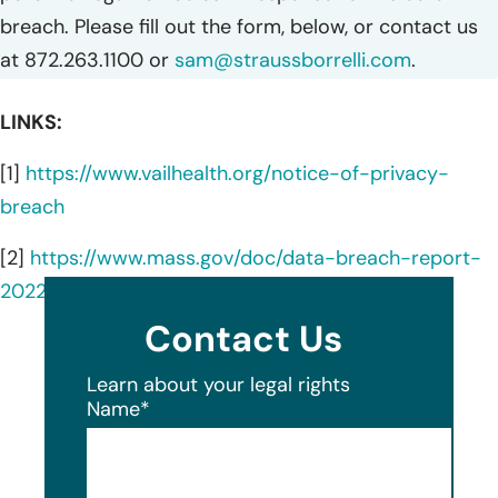
breach. Please fill out the form, below, or contact us
at 872.263.1100 or
sam@straussborrelli.com
.
LINKS:
[1]
https://www.vailhealth.org/notice-of-privacy-
breach
[2]
https://www.mass.gov/doc/data-breach-report-
2022/download
Contact Us
Learn about your legal rights
Name
*