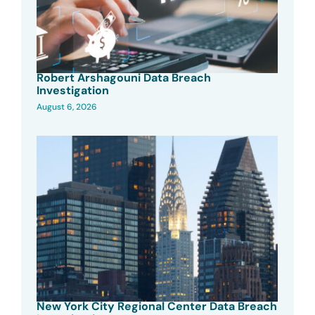
Robert Arshagouni Data Breach
Investigation
August 6, 2026
New York City Regional Center Data Breach