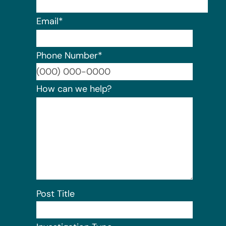
Email
*
Phone Number
*
Format:
How can we help?
Post Title