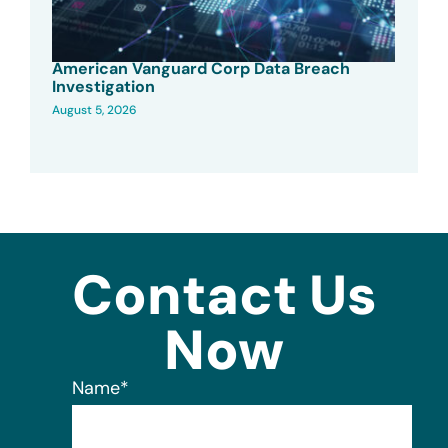
American Vanguard Corp Data Breach
Investigation
August 5, 2026
Contact Us
Now
Name
*