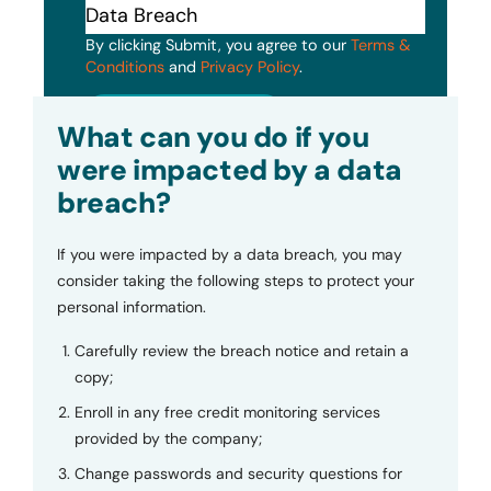
By clicking Submit, you agree to our
Terms &
Conditions
and
Privacy Policy
.
Submit
What can you do if you
were impacted by a data
breach?
If you were impacted by a data breach, you may
consider taking the following steps to protect your
personal information.
Carefully review the breach notice and retain a
copy;
Enroll in any free credit monitoring services
provided by the company;
Change passwords and security questions for