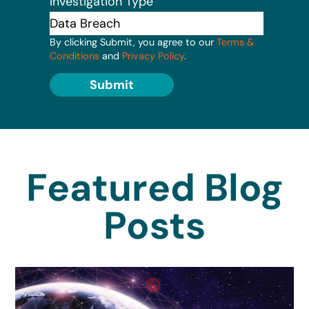
Investigation Type
By clicking Submit, you agree to our
Terms &
Conditions
and
Privacy Policy
.
Submit
Featured Blog
Posts