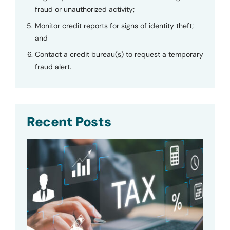
fraud or unauthorized activity;
Monitor credit reports for signs of identity theft;
and
Contact a credit bureau(s) to request a temporary
fraud alert.
Recent Posts