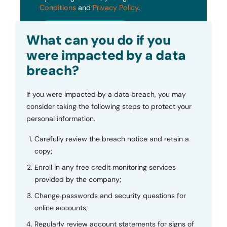
Conditions
and
Privacy Policy
.
Submit
What can you do if you
were impacted by a data
breach?
If you were impacted by a data breach, you may
consider taking the following steps to protect your
personal information.
Carefully review the breach notice and retain a
copy;
Enroll in any free credit monitoring services
provided by the company;
Change passwords and security questions for
online accounts;
Regularly review account statements for signs of