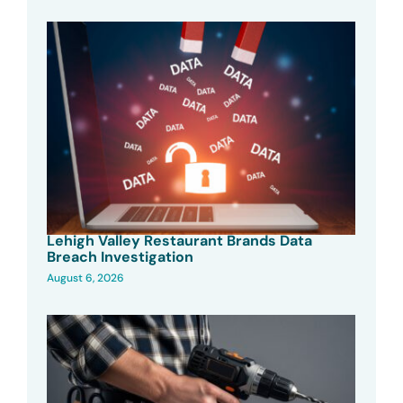
Lehigh Valley Restaurant Brands Data
Breach Investigation
August 6, 2026