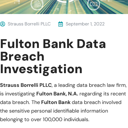
Strauss Borrelli PLLC
September 1, 2022
Fulton Bank Data
Breach
Investigation
Strauss Borrelli PLLC
, a leading data breach law firm,
is investigating
Fulton Bank, N.A.
regarding its recent
data breach. The
Fulton Bank
data breach involved
the sensitive personal identifiable information
belonging to over 100,000 individuals.