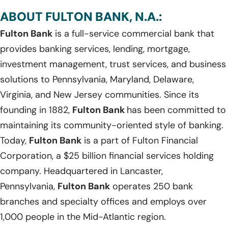
ABOUT FULTON BANK, N.A.:
Fulton Bank
is a full-service commercial bank that
provides banking services, lending, mortgage,
investment management, trust services, and business
solutions to Pennsylvania, Maryland, Delaware,
Virginia, and New Jersey communities. Since its
founding in 1882,
Fulton Bank
has been committed to
maintaining its community-oriented style of banking.
Today,
Fulton Bank
is a part of Fulton Financial
Corporation, a $25 billion financial services holding
company. Headquartered in Lancaster,
Pennsylvania,
Fulton Bank
operates 250 bank
branches and specialty offices and employs over
1,000 people in the Mid-Atlantic region.