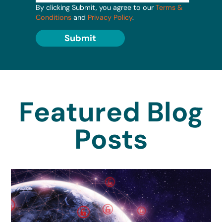
By clicking Submit, you agree to our
Terms &
Conditions
and
Privacy Policy
.
Submit
Featured Blog
Posts