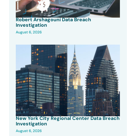
Robert Arshagouni Data Breach
Investigation
August 6, 2026
New York City Regional Center Data Breach
Investigation
August 6, 2026