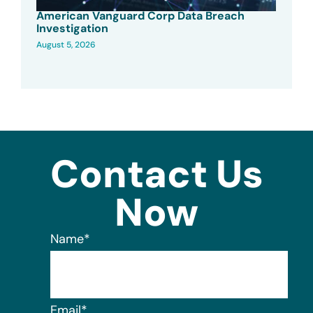
American Vanguard Corp Data Breach
Investigation
August 5, 2026
Contact Us
Now
Name
*
Email
*