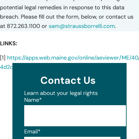
potential legal remedies in response to this data
breach. Please fill out the form, below, or contact us
at 872.263.1100 or
sam@straussborrelli.com
.
LINKS:
[1]
https://apps.web.maine.gov/online/aeviewer/ME/4
4d2c-4b8a-a6b3-5eebb9db4c99.shtml
Contact Us
Learn about your legal rights
Name
*
Email
*