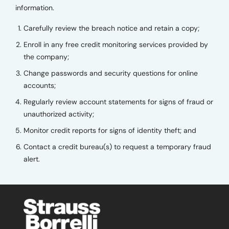
information.
Carefully review the breach notice and retain a copy;
Enroll in any free credit monitoring services provided by
the company;
Change passwords and security questions for online
accounts;
Regularly review account statements for signs of fraud or
unauthorized activity;
Monitor credit reports for signs of identity theft; and
Contact a credit bureau(s) to request a temporary fraud
alert.