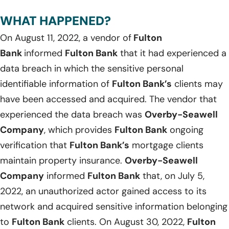
WHAT HAPPENED?
On August 11, 2022, a vendor of
Fulton
Bank
informed
Fulton Bank
that it had experienced a
data breach in which the sensitive personal
identifiable information of
Fulton Bank’s
clients may
have been accessed and acquired. The vendor that
experienced the data breach was
Overby-Seawell
Company
, which provides
Fulton Bank
ongoing
verification that
Fulton Bank’s
mortgage clients
maintain property insurance.
Overby-Seawell
Company
informed
Fulton Bank
that, on July 5,
2022, an unauthorized actor gained access to its
network and acquired sensitive information belonging
to
Fulton Bank
clients. On August 30, 2022,
Fulton