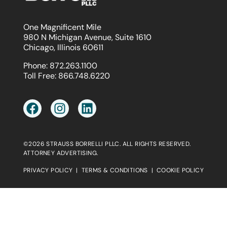
One Magnificent Mile
980 N Michigan Avenue, Suite 1610
Chicago, Illinois 60611
Phone:
872.263.1100
Toll Free:
866.748.6220
©2026 STRAUSS BORRELLI PLLC. ALL RIGHTS RESERVED.
ATTORNEY ADVERTISING.
PRIVACY POLICY
|
TERMS & CONDITIONS
|
COOKIE POLICY