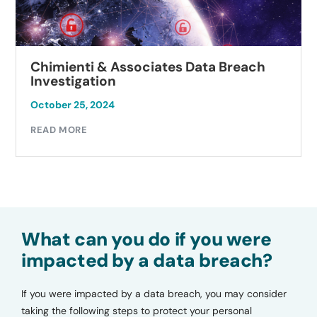
Chimienti & Associates Data Breach
Investigation
October 25, 2024
READ MORE
What can you do if you were
impacted by a data breach?
If you were impacted by a data breach, you may consider
taking the following steps to protect your personal