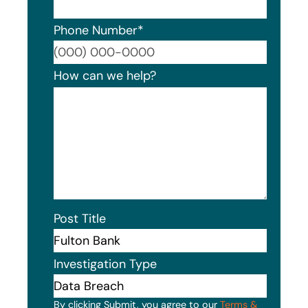
Phone Number
*
Format
How can we help?
Post Title
Investigation Type
By clicking Submit, you agree to our
Terms &