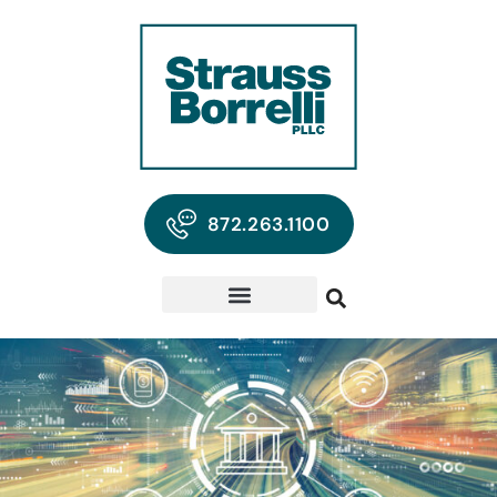
872.263.1100