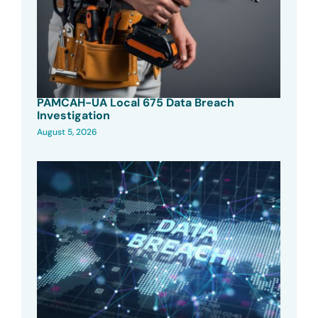
PAMCAH-UA Local 675 Data Breach
Investigation
August 5, 2026