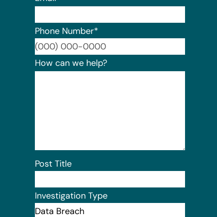
Phone Number
*
Format:
How can we help?
Post Title
Investigation Type