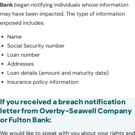
Bank
began notifying individuals whose information
may have been impacted. The type of information
exposed includes:
Name
Social Security number
Loan number
Addresses
Loan details (amount and maturity date)
Insurance policy information
If you received a breach notification
letter from Overby-Seawell Company
or Fulton Bank:
We would like to speak with you about your rights and