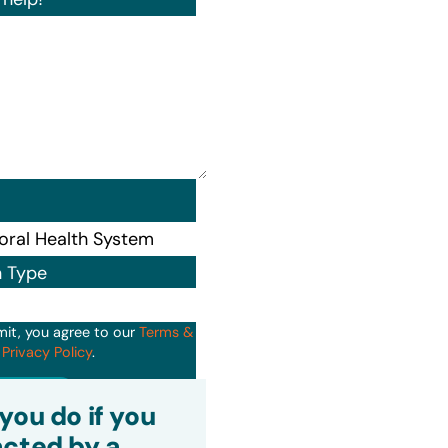
n Type
mit, you agree to our
Terms &
d
Privacy Policy
.
it
you do if you
cted by a