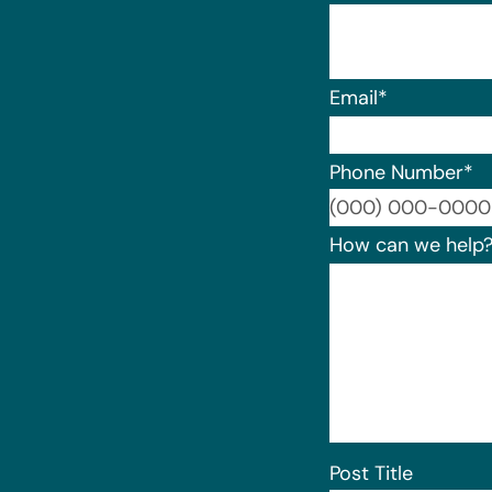
Email
*
Phone Number
*
How can we help
Post Title