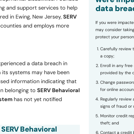
data brea
ng and support services to help
ered in Ewing, New Jersey,
SERV
If you were impacte
y counties and employs more
may consider taking
protect your person
Carefully review 
a copy;
perienced a data breach in
Enroll in any free
in its systems may have been
provided by the
sed information indicating that
Change password
for online accoun
on belonging to
SERV Behavioral
ystem
has not yet notified
Regularly review
signs of fraud or 
Monitor credit rep
theft; and
f SERV Behavioral
Contact a credit 