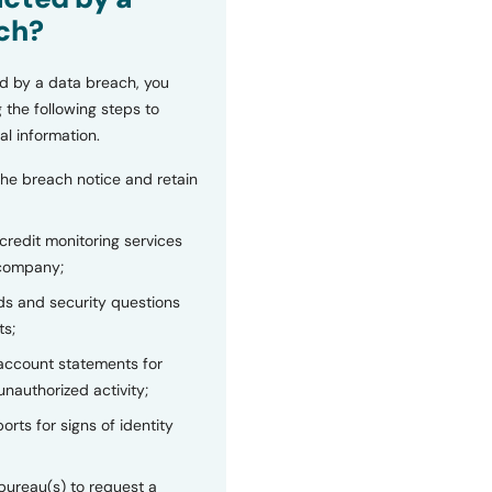
ch?
d by a data breach, you
 the following steps to
al information.
the breach notice and retain
 credit monitoring services
 company;
s and security questions
ts;
 account statements for
unauthorized activity;
orts for signs of identity
bureau(s) to request a