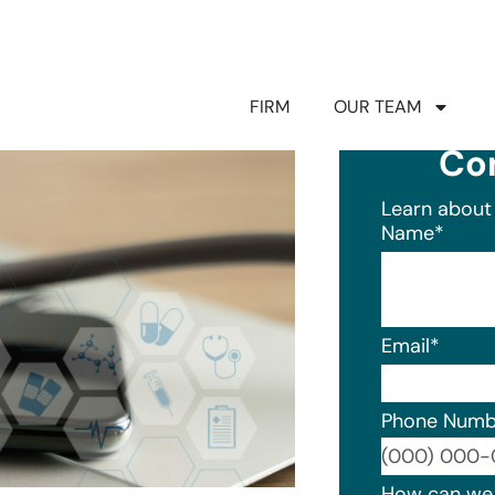
FIRM
OUR TEAM
Co
Learn about 
Name
*
Email
*
Phone Numb
Format: (0
How can we 