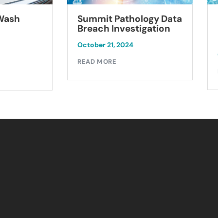
Summit Pathology Data
 Wash
Breach Investigation
October 21, 2024
READ MORE