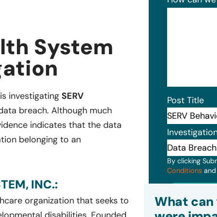
lth System
gation
 is investigating
SERV
Post Title
t data breach. Although much
evidence indicates that the data
Investigatio
ation belonging to an
By clicking Sub
Conditions
an
EM, INC.:
Subm
What can 
thcare organization that seeks to
were impa
velopmental disabilities. Founded