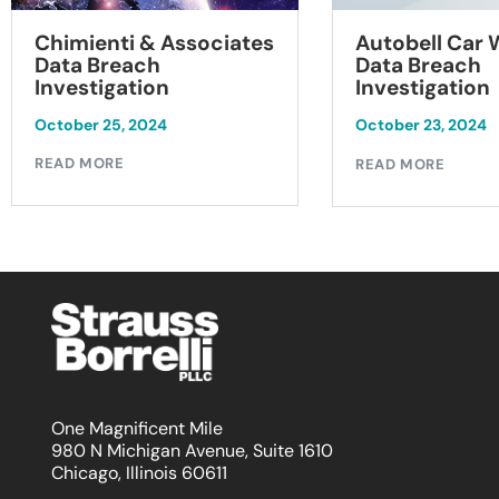
Chimienti & Associates
Autobell Car
Data Breach
Data Breach
Investigation
Investigation
October 25, 2024
October 23, 2024
READ MORE
READ MORE
One Magnificent Mile
980 N Michigan Avenue, Suite 1610
Chicago, Illinois 60611