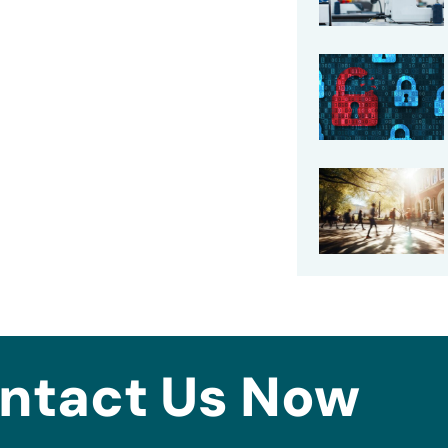
ntact Us Now