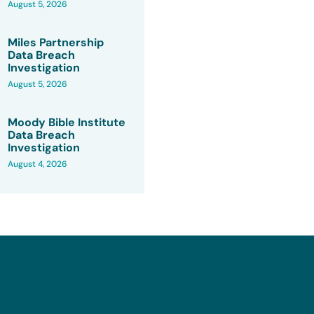
August 5, 2026
Miles Partnership
Data Breach
Investigation
August 5, 2026
Moody Bible Institute
Data Breach
Investigation
August 4, 2026