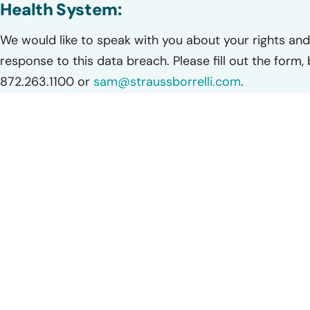
Health System:
We would like to speak with you about your rights and 
response to this data breach. Please fill out the form,
872.263.1100 or
sam@straussborrelli.com
.