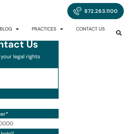
872.263.1100
BLOG
PRACTICES
CONTACT US
ntact Us
your legal rights
er
*
00) 000-0000.
help?