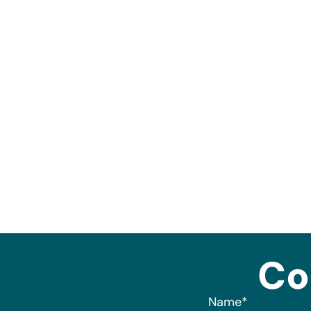
Co
Name
*