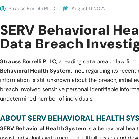
Strauss Borrelli PLLC
August 11, 2022
SERV Behavioral Hea
Data Breach Investi
Strauss Borrelli PLLC
, a leading data breach law firm,
Behavioral Health System, Inc.
, regarding its recen
information is still unknown about the breach, initial 
breach involved sensitive personal identifiable inform
undetermined number of individuals.
ABOUT SERV BEHAVIORAL HEALTH SYST
SERV Behavioral Health System
is a behavioral heal
assist individuals with mental health illnesses and de