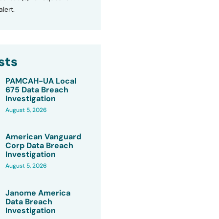
lert.
sts
PAMCAH-UA Local
675 Data Breach
Investigation
August 5, 2026
American Vanguard
Corp Data Breach
Investigation
August 5, 2026
Janome America
Data Breach
Investigation