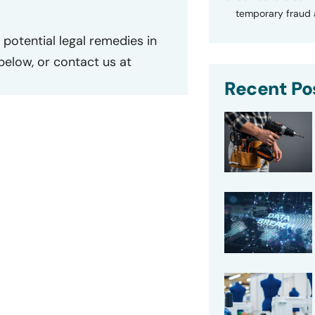
temporary fraud a
potential legal remedies in
 below, or contact us at
Recent Po