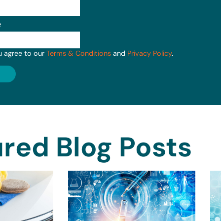
e
u agree to our
Terms & Conditions
and
Privacy Policy
.
red Blog Posts