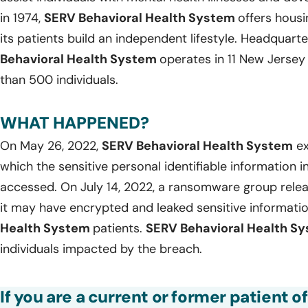
in 1974,
SERV Behavioral Health System
offers housi
its patients build an independent lifestyle. Headquart
Behavioral Health System
operates in 11 New Jerse
than 500 individuals.
WHAT HAPPENED?
On May 26, 2022,
SERV Behavioral Health System
ex
which the sensitive personal identifiable information 
accessed. On July 14, 2022, a ransomware group relea
it may have encrypted and leaked sensitive informati
Health System
patients.
SERV Behavioral Health S
individuals impacted by the breach.
If you are a current or former patient o