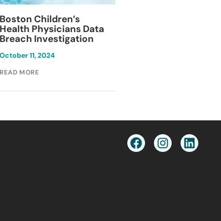
Blackburn Colleg
Boston Children’s
Breach Investiga
Health Physicians Data
Breach Investigation
March 11, 2024
October 11, 2024
READ MORE
READ MORE