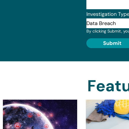
Investigation Typ
By clicking Submit, yo
Submit
Featu