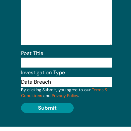
Post Title
Investigation Type
By clicking Submit, you agree to our
Terms &
Conditions
and
Privacy Policy
.
Submit