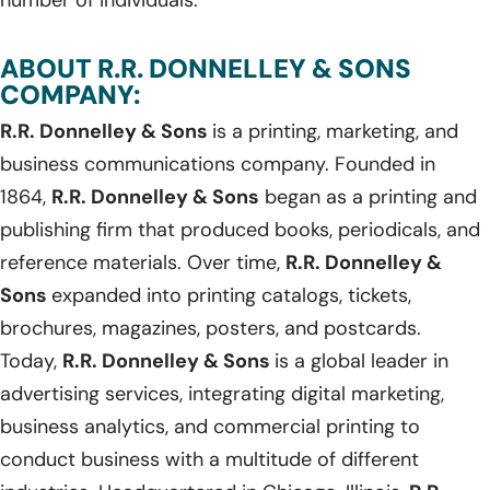
ABOUT R.R. DONNELLEY & SONS
COMPANY:
R.R. Donnelley & Sons
is a printing, marketing, and
business communications company. Founded in
1864,
R.R. Donnelley & Sons
began as a printing and
publishing firm that produced books, periodicals, and
reference materials. Over time,
R.R. Donnelley &
Sons
expanded into printing catalogs, tickets,
brochures, magazines, posters, and postcards.
Today,
R.R. Donnelley & Sons
is a global leader in
advertising services, integrating digital marketing,
business analytics, and commercial printing to
conduct business with a multitude of different