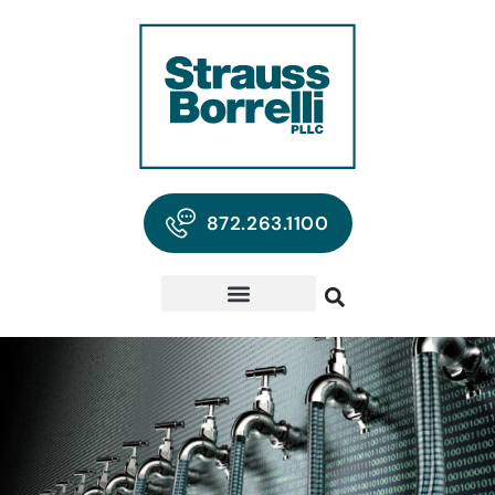
872.263.1100