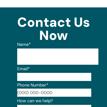
Contact Us
Now
Name
*
Email
*
Phone Number
*
Format:
How can we help?