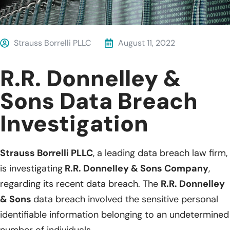
Strauss Borrelli PLLC
August 11, 2022
R.R. Donnelley &
Sons Data Breach
Investigation
Strauss Borrelli PLLC
, a leading data breach law firm,
is investigating
R.R. Donnelley & Sons Company
,
regarding its recent data breach. The
R.R. Donnelley
& Sons
data breach involved the sensitive personal
identifiable information belonging to an undetermined
number of individuals.