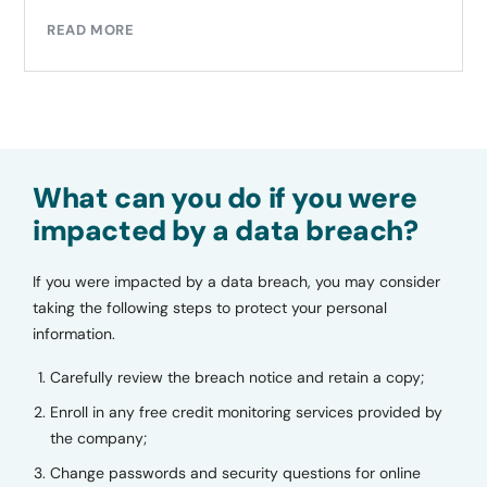
READ MORE
What can you do if you were
impacted by a data breach?
If you were impacted by a data breach, you may consider
taking the following steps to protect your personal
information.
Carefully review the breach notice and retain a copy;
Enroll in any free credit monitoring services provided by
the company;
Change passwords and security questions for online