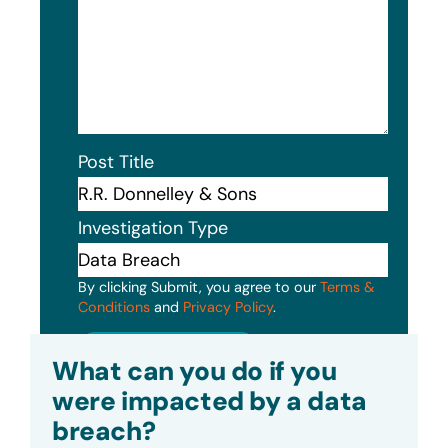
Post Title
Investigation Type
By clicking Submit, you agree to our
Terms &
Conditions
and
Privacy Policy
.
Submit
What can you do if you
were impacted by a data
breach?