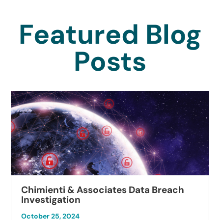
Featured Blog
Posts
Chimienti & Associates Data Breach
Investigation
October 25, 2024