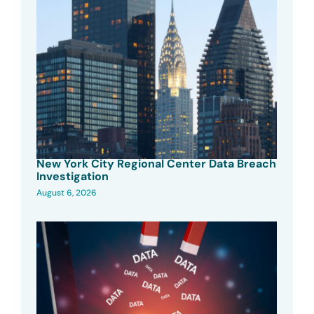
New York City Regional Center Data Breach
Investigation
August 6, 2026