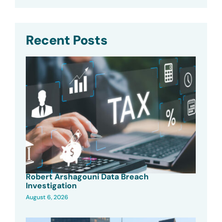
Recent Posts
Robert Arshagouni Data Breach
Investigation
August 6, 2026