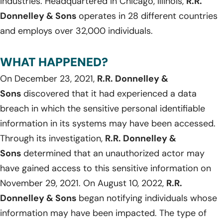
industries. Headquartered in Chicago, Illinois,
R.R.
Donnelley & Sons
operates in 28 different countries
and employs over 32,000 individuals.
WHAT HAPPENED?
On December 23, 2021,
R.R. Donnelley &
Sons
discovered that it had experienced a data
breach in which the sensitive personal identifiable
information in its systems may have been accessed.
Through its investigation,
R.R. Donnelley &
Sons
determined that an unauthorized actor may
have gained access to this sensitive information on
November 29, 2021. On August 10, 2022,
R.R.
Donnelley & Sons
began notifying individuals whose
information may have been impacted. The type of