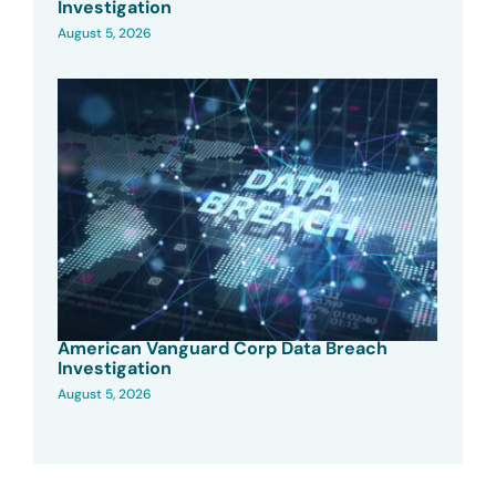
Investigation
August 5, 2026
American Vanguard Corp Data Breach
Investigation
August 5, 2026