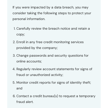
If you were impacted by a data breach, you may
consider taking the following steps to protect your
personal information.
Carefully review the breach notice and retain a
copy;
Enroll in any free credit monitoring services
provided by the company;
Change passwords and security questions for
online accounts;
Regularly review account statements for signs of
fraud or unauthorized activity;
Monitor credit reports for signs of identity theft;
and
Contact a credit bureau(s) to request a temporary
fraud alert.