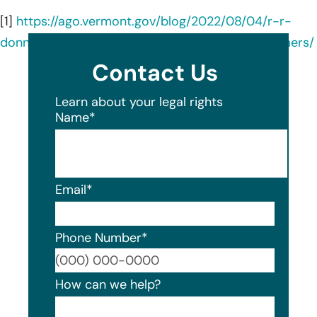
[1]
https://ago.vermont.gov/blog/2022/08/04/r-r-
donnelley-sons-data-breach-notice-to-consumers/
Contact Us
Learn about your legal rights
Name
*
Email
*
Phone Number
*
Format
How can we help?