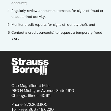
accounts;
Regularly review account statements for signs of fraud or
unauthorized activity;
Monitor credit reports for signs of identity theft; and
Contact a credit bureau(s) to request a temporary fraud
alert.
One Magnificent Mile
980 N Michigan Avenue, Suite 1610
Chicago, Illinois 60611
Phone:
872.263.1100
Toll Free:
866.748.6220