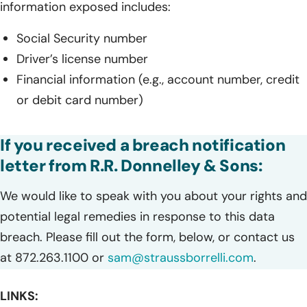
information exposed includes:
Social Security number
Driver’s license number
Financial information (e.g., account number, credit
or debit card number)
If you received a breach notification
letter from R.R. Donnelley & Sons:
We would like to speak with you about your rights and
potential legal remedies in response to this data
breach. Please fill out the form, below, or contact us
at 872.263.1100 or
sam@straussborrelli.com
.
LINKS: