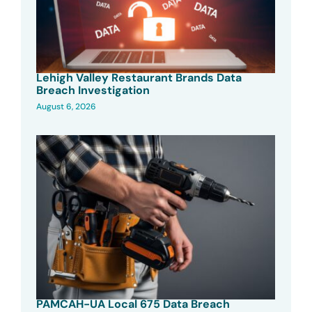
Lehigh Valley Restaurant Brands Data
Breach Investigation
August 6, 2026
PAMCAH-UA Local 675 Data Breach