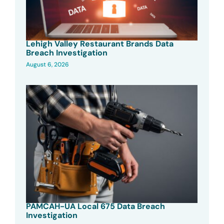
Lehigh Valley Restaurant Brands Data
Breach Investigation
August 6, 2026
PAMCAH-UA Local 675 Data Breach
Investigation