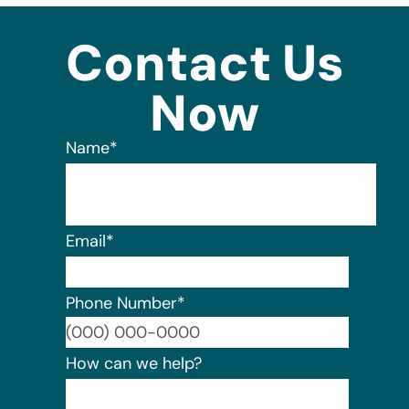
Contact Us
Now
Name
*
Email
*
Phone Number
*
Format:
How can we help?