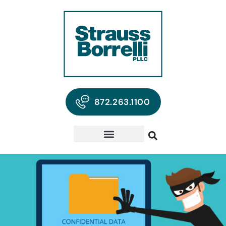
872.263.1100