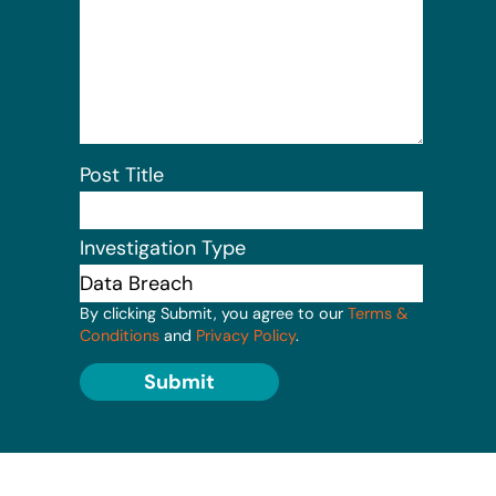
Post Title
Investigation Type
By clicking Submit, you agree to our
Terms &
Conditions
and
Privacy Policy
.
Submit