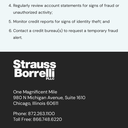
Regularly review account statements for signs of fraud or
unauthorized activity;
Monitor credit reports for signs of identity theft; and
Contact a credit bureau(s) to request a temporary fraud
alert.
One Magnificent Mile
980 N Michigan Avenue, Suite 1610
Chicago, Illinois 60611
Phone:
872.263.1100
Toll Free:
866.748.6220