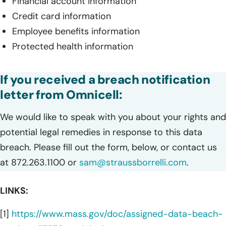
Financial account information
Credit card information
Employee benefits information
Protected health information
If you received a breach notification
letter from Omnicell:
We would like to speak with you about your rights and
potential legal remedies in response to this data
breach. Please fill out the form, below, or contact us
at 872.263.1100 or
sam@straussborrelli.com
.
LINKS:
[1]
https://www.mass.gov/doc/assigned-data-beach-