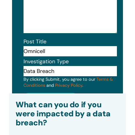
Post Title
Investigation Type
By clicking Submit, you agree to our
Terms &
Conditions
and
Privacy Policy
.
Submit
What can you do if you
were impacted by a data
breach?