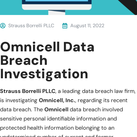
Strauss Borrelli PLLC
August 11, 2022
Omnicell Data
Breach
Investigation
Strauss Borrelli PLLC
, a leading data breach law firm,
is investigating
Omnicell, Inc.
, regarding its recent
data breach. The
Omnicell
data breach involved
sensitive personal identifiable information and
protected health information belonging to an
undetermined number of current and former