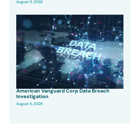
August 5, 2026
American Vanguard Corp Data Breach
Investigation
August 5, 2026