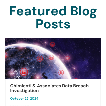
Featured Blog
Posts
Chimienti & Associates Data Breach
Investigation
October 25, 2024