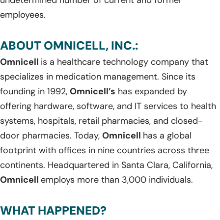
employees.
ABOUT OMNICELL, INC.:
Omnicell
is a healthcare technology company that
specializes in medication management. Since its
founding in 1992,
Omnicell’s
has expanded by
offering hardware, software, and IT services to health
systems, hospitals, retail pharmacies, and closed-
door pharmacies. Today,
Omnicell
has a global
footprint with offices in nine countries across three
continents. Headquartered in Santa Clara, California,
Omnicell
employs more than 3,000 individuals.
WHAT HAPPENED?