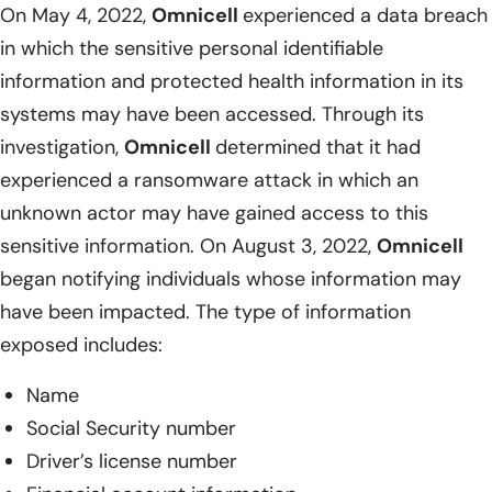
On May 4, 2022,
Omnicell
experienced a data breach
in which the sensitive personal identifiable
information and protected health information in its
systems may have been accessed. Through its
investigation,
Omnicell
determined that it had
experienced a ransomware attack in which an
unknown actor may have gained access to this
sensitive information. On August 3, 2022,
Omnicell
began notifying individuals whose information may
have been impacted. The type of information
exposed includes:
Name
Social Security number
Driver’s license number