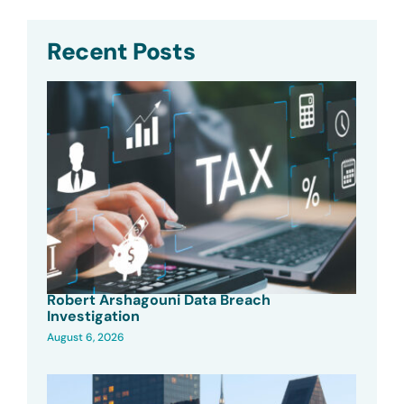
Recent Posts
Robert Arshagouni Data Breach
Investigation
August 6, 2026