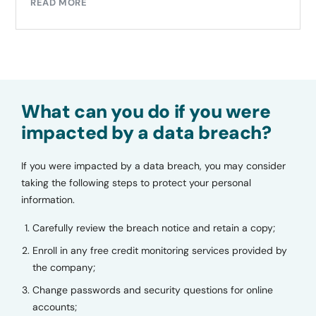
READ MORE
What can you do if you were
impacted by a data breach?
If you were impacted by a data breach, you may consider
taking the following steps to protect your personal
information.
Carefully review the breach notice and retain a copy;
Enroll in any free credit monitoring services provided by
the company;
Change passwords and security questions for online
accounts;