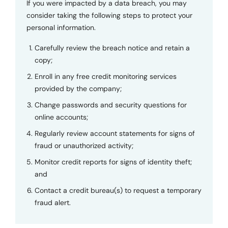
If you were impacted by a data breach, you may
consider taking the following steps to protect your
personal information.
Carefully review the breach notice and retain a
copy;
Enroll in any free credit monitoring services
provided by the company;
Change passwords and security questions for
online accounts;
Regularly review account statements for signs of
fraud or unauthorized activity;
Monitor credit reports for signs of identity theft;
and
Contact a credit bureau(s) to request a temporary
fraud alert.