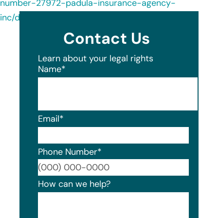
number-27972-padula-insurance-agency-
inc/download
Contact Us
Learn about your legal rights
Name
*
Email
*
Phone Number
*
Format
How can we help?