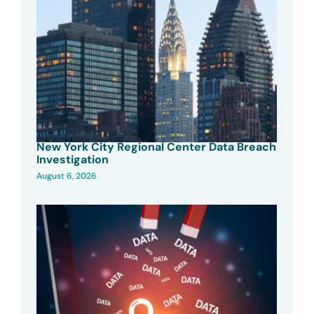
New York City Regional Center Data Breach
Investigation
August 6, 2026