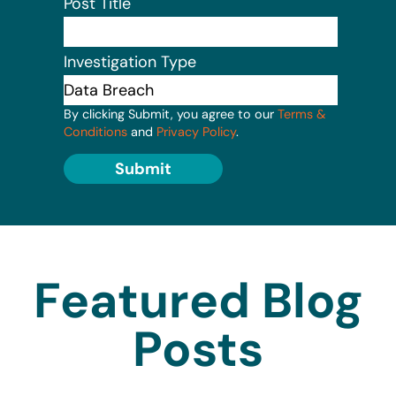
Post Title
Investigation Type
By clicking Submit, you agree to our
Terms &
Conditions
and
Privacy Policy
.
Submit
Featured Blog
Posts