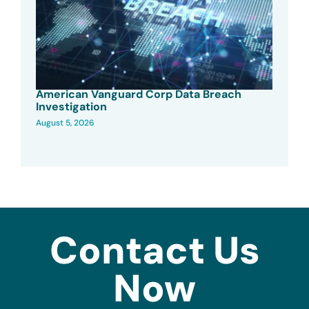
American Vanguard Corp Data Breach
Investigation
August 5, 2026
Contact Us
Now