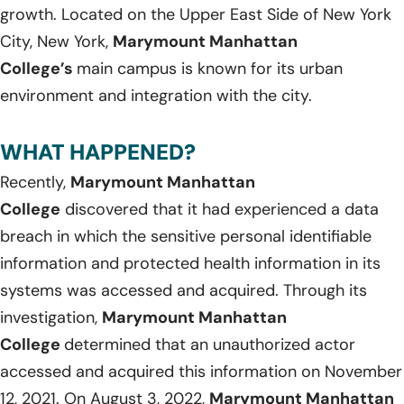
growth. Located on the Upper East Side of New York
City, New York,
Marymount Manhattan
College’s
main campus is known for its urban
environment and integration with the city.
WHAT HAPPENED?
Recently,
Marymount Manhattan
College
discovered that it had experienced a data
breach in which the sensitive personal identifiable
information and protected health information in its
systems was accessed and acquired. Through its
investigation,
Marymount Manhattan
College
determined that an unauthorized actor
accessed and acquired this information on November
12, 2021. On August 3, 2022,
Marymount Manhattan