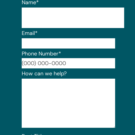
Name
*
Email
*
Phone Number
*
Format:
How can we help?