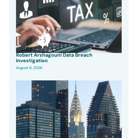
Robert Arshagouni Data Breach
Investigation
August 6, 2026