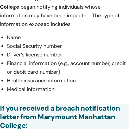
College
began notifying individuals whose
information may have been impacted. The type of
information exposed includes:
Name
Social Security number
Driver’s license number
Financial information (e.g., account number, credit
or debit card number)
Health insurance information
Medical information
If you received a breach notification
letter from Marymount Manhattan
College: