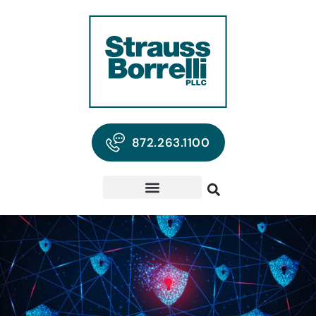
872.263.1100