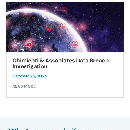
Chimienti & Associates Data Breach
Investigation
October 25, 2024
READ MORE