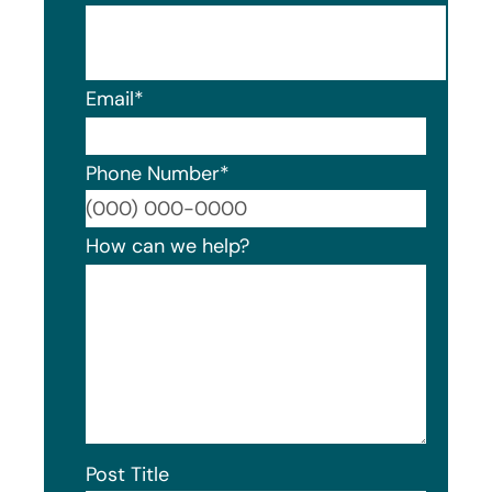
Email
*
Phone Number
*
Format
How can we help?
Post Title