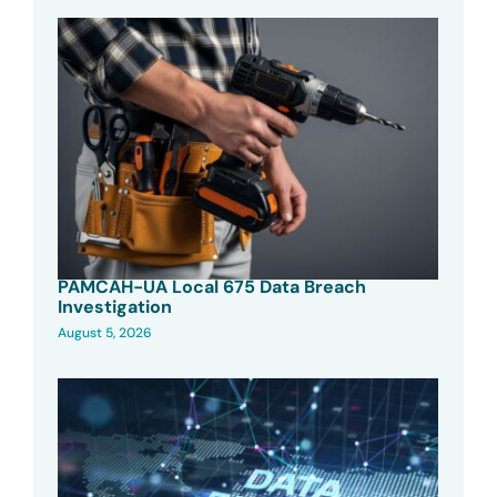
PAMCAH-UA Local 675 Data Breach
Investigation
August 5, 2026