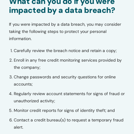
What can you do if you were
impacted by a data breach?
If you were impacted by a data breach, you may consider
taking the following steps to protect your personal
information.
Carefully review the breach notice and retain a copy;
Enroll in any free credit monitoring services provided by
the company;
Change passwords and security questions for online
accounts;
Regularly review account statements for signs of fraud or
unauthorized activity;
Monitor credit reports for signs of identity theft; and
Contact a credit bureau(s) to request a temporary fraud
alert.