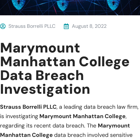
Strauss Borrelli PLLC
August 8, 2022
Marymount
Manhattan College
Data Breach
Investigation
Strauss Borrelli PLLC
, a leading data breach law firm,
is investigating
Marymount Manhattan College
,
regarding its recent data breach. The
Marymount
Manhattan College
data breach involved sensitive