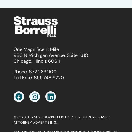
One Magnificent Mile
980 N Michigan Avenue, Suite 1610
Chicago, Illinois 60611
Phone:
872.263.1100
Toll Free:
866.748.6220
©2026 STRAUSS BORRELLI PLLC. ALL RIGHTS RESERVED.
ATTORNEY ADVERTISING.