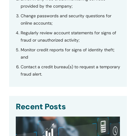
provided by the company;
Change passwords and security questions for
online accounts;
Regularly review account statements for signs of
fraud or unauthorized activity;
Monitor credit reports for signs of identity theft;
and
Contact a credit bureau(s) to request a temporary
fraud alert.
Recent Posts