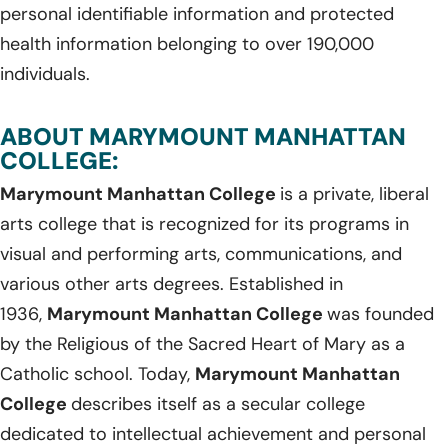
personal identifiable information and protected
health information belonging to over 190,000
individuals.
ABOUT MARYMOUNT MANHATTAN
COLLEGE:
Marymount Manhattan College
is a private, liberal
arts college that is recognized for its programs in
visual and performing arts, communications, and
various other arts degrees. Established in
1936,
Marymount Manhattan College
was founded
by the Religious of the Sacred Heart of Mary as a
Catholic school. Today,
Marymount Manhattan
College
describes itself as a secular college
dedicated to intellectual achievement and personal