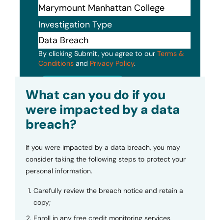
Investigation Type
By clicking Submit, you agree to our
Terms &
Conditions
and
Privacy Policy
.
Submit
What can you do if you
were impacted by a data
breach?
If you were impacted by a data breach, you may
consider taking the following steps to protect your
personal information.
Carefully review the breach notice and retain a
copy;
Enroll in any free credit monitoring services