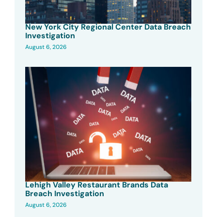
New York City Regional Center Data Breach
Investigation
August 6, 2026
Lehigh Valley Restaurant Brands Data
Breach Investigation
August 6, 2026