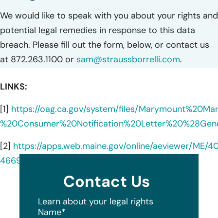
We would like to speak with you about your rights and
potential legal remedies in response to this data
breach. Please fill out the form, below, or contact us
at 872.263.1100 or
sam@straussborrelli.com
.
LINKS:
[1]
https://oag.ca.gov/system/files/Marymount%20M
%20Consumer%20Notification%20Letter%20%28Gene
[2]
https://apps.web.maine.gov/online/aeviewer/ME/4
4669-4117-a879-8df5d5e64fc1.shtml
Contact Us
Learn about your legal rights
Name
*