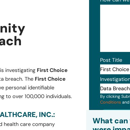
nity
each
Post Title
 is investigating
First Choice
ata breach. The
First Choice
Investigatio
e personal identifiable
g to over 100,000 individuals.
By clicking Sub
Conditions
an
LTHCARE, INC.:
Subm
What can 
and health care company
were impa