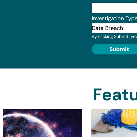
Investigation Typ
By clicking Submit, yo
Submit
Featu