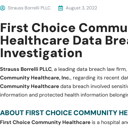
Strauss Borrelli PLLC
August 3, 2022
First Choice Commu
Healthcare Data Br
Investigation
Strauss Borrelli PLLC
, a leading data breach law firm,
Community Healthcare, Inc.
, regarding its recent d
Community Healthcare
data breach involved sensitiv
information and protected health information belongin
ABOUT FIRST CHOICE COMMUNITY HEA
First Choice Community Healthcare
is a hospital 