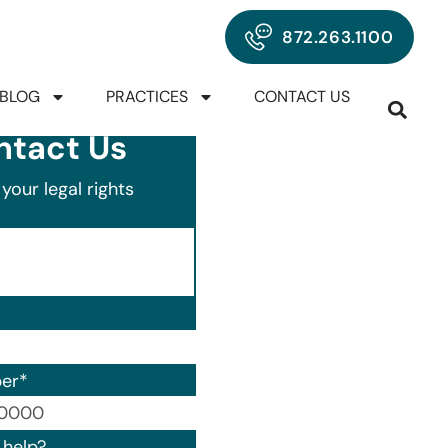
872.263.1100
BLOG
PRACTICES
CONTACT US
ntact Us
your legal rights
er
*
00) 000-0000.
help?