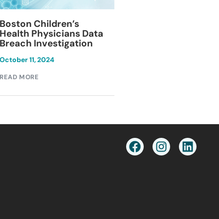
Blackburn Colleg
Boston Children’s
Breach Investiga
Health Physicians Data
Breach Investigation
March 11, 2024
October 11, 2024
READ MORE
READ MORE