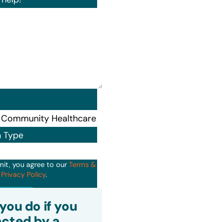
n Type
mit, you agree to our
Terms &
d
Privacy Policy
.
it
you do if you
cted by a