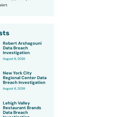
lert.
sts
Robert Arshagouni
Data Breach
Investigation
August 6, 2026
New York City
Regional Center Data
Breach Investigation
August 6, 2026
Lehigh Valley
Restaurant Brands
Data Breach