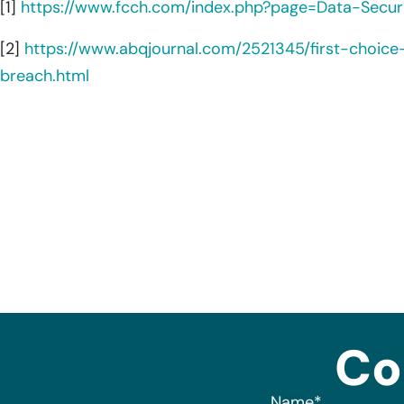
[1]
https://www.fcch.com/index.php?page=Data-Securi
[2]
https://www.abqjournal.com/2521345/first-choic
breach.html
Co
Name
*