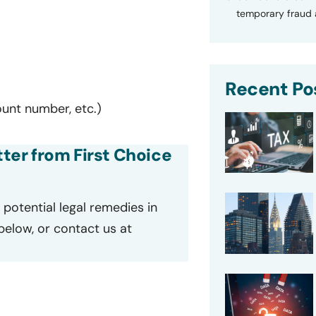
temporary fraud a
Recent Po
ount number, etc.)
tter from First Choice
potential legal remedies in
 below, or contact us at