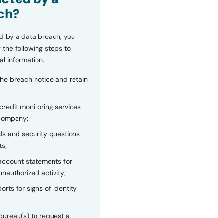
ch?
d by a data breach, you
 the following steps to
al information.
the breach notice and retain
 credit monitoring services
 company;
s and security questions
ts;
 account statements for
unauthorized activity;
orts for signs of identity
bureau(s) to request a