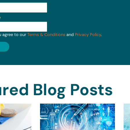
e
u agree to our
Terms & Conditions
and
Privacy Policy
.
red Blog Posts