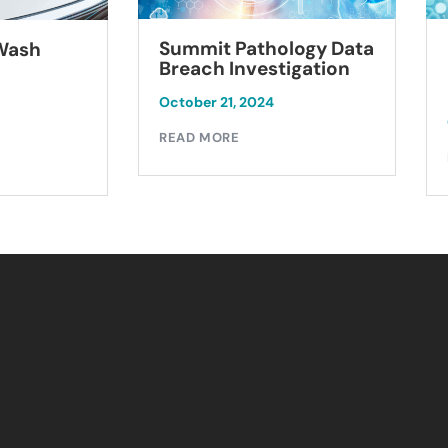
Summit Pathology Data
 Wash
Breach Investigation
October 21, 2024
READ MORE