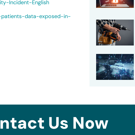
ty-Incident-English
e-patients-data-exposed-in-
ntact Us Now