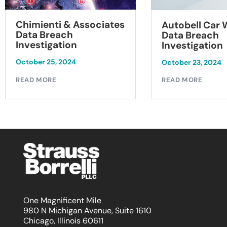
Chimienti & Associates
Autobell Car
Data Breach
Data Breach
Investigation
Investigation
October 25, 2024
October 23, 2024
READ MORE
READ MORE
One Magnificent Mile
980 N Michigan Avenue, Suite 1610
Chicago, Illinois 60611