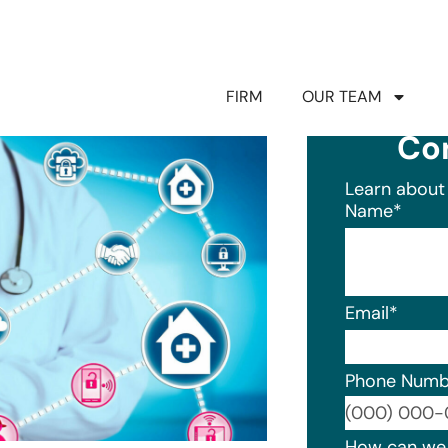
FIRM
OUR TEAM
Co
Learn about 
Name
*
Email
*
Phone Numb
Format: (0
How can we 