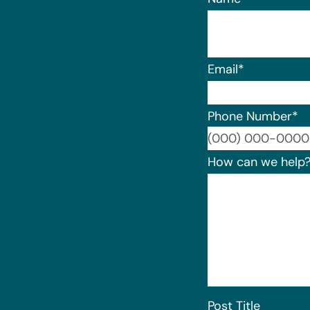
Email
*
Phone Number
*
How can we help
Post Title