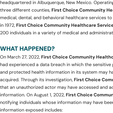
headquartered in Albuquerque, New Mexico. Operating
three different counties,
First Choice Community He
medical, dental, and behavioral healthcare services to 
in 1972,
First Choice Community Healthcare Servic
200 individuals in a variety of medical and administrat
WHAT HAPPENED?
On March 27, 2022,
First Choice Community Health
had experienced a data breach in which the sensitive 
and protected health information in its system may 
acquired. Through its investigation,
First Choice Co
that an unauthorized actor may have accessed and acq
information. On August 1, 2022,
First Choice Commun
notifying individuals whose information may have bee
information exposed includes: