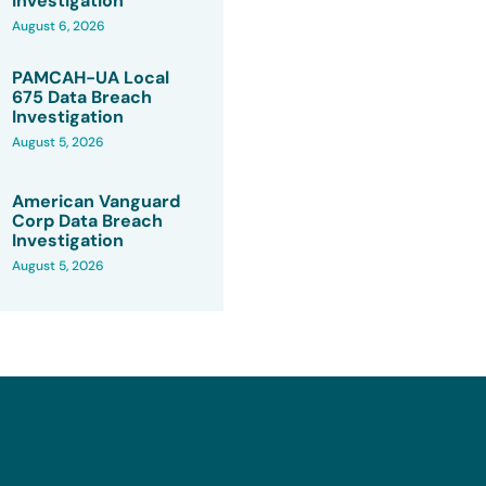
Investigation
August 6, 2026
PAMCAH-UA Local
675 Data Breach
Investigation
August 5, 2026
American Vanguard
Corp Data Breach
Investigation
August 5, 2026