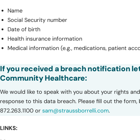
Name
Social Security number
Date of birth
Health insurance information
Medical information (e.g., medications, patient acc
If you received a breach notification le
Community Healthcare:
We would like to speak with you about your rights and 
response to this data breach. Please fill out the form,
872.263.1100 or
sam@straussborrelli.com
.
LINKS: