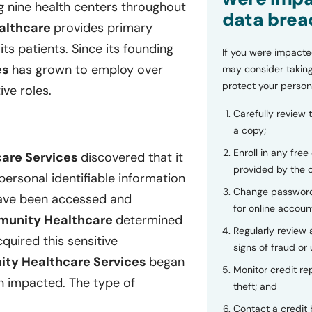
 nine health centers throughout
data brea
althcare
provides primary
its patients. Since its founding
If you were impacte
es
has grown to employ over
may consider taking
protect your person
ive roles.
Carefully review 
a copy;
Enroll in any free
care Services
discovered that it
provided by the
personal identifiable information
Change password
have been accessed and
for online accoun
mmunity Healthcare
determined
Regularly review
uired this sensitive
signs of fraud or 
ity Healthcare Services
began
Monitor credit rep
n impacted. The type of
theft; and
Contact a credit 