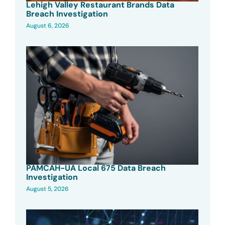
Lehigh Valley Restaurant Brands Data
Breach Investigation
August 6, 2026
PAMCAH-UA Local 675 Data Breach
Investigation
August 5, 2026