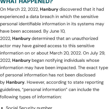
WHAT HAPPENED?
On March 22, 2022,
Hanbury
discovered that it had
experienced a data breach in which the sensitive
personal identifiable information in its systems may
have been accessed. By June 10,
2022,
Hanbury
determined that an unauthorized
actor may have gained access to this sensitive
information on or about March 20, 2022. On July 29,
2022,
Hanbury
began notifying individuals whose
information may have been impacted. The exact type
of personal information has not been disclosed
by
Hanbury
. However, according to state reporting
guidelines, “personal information” can include the
following types of information:
Social Security number