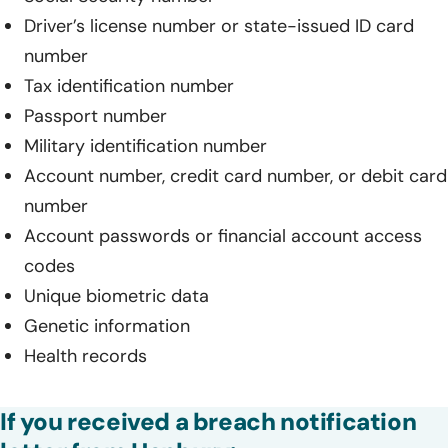
Driver’s license number or state-issued ID card
number
Tax identification number
Passport number
Military identification number
Account number, credit card number, or debit card
number
Account passwords or financial account access
codes
Unique biometric data
Genetic information
Health records
If you received a breach notification