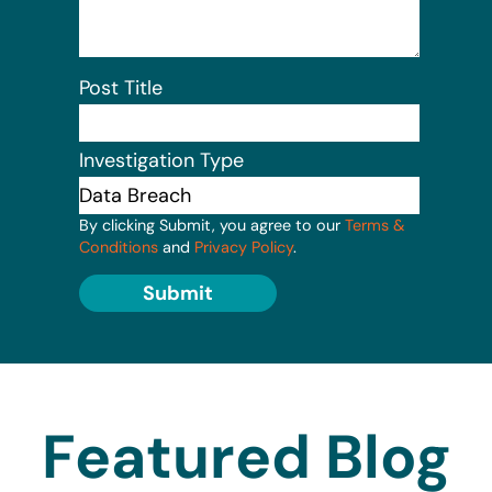
Post Title
Investigation Type
By clicking Submit, you agree to our
Terms &
Conditions
and
Privacy Policy
.
Submit
Featured Blog