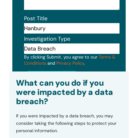
Post Title
Investigation Type
By clicking Submit, you agree to our
Terms &
Conditions
and
Privacy Policy
.
Submit
What can you do if you
were impacted by a data
breach?
If you were impacted by a data breach, you may
consider taking the following steps to protect your
personal information.