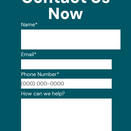
Now
Name
*
Email
*
Phone Number
*
Format:
How can we help?