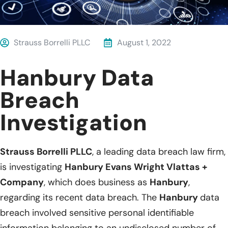
Strauss Borrelli PLLC
August 1, 2022
Hanbury Data
Breach
Investigation
Strauss Borrelli PLLC
, a leading data breach law firm,
is investigating
Hanbury Evans Wright Vlattas +
Company
, which does business as
Hanbury
,
regarding its recent data breach. The
Hanbury
data
breach involved sensitive personal identifiable
information belonging to an undisclosed number of