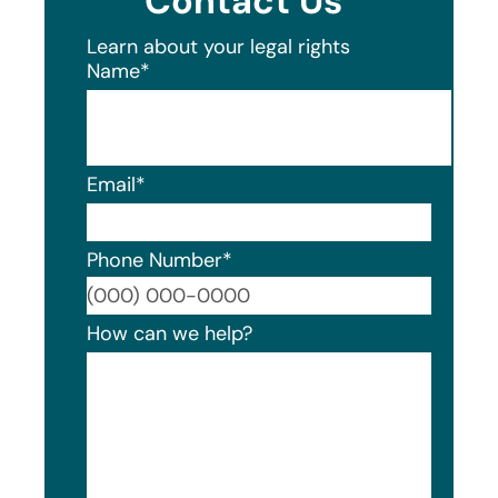
Contact Us
Learn about your legal rights
Name
*
Email
*
Phone Number
*
Format
How can we help?