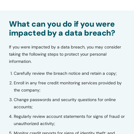
What can you do if you were
impacted by a data breach?
If you were impacted by a data breach, you may consider
taking the following steps to protect your personal
information.
Carefully review the breach notice and retain a copy;
Enroll in any free credit monitoring services provided by
the company;
Change passwords and security questions for online
accounts;
Regularly review account statements for signs of fraud or
unauthorized activity;
Monitor credit reports for signs of identity theft; and