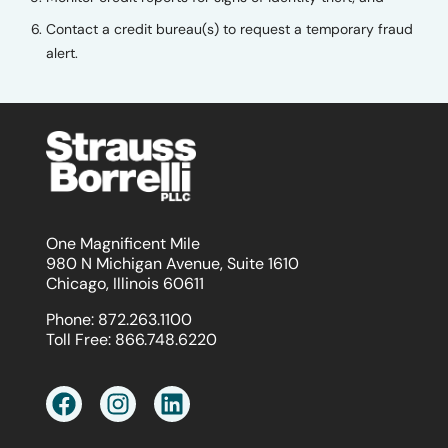
Contact a credit bureau(s) to request a temporary fraud
alert.
One Magnificent Mile
980 N Michigan Avenue, Suite 1610
Chicago, Illinois 60611
Phone:
872.263.1100
Toll Free:
866.748.6220