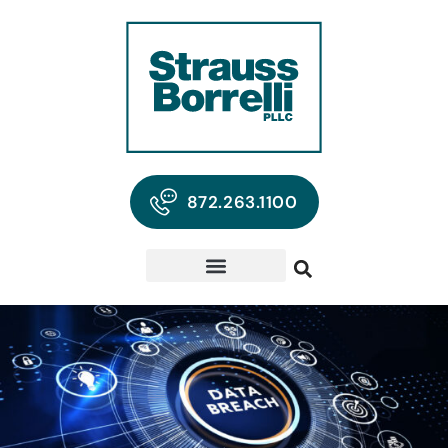
872.263.1100