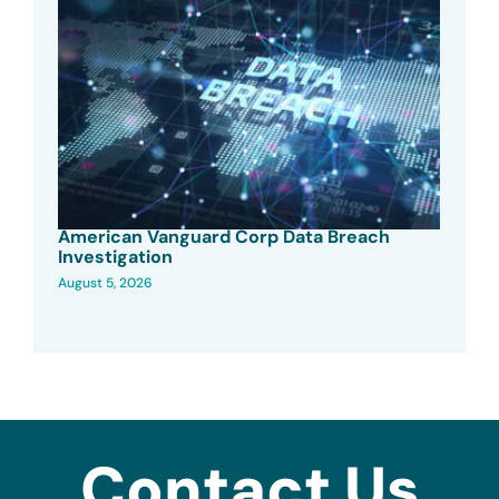
American Vanguard Corp Data Breach
Investigation
August 5, 2026
Contact Us