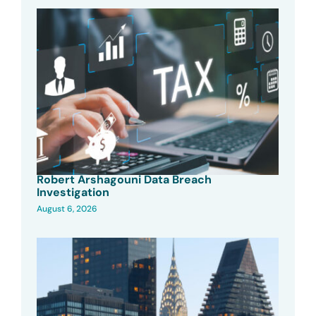
Robert Arshagouni Data Breach
Investigation
August 6, 2026