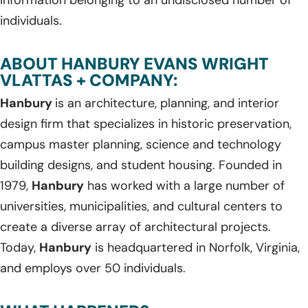
individuals.
ABOUT HANBURY EVANS WRIGHT
VLATTAS + COMPANY:
Hanbury
is an architecture, planning, and interior
design firm that specializes in historic preservation,
campus master planning, science and technology
building designs, and student housing. Founded in
1979,
Hanbury
has worked with a large number of
universities, municipalities, and cultural centers to
create a diverse array of architectural projects.
Today,
Hanbury
is headquartered in Norfolk, Virginia,
and employs over 50 individuals.