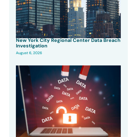
New York City Regional Center Data Breach
Investigation
August 6, 2026