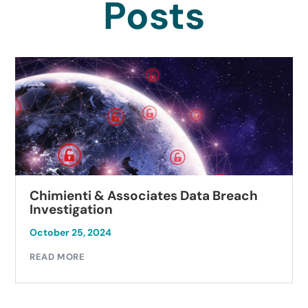
Posts
Chimienti & Associates Data Breach
Investigation
October 25, 2024
READ MORE