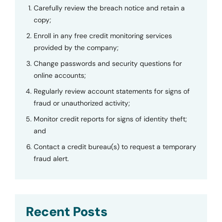
Carefully review the breach notice and retain a
copy;
Enroll in any free credit monitoring services
provided by the company;
Change passwords and security questions for
online accounts;
Regularly review account statements for signs of
fraud or unauthorized activity;
Monitor credit reports for signs of identity theft;
and
Contact a credit bureau(s) to request a temporary
fraud alert.
Recent Posts