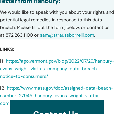
letter from Hanbury:
We would like to speak with you about your rights and
potential legal remedies in response to this data
breach. Please fill out the form, below, or contact us
at 872.263.1100 or
sam@straussborrelli.com
.
LINKS:
[1]
https://ago.vermont.gov/blog/2022/07/29/hanbury
evans-wright-vlattas-company-data-breach-
notice-to-consumers/
[2]
https://www.mass.gov/doc/assigned-data-beach-
number-27945-hanbury-evans-wright-vlattas-
company/download