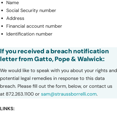
Name
Social Security number
Address
Financial account number
Identification number
If you received a breach notification
letter from Gatto, Pope & Walwick:
We would like to speak with you about your rights and
potential legal remedies in response to this data
breach. Please fill out the form, below, or contact us
at 872.263.1100 or
sam@straussborrelli.com
.
LINKS: