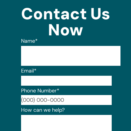
Contact Us
Now
Name
*
Email
*
Phone Number
*
Format:
How can we help?