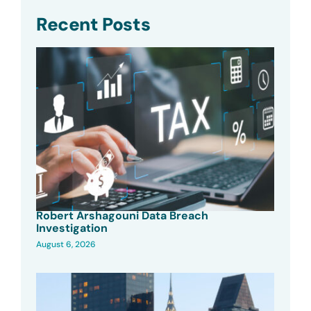
Recent Posts
Robert Arshagouni Data Breach
Investigation
August 6, 2026