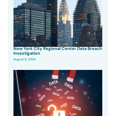
New York City Regional Center Data Breach
Investigation
August 6, 2026