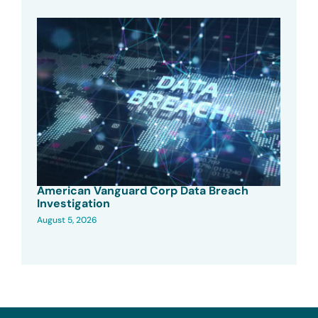
American Vanguard Corp Data Breach
Investigation
August 5, 2026