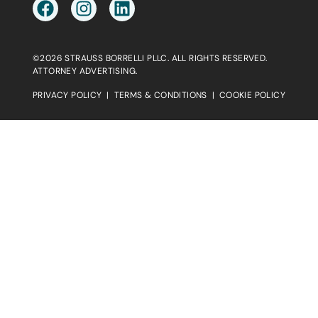
©2026 STRAUSS BORRELLI PLLC. ALL RIGHTS RESERVED.
ATTORNEY ADVERTISING.
PRIVACY POLICY
|
TERMS & CONDITIONS
|
COOKIE POLICY