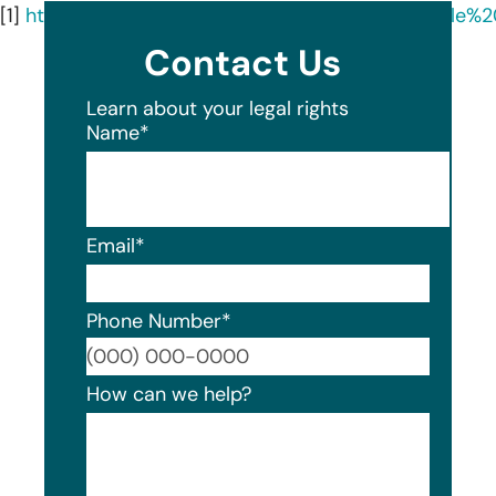
[1]
https://oag.ca.gov/system/files/GPW%20Sample%2
Contact Us
Learn about your legal rights
Name
*
Email
*
Phone Number
*
Format
How can we help?