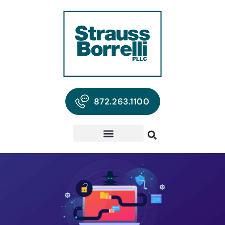
872.263.1100