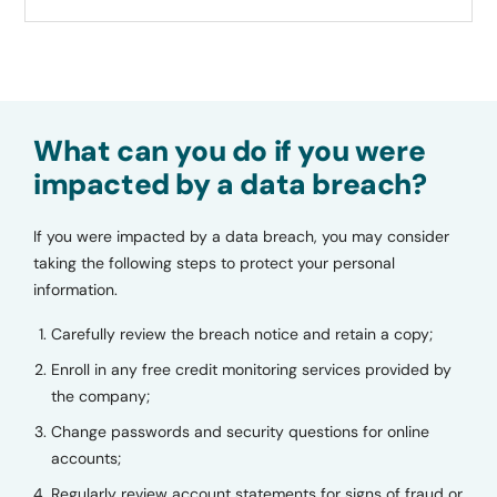
What can you do if you were
impacted by a data breach?
If you were impacted by a data breach, you may consider
taking the following steps to protect your personal
information.
Carefully review the breach notice and retain a copy;
Enroll in any free credit monitoring services provided by
the company;
Change passwords and security questions for online
accounts;
Regularly review account statements for signs of fraud or