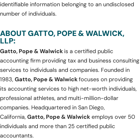
identifiable information belonging to an undisclosed
number of individuals.
ABOUT GATTO, POPE & WALWICK,
LLP:
Gatto, Pope & Walwick
is a certified public
accounting firm providing tax and business consulting
services to individuals and companies. Founded in
1983,
Gatto, Pope & Walwick
focuses on providing
its accounting services to high net-worth individuals,
professional athletes, and multi-million-dollar
companies. Headquartered in San Diego,
California,
Gatto, Pope & Walwick
employs over 50
individuals and more than 25 certified public
accountants.