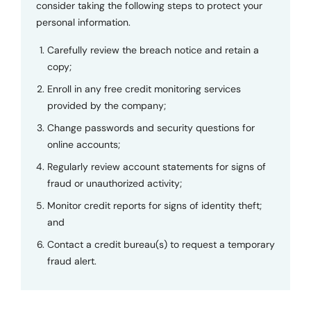
consider taking the following steps to protect your
personal information.
Carefully review the breach notice and retain a
copy;
Enroll in any free credit monitoring services
provided by the company;
Change passwords and security questions for
online accounts;
Regularly review account statements for signs of
fraud or unauthorized activity;
Monitor credit reports for signs of identity theft;
and
Contact a credit bureau(s) to request a temporary
fraud alert.