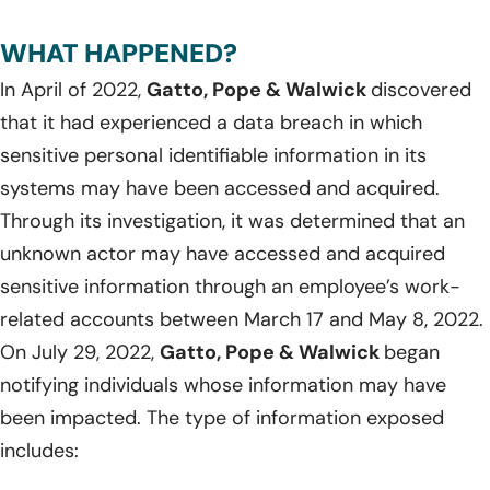
WHAT HAPPENED?
In April of 2022,
Gatto, Pope & Walwick
discovered
that it had experienced a data breach in which
sensitive personal identifiable information in its
systems may have been accessed and acquired.
Through its investigation, it was determined that an
unknown actor may have accessed and acquired
sensitive information through an employee’s work-
related accounts between March 17 and May 8, 2022.
On July 29, 2022,
Gatto, Pope & Walwick
began
notifying individuals whose information may have
been impacted. The type of information exposed
includes: