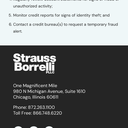
unauthorized activity;
Monitor credit reports for signs of identity theft; and
Contact a credit bureau(s) to request a temporary fraud
alert.
One Magnificent Mile
980 N Michigan Avenue, Suite 1610
Chicago, Illinois 60611
Phone:
872.263.1100
Toll Free:
866.748.6220