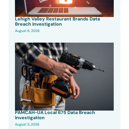
Lehigh Valley Restaurant Brands Data
Breach Investigation
August 6, 2026
PAMCAH-UA Local 675 Data Breach
Investigation
August 5, 2026