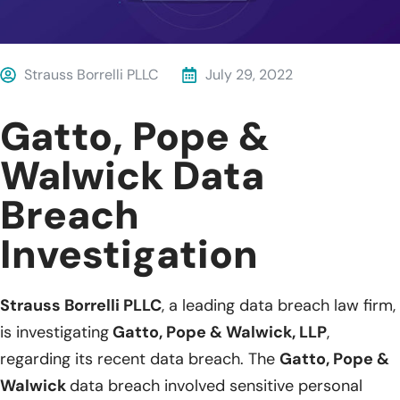
Strauss Borrelli PLLC
July 29, 2022
Gatto, Pope &
Walwick Data
Breach
Investigation
Strauss Borrelli PLLC
, a leading data breach law firm,
is investigating
Gatto, Pope & Walwick, LLP
,
regarding its recent data breach. The
Gatto, Pope &
Walwick
data breach involved sensitive personal