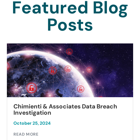
Featured Blog
Posts
Chimienti & Associates Data Breach
Investigation
October 25, 2024
READ MORE