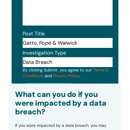
Post Title
Investigation Type
By clicking Submit, you agree to our
Terms &
Conditions
and
Privacy Policy
.
Submit
What can you do if you
were impacted by a data
breach?
If you were impacted by a data breach, you may