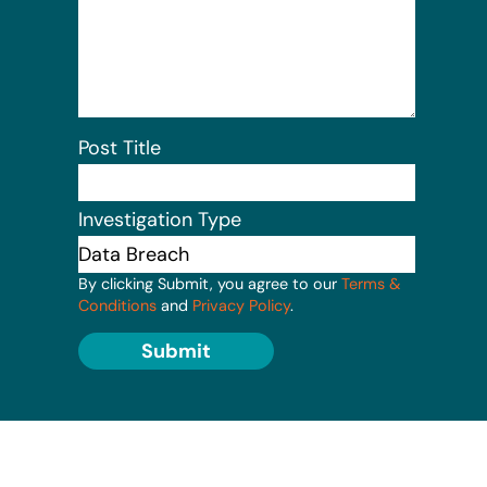
Post Title
Investigation Type
By clicking Submit, you agree to our
Terms &
Conditions
and
Privacy Policy
.
Submit