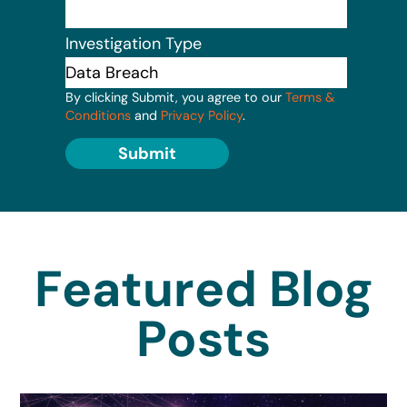
Investigation Type
By clicking Submit, you agree to our
Terms &
Conditions
and
Privacy Policy
.
Submit
Featured Blog
Posts