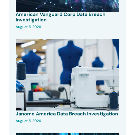
American Vanguard Corp Data Breach
Investigation
August 5, 2026
Janome America Data Breach Investigation
August 5, 2026