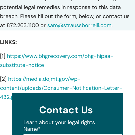
potential legal remedies in response to this data
breach. Please fill out the form, below, or contact us
at 872.263.1100 or
sam@straussborrelli.com
.
LINKS:
[1]
https://www.bhgrecovery.com/bhg-hipaa-
substitute-notice
[2]
https://media.dojmt.gov/wp-
content/uploads/Consumer-Notification-Letter-
432.pdf
Contact Us
Learn about your legal rights
Name
*