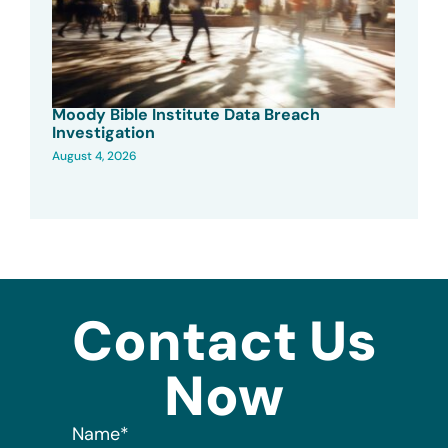
Moody Bible Institute Data Breach
Investigation
August 4, 2026
Contact Us
Now
Name
*