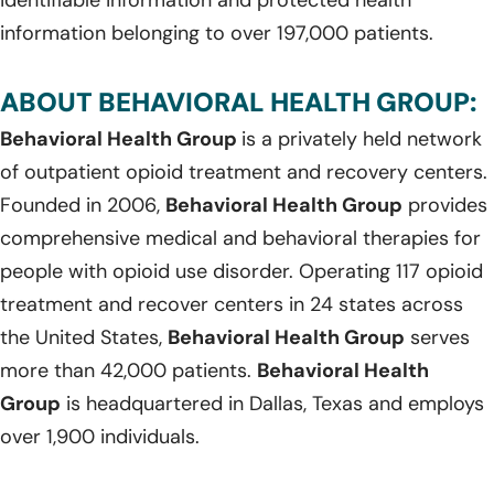
information belonging to over 197,000 patients.
ABOUT BEHAVIORAL HEALTH GROUP:
Behavioral Health Group
is a privately held network
of outpatient opioid treatment and recovery centers.
Founded in 2006,
Behavioral Health Group
provides
comprehensive medical and behavioral therapies for
people with opioid use disorder. Operating 117 opioid
treatment and recover centers in 24 states across
the United States,
Behavioral Health Group
serves
more than 42,000 patients.
Behavioral Health
Group
is headquartered in Dallas, Texas and employs
over 1,900 individuals.