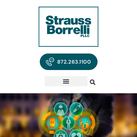
872.263.1100