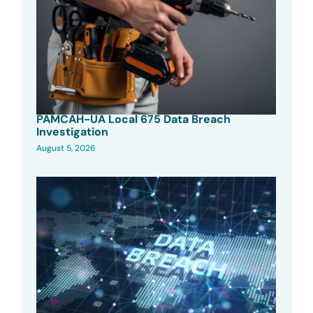
PAMCAH-UA Local 675 Data Breach
Investigation
August 5, 2026