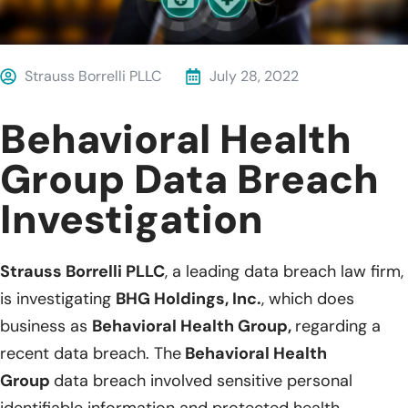
Strauss Borrelli PLLC
July 28, 2022
Behavioral Health
Group Data Breach
Investigation
Strauss Borrelli PLLC
, a leading data breach law firm,
is investigating
BHG Holdings, Inc.
, which does
business as
Behavioral Health Group,
regarding a
recent data breach. The
Behavioral Health
Group
data breach involved sensitive personal
identifiable information and protected health