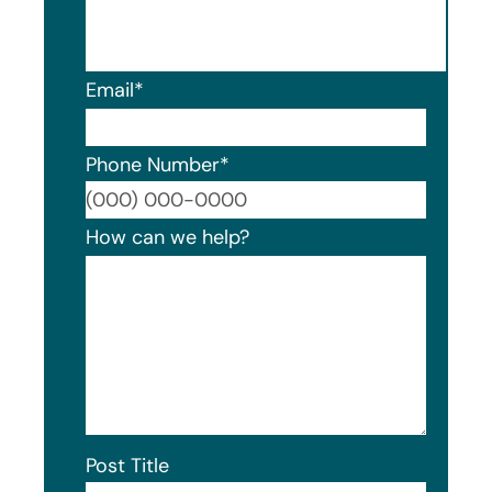
Email
*
Phone Number
*
Format
How can we help?
Post Title