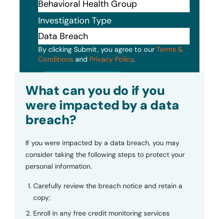
Investigation Type
By clicking Submit, you agree to our
Terms &
Conditions
and
Privacy Policy
.
Submit
What can you do if you
were impacted by a data
breach?
If you were impacted by a data breach, you may
consider taking the following steps to protect your
personal information.
Carefully review the breach notice and retain a
copy;
Enroll in any free credit monitoring services