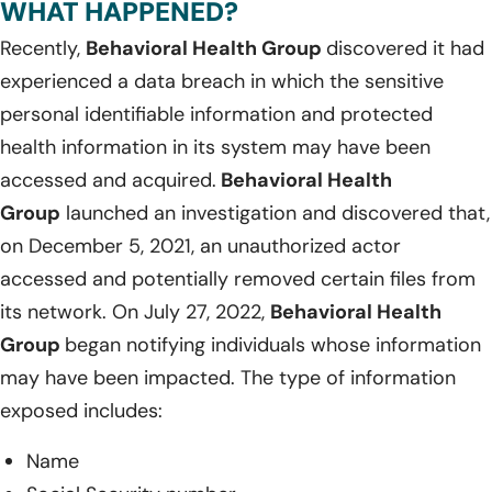
WHAT HAPPENED?
Recently,
Behavioral Health Group
discovered it had
experienced a data breach in which the sensitive
personal identifiable information and protected
health information in its system may have been
accessed and acquired.
Behavioral Health
Group
launched an investigation and discovered that,
on December 5, 2021, an unauthorized actor
accessed and potentially removed certain files from
its network. On July 27, 2022,
Behavioral Health
Group
began notifying individuals whose information
may have been impacted. The type of information
exposed includes:
Name