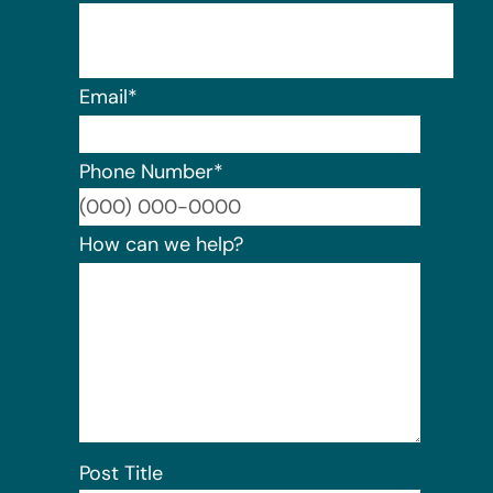
Email
*
Phone Number
*
Format:
How can we help?
Post Title