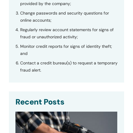
provided by the company;
Change passwords and security questions for
online accounts;
Regularly review account statements for signs of
fraud or unauthorized activity;
Monitor credit reports for signs of identity theft;
and
Contact a credit bureau(s) to request a temporary
fraud alert.
Recent Posts