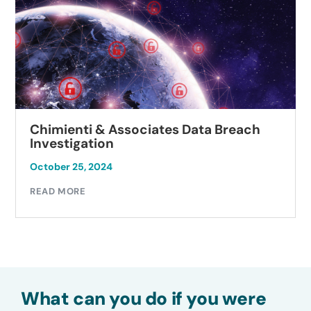
Chimienti & Associates Data Breach
Investigation
October 25, 2024
READ MORE
What can you do if you were