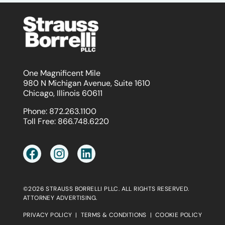
One Magnificent Mile
980 N Michigan Avenue, Suite 1610
Chicago, Illinois 60611
Phone:
872.263.1100
Toll Free:
866.748.6220
©2026 STRAUSS BORRELLI PLLC. ALL RIGHTS RESERVED.
ATTORNEY ADVERTISING.
PRIVACY POLICY
|
TERMS & CONDITIONS
|
COOKIE POLICY