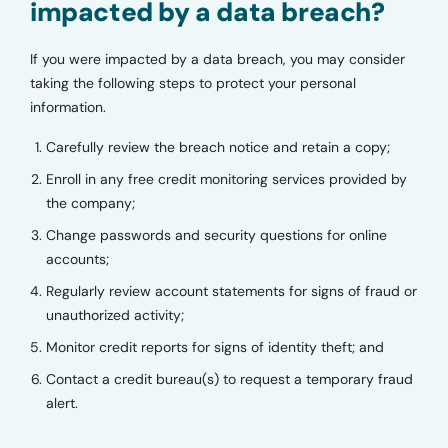
impacted by a data breach?
If you were impacted by a data breach, you may consider
taking the following steps to protect your personal
information.
Carefully review the breach notice and retain a copy;
Enroll in any free credit monitoring services provided by
the company;
Change passwords and security questions for online
accounts;
Regularly review account statements for signs of fraud or
unauthorized activity;
Monitor credit reports for signs of identity theft; and
Contact a credit bureau(s) to request a temporary fraud
alert.