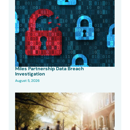
Miles Partnership Data Breach
Investigation
August 5, 2026