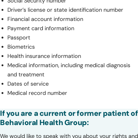
Social Security number
Driver’s license or state identification number
Financial account information
Payment card information
Passport
Biometrics
Health insurance information
Medical information, including medical diagnosis
and treatment
Dates of service
Medical record number
If you are a current or former patient of
Behavioral Health Group:
We would like to speak with you about your rights and