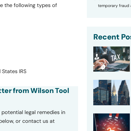
e the following types of
temporary fraud a
Recent Po
 States IRS
etter from Wilson Tool
potential legal remedies in
 below, or contact us at