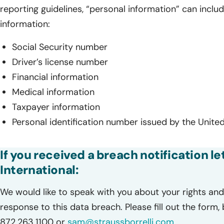
reporting guidelines, “personal information” can includ
information:
Social Security number
Driver’s license number
Financial information
Medical information
Taxpayer information
Personal identification number issued by the United
If you received a breach notification l
International:
We would like to speak with you about your rights and 
response to this data breach. Please fill out the form,
872.263.1100 or
sam@straussborrelli.com
.