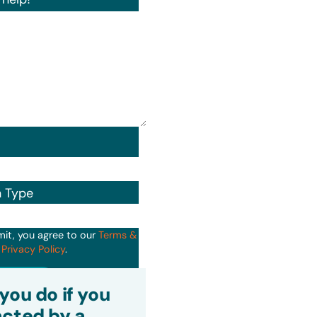
n Type
mit, you agree to our
Terms &
d
Privacy Policy
.
it
you do if you
cted by a