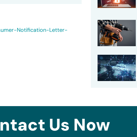
umer-Notification-Letter-
ntact Us Now