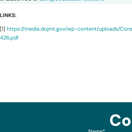
LINKS:
[1]
https://media.dojmt.gov/wp-content/uploads/Cons
426.pdf
Co
Name
*