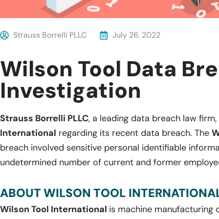
Strauss Borrelli PLLC
July 26, 2022
Wilson Tool Data Br
Investigation
Strauss Borrelli PLLC
, a leading data breach law firm,
International
regarding its recent data breach. The
W
breach involved sensitive personal identifiable inform
undetermined number of current and former employe
ABOUT WILSON TOOL INTERNATIONAL
Wilson Tool International
is machine manufacturing c