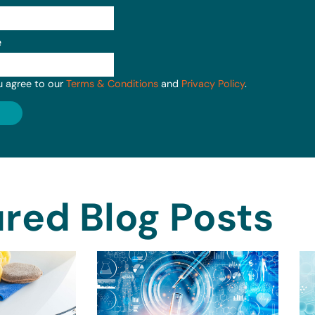
e
u agree to our
Terms & Conditions
and
Privacy Policy
.
red Blog Posts