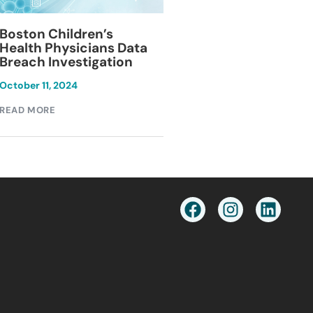
Blackburn Colleg
Boston Children’s
Breach Investiga
Health Physicians Data
Breach Investigation
March 11, 2024
October 11, 2024
READ MORE
READ MORE