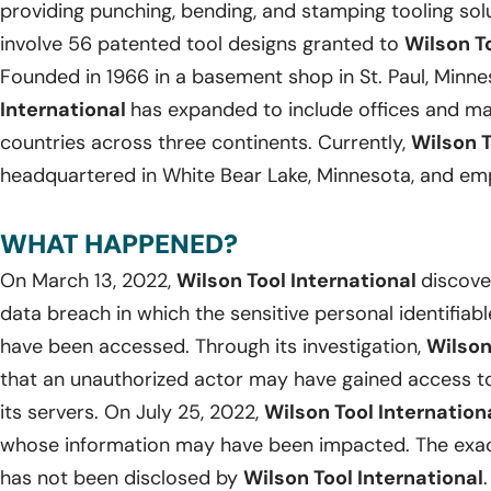
providing punching, bending, and stamping tooling solu
involve 56 patented tool designs granted to
Wilson To
Founded in 1966 in a basement shop in St. Paul, Minne
International
has expanded to include offices and man
countries across three continents. Currently,
Wilson T
headquartered in White Bear Lake, Minnesota, and emp
WHAT HAPPENED?
On March 13, 2022,
Wilson Tool International
discove
data breach in which the sensitive personal identifiab
have been accessed. Through its investigation,
Wilson
that an unauthorized actor may have gained access to 
its servers. On July 25, 2022,
Wilson Tool Internation
whose information may have been impacted. The exac
has not been disclosed by
Wilson Tool International