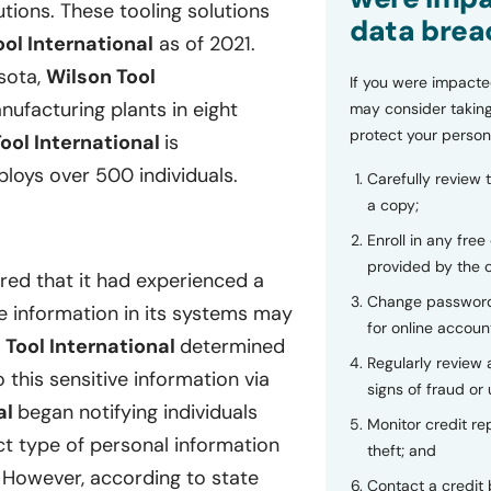
tions. These tooling solutions
data brea
ol International
as of 2021.
sota,
Wilson Tool
If you were impacte
ufacturing plants in eight
may consider taking
protect your person
ool International
is
loys over 500 individuals.
Carefully review 
a copy;
Enroll in any free
provided by the
red that it had experienced a
Change password
le information in its systems may
for online accoun
 Tool International
determined
Regularly review
this sensitive information via
signs of fraud or 
al
began notifying individuals
Monitor credit rep
t type of personal information
theft; and
. However, according to state
Contact a credit 