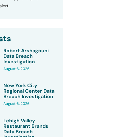
lert.
sts
Robert Arshagouni
Data Breach
Investigation
August 6, 2026
New York City
Regional Center Data
Breach Investigation
August 6, 2026
Lehigh Valley
Restaurant Brands
Data Breach