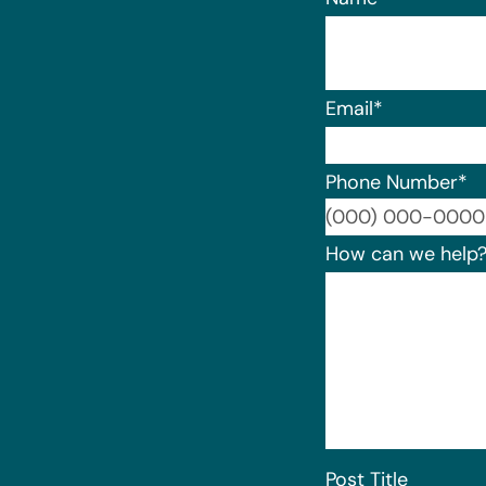
Email
*
Phone Number
*
How can we help
Post Title