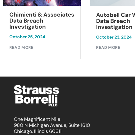
Chimienti & Associates
Autobell Car
Data Breach
Data Breach
Investigation
Investigation
October 25, 2024
October 23, 2024
READ MORE
READ MORE
One Magnificent Mile
980 N Michigan Avenue, Suite 1610
Chicago, Illinois 60611