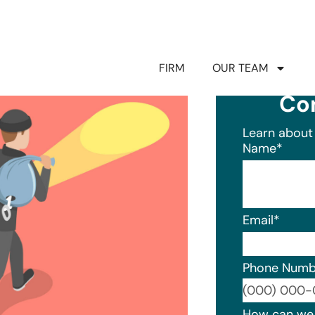
FIRM
OUR TEAM
Co
Learn about 
Name
*
Email
*
Phone Numb
Format: (0
How can we 