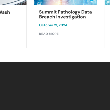
Summit Pathology Data
 Wash
Breach Investigation
October 21, 2024
READ MORE