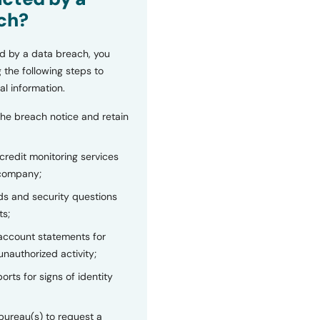
ch?
d by a data breach, you
 the following steps to
al information.
the breach notice and retain
 credit monitoring services
 company;
s and security questions
ts;
 account statements for
unauthorized activity;
orts for signs of identity
bureau(s) to request a