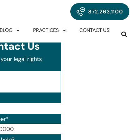
872.263.1100
BLOG
PRACTICES
CONTACT US
ntact Us
your legal rights
er
*
00) 000-0000.
help?