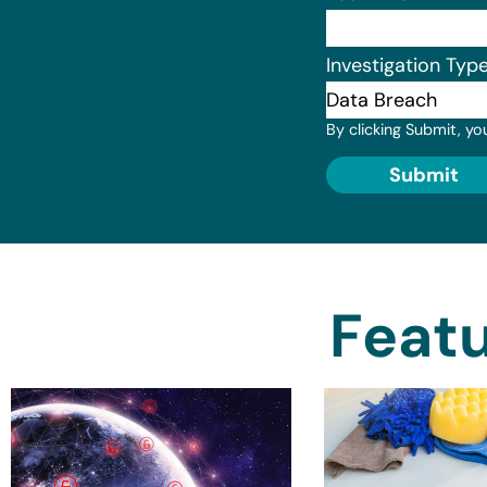
Investigation Typ
By clicking Submit, yo
Submit
Featu