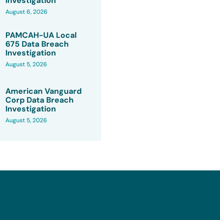
Investigation
August 6, 2026
PAMCAH-UA Local
675 Data Breach
Investigation
August 5, 2026
American Vanguard
Corp Data Breach
Investigation
August 5, 2026