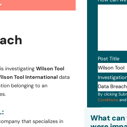
each
Post Title
 is investigating
Wilson Tool
ilson Tool International
data
Investigatio
ation belonging to an
es.
By clicking Sub
Conditions
an
:
Subm
What can 
ompany that specializes in
were impa