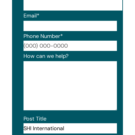
Email
*
Phone Number
*
Format
How can we help?
Post Title