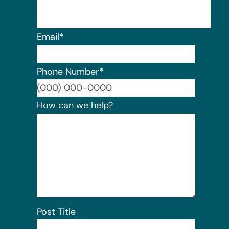
Email
*
Phone Number
*
Format:
How can we help?
Post Title