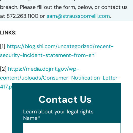
breach. Please fill out the form, below, or contact us
at 872.263.1100 or
sam@straussborrelli.com
.
LINKS:
[1]
https://blog.shi.com/uncategorized/recent-
security-incident-statement-from-shi
[2]
https://media.dojmt.gov/wp-
content/uploads/Consumer-Notification-Letter-
417.pdf
Contact Us
Learn about your legal rights
Name
*