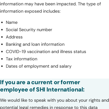
information may have been impacted. The type of
information exposed includes:
Name
Social Security number
Address
Banking and loan information
COVID-19 vaccination and illness status
Tax information
Dates of employment and salary
If you are a current or former
employee of SHI International:
We would like to speak with you about your rights and
potential legal remedies in response to this data