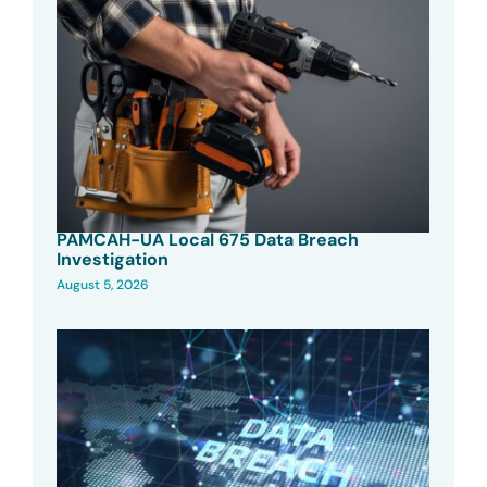
PAMCAH-UA Local 675 Data Breach
Investigation
August 5, 2026