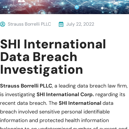
Strauss Borrelli PLLC
July 22, 2022
SHI International
Data Breach
Investigation
Strauss Borrelli PLLC
, a leading data breach law firm,
is investigating
SHI International Corp.
regarding its
recent data breach. The
SHI International
data
breach involved sensitive personal identifiable
information and protected health information
belonging to an undetermined number of current and