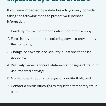
If you were impacted by a data breach, you may consider
taking the following steps to protect your personal
information.
Carefully review the breach notice and retain a copy;
Enroll in any free credit monitoring services provided by
the company;
Change passwords and security questions for online
accounts;
Regularly review account statements for signs of fraud or
unauthorized activity;
Monitor credit reports for signs of identity theft; and
Contact a credit bureau(s) to request a temporary fraud
alert.