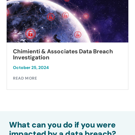
Chimienti & Associates Data Breach
Investigation
October 25, 2024
READ MORE
What can you do if you were
impacted by a data breach?