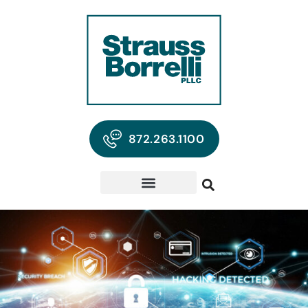
872.263.1100