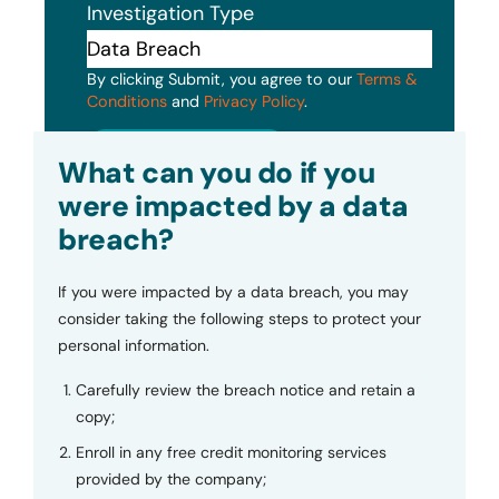
Investigation Type
By clicking Submit, you agree to our
Terms &
Conditions
and
Privacy Policy
.
Submit
What can you do if you
were impacted by a data
breach?
If you were impacted by a data breach, you may
consider taking the following steps to protect your
personal information.
Carefully review the breach notice and retain a
copy;
Enroll in any free credit monitoring services
provided by the company;