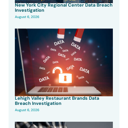
New York City Regional Center Data Breach
Investigation
August 6, 2026
Lehigh Valley Restaurant Brands Data
Breach Investigation
August 6, 2026