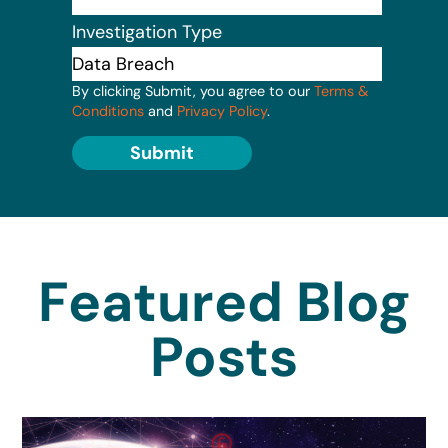
Investigation Type
By clicking Submit, you agree to our
Terms &
Conditions
and
Privacy Policy
.
Submit
Featured Blog
Posts