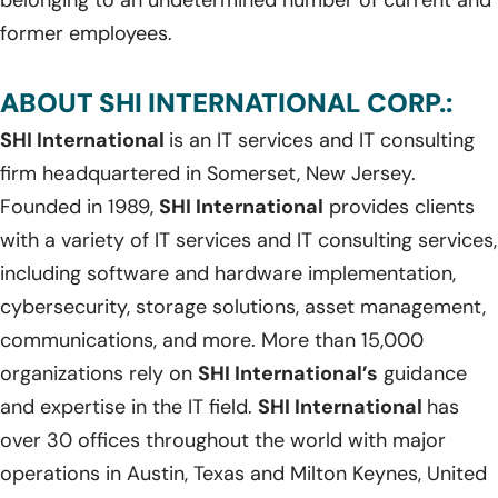
former employees.
ABOUT SHI INTERNATIONAL CORP.:
SHI International
is an IT services and IT consulting
firm headquartered in Somerset, New Jersey.
Founded in 1989,
SHI International
provides clients
with a variety of IT services and IT consulting services,
including software and hardware implementation,
cybersecurity, storage solutions, asset management,
communications, and more. More than 15,000
organizations rely on
SHI International’s
guidance
and expertise in the IT field.
SHI International
has
over 30 offices throughout the world with major
operations in Austin, Texas and Milton Keynes, United