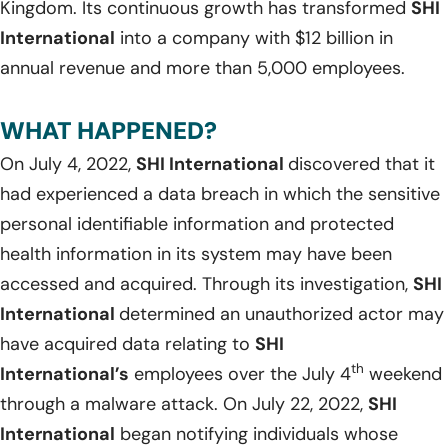
Kingdom. Its continuous growth has transformed
SHI
International
into a company with $12 billion in
annual revenue and more than 5,000 employees.
WHAT HAPPENED?
On July 4, 2022,
SHI International
discovered that it
had experienced a data breach in which the sensitive
personal identifiable information and protected
health information in its system may have been
accessed and acquired. Through its investigation,
SHI
International
determined an unauthorized actor may
have acquired data relating to
SHI
th
International’s
employees over the July 4
weekend
through a malware attack. On July 22, 2022,
SHI
International
began notifying individuals whose