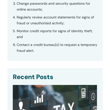
Change passwords and security questions for
online accounts;
Regularly review account statements for signs of
fraud or unauthorized activity;
Monitor credit reports for signs of identity theft;
and
Contact a credit bureau(s) to request a temporary
fraud alert.
Recent Posts