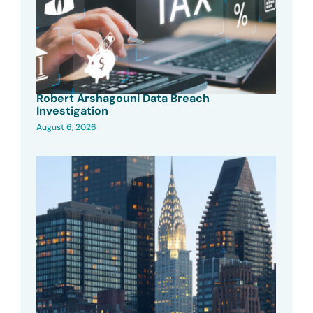
Robert Arshagouni Data Breach
Investigation
August 6, 2026