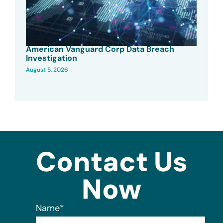
American Vanguard Corp Data Breach
Investigation
August 5, 2026
Contact Us
Now
Name
*