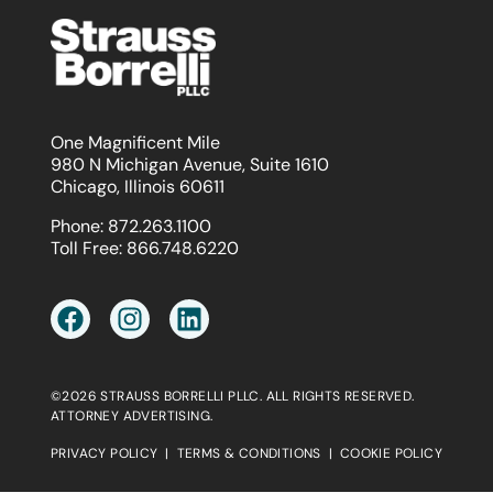
One Magnificent Mile
980 N Michigan Avenue, Suite 1610
Chicago, Illinois 60611
Phone:
872.263.1100
Toll Free:
866.748.6220
©2026 STRAUSS BORRELLI PLLC. ALL RIGHTS RESERVED.
ATTORNEY ADVERTISING.
PRIVACY POLICY
|
TERMS & CONDITIONS
|
COOKIE POLICY