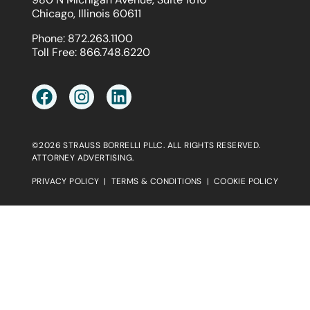
Chicago, Illinois 60611
Phone:
872.263.1100
Toll Free:
866.748.6220
©2026 STRAUSS BORRELLI PLLC. ALL RIGHTS RESERVED.
ATTORNEY ADVERTISING.
PRIVACY POLICY
|
TERMS & CONDITIONS
|
COOKIE POLICY