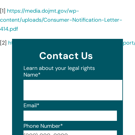
[1]
https://media.dojmt.gov/wp-
content/uploads/Consumer-Notification-Letter-
414.pdf
[2]
https://oagtx.force.com/datasecuritybreachrepor
Contact Us
Learn about your legal rights
Name
*
Email
*
Phone Number
*