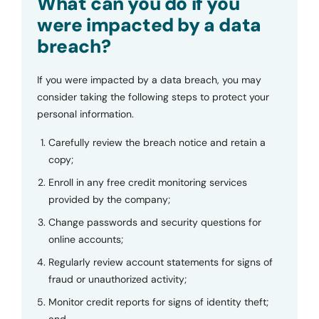
What can you do if you
were impacted by a data
breach?
If you were impacted by a data breach, you may
consider taking the following steps to protect your
personal information.
Carefully review the breach notice and retain a
copy;
Enroll in any free credit monitoring services
provided by the company;
Change passwords and security questions for
online accounts;
Regularly review account statements for signs of
fraud or unauthorized activity;
Monitor credit reports for signs of identity theft;
and