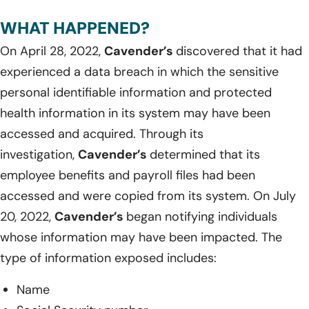
WHAT HAPPENED?
On April 28, 2022,
Cavender’s
discovered that it had
experienced a data breach in which the sensitive
personal identifiable information and protected
health information in its system may have been
accessed and acquired. Through its
investigation,
Cavender’s
determined that its
employee benefits and payroll files had been
accessed and were copied from its system. On July
20, 2022,
Cavender’s
began notifying individuals
whose information may have been impacted. The
type of information exposed includes:
Name