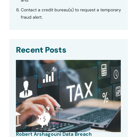
Contact a credit bureau(s) to request a temporary
fraud alert.
Recent Posts
Robert Arshagouni Data Breach