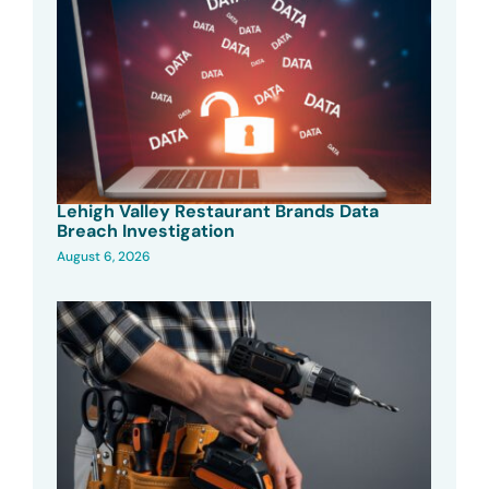
Lehigh Valley Restaurant Brands Data
Breach Investigation
August 6, 2026