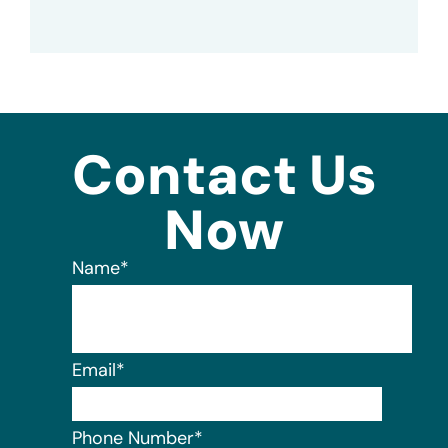
Contact Us
Now
Name
*
Email
*
Phone Number
*