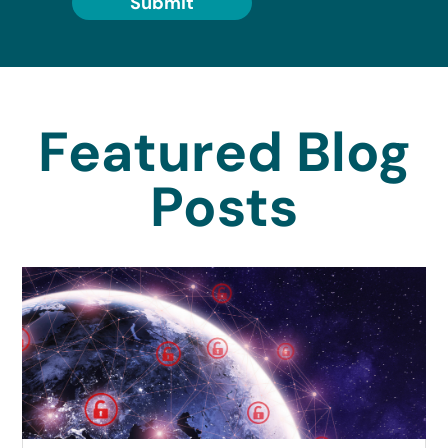
Submit
Featured Blog
Posts