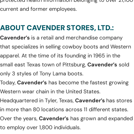
current and former employees.
ABOUT CAVENDER STORES, LTD.:
Cavender’s
is a retail and merchandise company
that specializes in selling cowboy boots and Western
apparel. At the time of its founding in 1965 in the
small east Texas town of Pittsburg,
Cavender’s
sold
only 3 styles of Tony Lama boots.
Today,
Cavender’s
has become the fastest growing
Western wear chain in the United States.
Headquartered in Tyler, Texas,
Cavender’s
has stores
in more than 80 locations across 11 different states.
Over the years,
Cavender’s
has grown and expanded
to employ over 1,800 individuals.