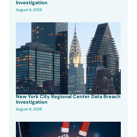
Investigation
August 6, 2026
New York City Regional Center Data Breach
Investigation
August 6, 2026