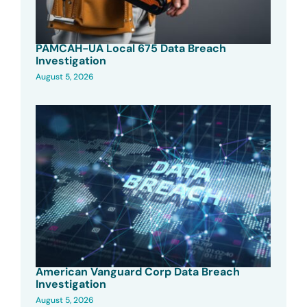
PAMCAH-UA Local 675 Data Breach
Investigation
August 5, 2026
American Vanguard Corp Data Breach
Investigation
August 5, 2026