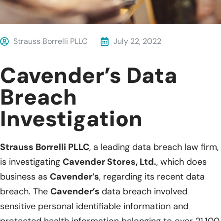
Strauss Borrelli PLLC
July 22, 2022
Cavender’s Data
Breach
Investigation
Strauss Borrelli PLLC
, a leading data breach law firm,
is investigating
Cavender Stores, Ltd.
, which does
business as
Cavender’s
, regarding its recent data
breach. The
Cavender’s
data breach involved
sensitive personal identifiable information and
protected health information belonging to over 21,100