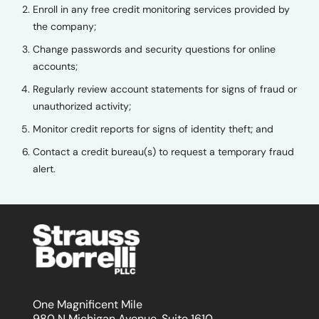
Enroll in any free credit monitoring services provided by
the company;
Change passwords and security questions for online
accounts;
Regularly review account statements for signs of fraud or
unauthorized activity;
Monitor credit reports for signs of identity theft; and
Contact a credit bureau(s) to request a temporary fraud
alert.
One Magnificent Mile
980 N Michigan Avenue, Suite 1610