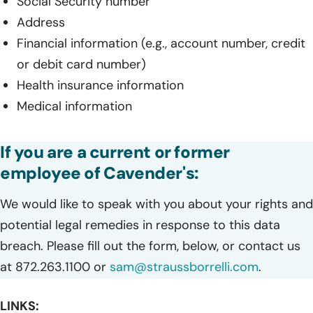
Social Security number
Address
Financial information (e.g., account number, credit
or debit card number)
Health insurance information
Medical information
If you are a current or former
employee of Cavender's:
We would like to speak with you about your rights and
potential legal remedies in response to this data
breach. Please fill out the form, below, or contact us
at 872.263.1100 or
sam@straussborrelli.com
.
LINKS: