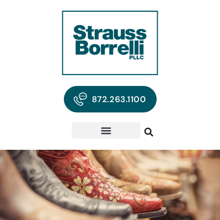
872.263.1100