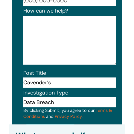
Format
How can we help?
Post Title
Investigation Type
By clicking Submit, you agree to our
Terms &
Conditions
and
Privacy Policy
.
Submit