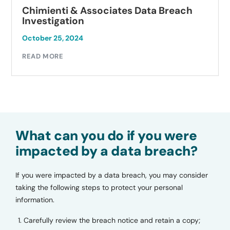
Chimienti & Associates Data Breach
Investigation
October 25, 2024
READ MORE
What can you do if you were
impacted by a data breach?
If you were impacted by a data breach, you may consider
taking the following steps to protect your personal
information.
Carefully review the breach notice and retain a copy;