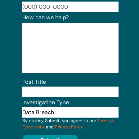
Format:
How can we help?
Post Title
Investigation Type
By clicking Submit, you agree to our
Terms &
Conditions
and
Privacy Policy
.