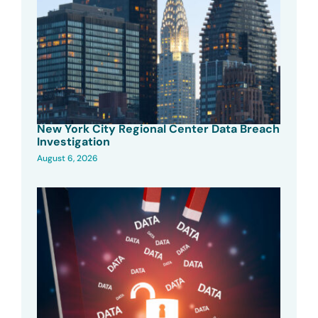
New York City Regional Center Data Breach
Investigation
August 6, 2026