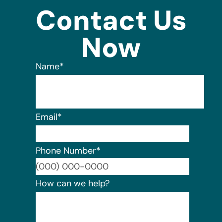
Contact Us
Now
Name
*
Email
*
Phone Number
*
Format:
How can we help?