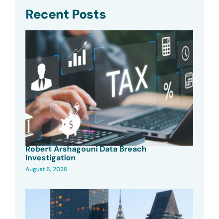
Recent Posts
Robert Arshagouni Data Breach
Investigation
August 6, 2026