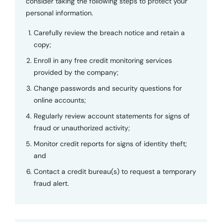
consider taking the following steps to protect your
personal information.
Carefully review the breach notice and retain a
copy;
Enroll in any free credit monitoring services
provided by the company;
Change passwords and security questions for
online accounts;
Regularly review account statements for signs of
fraud or unauthorized activity;
Monitor credit reports for signs of identity theft;
and
Contact a credit bureau(s) to request a temporary
fraud alert.