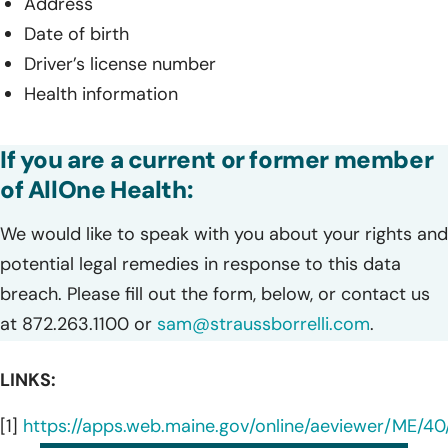
Address
Date of birth
Driver’s license number
Health information
If you are a current or former member
of AllOne Health:
We would like to speak with you about your rights and
potential legal remedies in response to this data
breach. Please fill out the form, below, or contact us
at 872.263.1100 or
sam@straussborrelli.com
.
LINKS:
[1]
https://apps.web.maine.gov/online/aeviewer/ME/4