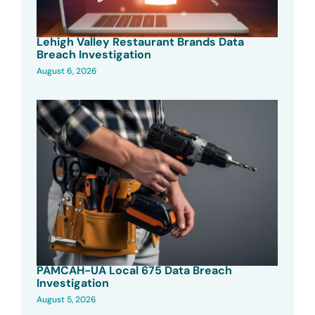
Lehigh Valley Restaurant Brands Data
Breach Investigation
August 6, 2026
PAMCAH-UA Local 675 Data Breach
Investigation
August 5, 2026