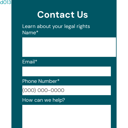
d013-4c88-88be-bad1d7e24fbf.shtml
Contact Us
Learn about your legal rights
Name
*
Email
*
Phone Number
*
Format
How can we help?