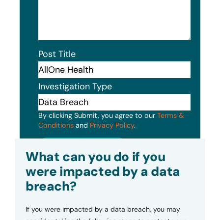
Post Title
Investigation Type
By clicking Submit, you agree to our
Terms &
Conditions
and
Privacy Policy
.
Submit
What can you do if you
were impacted by a data
breach?
If you were impacted by a data breach, you may