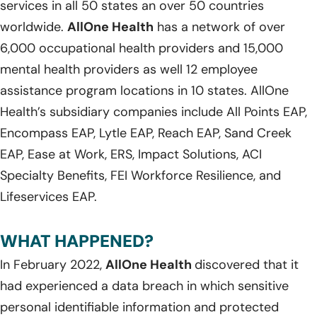
services in all 50 states an over 50 countries
worldwide.
AllOne Health
has a network of over
6,000 occupational health providers and 15,000
mental health providers as well 12 employee
assistance program locations in 10 states. AllOne
Health’s subsidiary companies include All Points EAP,
Encompass EAP, Lytle EAP, Reach EAP, Sand Creek
EAP, Ease at Work, ERS, Impact Solutions, ACI
Specialty Benefits, FEI Workforce Resilience, and
Lifeservices EAP.
WHAT HAPPENED?
In February 2022,
AllOne Health
discovered that it
had experienced a data breach in which sensitive
personal identifiable information and protected