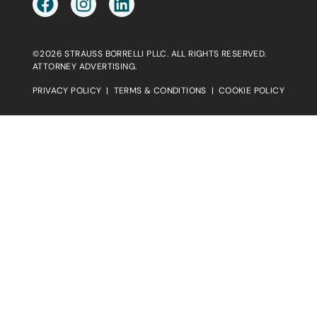
©2026 STRAUSS BORRELLI PLLC. ALL RIGHTS RESERVED.
ATTORNEY ADVERTISING.
PRIVACY POLICY
|
TERMS & CONDITIONS
|
COOKIE POLICY