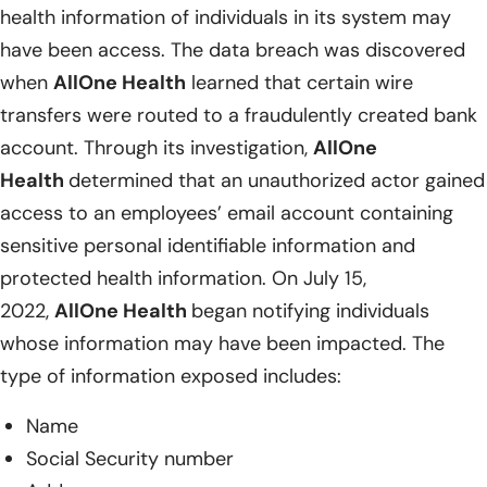
health information of individuals in its system may
have been access. The data breach was discovered
when
AllOne Health
learned that certain wire
transfers were routed to a fraudulently created bank
account. Through its investigation,
AllOne
Health
determined that an unauthorized actor gained
access to an employees’ email account containing
sensitive personal identifiable information and
protected health information. On July 15,
2022,
AllOne Health
began notifying individuals
whose information may have been impacted. The
type of information exposed includes:
Name
Social Security number