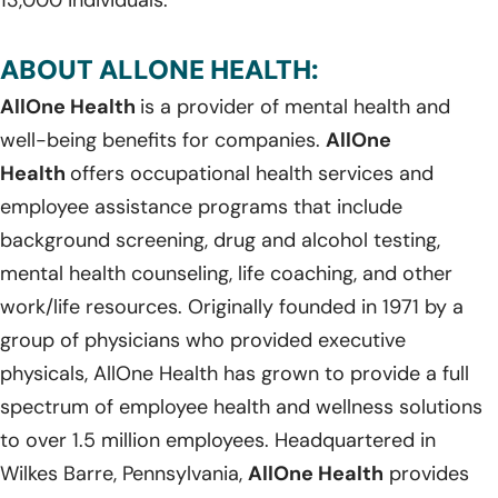
ABOUT ALLONE HEALTH:
AllOne Health
is a provider of mental health and
well-being benefits for companies.
AllOne
Health
offers occupational health services and
employee assistance programs that include
background screening, drug and alcohol testing,
mental health counseling, life coaching, and other
work/life resources. Originally founded in 1971 by a
group of physicians who provided executive
physicals, AllOne Health has grown to provide a full
spectrum of employee health and wellness solutions
to over 1.5 million employees. Headquartered in
Wilkes Barre, Pennsylvania,
AllOne Health
provides