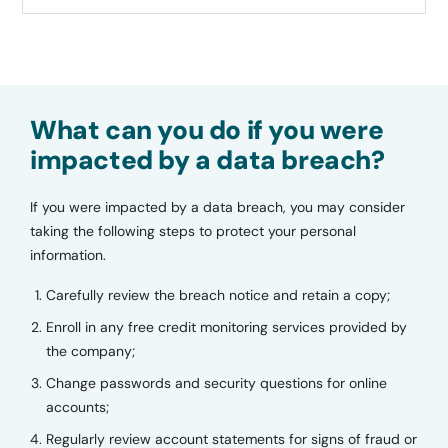
What can you do if you were
impacted by a data breach?
If you were impacted by a data breach, you may consider
taking the following steps to protect your personal
information.
Carefully review the breach notice and retain a copy;
Enroll in any free credit monitoring services provided by
the company;
Change passwords and security questions for online
accounts;
Regularly review account statements for signs of fraud or