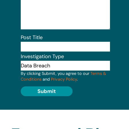
Post Title
Investigation Type
By clicking Submit, you agree to our
Terms &
Conditions
and
Privacy Policy
.
Submit