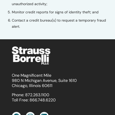
unauthorized activity;
Monitor credit reports for signs of identity theft; and
Contact a credit bureau(s) to request a temporary fraud
alert.
One Magnificent Mile
980 N Michigan Avenue, Suite 1610
Chicago, Illinois 60611
Phone:
872.263.1100
Toll Free:
866.748.6220