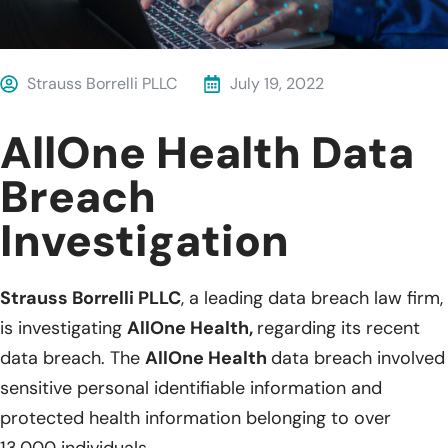
Strauss Borrelli PLLC
July 19, 2022
AllOne Health Data
Breach
Investigation
Strauss Borrelli PLLC
, a leading data breach law firm,
is investigating
AllOne Health,
regarding its recent
data breach. The
AllOne Health
data breach involved
sensitive personal identifiable information and
protected health information belonging to over
13,000 individuals.