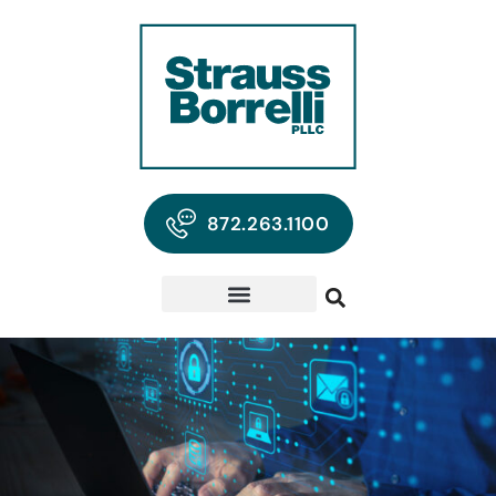
872.263.1100