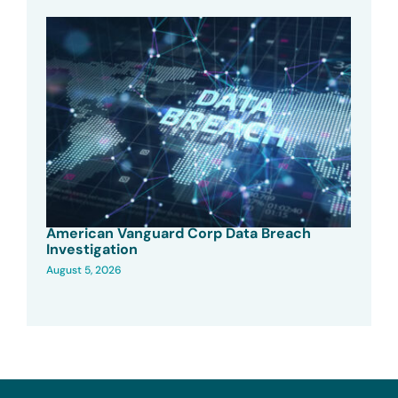
American Vanguard Corp Data Breach
Investigation
August 5, 2026