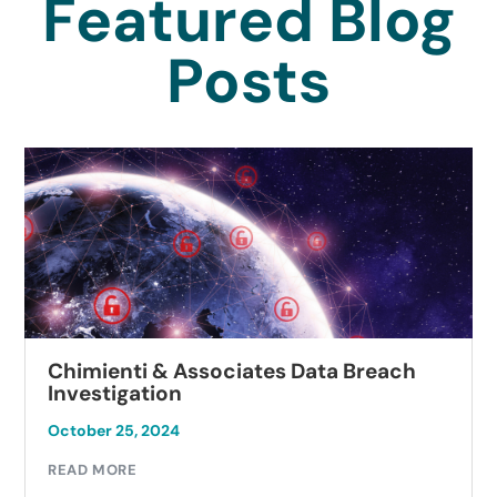
Featured Blog
Posts
Chimienti & Associates Data Breach
Investigation
October 25, 2024
READ MORE