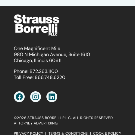
One Magnificent Mile
980 N Michigan Avenue, Suite 1610
Chicago, Illinois 60611
Phone:
872.263.1100
Toll Free:
866.748.6220
©2026 STRAUSS BORRELLI PLLC. ALL RIGHTS RESERVED.
ATTORNEY ADVERTISING.
PRIVACY POLICY
|
TERMS & CONDITIONS
|
COOKIE POLICY