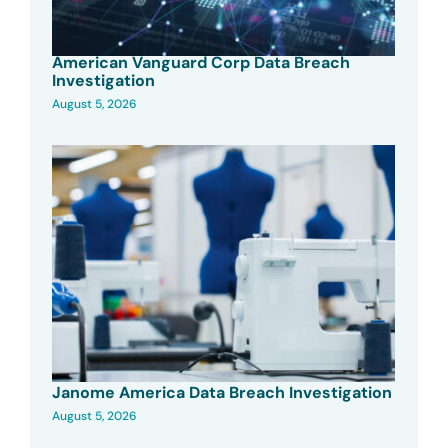
American Vanguard Corp Data Breach
Investigation
August 5, 2026
Janome America Data Breach Investigation
August 5, 2026