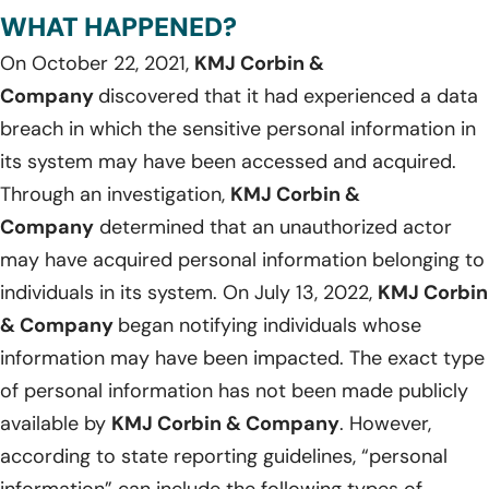
WHAT HAPPENED?
On October 22, 2021,
KMJ Corbin &
Company
discovered that it had experienced a data
breach in which the sensitive personal information in
its system may have been accessed and acquired.
Through an investigation,
KMJ Corbin &
Company
determined that an unauthorized actor
may have acquired personal information belonging to
individuals in its system. On July 13, 2022,
KMJ Corbin
& Company
began notifying individuals whose
information may have been impacted. The exact type
of personal information has not been made publicly
available by
KMJ Corbin & Company
. However,
according to state reporting guidelines, “personal