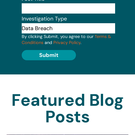
Investigation Type
By clicking Submit, you agree to our
Terms &
Conditions
and
Privacy Policy
.
Submit
Featured Blog
Posts