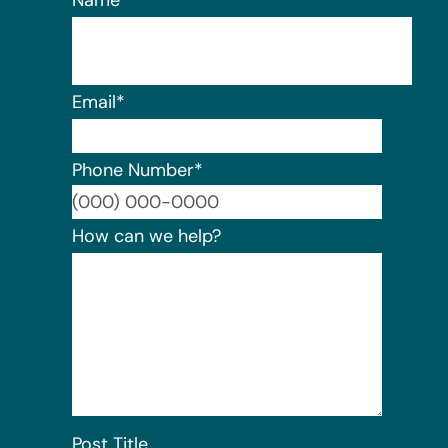
Name
*
Email
*
Phone Number
*
Format:
How can we help?
Post Title