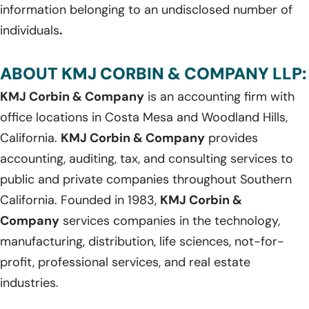
information belonging to an undisclosed number of
individuals
.
ABOUT KMJ CORBIN & COMPANY LLP:
KMJ Corbin & Company
is an accounting firm with
office locations in Costa Mesa and Woodland Hills,
California.
KMJ Corbin & Company
provides
accounting, auditing, tax, and consulting services to
public and private companies throughout Southern
California. Founded in 1983,
KMJ Corbin &
Company
services companies in the technology,
manufacturing, distribution, life sciences, not-for-
profit, professional services, and real estate
industries.