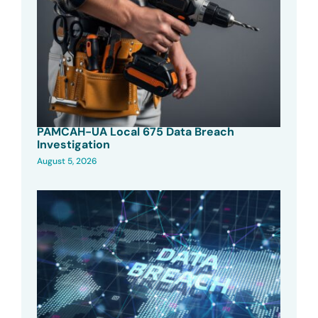
PAMCAH-UA Local 675 Data Breach
Investigation
August 5, 2026