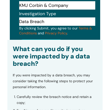
Investigation Type
By clicking Submit, you agree to our
Terms &
Conditions
and
Privacy Policy
.
Submit
What can you do if you
were impacted by a data
breach?
If you were impacted by a data breach, you may
consider taking the following steps to protect your
personal information.
Carefully review the breach notice and retain a
copy;