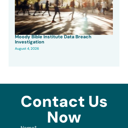
Moody Bible Institute Data Breach
Investigation
August 4, 2026
Contact Us
Now