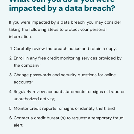
impacted by a data breach?
If you were impacted by a data breach, you may consider
taking the following steps to protect your personal
information.
Carefully review the breach notice and retain a copy;
Enroll in any free credit monitoring services provided by
the company;
Change passwords and security questions for online
accounts;
Regularly review account statements for signs of fraud or
unauthorized activity;
Monitor credit reports for signs of identity theft; and
Contact a credit bureau(s) to request a temporary fraud
alert.