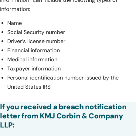
information” can include the following types of
information:
Name
Social Security number
Driver’s license number
Financial information
Medical information
Taxpayer information
Personal identification number issued by the
United States IRS
If you received a breach notification
letter from KMJ Corbin & Company
LLP: