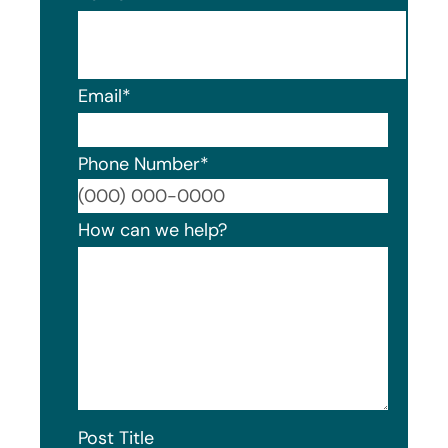
Email
*
Phone Number
*
Format
How can we help?
Post Title