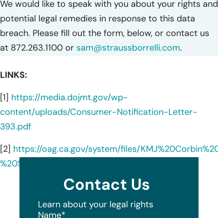
We would like to speak with you about your rights and
potential legal remedies in response to this data
breach. Please fill out the form, below, or contact us
at 872.263.1100 or
sam@straussborrelli.com
.
LINKS:
[1]
https://media.dojmt.gov/wp-
content/uploads/Consumer-Notification-Letter-
393.pdf
[2]
https://oag.ca.gov/system/files/KMJ%20Corbi
%20Sample%20Notice.pdf
Contact Us
Learn about your legal rights
Name
*