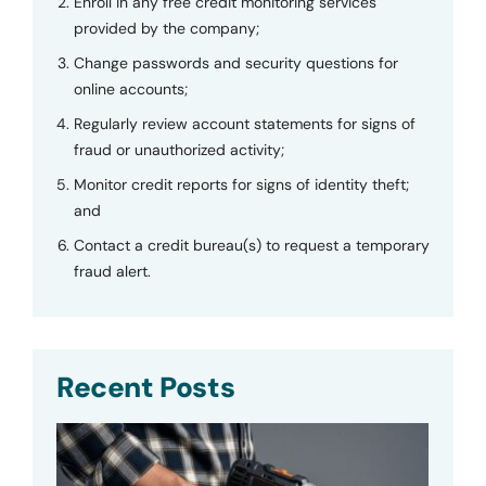
Enroll in any free credit monitoring services
provided by the company;
Change passwords and security questions for
online accounts;
Regularly review account statements for signs of
fraud or unauthorized activity;
Monitor credit reports for signs of identity theft;
and
Contact a credit bureau(s) to request a temporary
fraud alert.
Recent Posts