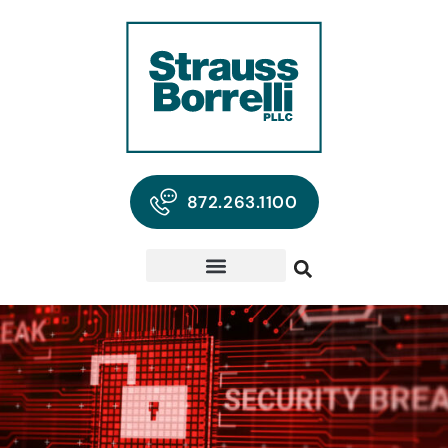
872.263.1100