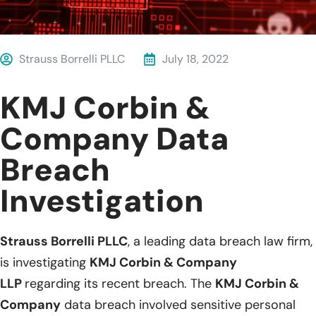
Strauss Borrelli PLLC
July 18, 2022
KMJ Corbin &
Company Data
Breach
Investigation
Strauss Borrelli PLLC
, a leading data breach law firm,
is investigating
KMJ Corbin & Company
LLP
regarding its recent breach. The
KMJ Corbin &
Company
data breach involved sensitive personal