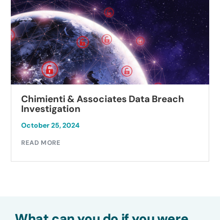
Chimienti & Associates Data Breach
Investigation
October 25, 2024
READ MORE
What can you do if you were