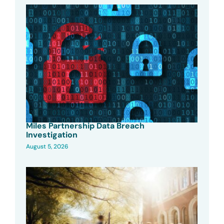
Miles Partnership Data Breach
Investigation
August 5, 2026