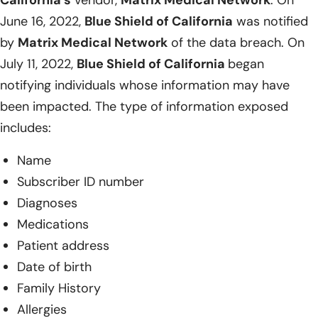
June 16, 2022,
Blue Shield of California
was notified
by
Matrix Medical Network
of the data breach. On
July 11, 2022,
Blue Shield of California
began
notifying individuals whose information may have
been impacted. The type of information exposed
includes:
Name
Subscriber ID number
Diagnoses
Medications
Patient address
Date of birth
Family History
Allergies