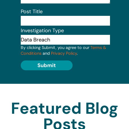
Post Title
Investigation Type
By clicking Submit, you agree to our
Terms &
Conditions
and
Privacy Policy
.
Submit
Featured Blog
Posts