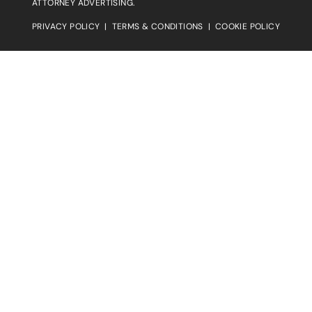
ATTORNEY ADVERTISING.
PRIVACY POLICY
|
TERMS & CONDITIONS
|
COOKIE POLICY