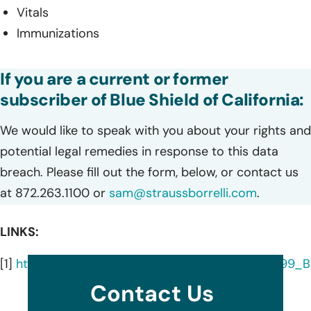
Vitals
Immunizations
If you are a current or former
subscriber of Blue Shield of California:
We would like to speak with you about your rights and
potential legal remedies in response to this data
breach. Please fill out the form, below, or contact us
at 872.263.1100 or
sam@straussborrelli.com
.
LINKS:
[1]
https://oag.ca.gov/system/files/EXPERIAN_i0799
Contact Us