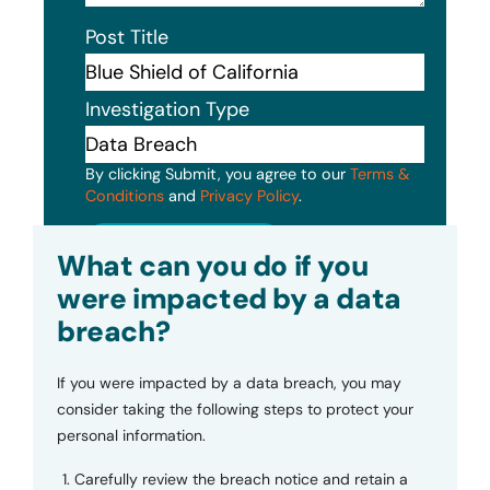
Post Title
Investigation Type
By clicking Submit, you agree to our
Terms &
Conditions
and
Privacy Policy
.
Submit
What can you do if you
were impacted by a data
breach?
If you were impacted by a data breach, you may
consider taking the following steps to protect your
personal information.
Carefully review the breach notice and retain a