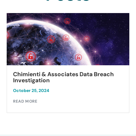
Chimienti & Associates Data Breach
Investigation
October 25, 2024
READ MORE