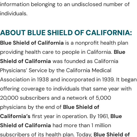
information belonging to an undisclosed number of
individuals.
ABOUT BLUE SHIELD OF CALIFORNIA:
Blue Shield of California
is a nonprofit health plan
providing health care to people in California.
Blue
Shield of California
was founded as California
Physicians’ Service by the California Medical
Association in 1938 and incorporated in 1939. It began
offering coverage to individuals that same year with
20,000 subscribers and a network of 5,000
physicians by the end of
Blue Shield of
California’s
first year in operation. By 1961,
Blue
Shield of California
had more than 1 million
subscribers of its health plan. Today,
Blue Shield of