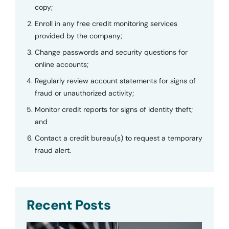
copy;
Enroll in any free credit monitoring services
provided by the company;
Change passwords and security questions for
online accounts;
Regularly review account statements for signs of
fraud or unauthorized activity;
Monitor credit reports for signs of identity theft;
and
Contact a credit bureau(s) to request a temporary
fraud alert.
Recent Posts