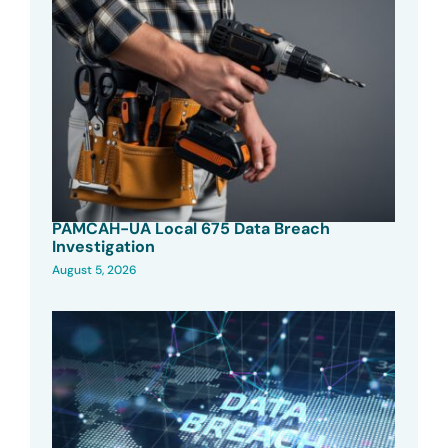
PAMCAH-UA Local 675 Data Breach
Investigation
August 5, 2026