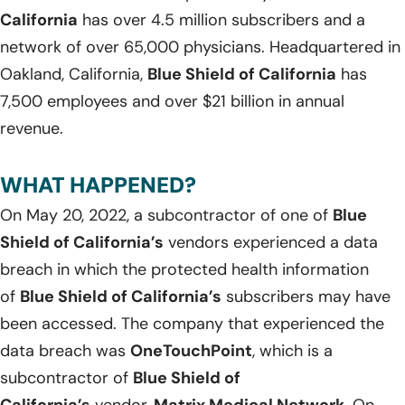
California
has over 4.5 million subscribers and a
network of over 65,000 physicians. Headquartered in
Oakland, California,
Blue Shield of California
has
7,500 employees and over $21 billion in annual
revenue.
WHAT HAPPENED?
On May 20, 2022, a subcontractor of one of
Blue
Shield of California’s
vendors experienced a data
breach in which the protected health information
of
Blue Shield of California’s
subscribers may have
been accessed. The company that experienced the
data breach was
OneTouchPoint
, which is a
subcontractor of
Blue Shield of
California’s
vendor,
Matrix Medical Network
. On