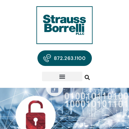
872.263.1100