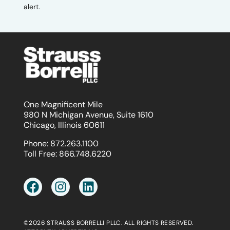
alert.
One Magnificent Mile
980 N Michigan Avenue, Suite 1610
Chicago, Illinois 60611
Phone:
872.263.1100
Toll Free:
866.748.6220
©2026 STRAUSS BORRELLI PLLC. ALL RIGHTS RESERVED.