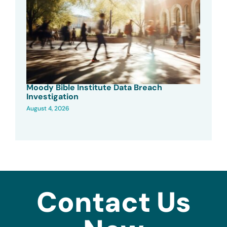
Moody Bible Institute Data Breach
Investigation
August 4, 2026
Contact Us