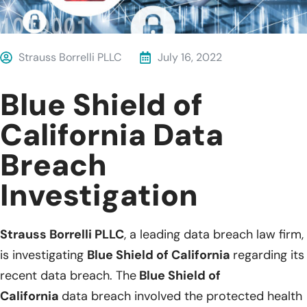
Strauss Borrelli PLLC
July 16, 2022
Blue Shield of
California Data
Breach
Investigation
Strauss Borrelli PLLC
, a leading data breach law firm,
is investigating
Blue Shield of California
regarding its
recent data breach. The
Blue Shield of
California
data breach involved the protected health