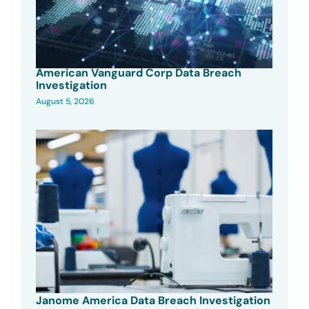
American Vanguard Corp Data Breach
Investigation
August 5, 2026
Janome America Data Breach Investigation