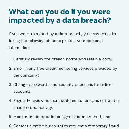
What can you do if you were
impacted by a data breach?
If you were impacted by a data breach, you may consider
taking the following steps to protect your personal
information.
Carefully review the breach notice and retain a copy;
Enroll in any free credit monitoring services provided by
the company;
Change passwords and security questions for online
accounts;
Regularly review account statements for signs of fraud or
unauthorized activity;
Monitor credit reports for signs of identity theft; and
Contact a credit bureau(s) to request a temporary fraud