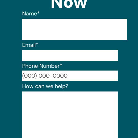
Now
Name
*
Email
*
Phone Number
*
Format:
How can we help?