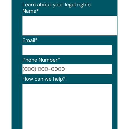
Learn about your legal rights
Name
*
Email
*
Phone Number
*
Format
How can we help?