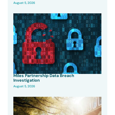
August 5, 2026
Miles Partnership Data Breach
Investigation
August 5, 2026