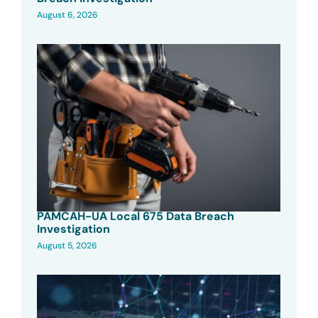
August 6, 2026
PAMCAH-UA Local 675 Data Breach
Investigation
August 5, 2026