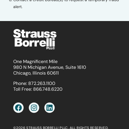
alert.
One Magnificent Mile
980 N Michigan Avenue, Suite 1610
Chicago, Illinois 60611
Phone:
872.263.1100
Toll Free:
866.748.6220
©2026 STRAUSS BORRELLI PLLC. ALL RIGHTS RESERVED.