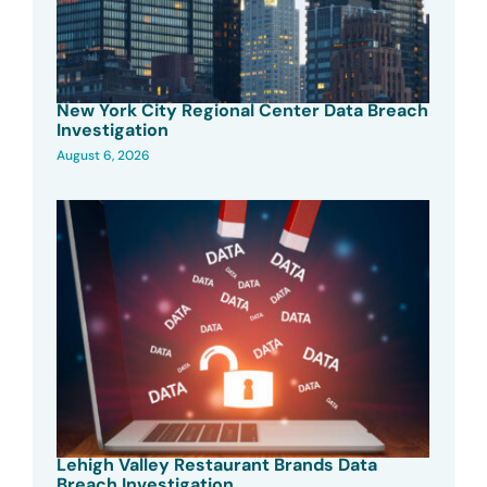
New York City Regional Center Data Breach
Investigation
August 6, 2026
Lehigh Valley Restaurant Brands Data
Breach Investigation