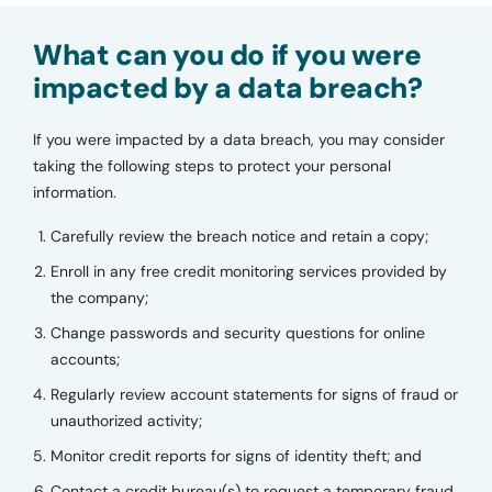
What can you do if you were
impacted by a data breach?
If you were impacted by a data breach, you may consider
taking the following steps to protect your personal
information.
Carefully review the breach notice and retain a copy;
Enroll in any free credit monitoring services provided by
the company;
Change passwords and security questions for online
accounts;
Regularly review account statements for signs of fraud or
unauthorized activity;
Monitor credit reports for signs of identity theft; and
Contact a credit bureau(s) to request a temporary fraud