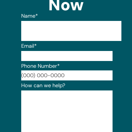
Now
Name
*
Email
*
Phone Number
*
Format:
How can we help?