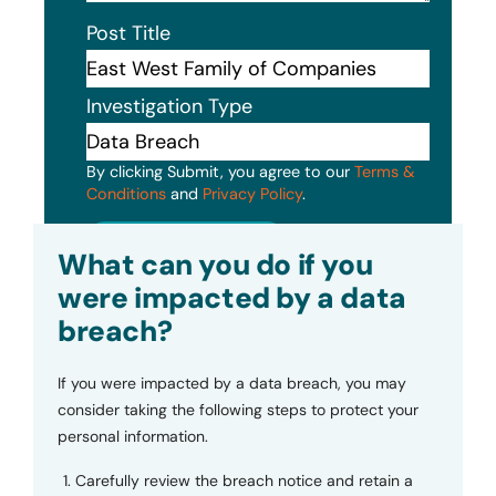
Post Title
Investigation Type
By clicking Submit, you agree to our
Terms &
Conditions
and
Privacy Policy
.
Submit
What can you do if you
were impacted by a data
breach?
If you were impacted by a data breach, you may
consider taking the following steps to protect your
personal information.
Carefully review the breach notice and retain a