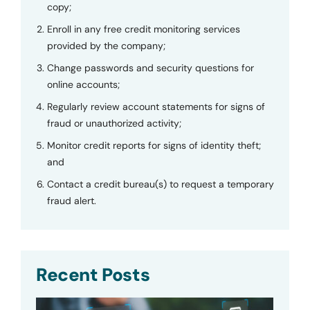
copy;
Enroll in any free credit monitoring services
provided by the company;
Change passwords and security questions for
online accounts;
Regularly review account statements for signs of
fraud or unauthorized activity;
Monitor credit reports for signs of identity theft;
and
Contact a credit bureau(s) to request a temporary
fraud alert.
Recent Posts