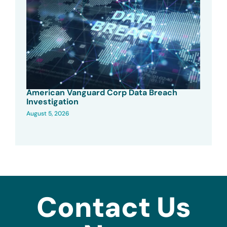
American Vanguard Corp Data Breach
Investigation
August 5, 2026
Contact Us