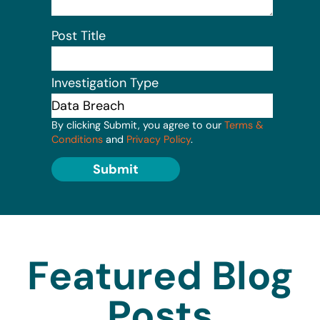
Post Title
Investigation Type
By clicking Submit, you agree to our
Terms &
Conditions
and
Privacy Policy
.
Submit
Featured Blog
Posts