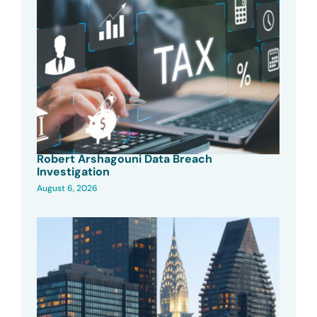
Robert Arshagouni Data Breach
Investigation
August 6, 2026