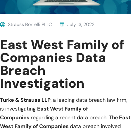
Strauss Borrelli PLLC
July 13, 2022
East West Family of
Companies Data
Breach
Investigation
Turke & Strauss LLP
, a leading data breach law firm,
is investigating
East West Family of
Companies
regarding a recent data breach. The
East
West Family of Companies
data breach involved