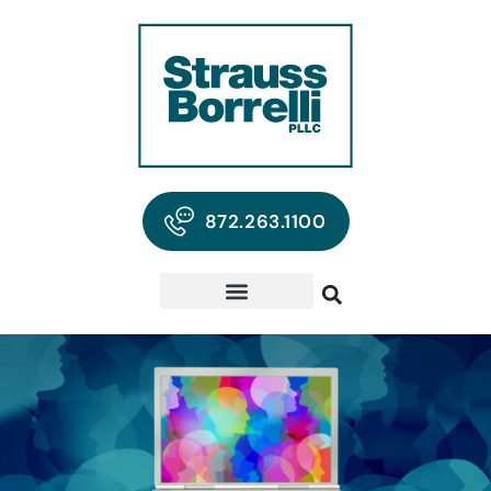
872.263.1100