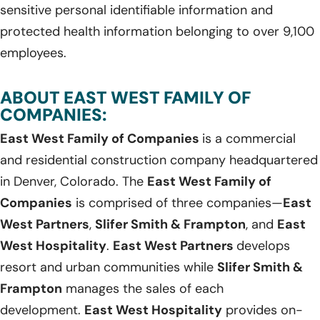
sensitive personal identifiable information and
protected health information belonging to over 9,100
employees.
ABOUT EAST WEST FAMILY OF
COMPANIES:
East West Family of Companies
is a commercial
and residential construction company headquartered
in Denver, Colorado. The
East West Family of
Companies
is comprised of three companies—
East
West Partners
,
Slifer Smith & Frampton
, and
East
West Hospitality
.
East West Partners
develops
resort and urban communities while
Slifer Smith &
Frampton
manages the sales of each
development.
East West Hospitality
provides on-