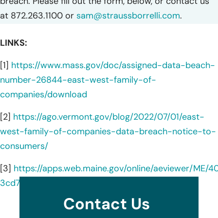
breach. Please fill out the form, below, or contact us
at 872.263.1100 or
sam@straussborrelli.com
.
LINKS:
[1]
https://www.mass.gov/doc/assigned-data-beach-
number-26844-east-west-family-of-
companies/download
[2]
https://ago.vermont.gov/blog/2022/07/01/east-
west-family-of-companies-data-breach-notice-to-
consumers/
[3]
https://apps.web.maine.gov/online/aeviewer/ME/4
3cd7-47f5-b3d5-3be38b94a415.shtml
Contact Us