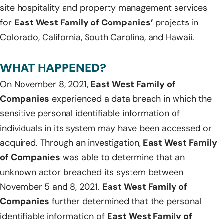
site hospitality and property management services
for
East West Family of Companies’
projects in
Colorado, California, South Carolina, and Hawaii.
WHAT HAPPENED?
On November 8, 2021,
East West Family of
Companies
experienced a data breach in which the
sensitive personal identifiable information of
individuals in its system may have been accessed or
acquired. Through an investigation,
East West Family
of Companies
was able to determine that an
unknown actor breached its system between
November 5 and 8, 2021.
East West Family of
Companies
further determined that the personal
identifiable information of
East West Family of