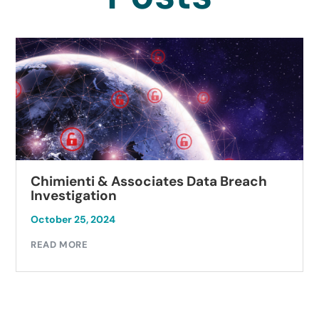
Chimienti & Associates Data Breach
Investigation
October 25, 2024
READ MORE