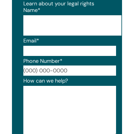
Learn about your legal rights
Name
*
Email
*
Phone Number
*
Format
How can we help?