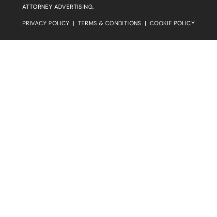
ATTORNEY ADVERTISING.
PRIVACY POLICY
|
TERMS & CONDITIONS
|
COOKIE POLICY