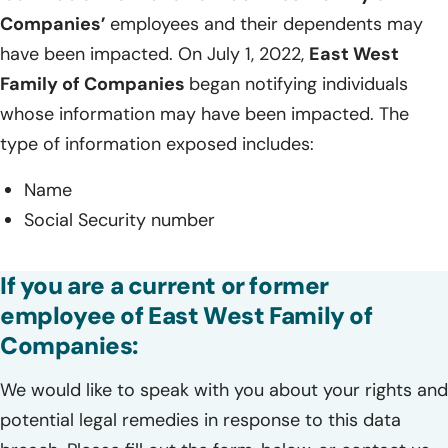
Companies’
employees and their dependents may
have been impacted. On July 1, 2022,
East West
Family of Companies
began notifying individuals
whose information may have been impacted. The
type of information exposed includes:
Name
Social Security number
If you are a current or former
employee of East West Family of
Companies:
We would like to speak with you about your rights and
potential legal remedies in response to this data