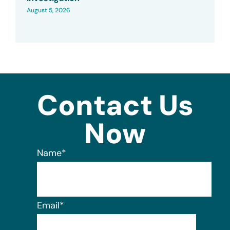
August 5, 2026
Contact Us
Now
Name
*
Email
*