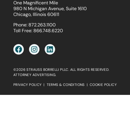
One Magnificent Mile
980 N Michigan Avenue, Suite 1610
Chicago, Illinois 60611
Phone:
872.263.1100
Toll Free:
866.748.6220
©2026 STRAUSS BORRELLI PLLC. ALL RIGHTS RESERVED.
ATTORNEY ADVERTISING.
PRIVACY POLICY
|
TERMS & CONDITIONS
|
COOKIE POLICY