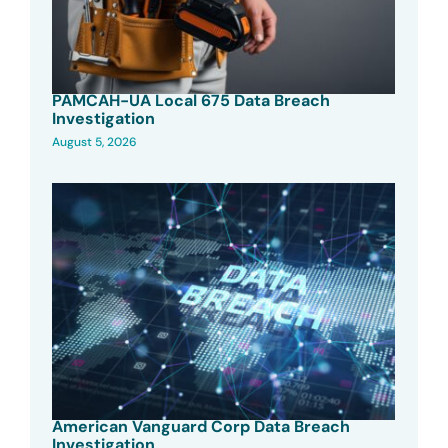
PAMCAH-UA Local 675 Data Breach
Investigation
August 5, 2026
American Vanguard Corp Data Breach
Investigation