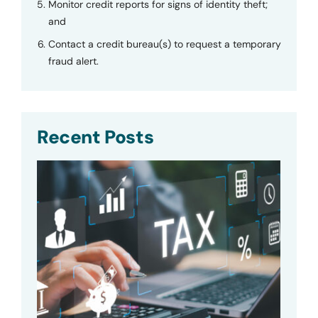
Monitor credit reports for signs of identity theft;
and
Contact a credit bureau(s) to request a temporary
fraud alert.
Recent Posts