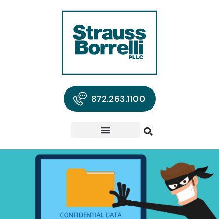
872.263.1100