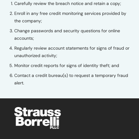
Carefully review the breach notice and retain a copy;
Enroll in any free credit monitoring services provided by
the company;
Change passwords and security questions for online
accounts;
Regularly review account statements for signs of fraud or
unauthorized activity;
Monitor credit reports for signs of identity theft; and
Contact a credit bureau(s) to request a temporary fraud
alert.