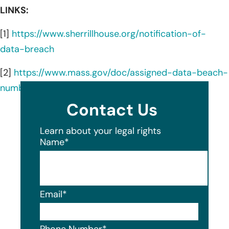
LINKS:
[1]
https://www.sherrillhouse.org/notification-of-
data-breach
[2]
https://www.mass.gov/doc/assigned-data-beach-
number-25787-sherrill-house/download
Contact Us
Learn about your legal rights
Name
*
Email
*
Phone Number
*