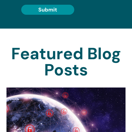
Submit
Featured Blog
Posts