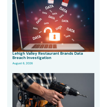
Lehigh Valley Restaurant Brands Data
Breach Investigation
August 6, 2026