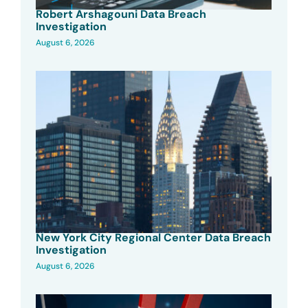
Robert Arshagouni Data Breach
Investigation
August 6, 2026
New York City Regional Center Data Breach
Investigation
August 6, 2026