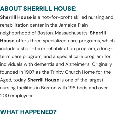
ABOUT SHERRILL HOUSE:
Sherrill House
is a not-for-profit skilled nursing and
rehabilitation center in the Jamaica Plain
neighborhood of Boston, Massachusetts.
Sherrill
House
offers three specialized care programs, which
include a short-term rehabilitation program, a long-
term care program, and a special care program for
individuals with dementia and Alzheimer’s. Originally
founded in 1907 as the Trinity Church Home for the
Aged, today
Sherrill House
is one of the largest
nursing facilities in Boston with 196 beds and over
200 employees.
WHAT HAPPENED?