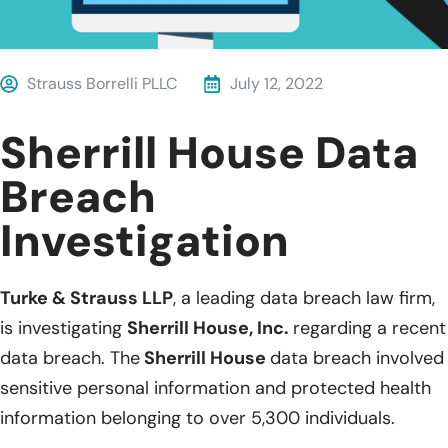
Strauss Borrelli PLLC
July 12, 2022
Sherrill House Data
Breach
Investigation
Turke & Strauss LLP
, a leading data breach law firm,
is investigating
Sherrill House, Inc.
regarding a recent
data breach. The
Sherrill House
data breach involved
sensitive personal information and protected health
information belonging to over 5,300 individuals.