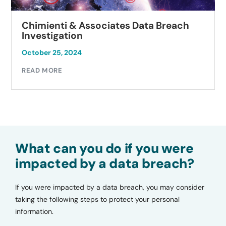
Chimienti & Associates Data Breach
Investigation
October 25, 2024
READ MORE
What can you do if you were
impacted by a data breach?
If you were impacted by a data breach, you may consider
taking the following steps to protect your personal
information.