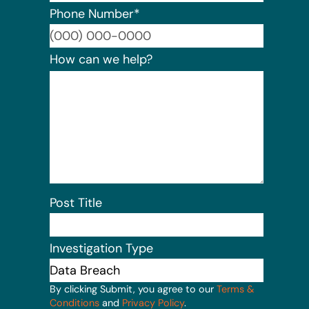
Phone Number
*
Format:
How can we help?
Post Title
Investigation Type
By clicking Submit, you agree to our
Terms &
Conditions
and
Privacy Policy
.