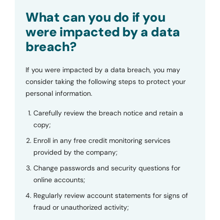
Submit
What can you do if you
were impacted by a data
breach?
If you were impacted by a data breach, you may
consider taking the following steps to protect your
personal information.
Carefully review the breach notice and retain a
copy;
Enroll in any free credit monitoring services
provided by the company;
Change passwords and security questions for
online accounts;
Regularly review account statements for signs of
fraud or unauthorized activity;