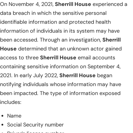
On November 4, 2021,
Sherrill House
experienced a
data breach in which the sensitive personal
identifiable information and protected health
information of individuals in its system may have
been accessed. Through an investigation,
Sherrill
House
determined that an unknown actor gained
access to three
Sherrill House
email accounts
containing sensitive information on September 4,
2021. In early July 2022,
Sherrill House
began
notifying individuals whose information may have
been impacted. The type of information exposed
includes:
Name
Social Security number