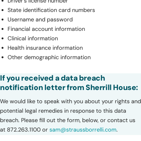
Driver’s license number
State identification card numbers
Username and password
Financial account information
Clinical information
Health insurance information
Other demographic information
If you received a data breach
notification letter from Sherrill House:
We would like to speak with you about your rights and
potential legal remedies in response to this data
breach. Please fill out the form, below, or contact us
at 872.263.1100 or
sam@straussborrelli.com
.