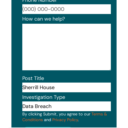
Format
How can we help?
Post Title
Investigation Type
By clicking Submit, you agree to our
Terms &
Conditions
and
Privacy Policy
.