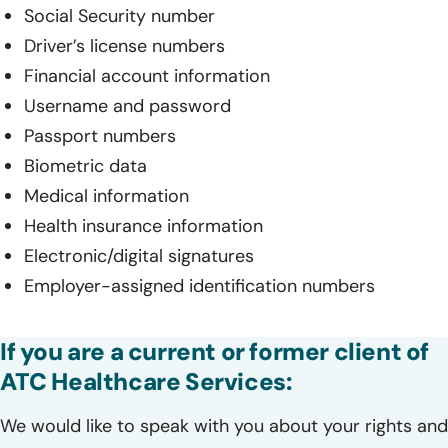
Social Security number
Driver’s license numbers
Financial account information
Username and password
Passport numbers
Biometric data
Medical information
Health insurance information
Electronic/digital signatures
Employer-assigned identification numbers
If you are a current or former client of
ATC Healthcare Services:
We would like to speak with you about your rights and