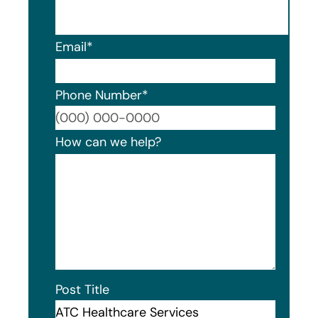
Email
*
Phone Number
*
Format
How can we help?
Post Title