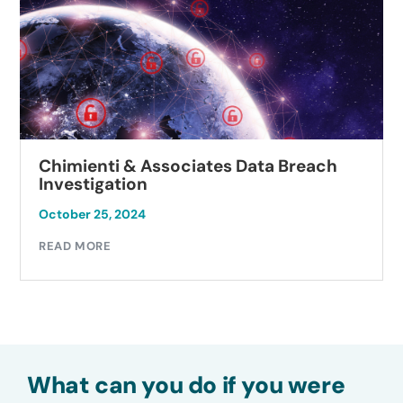
Chimienti & Associates Data Breach
Investigation
October 25, 2024
READ MORE
What can you do if you were