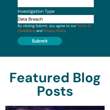
Investigation Type
By clicking Submit, you agree to our
Terms &
Conditions
and
Privacy Policy
.
Submit
Featured Blog
Posts