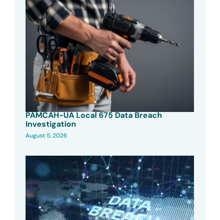
PAMCAH-UA Local 675 Data Breach
Investigation
August 5, 2026