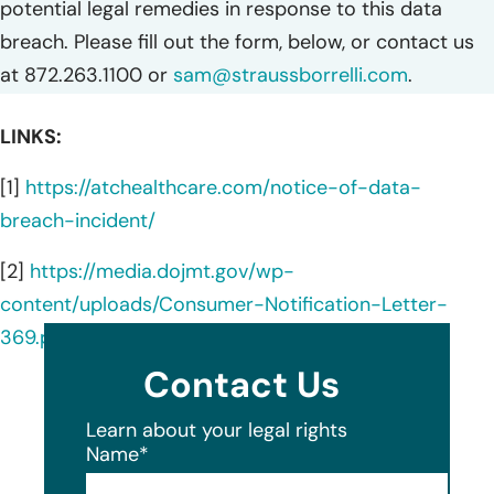
potential legal remedies in response to this data
breach. Please fill out the form, below, or contact us
at 872.263.1100 or
sam@straussborrelli.com
.
LINKS:
[1]
https://atchealthcare.com/notice-of-data-
breach-incident/
[2]
https://media.dojmt.gov/wp-
content/uploads/Consumer-Notification-Letter-
369.pdf
Contact Us
Learn about your legal rights
Name
*