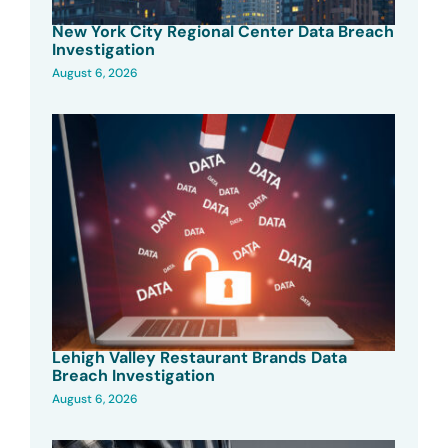
New York City Regional Center Data Breach
Investigation
August 6, 2026
Lehigh Valley Restaurant Brands Data
Breach Investigation
August 6, 2026