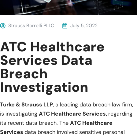
Strauss Borrelli PLLC
July 5, 2022
ATC Healthcare
Services Data
Breach
Investigation
Turke & Strauss LLP
, a leading data breach law firm,
is investigating
ATC Healthcare Services,
regarding
its recent data breach. The
ATC Healthcare
Services
data breach involved sensitive personal