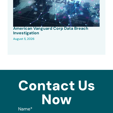
American Vanguard Corp Data Breach
Investigation
August 5, 2026
Contact Us
Now
Name
*