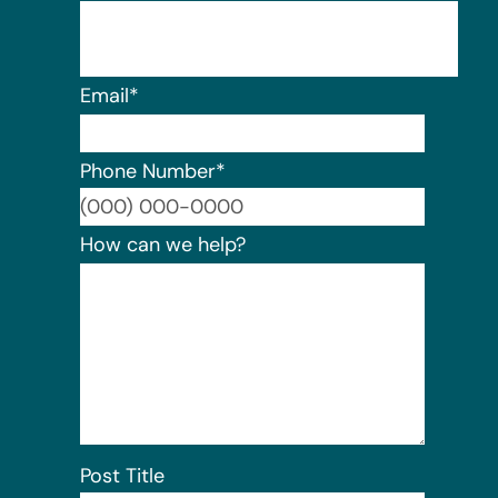
Email
*
Phone Number
*
Format:
How can we help?
Post Title