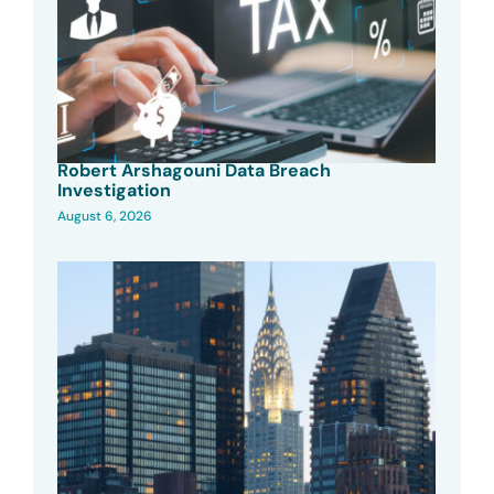
Robert Arshagouni Data Breach
Investigation
August 6, 2026