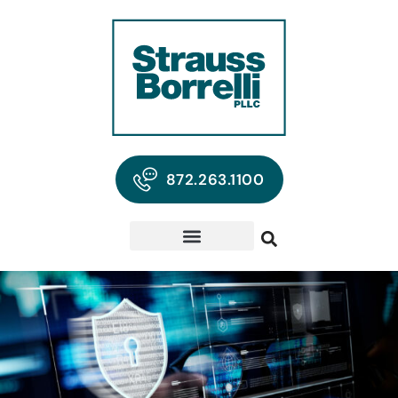
872.263.1100