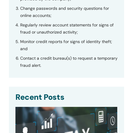
Change passwords and security questions for
online accounts;
Regularly review account statements for signs of
fraud or unauthorized activity;
Monitor credit reports for signs of identity theft;
and
Contact a credit bureau(s) to request a temporary
fraud alert.
Recent Posts