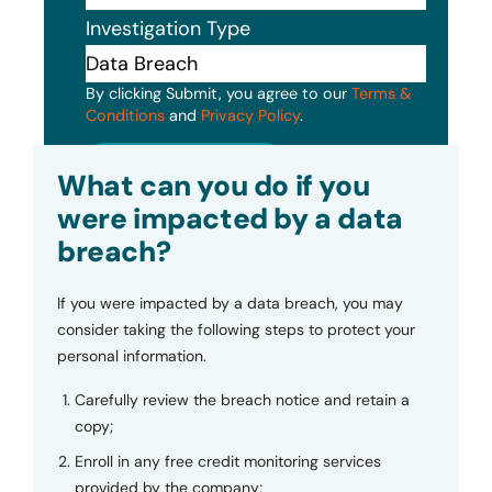
Investigation Type
By clicking Submit, you agree to our
Terms &
Conditions
and
Privacy Policy
.
Submit
What can you do if you
were impacted by a data
breach?
If you were impacted by a data breach, you may
consider taking the following steps to protect your
personal information.
Carefully review the breach notice and retain a
copy;
Enroll in any free credit monitoring services
provided by the company;