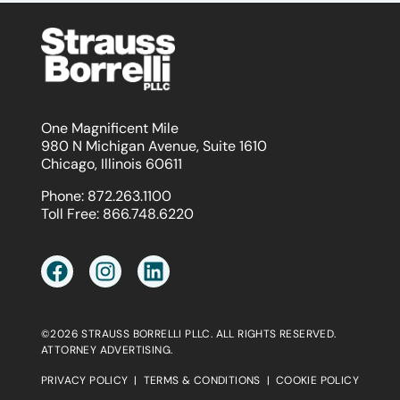
One Magnificent Mile
980 N Michigan Avenue, Suite 1610
Chicago, Illinois 60611
Phone:
872.263.1100
Toll Free:
866.748.6220
©2026 STRAUSS BORRELLI PLLC. ALL RIGHTS RESERVED.
ATTORNEY ADVERTISING.
PRIVACY POLICY
|
TERMS & CONDITIONS
|
COOKIE POLICY