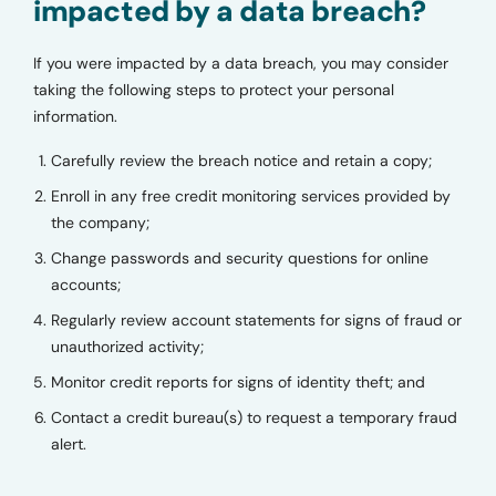
impacted by a data breach?
If you were impacted by a data breach, you may consider
taking the following steps to protect your personal
information.
Carefully review the breach notice and retain a copy;
Enroll in any free credit monitoring services provided by
the company;
Change passwords and security questions for online
accounts;
Regularly review account statements for signs of fraud or
unauthorized activity;
Monitor credit reports for signs of identity theft; and
Contact a credit bureau(s) to request a temporary fraud
alert.