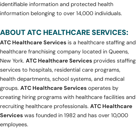
identifiable information and protected health
information belonging to over 14,000 individuals.
ABOUT ATC HEALTHCARE SERVICES:
ATC Healthcare Services
is a healthcare staffing and
healthcare franchising company located in Queens,
New York.
ATC Healthcare Services
provides staffing
services to hospitals, residential care programs,
health departments, school systems, and medical
groups.
ATC Healthcare Services
operates by
creating hiring programs with healthcare facilities and
recruiting healthcare professionals.
ATC Healthcare
Services
was founded in 1982 and has over 10,000
employees.