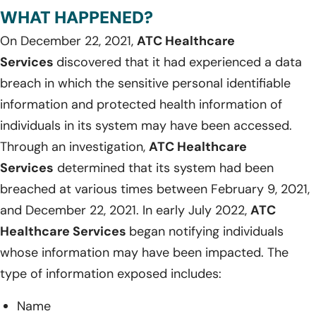
WHAT HAPPENED?
On December 22, 2021,
ATC Healthcare
Services
discovered that it had experienced a data
breach in which the sensitive personal identifiable
information and protected health information of
individuals in its system may have been accessed.
Through an investigation,
ATC Healthcare
Services
determined that its system had been
breached at various times between February 9, 2021,
and December 22, 2021. In early July 2022,
ATC
Healthcare Services
began notifying individuals
whose information may have been impacted. The
type of information exposed includes:
Name