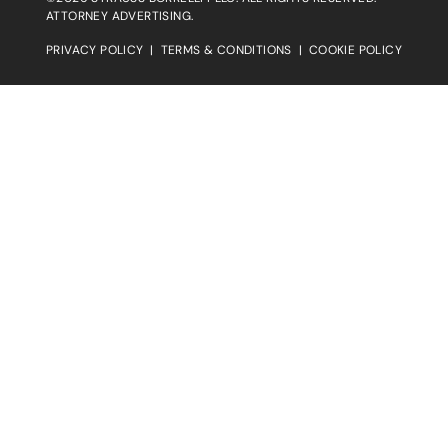
ATTORNEY ADVERTISING.
PRIVACY POLICY
|
TERMS & CONDITIONS
|
COOKIE POLICY