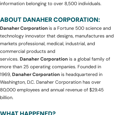
information belonging to over 8,500 individuals.
ABOUT DANAHER CORPORATION:
Danaher Corporation
is a Fortune 500 science and
technology innovator that designs, manufactures and
markets professional, medical, industrial, and
commercial products and
services.
Danaher
Corporation
is a global family of
more than 25 operating companies. Founded in
1969,
Danaher Corporation
is headquartered in
Washington, D.C. Danaher Corporation has over
80,000 employees and annual revenue of $29.45
billion.
WHAT HAPPENED?