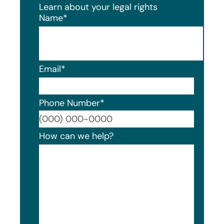
Learn about your legal rights
Name
*
Email
*
Phone Number
*
Format
How can we help?