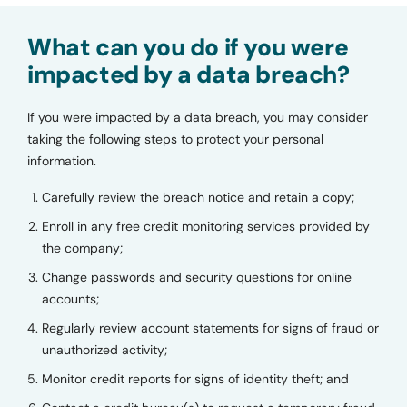
What can you do if you were
impacted by a data breach?
If you were impacted by a data breach, you may consider
taking the following steps to protect your personal
information.
Carefully review the breach notice and retain a copy;
Enroll in any free credit monitoring services provided by
the company;
Change passwords and security questions for online
accounts;
Regularly review account statements for signs of fraud or
unauthorized activity;
Monitor credit reports for signs of identity theft; and