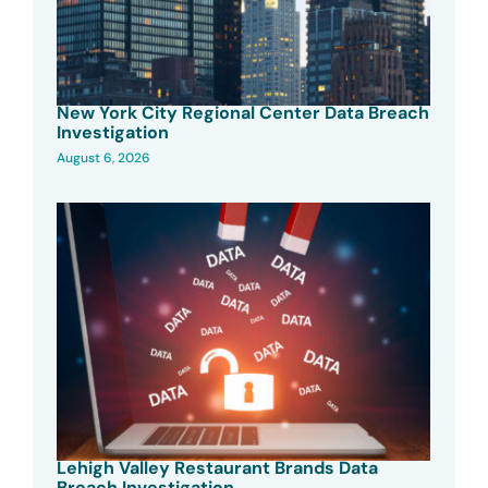
New York City Regional Center Data Breach
Investigation
August 6, 2026
Lehigh Valley Restaurant Brands Data
Breach Investigation