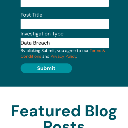
Post Title
Investigation Type
By clicking Submit, you agree to our
Terms &
Conditions
and
Privacy Policy
.
Submit
Featured Blog
Posts