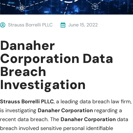
Strauss Borrelli PLLC
June 15, 2022
Danaher
Corporation Data
Breach
Investigation
Strauss Borrelli PLLC
, a leading data breach law firm,
is investigating
Danaher Corporation
regarding a
recent data breach. The
Danaher Corporation
data
breach involved sensitive personal identifiable