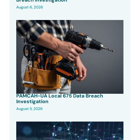
August 6, 2026
PAMCAH-UA Local 675 Data Breach
Investigation
August 5, 2026