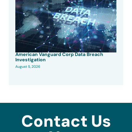
American Vanguard Corp Data Breach
Investigation
August 5, 2026
Contact Us