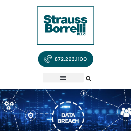
872.263.1100