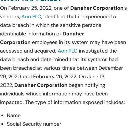
On February 25, 2022, one of
Danaher Corporation
’s
vendors,
Aon PLC
, identified that it experienced a
data breach in which the sensitive personal
identifiable information of
Danaher
Corporation
employees in its system may have been
accessed and acquired.
Aon PLC
investigated the
data breach and determined that its systems had
been breached at various times between December
29, 2020, and February 26, 2022. On June 13,
2022,
Danaher Corporation
began notifying
individuals whose information may have been
impacted. The type of information exposed includes:
Name
Social Security number