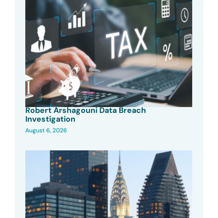
Robert Arshagouni Data Breach
Investigation
August 6, 2026