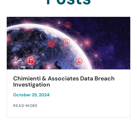
Chimienti & Associates Data Breach
Investigation
October 25, 2024
READ MORE