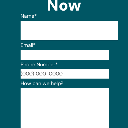
Now
Name
*
Email
*
Phone Number
*
Format:
How can we help?