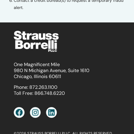
Contact a credit bureau(s) to request a temporary fraud
alert.
One Magnificent Mile
980 N Michigan Avenue, Suite 1610
Chicago, Illinois 60611
Phone:
872.263.1100
Toll Free:
866.748.6220
©2026 STRAUSS BORRELLI PLLC. ALL RIGHTS RESERVED.