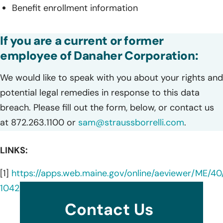
Benefit enrollment information
If you are a current or former
employee of Danaher Corporation:
We would like to speak with you about your rights and
potential legal remedies in response to this data
breach. Please fill out the form, below, or contact us
at 872.263.1100 or
sam@straussborrelli.com
.
LINKS:
[1]
https://apps.web.maine.gov/online/aeviewer/ME/4
1042-498c-b6ed-73c496bee4f5.shtml
Contact Us