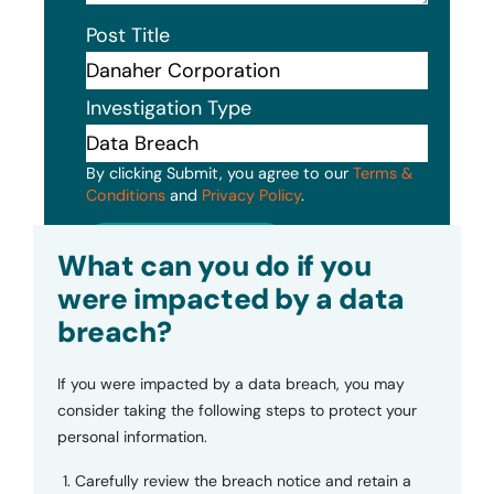
Post Title
Investigation Type
By clicking Submit, you agree to our
Terms &
Conditions
and
Privacy Policy
.
Submit
What can you do if you
were impacted by a data
breach?
If you were impacted by a data breach, you may
consider taking the following steps to protect your
personal information.
Carefully review the breach notice and retain a