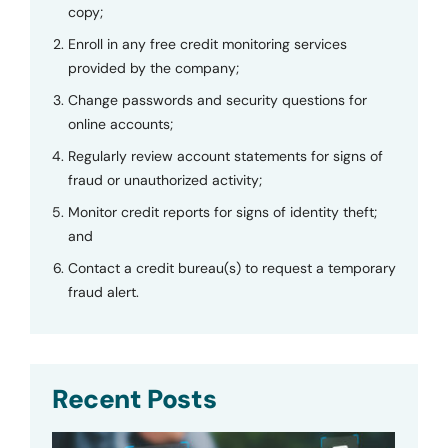
copy;
Enroll in any free credit monitoring services
provided by the company;
Change passwords and security questions for
online accounts;
Regularly review account statements for signs of
fraud or unauthorized activity;
Monitor credit reports for signs of identity theft;
and
Contact a credit bureau(s) to request a temporary
fraud alert.
Recent Posts