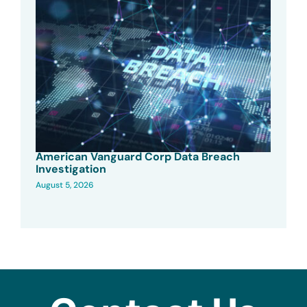
American Vanguard Corp Data Breach
Investigation
August 5, 2026