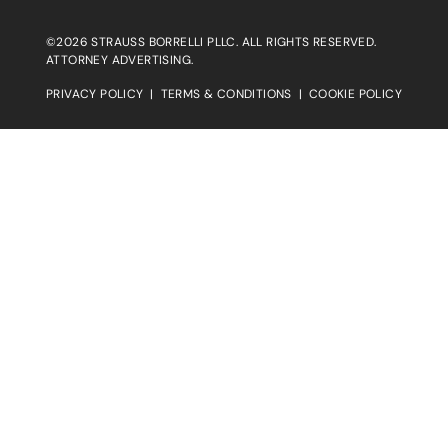
©2026 STRAUSS BORRELLI PLLC. ALL RIGHTS RESERVED.
ATTORNEY ADVERTISING.
PRIVACY POLICY
|
TERMS & CONDITIONS
|
COOKIE POLICY