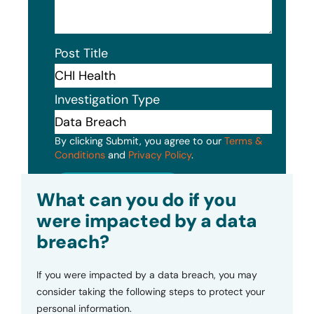
Post Title
Investigation Type
By clicking Submit, you agree to our
Terms &
Conditions
and
Privacy Policy
.
Submit
What can you do if you
were impacted by a data
breach?
If you were impacted by a data breach, you may
consider taking the following steps to protect your
personal information.