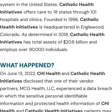
system in the United States.
Catholic Health
Initiatives
offers care to 18 states through 101
hospitals and clinics. Founded in 1996,
Catholic
Health Initiatives
is headquartered in Englewood,
Colorado. As determined in 2018,
Catholic Health
Initiatives
has total assets of $20.6 billion and
employs over 90,000 individuals.
WHAT HAPPENED?
On June 13, 2022,
CHI Health
and
Catholic Health
Initiatives
disclosed that one of their vendor
partners, MCG Health, LLC, experienced a data breach
in which the sensitive personal identifiable
information and protected health information of
CHI
Health
and
Catholic Health Initiatives
patients may