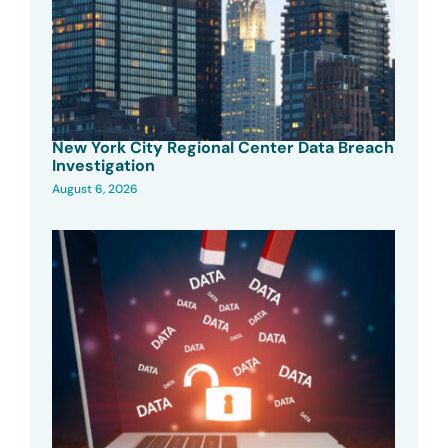
New York City Regional Center Data Breach
Investigation
August 6, 2026