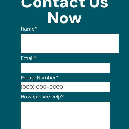
Contact Us
Now
Name
*
Email
*
Phone Number
*
Format:
How can we help?