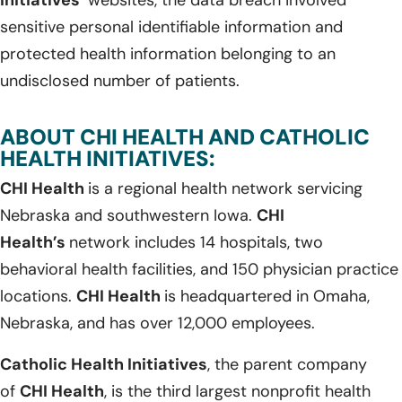
sensitive personal identifiable information and
protected health information belonging to an
undisclosed number of patients.
ABOUT CHI HEALTH AND CATHOLIC
HEALTH INITIATIVES:
CHI Health
is a regional health network servicing
Nebraska and southwestern Iowa.
CHI
Health’s
network includes 14 hospitals, two
behavioral health facilities, and 150 physician practice
locations.
CHI Health
is headquartered in Omaha,
Nebraska, and has over 12,000 employees.
Catholic Health Initiatives
, the parent company
of
CHI Health
, is the third largest nonprofit health