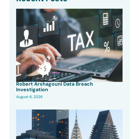
Robert Arshagouni Data Breach
Investigation
August 6, 2026