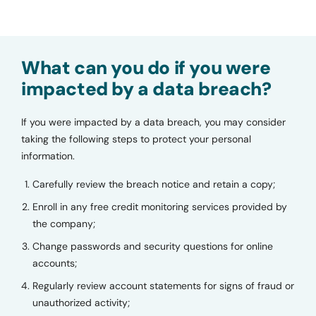
What can you do if you were
impacted by a data breach?
If you were impacted by a data breach, you may consider
taking the following steps to protect your personal
information.
Carefully review the breach notice and retain a copy;
Enroll in any free credit monitoring services provided by
the company;
Change passwords and security questions for online
accounts;
Regularly review account statements for signs of fraud or
unauthorized activity;