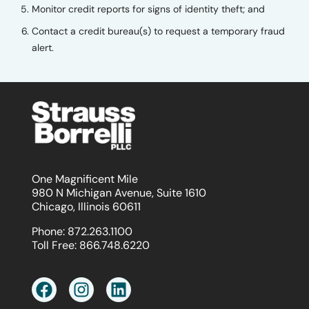
Monitor credit reports for signs of identity theft; and
Contact a credit bureau(s) to request a temporary fraud
alert.
One Magnificent Mile
980 N Michigan Avenue, Suite 1610
Chicago, Illinois 60611
Phone:
872.263.1100
Toll Free:
866.748.6220