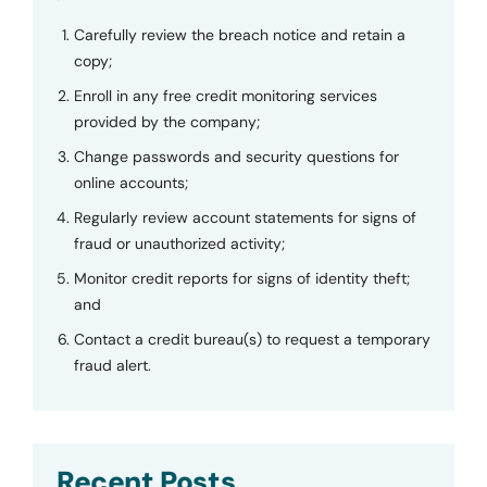
Carefully review the breach notice and retain a
copy;
Enroll in any free credit monitoring services
provided by the company;
Change passwords and security questions for
online accounts;
Regularly review account statements for signs of
fraud or unauthorized activity;
Monitor credit reports for signs of identity theft;
and
Contact a credit bureau(s) to request a temporary
fraud alert.
Recent Posts