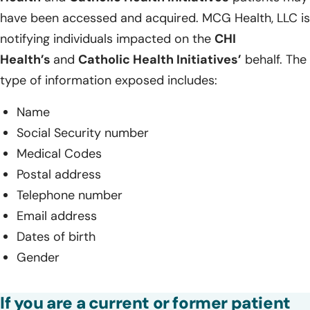
have been accessed and acquired. MCG Health, LLC is
notifying individuals impacted on the
CHI
Health’s
and
Catholic Health Initiatives’
behalf. The
type of information exposed includes:
Name
Social Security number
Medical Codes
Postal address
Telephone number
Email address
Dates of birth
Gender
If you are a current or former patient