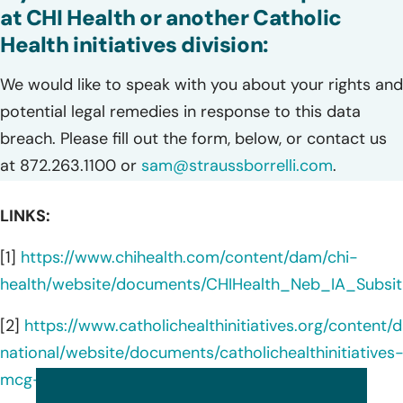
at CHI Health or another Catholic
Health initiatives division:
We would like to speak with you about your rights and
potential legal remedies in response to this data
breach. Please fill out the form, below, or contact us
at 872.263.1100 or
sam@straussborrelli.com
.
LINKS:
[1]
https://www.chihealth.com/content/dam/chi-
health/website/documents/CHIHealth_Neb_IA_Subsit
[2]
https://www.catholichealthinitiatives.org/content/
national/website/documents/catholichealthinitiatives
mcg-subsitute-notice-june2022.pdf