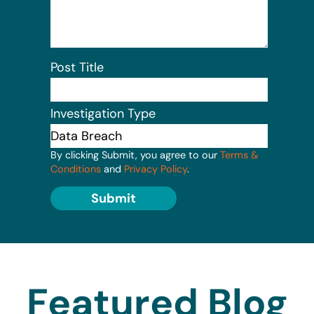
Post Title
Investigation Type
By clicking Submit, you agree to our
Terms &
Conditions
and
Privacy Policy
.
Submit
Featured Blog