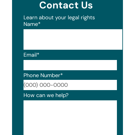
Contact Us
Learn about your legal rights
Name
*
Email
*
Phone Number
*
Format
How can we help?