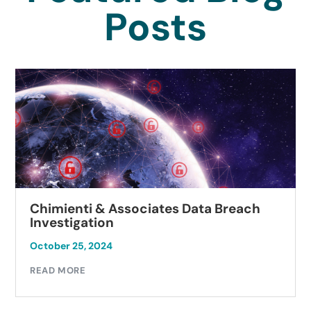
Posts
Chimienti & Associates Data Breach
Investigation
October 25, 2024
READ MORE