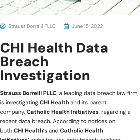
Strauss Borrelli PLLC
June 15, 2022
CHI Health Data
Breach
Investigation
Strauss Borrelli PLLC
, a leading data breach law firm,
is investigating
CHI Health
and its parent
company,
Catholic Health Initiatives
, regarding a
recent data breach. According to notices on
both
CHI Health’s
and
Catholic Health
Initiatives’
websites, the data breach involved