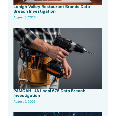
Lehigh Valley Restaurant Brands Data
Breach Investigation
August 6, 2026
PAMCAH-UA Local 675 Data Breach
Investigation
August 5, 2026