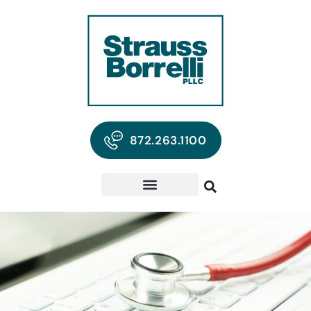
872.263.1100