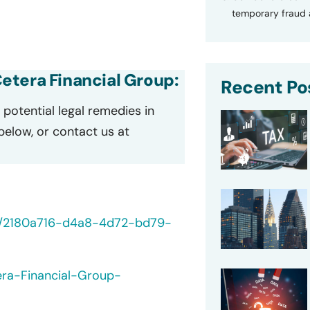
temporary fraud a
 Cetera Financial Group:
Recent Po
potential legal remedies in
 below, or contact us at
40/2180a716-d4a8-4d72-bd79-
era-Financial-Group-