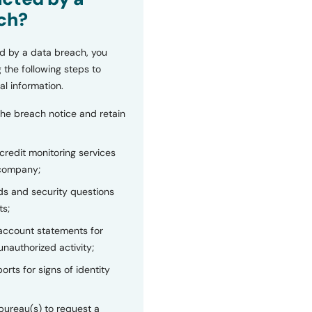
ch?
d by a data breach, you
 the following steps to
al information.
the breach notice and retain
 credit monitoring services
 company;
s and security questions
ts;
 account statements for
unauthorized activity;
orts for signs of identity
bureau(s) to request a