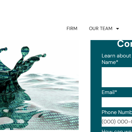
FIRM
OUR TEAM
Co
Learn about 
Name
*
Email
*
Phone Numb
Format: (0
How can we 