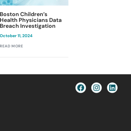
Blackburn Colleg
Boston Children’s
Breach Investiga
Health Physicians Data
Breach Investigation
March 11, 2024
October 11, 2024
READ MORE
READ MORE