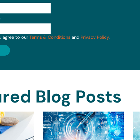
e
u agree to our
Terms & Conditions
and
Privacy Policy
.
red Blog Posts