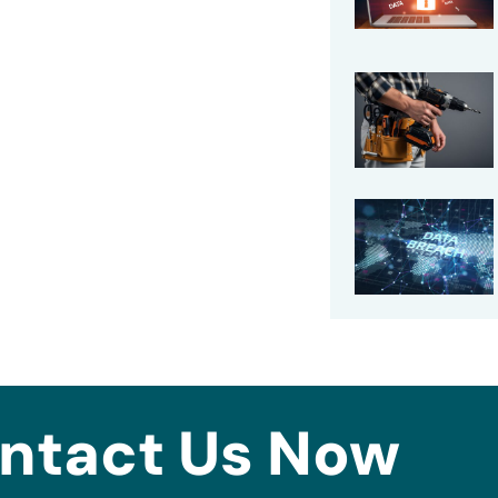
ntact Us Now