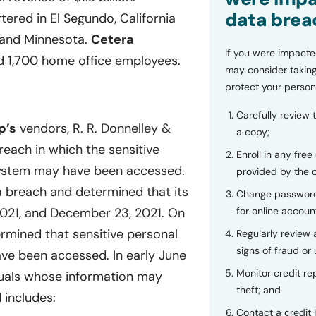
data brea
ered in El Segundo, California
s, and Minnesota.
Cetera
If you were impacte
d 1,700 home office employees.
may consider taking
protect your person
Carefully review 
p’s
vendors, R. R. Donnelley &
a copy;
reach in which the sensitive
Enroll in any free
s system may have been accessed.
provided by the
 breach and determined that its
Change password
for online accoun
21, and December 23, 2021. On
rmined that sensitive personal
Regularly review
signs of fraud or 
have been accessed. In early June
Monitor credit rep
duals whose information may
theft; and
 includes:
Contact a credit 