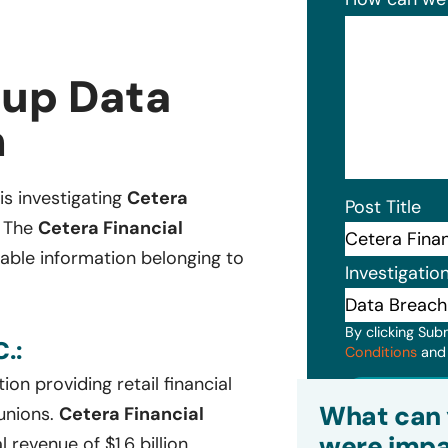
oup Data
n
 is investigating
Cetera
Post Title
. The
Cetera Financial
iable information belonging to
Investigatio
By clicking Sub
.:
Conditions
an
ion providing retail financial
Subm
What can 
unions.
Cetera Financial
were impa
 revenue of $1.6 billion.