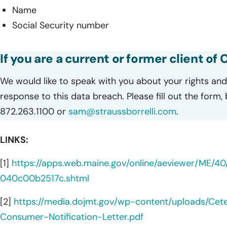
Name
Social Security number
If you are a current or former client of
We would like to speak with you about your rights and 
response to this data breach. Please fill out the form,
872.263.1100 or
sam@straussborrelli.com
.
LINKS:
[1]
https://apps.web.maine.gov/online/aeviewer/ME/
040c00b2517c.shtml
[2]
https://media.dojmt.gov/wp-content/uploads/Cet
Consumer-Notification-Letter.pdf