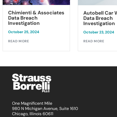
Chimienti & Associates
Autobell Car
Data Breach
Data Breach
Investigation
Investigation
October 25, 2024
October 23, 2024
READ MORE
READ MORE
One Magnificent Mile
980 N Michigan Avenue, Suite 1610
Chicago, Illinois 60611