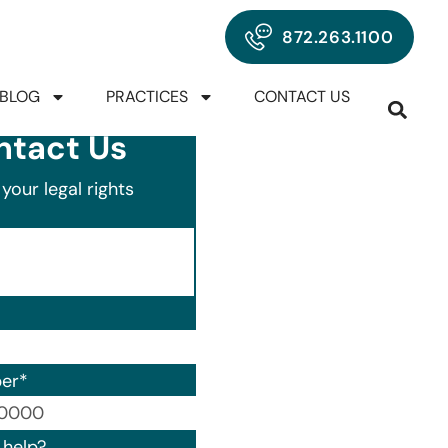
872.263.1100
BLOG
PRACTICES
CONTACT US
ntact Us
your legal rights
er
*
00) 000-0000.
help?