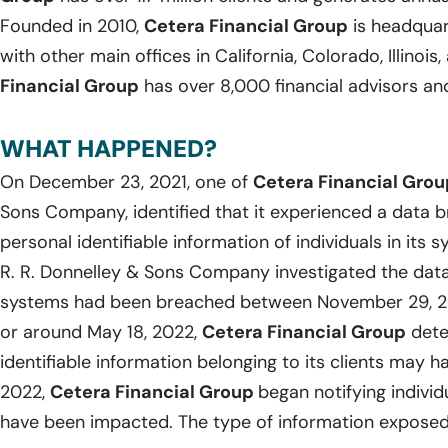
Founded in 2010,
Cetera Financial Group
is headquart
with other main offices in California, Colorado, Illinoi
Financial Group
has over 8,000 financial advisors an
WHAT HAPPENED?
On December 23, 2021, one of
Cetera Financial Grou
Sons Company, identified that it experienced a data b
personal identifiable information of individuals in it
R. R. Donnelley & Sons Company investigated the data
systems had been breached between November 29, 20
or around May 18, 2022,
Cetera Financial Group
dete
identifiable information belonging to its clients may 
2022,
Cetera Financial Group
began notifying indivi
have been impacted. The type of information exposed