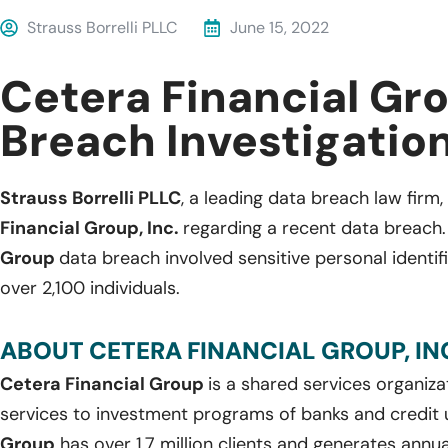
Strauss Borrelli PLLC
June 15, 2022
Cetera Financial Gr
Breach Investigatio
Strauss Borrelli PLLC
, a leading data breach law firm,
Financial Group, Inc.
regarding a recent data breach
Group
data breach involved sensitive personal identif
over 2,100 individuals.
ABOUT CETERA FINANCIAL GROUP, INC
Cetera Financial Group
is a shared services organizat
services to investment programs of banks and credit 
Group
has over 1.7 million clients and generates annual