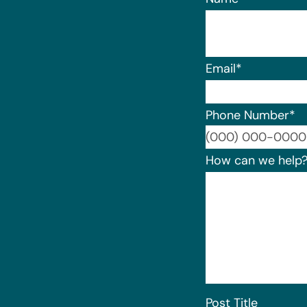
Email
*
Phone Number
*
How can we help
Post Title