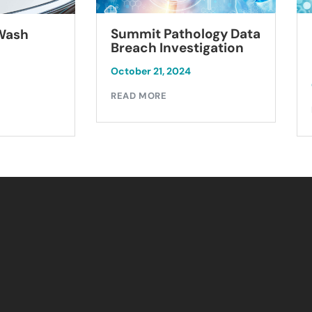
Summit Pathology Data
 Wash
Breach Investigation
October 21, 2024
READ MORE