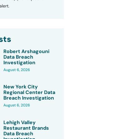
lert.
sts
Robert Arshagouni
Data Breach
Investigation
August 6, 2026
New York City
Regional Center Data
Breach Investigation
August 6, 2026
Lehigh Valley
Restaurant Brands
Data Breach