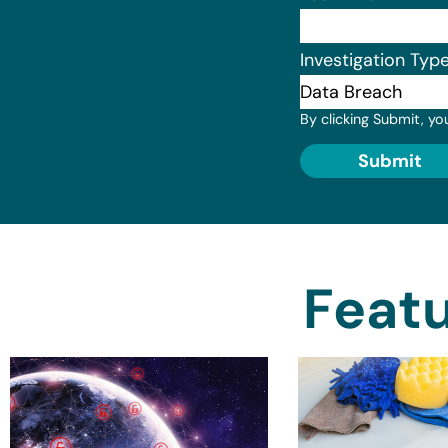
Investigation Typ
By clicking Submit, yo
Submit
Featu