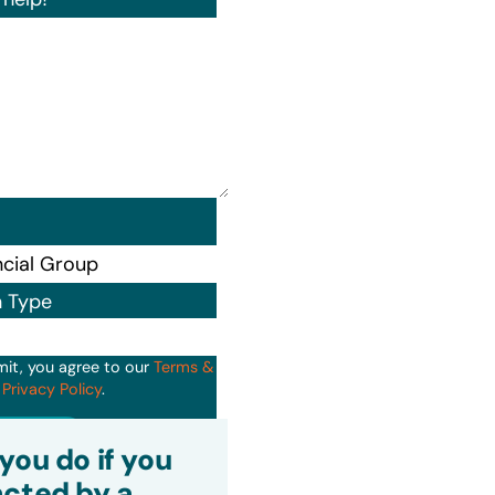
n Type
mit, you agree to our
Terms &
d
Privacy Policy
.
it
you do if you
cted by a