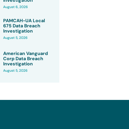
Investigation
August 6, 2026
PAMCAH-UA Local
675 Data Breach
Investigation
August 5, 2026
American Vanguard
Corp Data Breach
Investigation
August 5, 2026