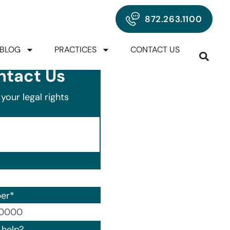
872.263.1100
BLOG
PRACTICES
CONTACT US
ntact Us
your legal rights
er
*
00) 000-0000.
help?