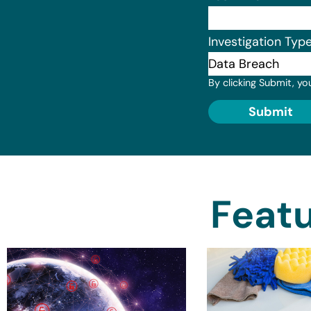
Investigation Typ
By clicking Submit, yo
Submit
Featu