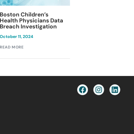
Blackburn Colleg
Boston Children’s
Breach Investiga
Health Physicians Data
Breach Investigation
March 11, 2024
October 11, 2024
READ MORE
READ MORE