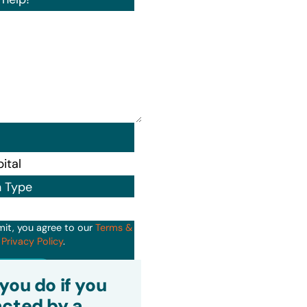
n Type
mit, you agree to our
Terms &
d
Privacy Policy
.
it
you do if you
cted by a