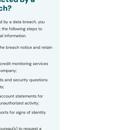
ch?
d by a data breach, you
 the following steps to
al information.
the breach notice and retain
 credit monitoring services
 company;
s and security questions
ts;
 account statements for
unauthorized activity;
orts for signs of identity
bureau(s) to request a