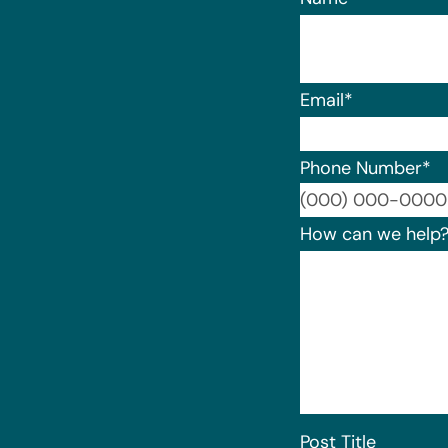
Email
*
Phone Number
*
How can we help
Post Title