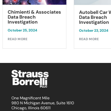
Chimienti & Associates
Autobell Car
Data Breach
Data Breach
Investigation
Investigation
October 25, 2024
October 23, 2024
READ MORE
READ MORE
One Magnificent Mile
980 N Michigan Avenue, Suite 1610
Chicago, Illinois 60611