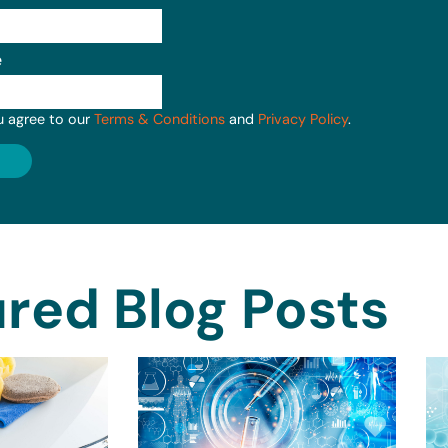
e
u agree to our
Terms & Conditions
and
Privacy Policy
.
red Blog Posts