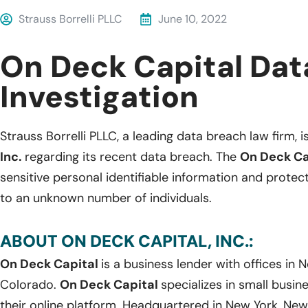
Strauss Borrelli PLLC
June 10, 2022
On Deck Capital Dat
Investigation
Strauss Borrelli PLLC, a leading data breach law firm, i
Inc.
regarding its recent data breach. The
On Deck Ca
sensitive personal identifiable information and protec
to an unknown number of individuals.
ABOUT ON DECK CAPITAL, INC.:
On Deck Capital
is a business lender with offices in N
Colorado.
On Deck Capital
specializes in small busin
their online platform. Headquartered in New York, New