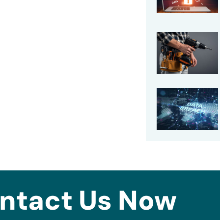
ntact Us Now