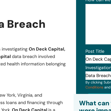
a Breach
s investigating
On Deck Capital,
Post Title
pital
data breach involved
ted health information belonging
Investigatio
By clicking Sub
Conditions
an
ew York, Virginia, and
Subm
What can 
ess loans and financing through
were impa
 York,
On Deck Capital
is a