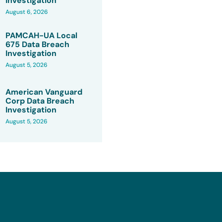
Investigation
August 6, 2026
PAMCAH-UA Local
675 Data Breach
Investigation
August 5, 2026
American Vanguard
Corp Data Breach
Investigation
August 5, 2026