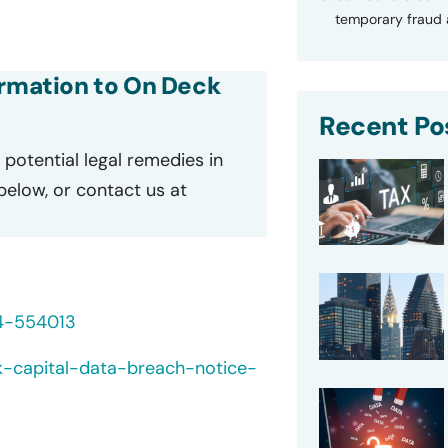
temporary fraud a
ormation to On Deck
Recent Po
potential legal remedies in
 below, or contact us at
24-554013
k-capital-data-breach-notice-