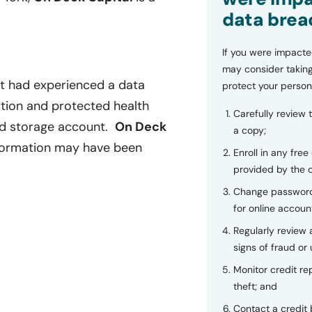
data brea
If you were impacte
may consider taking
it had experienced a data
protect your person
ation and protected health
Carefully review 
oud storage account.
On Deck
a copy;
nformation may have been
Enroll in any free
provided by the
Change password
for online accoun
Regularly review
signs of fraud or 
Monitor credit rep
theft; and
Contact a credit 