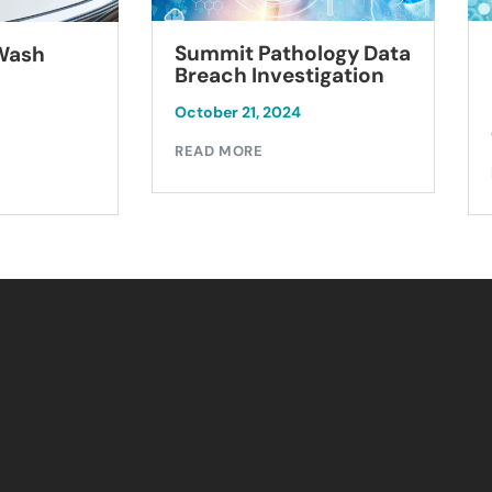
Summit Pathology Data
 Wash
Breach Investigation
October 21, 2024
READ MORE