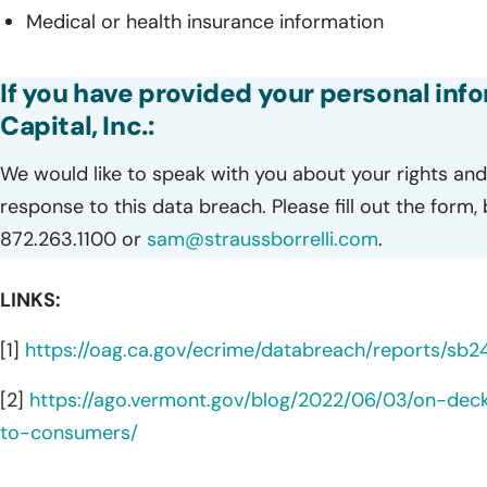
Medical or health insurance information
If you have provided your personal inf
Capital, Inc.:
We would like to speak with you about your rights and 
response to this data breach. Please fill out the form,
872.263.1100 or
sam@straussborrelli.com
.
LINKS:
[1]
https://oag.ca.gov/ecrime/databreach/reports/sb
[2]
https://ago.vermont.gov/blog/2022/06/03/on-dec
to-consumers/