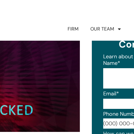
FIRM
OUR TEAM
Co
Learn about 
Name
*
Email
*
Phone Numb
Format: (0
How can we 