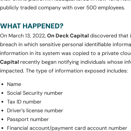
publicly traded company with over 500 employees.
WHAT HAPPENED?
On March 13, 2022,
On Deck Capital
discovered that 
breach in which sensitive personal identifiable inform
information in its system was copied to a private cl
Capital
recently began notifying individuals whose i
impacted. The type of information exposed includes:
Name
Social Security number
Tax ID number
Driver’s license number
Passport number
Financial account/payment card account number