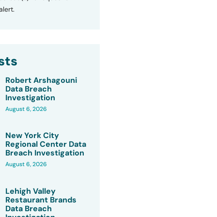
lert.
sts
Robert Arshagouni
Data Breach
Investigation
August 6, 2026
New York City
Regional Center Data
Breach Investigation
August 6, 2026
Lehigh Valley
Restaurant Brands
Data Breach