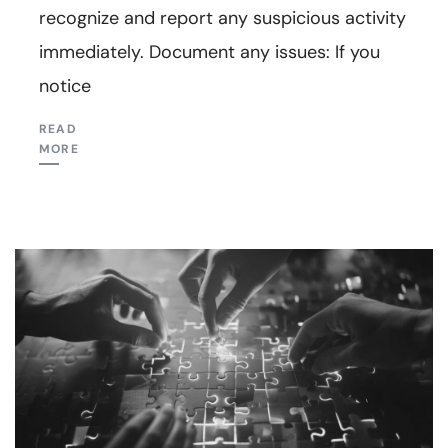
recognize and report any suspicious activity
immediately. Document any issues: If you
notice
READ
MORE