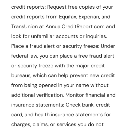
credit reports: Request free copies of your
credit reports from Equifax, Experian, and
TransUnion at AnnualCreditReport.com and
look for unfamiliar accounts or inquiries.
Place a fraud alert or security freeze: Under
federal law, you can place a free fraud alert
or security freeze with the major credit
bureaus, which can help prevent new credit
from being opened in your name without
additional verification. Monitor financial and
insurance statements: Check bank, credit
card, and health insurance statements for
charges, claims, or services you do not