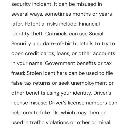
security incident, it can be misused in
several ways, sometimes months or years
later. Potential risks include: Financial
identity theft: Criminals can use Social
Security and date-of-birth details to try to
open credit cards, loans, or other accounts
in your name. Government benefits or tax
fraud: Stolen identifiers can be used to file
false tax returns or seek unemployment or
other benefits using your identity. Driver’s
license misuse: Driver’s license numbers can
help create fake IDs, which may then be
used in traffic violations or other criminal