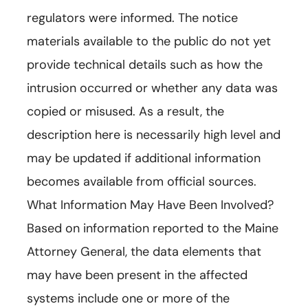
regulators were informed. The notice
materials available to the public do not yet
provide technical details such as how the
intrusion occurred or whether any data was
copied or misused. As a result, the
description here is necessarily high level and
may be updated if additional information
becomes available from official sources.
What Information May Have Been Involved?
Based on information reported to the Maine
Attorney General, the data elements that
may have been present in the affected
systems include one or more of the