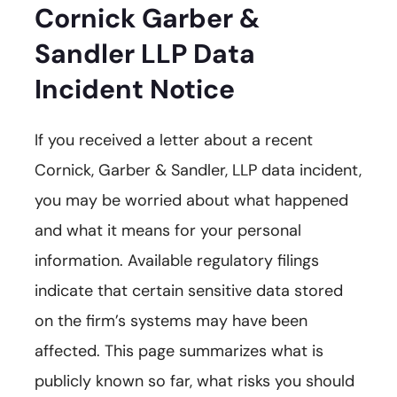
Cornick Garber &
Sandler LLP Data
Incident Notice
If you received a letter about a recent
Cornick, Garber & Sandler, LLP data incident,
you may be worried about what happened
and what it means for your personal
information. Available regulatory filings
indicate that certain sensitive data stored
on the firm’s systems may have been
affected. This page summarizes what is
publicly known so far, what risks you should