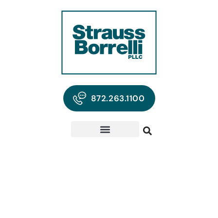
872.263.1100