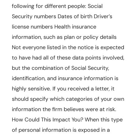
following for different people: Social
Security numbers Dates of birth Driver’s
license numbers Health insurance
information, such as plan or policy details
Not everyone listed in the notice is expected
to have had all of these data points involved,
but the combination of Social Security,
identification, and insurance information is
highly sensitive. If you received a letter, it
should specify which categories of your own
information the firm believes were at risk.
How Could This Impact You? When this type
of personal information is exposed in a