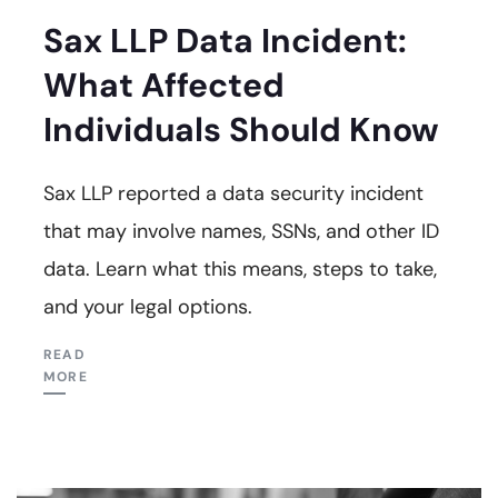
Sax LLP Data Incident:
What Affected
Individuals Should Know
Sax LLP reported a data security incident
that may involve names, SSNs, and other ID
data. Learn what this means, steps to take,
and your legal options.
READ
MORE