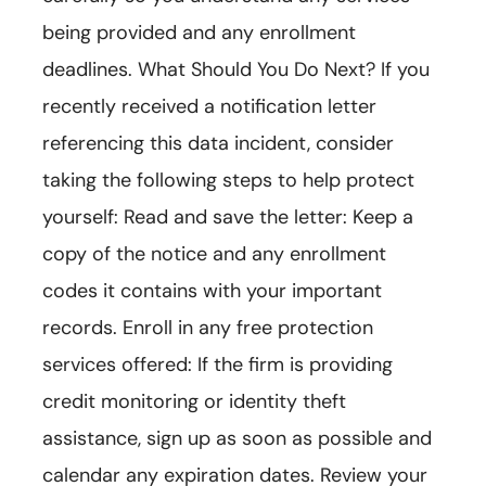
being provided and any enrollment
deadlines. What Should You Do Next? If you
recently received a notification letter
referencing this data incident, consider
taking the following steps to help protect
yourself: Read and save the letter: Keep a
copy of the notice and any enrollment
codes it contains with your important
records. Enroll in any free protection
services offered: If the firm is providing
credit monitoring or identity theft
assistance, sign up as soon as possible and
calendar any expiration dates. Review your