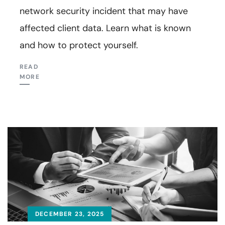
network security incident that may have
affected client data. Learn what is known
and how to protect yourself.
READ
MORE
DECEMBER 23, 2025