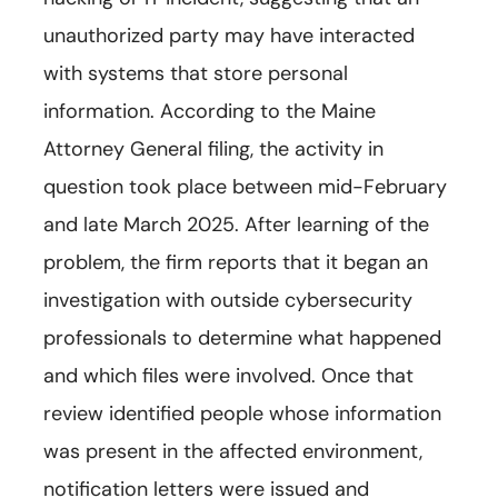
unauthorized party may have interacted
with systems that store personal
information. According to the Maine
Attorney General filing, the activity in
question took place between mid-February
and late March 2025. After learning of the
problem, the firm reports that it began an
investigation with outside cybersecurity
professionals to determine what happened
and which files were involved. Once that
review identified people whose information
was present in the affected environment,
notification letters were issued and