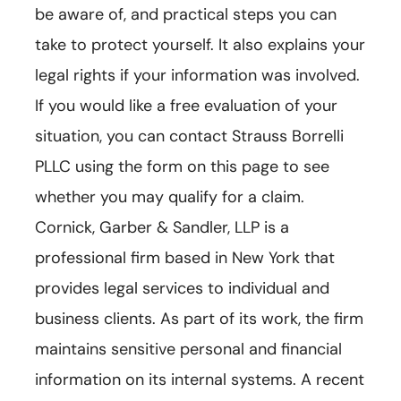
be aware of, and practical steps you can
take to protect yourself. It also explains your
legal rights if your information was involved.
If you would like a free evaluation of your
situation, you can contact Strauss Borrelli
PLLC using the form on this page to see
whether you may qualify for a claim.
Cornick, Garber & Sandler, LLP is a
professional firm based in New York that
provides legal services to individual and
business clients. As part of its work, the firm
maintains sensitive personal and financial
information on its internal systems. A recent