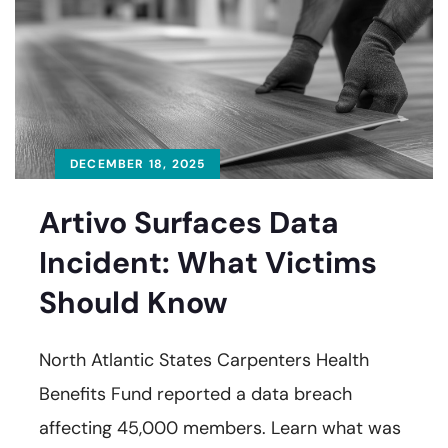
DECEMBER 18, 2025
Artivo Surfaces Data
Incident: What Victims
Should Know
North Atlantic States Carpenters Health
Benefits Fund reported a data breach
affecting 45,000 members. Learn what was