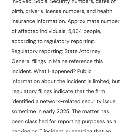
involved: Social Security numbers, dates of
birth, driver’s license numbers, and health
insurance information. Approximate number
of affected individuals: 5,864 people,
according to regulatory reporting.
Regulatory reporting: State Attorney
General filings in Maine reference this
incident. What Happened? Public
information about the incident is limited, but
regulatory filings indicate that the firm
identified a network-related security issue
sometime in early 2025. The matter has
been classified for reporting purposes as a
hacking or IT incident, suggesting that an