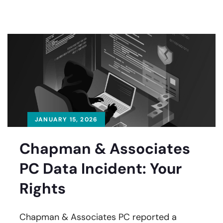
JANUARY 15, 2026
Chapman & Associates
PC Data Incident: Your
Rights
Chapman & Associates PC reported a