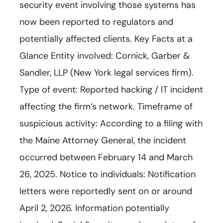
security event involving those systems has
now been reported to regulators and
potentially affected clients. Key Facts at a
Glance Entity involved: Cornick, Garber &
Sandler, LLP (New York legal services firm).
Type of event: Reported hacking / IT incident
affecting the firm’s network. Timeframe of
suspicious activity: According to a filing with
the Maine Attorney General, the incident
occurred between February 14 and March
26, 2025. Notice to individuals: Notification
letters were reportedly sent on or around
April 2, 2026. Information potentially