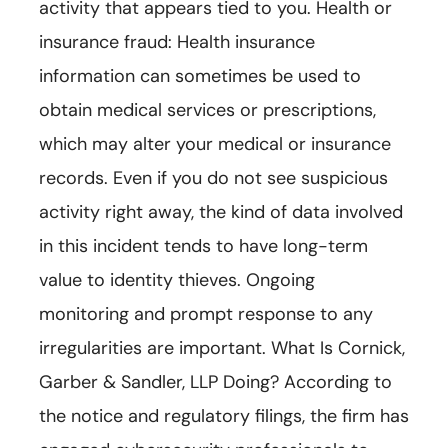
activity that appears tied to you. Health or
insurance fraud: Health insurance
information can sometimes be used to
obtain medical services or prescriptions,
which may alter your medical or insurance
records. Even if you do not see suspicious
activity right away, the kind of data involved
in this incident tends to have long-term
value to identity thieves. Ongoing
monitoring and prompt response to any
irregularities are important. What Is Cornick,
Garber & Sandler, LLP Doing? According to
the notice and regulatory filings, the firm has