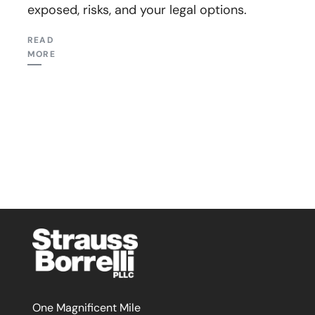
exposed, risks, and your legal options.
READ
MORE
One Magnificent Mile