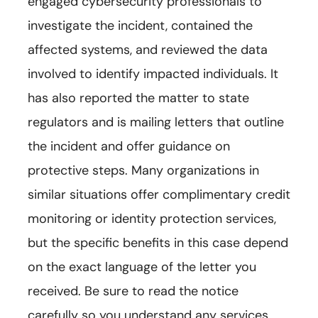
engaged cybersecurity professionals to
investigate the incident, contained the
affected systems, and reviewed the data
involved to identify impacted individuals. It
has also reported the matter to state
regulators and is mailing letters that outline
the incident and offer guidance on
protective steps. Many organizations in
similar situations offer complimentary credit
monitoring or identity protection services,
but the specific benefits in this case depend
on the exact language of the letter you
received. Be sure to read the notice
carefully so you understand any services