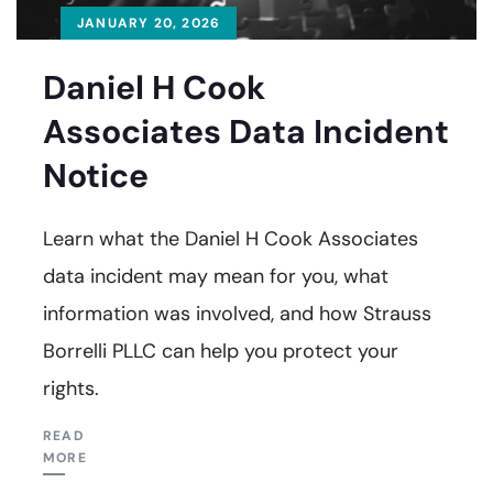
JANUARY 20, 2026
Daniel H Cook
Associates Data Incident
Notice
Learn what the Daniel H Cook Associates
data incident may mean for you, what
information was involved, and how Strauss
Borrelli PLLC can help you protect your
rights.
READ
MORE